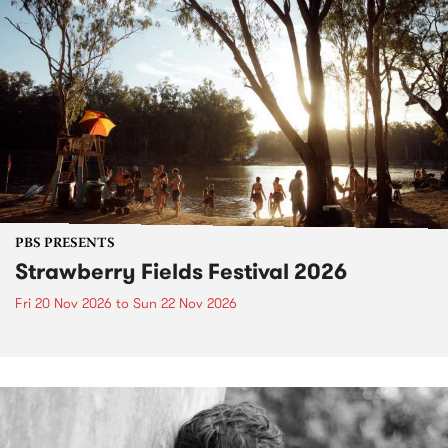
PBS PRESENTS
Strawberry Fields Festival 2026
Fri 20 Nov 2026
to
Sun 22 Nov 2026