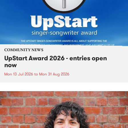
COMMUNITY NEWS
UpStart Award 2026 - entries open
now
Mon 13 Jul 2026
to
Mon 31 Aug 2026