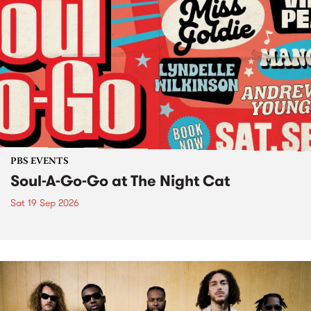
PBS EVENTS
Soul-A-Go-Go at The Night Cat
Sat 19 Sep 2026