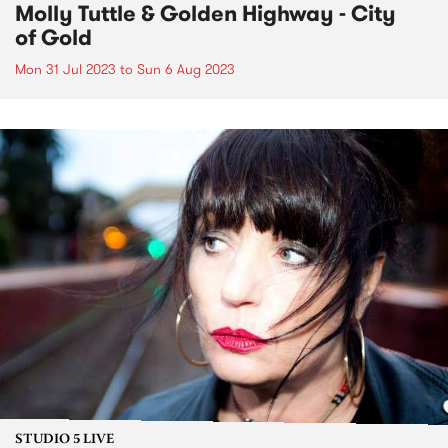
Molly Tuttle & Golden Highway - City
of Gold
Mon 31 Jul 2023
to
Sun 6 Aug 2023
STUDIO 5 LIVE