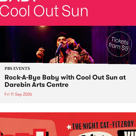
PBS EVENTS
Rock-A-Bye Baby with Cool Out Sun at
Darebin Arts Centre
Fri 11 Sep 2026