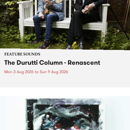
FEATURE SOUNDS
The Durutti Column - Renascent
Mon 3 Aug 2026
to
Sun 9 Aug 2026