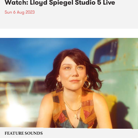
Watch: Lloyd Spiegel Studio 5 Live
Sun 6 Aug 2023
FEATURE SOUNDS