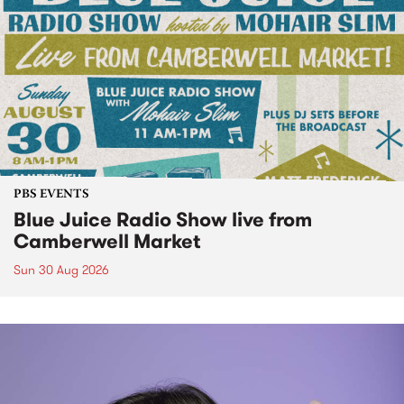
PBS EVENTS
Blue Juice Radio Show live from
Camberwell Market
Sun 30 Aug 2026