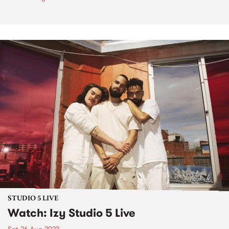
STUDIO 5 LIVE
Watch: Izy Studio 5 Live