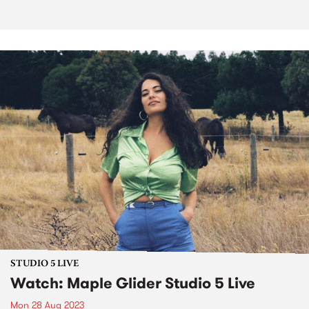
STUDIO 5 LIVE
Watch: Maple Glider Studio 5 Live
Mon 28 Aug 2023