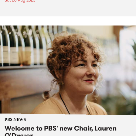
Sat 26 Aug 2023
PBS NEWS
Welcome to PBS' new Chair, Lauren
O'Dwyer