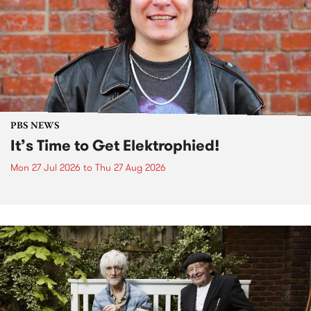
PBS NEWS
It’s Time to Get Elektrophied!
Mon 27 Jul 2026
to
Thu 27 Aug 2026