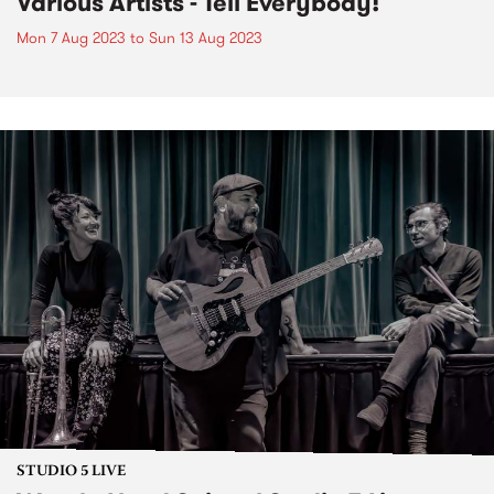
Various Artists - Tell Everybody!
Mon 7 Aug 2023
to
Sun 13 Aug 2023
STUDIO 5 LIVE