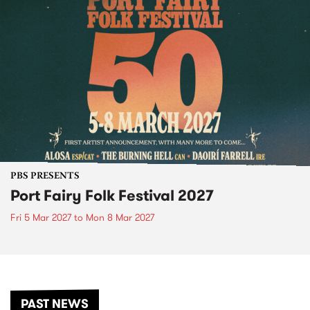
PBS PRESENTS
Port Fairy Folk Festival 2027
Fri 5 Mar 2027
to
Mon 8 Mar 2027
PAST NEWS