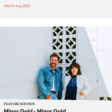
Wed 16 Aug 2023
FEATURE SOUNDS
Minor Gold - Minor Gold