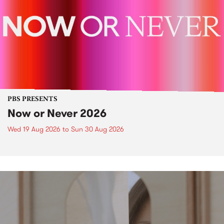
PBS PRESENTS
Now or Never 2026
Wed 19 Aug 2026
to
Sun 30 Aug 2026