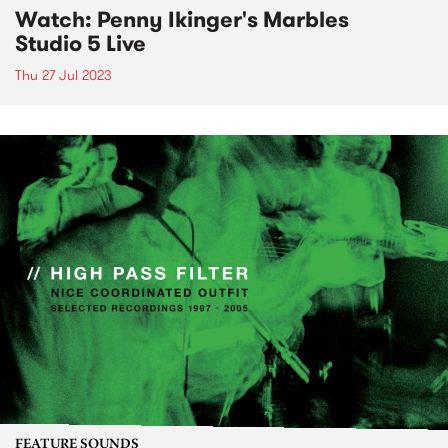
Watch: Penny Ikinger's Marbles
Studio 5 Live
Thu 27 Jul 2023
FEATURE SOUNDS