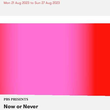
Mon 21 Aug 2023
to
Sun 27 Aug 2023
PBS PRESENTS
Now or Never