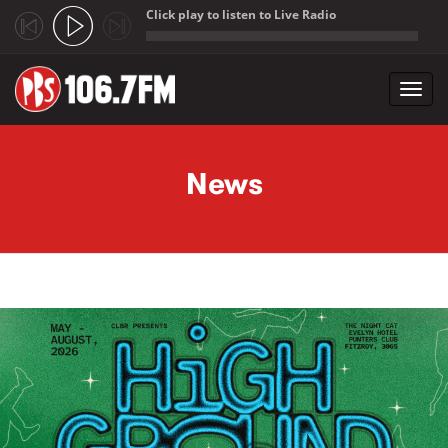
Click play to listen to Live Radio
;
Toggl
navig
Skip to main content
News