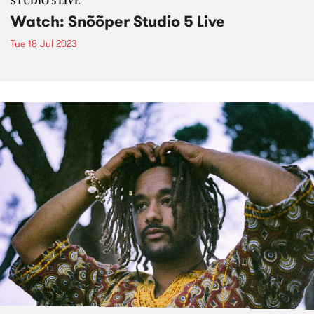
STUDIO 5 LIVE
Watch: Snõõper Studio 5 Live
Tue 18 Jul 2023