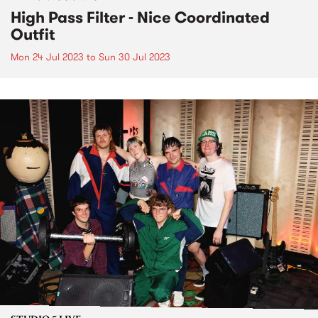
High Pass Filter - Nice Coordinated
Outfit
Mon 24 Jul 2023
to
Sun 30 Jul 2023