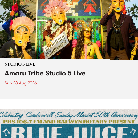
STUDIO 5 LIVE
Amaru Tribe Studio 5 Live
Sun 23 Aug 2026