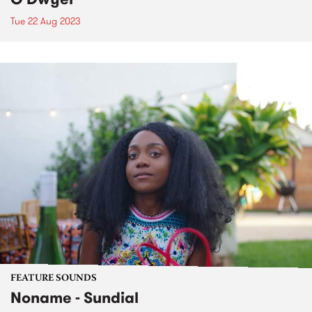
Tue 22 Aug 2023
FEATURE SOUNDS
Noname - Sundial