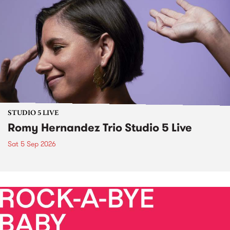
STUDIO 5 LIVE
Romy Hernandez Trio Studio 5 Live
Sat 5 Sep 2026