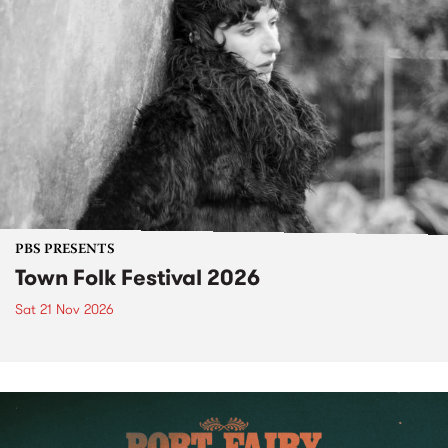
PBS PRESENTS
Town Folk Festival 2026
Sat 21 Nov 2026