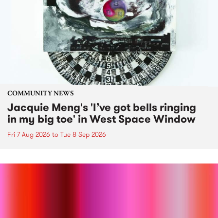
COMMUNITY NEWS
Jacquie Meng's 'I’ve got bells ringing
in my big toe' in West Space Window
Fri 7 Aug 2026
to
Tue 8 Sep 2026