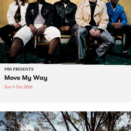
PBS PRESENTS
Move My Way
Sun 4 Oct 2026