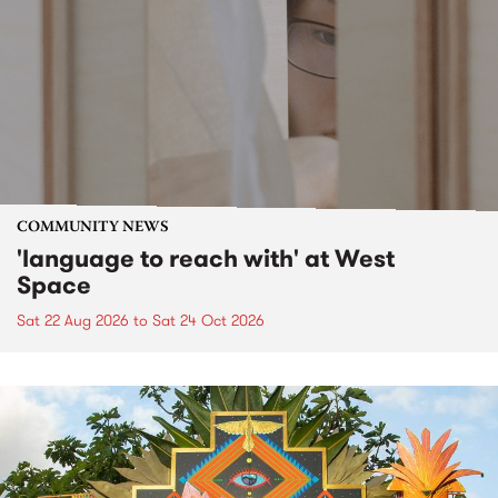
COMMUNITY NEWS
'language to reach with' at West
Space
Sat 22 Aug 2026
to
Sat 24 Oct 2026