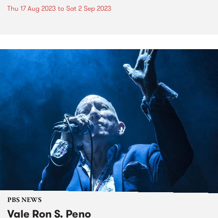
Thu 17 Aug 2023
to
Sat 2 Sep 2023
PBS NEWS
Vale Ron S. Peno