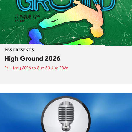
PBS PRESENTS
High Ground 2026
Fri 1 May 2026
to
Sun 30 Aug 2026