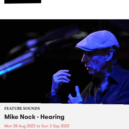
FEATURE SOUNDS
Mike Nock - Hearing
Mon 28 Aug 2023
to
Sun 3 Sep 2023