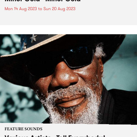
Mon 14 Aug 2023
to
Sun 20 Aug 2023
FEATURE SOUNDS