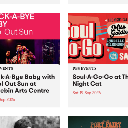
her, through sound,
very special Studio 5 Live. 
ial and gesture, new works
in to the Global Village on
orina Bonini, Chi Tran and
Sunday August 23 from 5p
a Iyer at West Space
ry, Collingwood Yards .
st the homogenising force
erative AI...
EVENTS
PBS EVENTS
k-A-Bye Baby with
Soul-A-Go-Go at T
l Out Sun at
Night Cat
ebin Arts Centre
Sat 19 Sep 2026
 Sep 2026
PBS FM’s Soul-A-Go-Go Ret
to The Night Cat!
premiere kid friendly music
Rock-A-Bye Baby returns
September featuring Cool
un .