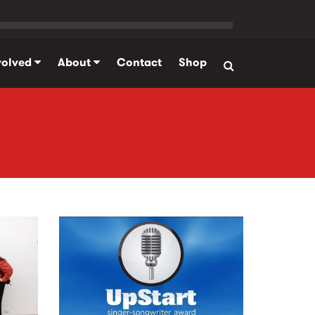
volved
About
Contact
Shop