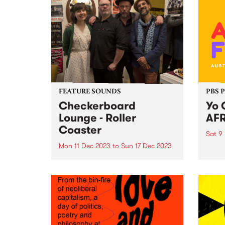
FEATURE SOUNDS
PBS 
Checkerboard
Yo 
Lounge - Roller
AFR
Coaster
Sat 9
Mon 11 Dec 2023
to
Sun 17 Dec 2023
Intro
AFRO
This week’s PBS Feature Album is
ready
Roller Coaster by Checkerboard
exhil
Lounge. Roller Coaster is the first
heart
record to feature the band's
food,
current line-up, including Zoe
spect
Frater on bass, group founder
on Sa
Carl Pannuzzo on vocals and...