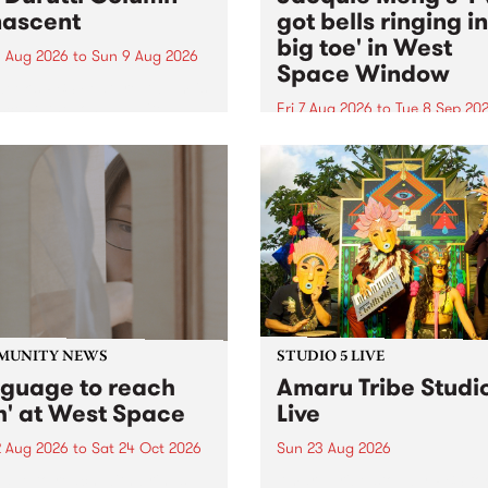
ascent
got bells ringing i
big toe' in West
 Aug 2026
to
Sun 9 Aug 2026
Space Window
week’s PBS Feature Album is
cent, the long-awaited
Fri 7 Aug 2026
to
Tue 8 Sep 20
se and return from
I’ve got bells ringing in my 
dary Manchester outfit The
toe is a new project by artis
ti Column.
Jacquie Meng in the West 
Window , in the Perry Stree
building of Collingwood Yar
I’ve got bells ringing...
MUNITY NEWS
STUDIO 5 LIVE
nguage to reach
Amaru Tribe Studi
h' at West Space
Live
2 Aug 2026
to
Sat 24 Oct 2026
Sun 23 Aug 2026
age to reach with brings
Amaru Tribe stop by PBS fo