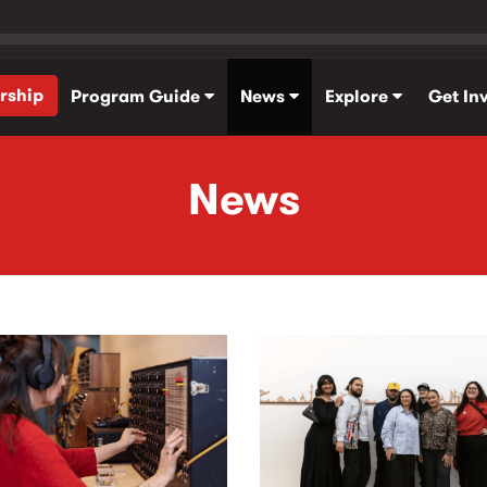
rship
Program Guide
News
Explore
Get In
News