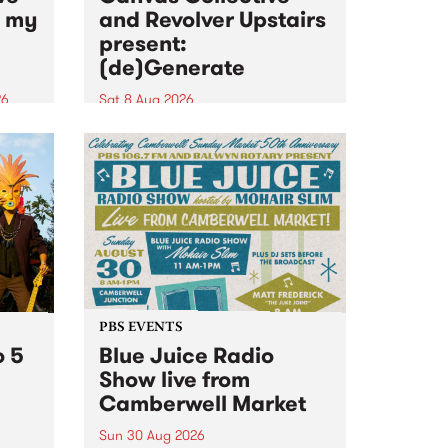
n my
and Revolver Upstairs
present:
(de)Generate
26
Sat 8 Aug 2026
big
Canvas Collective and Revolver
t
Upstairs Arts come together for
Space
(de)Generate , a one-night
t
exhibition supporting deviants
ds .
and artists alike on August 8
2026. This anti-doomscrolling
takeover brings together
degenerates, creatives, gremlins
and musicians for a...
PBS EVENTS
o 5
Blue Juice Radio
Show live from
Camberwell Market
Sun 30 Aug 2026
r a