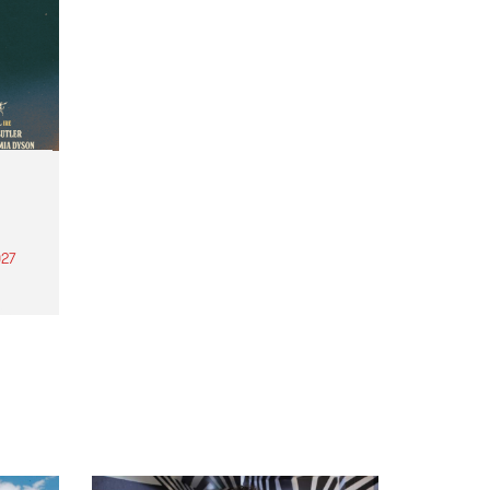
27
th