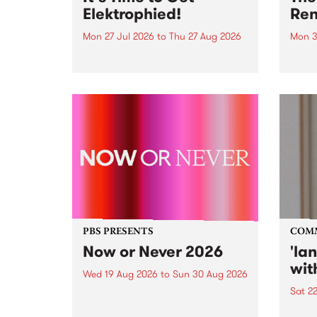
Elektrophied!
Ren
Mon 27 Jul 2026
to
Thu 27 Aug 2026
Mon 3
Kicking off at 2am on the
This 
morning of Friday July 31 will be
Renas
a brand new fortnightly show on
relea
the PBS airwaves. Elektrosophy
legen
with Eva Sementino will take
Durut
listeners on a deep-night journey
through hypnotic...
PBS PRESENTS
COM
Now or Never 2026
'la
wit
Wed 19 Aug 2026
to
Sun 30 Aug 2026
Sat 2
Now or Never returns this winter,
taking place around
langu