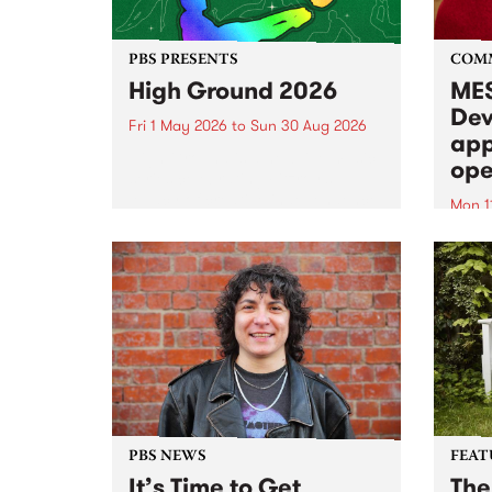
PBS PRESENTS
COM
High Ground 2026
MES
Dev
Fri 1 May 2026
to
Sun 30 Aug 2026
app
High Ground is a new live music
ope
series celebrating Fitzroy’s
legacy of creative independence,
Mon 1
underground culture and
MESS
boundary-pushing music.
2026 
Appli
Monda
now!
PBS NEWS
FEAT
It’s Time to Get
The