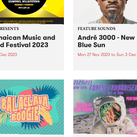
PRESENTS
FEATURE SOUNDS
aican Music and
André 3000 - New
d Festival 2023
Blue Sun
 Dec 2023
Mon 27 Nov 2023
to
Sun 3 Dec
e legends from around the
This week’s PBS Feature Alb
 and rising stars from
New Blue Sun, the debut so
ria will descend on
album by André 3000. New 
rks Maritime Precinct,
Sun is an entirely instrumen
amstown, for The Jamaican
album centered around
 & Food Festival. The
woodwinds; a celebratory p
er celebration of reggae
of work in the form...
usic of Jamaican origin...