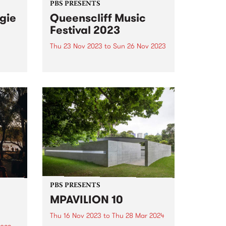
PBS PRESENTS
gie
Queenscliff Music
Festival 2023
Thu 23 Nov 2023
to
Sun 26 Nov 2023
PBS Presents the premiere music
East
event of Victoria's Bellarine
est
Peninsula, the 25th annual
ed
Queenscliff Music Festival . QMF
, and
have just announced a second
 and
round of artists for 2023, joining
.
a stacked first announcement
and news...
PBS PRESENTS
MPAVILION 10
Thu 16 Nov 2023
to
Thu 28 Mar 2024