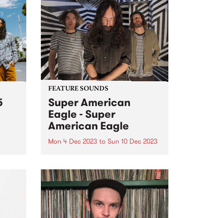
FEATURE SOUNDS
5
Super American
Eagle - Super
American Eagle
Mon 4 Dec 2023
to
Sun 10 Dec 2023
(John
ahyo,
This week’s PBS Feature Album is
te
the self titled release by power
ure
psych trio Super American Eagle.
From a lightning moment of
soul,
musical connection, Super
o
American Eagle have built a
und...
thrilling, fuzz-filtered debut of