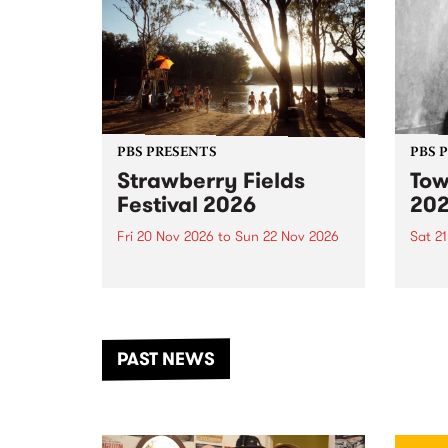
PBS PRESENTS
PBS 
Strawberry Fields
Tow
Festival 2026
20
Fri 20 Nov 2026
to
Sun 22 Nov 2026
Sat 2
The beloved Strawberry Fields
Town 
Festival returns to the banks of
21 ar
the Dhungala / Murray River
stand
from November 20–22 for
inter
another unforgettable weekend
Djaa
PAST NEWS
of music, art and connection.
Satu