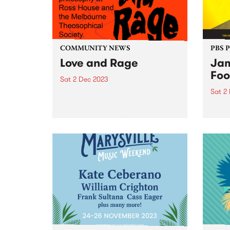
COMMUNITY NEWS
PBS 
Love and Rage
Jam
Foo
Sat 2 Dec 2023
Sat 2
Love and Rage is a series of
talks, panels, lectures, and
Regga
workshops agitating for a better
world
tomorrow, today. Taking place
Victo
on Saturday December 2, the
Seawo
panels bring together leading
Willi
First Nations thinkers and
Music
activists with...
premi
and m