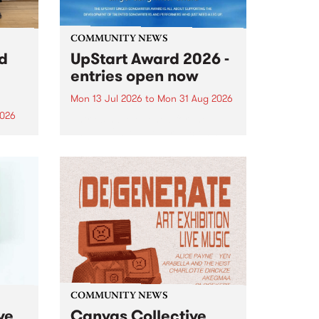
COMMUNITY NEWS
rd
UpStart Award 2026 -
entries open now
Mon 13 Jul 2026
to
Mon 31 Aug 2026
2026
Entries have opened for the
annual UpStart Award , closing
”,
at midnight on August 31. The
, was
UpStart Award is an annual
o
grant for emerging Victorian
ralia
singer-songwriters. Each year
the
the winner of the award receives
rated
a...
COMMUNITY NEWS
ve
Canvas Collective