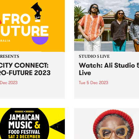
PRESENTS
STUDIO 5 LIVE
CITY CONNECT:
Watch: Ali Studio 
O-FUTURE 2023
Live
 Dec 2023
Tue 5 Dec 2023
ducing: Yo CiTY CONNECT:
Indonesian three-piece Ali 
 FUTURE ! Melbourne, get
Paul Patton, Arswandaru C
 to embark on an
and Absar Lebeh) incorpora
arating journey through the
Middle Eastern musical cult
 of African culture, music,
with elements of 1970s
 and dance at the
Indonesian rock, cinematic 
acular Abbotsford Convent
funk, disco, and afrobeat, t
turday December 9!...
create a new groove and so