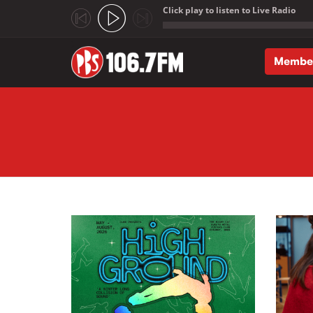
Click play to listen to Live Radio
;
Membe
Skip to main content