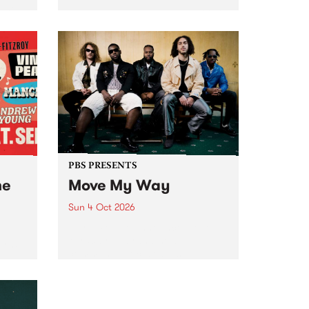
Tune
PBS 106.7 FM and Balwyn Rotary
present Blue Juice Radio Show
m.
live from the Camberwell Market
, celebrating Camberwell
Sunday Market 's 50th
Anniversary!
PBS PRESENTS
he
Move My Way
Sun 4 Oct 2026
Astral People announce Move
My Way , a brand-new
urns
community-focused festival
landing in Naarm/Melbourne on
Sunday October 4.