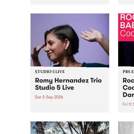
Naarm/Melbourne August 19 -
toget
30.
mater
by Mo
Nithy
Galle
Again
of gen
STUDIO 5 LIVE
PBS 
Romy Hernandez Trio
Roc
Studio 5 Live
Coo
Dar
Sat 5 Sep 2026
Fri 11
omy Hernandez and her band
stop by PBS for an intimate
PBS' 
Studio 5 Live performance. Tune
show 
in to Fiesta Jazz on Saturday
this 
September 5 from 11am.
Out S