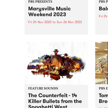
PBS PRESENTS
PBS 
Marysville Music
Bal
Weekend 2023
Fri 2
Fri 24 Nov 2023
to
Sun 26 Nov 2023
Balac
Melbo
Marysville Music Weekend has
festi
brought the best of Americana,
takes
blues and folk artists to the
Preci
picturesque mountain town of
Novem
Marysville since 2015 and returns
conne
this year from November 24-26.
perfo
Tickets are on sale now ...
FEATURE SOUNDS
PBS 
The Counterfeit - 14
Tom
Killer Bullets from the
Bre
Spaghetti West