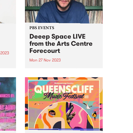
urgent...
PBS EVENTS
Deeep Space LIVE
from the Arts Centre
Forecourt
 2023
Mon 27 Nov 2023
um is
lo
Don't miss everyone's favourite
Blue
Monday morning excursion
tal
through sound, Deeep Space ,
broadcasting LIVE from ALWAYS
iece
LIVE SOUNDBOX on the Arts
Centre Forecourt - 9am ‘til 11am,
Monday November 27. This one-
off special broadcast for...