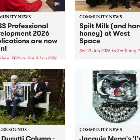
MUNITY NEWS
COMMUNITY NEWS
S Professional
Spilt Milk (and ha
elopment 2026
honey) at West
lications are now
Space
n!
Sat 13 Jun 2026
to
Sat 8 Aug 
1 May 2026
to
Sat 8 Aug 2026
"The land of milk and honey
originally a biblical phrase
 Professional Development
used in the 1960s and ‘70s t
applications are now open!
describe Aotearoa and Aust
cations close at 6:00pm,
as lands of abundance for 
y, March 23, 2026. Apply
Moana people who had mig
from their...
URE SOUNDS
COMMUNITY NEWS
 Durutti Column -
Jacquie Meng's 'I’