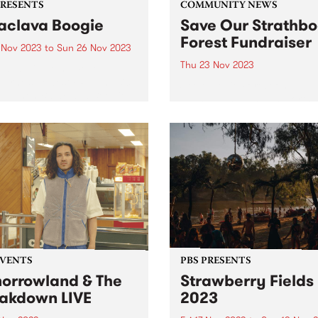
PRESENTS
COMMUNITY NEWS
aclava Boogie
Save Our Strathbo
Forest Fundraiser
4 Nov 2023
to
Sun 26 Nov 2023
Thu 23 Nov 2023
lava will be home to
urne’s newest FREE music
Strathbogie Forest on
val when Balaclava Boogie
Taungurung land, in North 
 over the Carlisle Street
Victoria is an old growth for
nct on the last weekend of
and home to the endanger
ber. Artists with local
greater glider, powerful owl
ctions to the area will
many more species of flora
rm in...
fauna. The forest has been..
EVENTS
PBS PRESENTS
orrowland & The
Strawberry Fields
akdown LIVE
2023