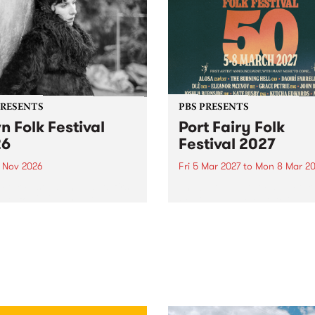
PRESENTS
PBS PRESENTS
n Folk Festival
Port Fairy Folk
26
Festival 2027
1 Nov 2026
Fri 5 Mar 2027
to
Mon 8 Mar 20
Folk Festivalunveils its first
The beloved Port Fairy Folk
tists for 2026, bringing a
Festival will celebrate its 50
out mix of local and
anniversary in March 2027.
national talent to
ra/Castlemaine on
rday November 21.