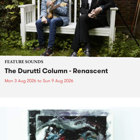
FEATURE SOUNDS
The Durutti Column - Renascent
Mon 3 Aug 2026
to
Sun 9 Aug 2026