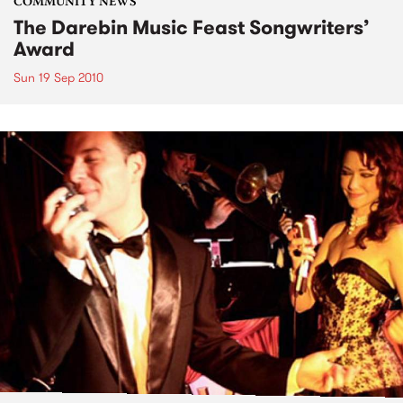
COMMUNITY NEWS
The Darebin Music Feast Songwriters’
Award
Sun 19 Sep 2010