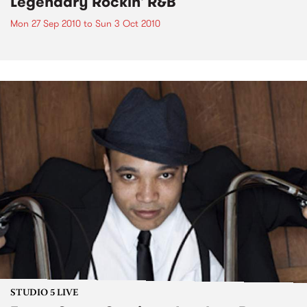
Legendary Rockin' R&B
Mon 27 Sep 2010
to
Sun 3 Oct 2010
STUDIO 5 LIVE