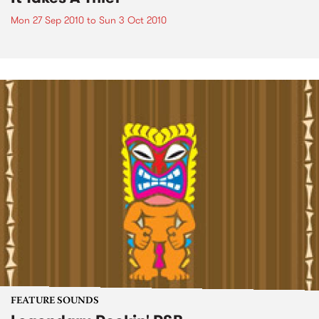
Mon 27 Sep 2010
to
Sun 3 Oct 2010
FEATURE SOUNDS