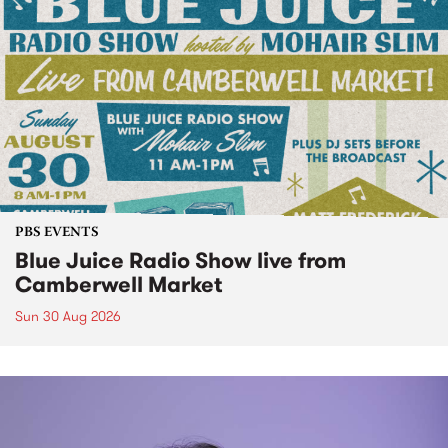
PBS EVENTS
Blue Juice Radio Show live from
Camberwell Market
Sun 30 Aug 2026