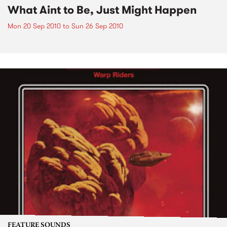
What Aint to Be, Just Might Happen
Mon 20 Sep 2010
to
Sun 26 Sep 2010
FEATURE SOUNDS