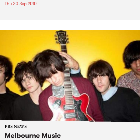
Thu 30 Sep 2010
PBS NEWS
Melbourne Music