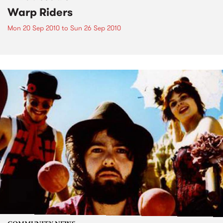
Warp Riders
Mon 20 Sep 2010
to
Sun 26 Sep 2010