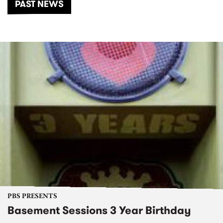
PAST NEWS
PBS PRESENTS
Basement Sessions 3 Year Birthday