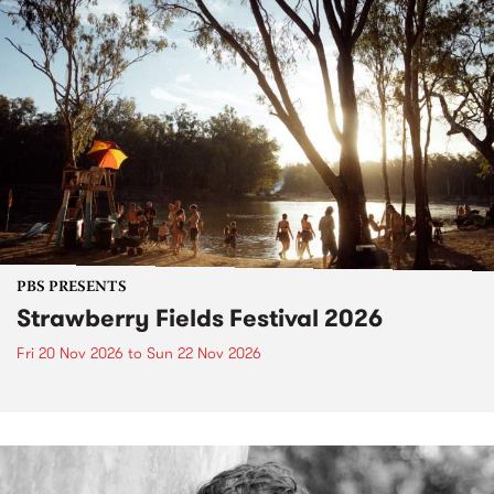
PBS PRESENTS
Strawberry Fields Festival 2026
Fri 20 Nov 2026
to
Sun 22 Nov 2026