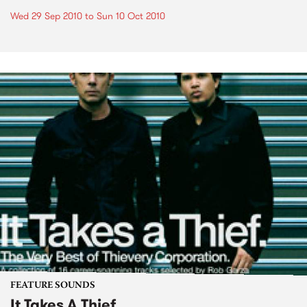
Wed 29 Sep 2010
to
Sun 10 Oct 2010
FEATURE SOUNDS
It Takes A Thief