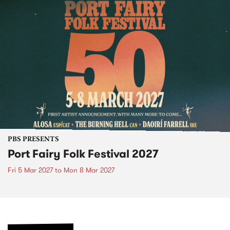
PBS PRESENTS
Port Fairy Folk Festival 2027
Fri 5 Mar 2027
to
Mon 8 Mar 2027