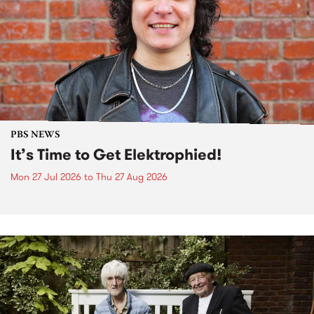
PBS NEWS
It’s Time to Get Elektrophied!
Mon 27 Jul 2026
to
Thu 27 Aug 2026