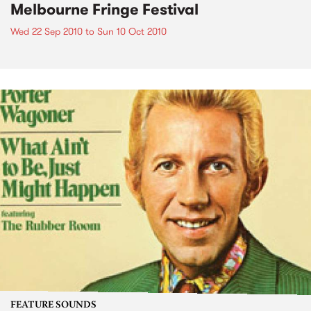
Melbourne Fringe Festival
Wed 22 Sep 2010
to
Sun 10 Oct 2010
FEATURE SOUNDS