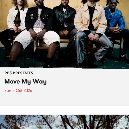
PBS PRESENTS
Move My Way
Sun 4 Oct 2026