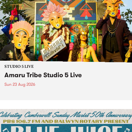
STUDIO 5 LIVE
Amaru Tribe Studio 5 Live
Sun 23 Aug 2026