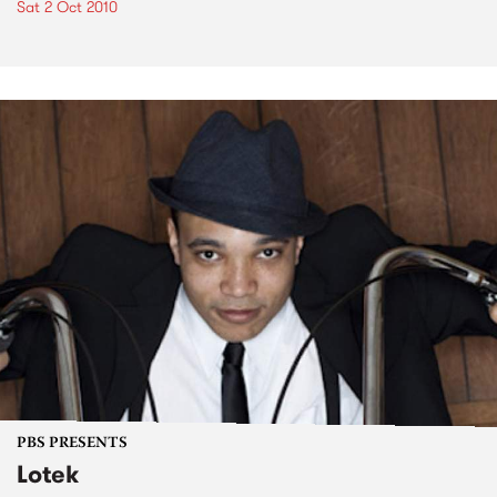
Sat 2 Oct 2010
PBS PRESENTS
Lotek