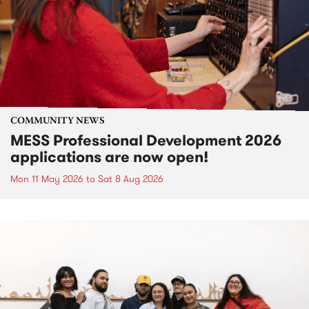
COMMUNITY NEWS
MESS Professional Development 2026
applications are now open!
Mon 11 May 2026
to
Sat 8 Aug 2026