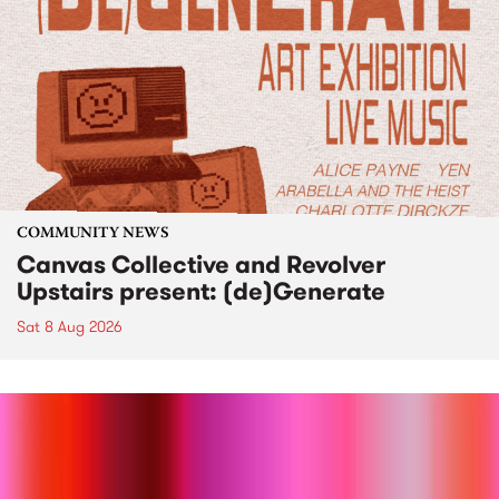
COMMUNITY NEWS
Canvas Collective and Revolver
Upstairs present: (de)Generate
Sat 8 Aug 2026