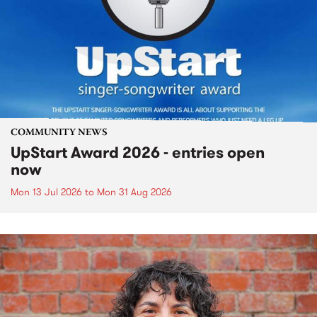
COMMUNITY NEWS
UpStart Award 2026 - entries open
now
Mon 13 Jul 2026
to
Mon 31 Aug 2026