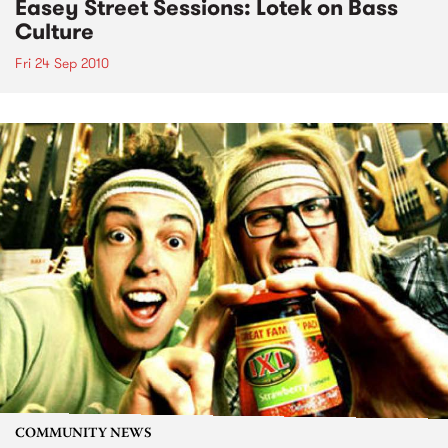
Easey Street Sessions: Lotek on Bass
Culture
Fri 24 Sep 2010
COMMUNITY NEWS