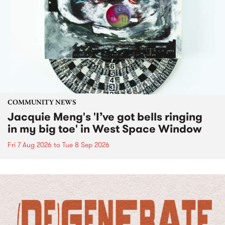
COMMUNITY NEWS
Jacquie Meng's 'I’ve got bells ringing
in my big toe' in West Space Window
Fri 7 Aug 2026
to
Tue 8 Sep 2026