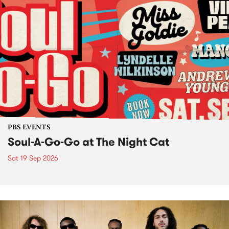
PBS EVENTS
Soul-A-Go-Go at The Night Cat
Sat 19 Sep 2026