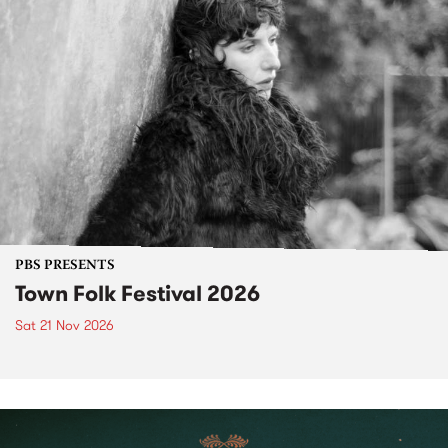
PBS PRESENTS
Town Folk Festival 2026
Sat 21 Nov 2026