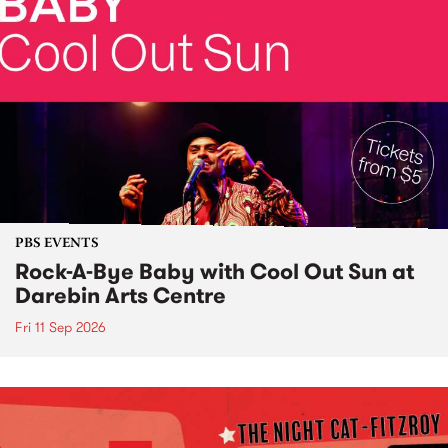
PBS EVENTS
Rock-A-Bye Baby with Cool Out Sun at
Darebin Arts Centre
Fri 11 Sep 2026