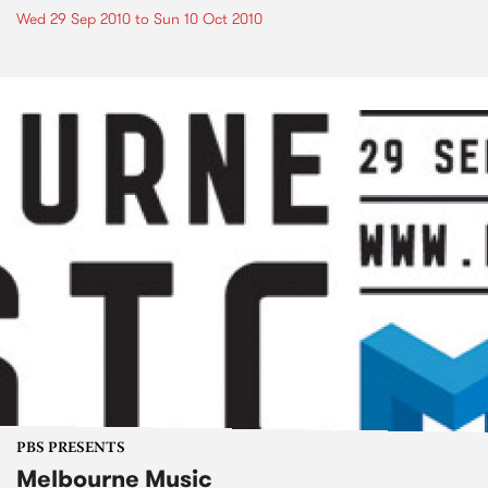
Wed 29 Sep 2010
to
Sun 10 Oct 2010
PBS PRESENTS
Melbourne Music