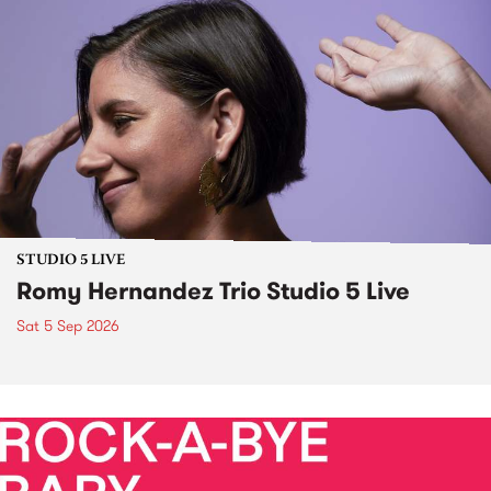
STUDIO 5 LIVE
Romy Hernandez Trio Studio 5 Live
Sat 5 Sep 2026