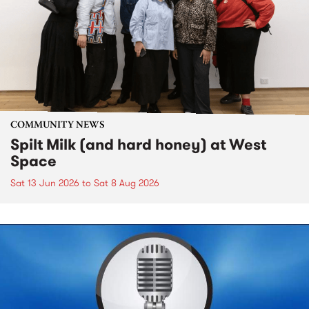
COMMUNITY NEWS
Spilt Milk (and hard honey) at West
Space
Sat 13 Jun 2026
to
Sat 8 Aug 2026