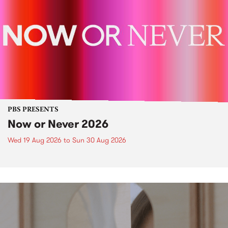
PBS PRESENTS
Now or Never 2026
Wed 19 Aug 2026
to
Sun 30 Aug 2026