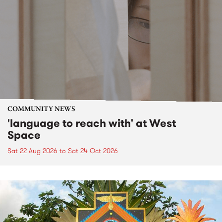
COMMUNITY NEWS
'language to reach with' at West
Space
Sat 22 Aug 2026
to
Sat 24 Oct 2026