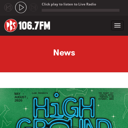
Click play to listen to Live Radio
;
Toggl
navig
Skip to main content
News