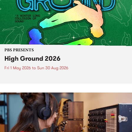
PBS PRESENTS
High Ground 2026
Fri 1 May 2026
to
Sun 30 Aug 2026