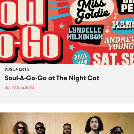
PBS EVENTS
Soul-A-Go-Go at The Night Cat
Sat 19 Sep 2026