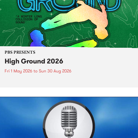
PBS PRESENTS
High Ground 2026
Fri 1 May 2026
to
Sun 30 Aug 2026