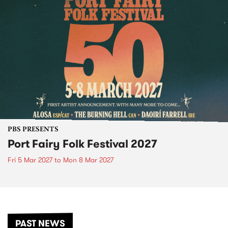
PBS PRESENTS
Port Fairy Folk Festival 2027
Fri 5 Mar 2027
to
Mon 8 Mar 2027
PAST NEWS