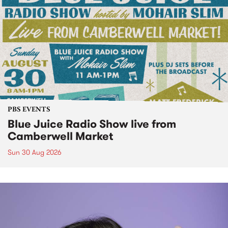
PBS EVENTS
Blue Juice Radio Show live from
Camberwell Market
Sun 30 Aug 2026