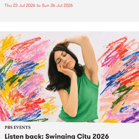
Thu 23 Jul 2026
to
Sun 26 Jul 2026
PBS EVENTS
Listen back: Swinging City 2026