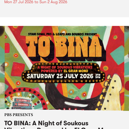
Mon 27 Jul 2026
to
Sun 2 Aug 2026
PBS PRESENTS
TO BINA: A Night of Soukous