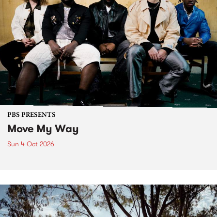
PBS PRESENTS
Move My Way
Sun 4 Oct 2026