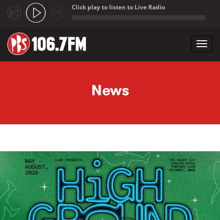
Click play to listen to Live Radio
;
Toggl
navig
Skip to main content
News