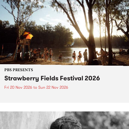
PBS PRESENTS
Strawberry Fields Festival 2026
Fri 20 Nov 2026
to
Sun 22 Nov 2026