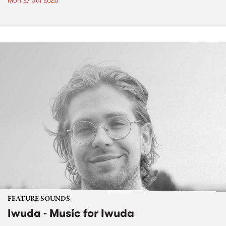
Mon 27 Jul 2026
FEATURE SOUNDS
Iwuda - Music for Iwuda