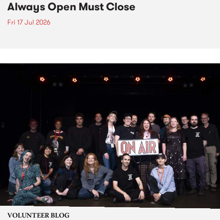
Always Open Must Close
Fri 17 Jul 2026
VOLUNTEER BLOG