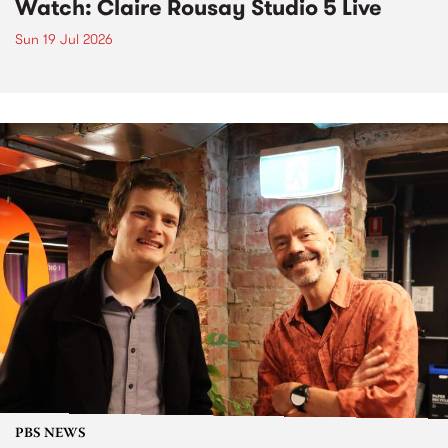
Watch: Claire Rousay Studio 5 Live
Sun 19 Jul 2026
PBS NEWS