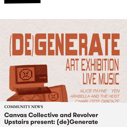
COMMUNITY NEWS
Canvas Collective and Revolver
Upstairs present: (de)Generate