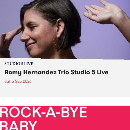
STUDIO 5 LIVE
Romy Hernandez Trio Studio 5 Live
Sat 5 Sep 2026