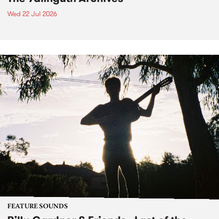
Wed 22 Jul 2026
FEATURE SOUNDS