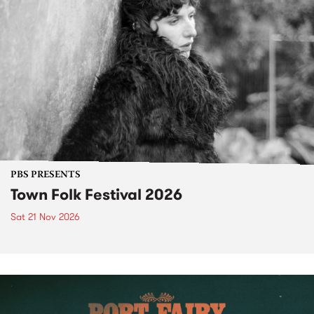
PBS PRESENTS
Town Folk Festival 2026
Sat 21 Nov 2026