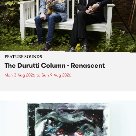
FEATURE SOUNDS
The Durutti Column - Renascent
Mon 3 Aug 2026
to
Sun 9 Aug 2026