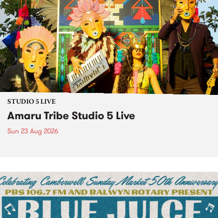
STUDIO 5 LIVE
Amaru Tribe Studio 5 Live
Sun 23 Aug 2026