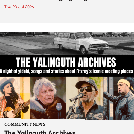
Thu 23 Jul 2026
COMMUNITY NEWS
The Yalinguth Archives