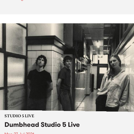
STUDIO 5 LIVE
Dumbhead Studio 5 Live