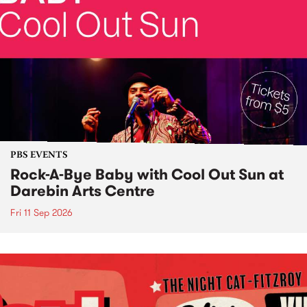
PBS EVENTS
Rock-A-Bye Baby with Cool Out Sun at
Darebin Arts Centre
Fri 11 Sep 2026