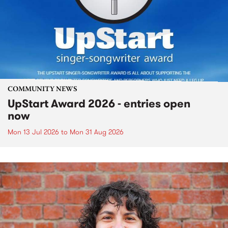
COMMUNITY NEWS
UpStart Award 2026 - entries open
now
Mon 13 Jul 2026
to
Mon 31 Aug 2026