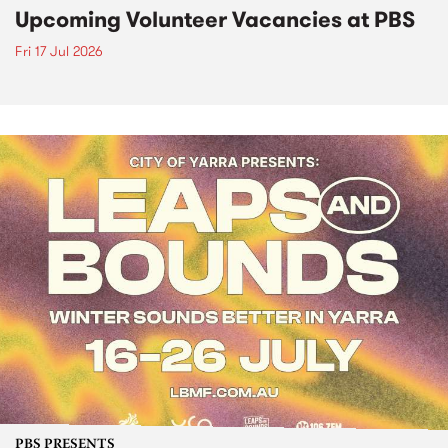
Upcoming Volunteer Vacancies at PBS
Fri 17 Jul 2026
PBS PRESENTS