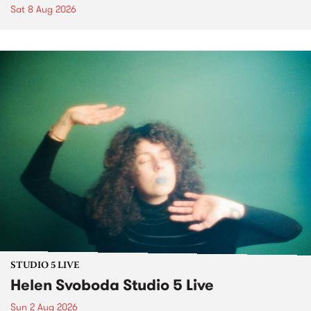
Sat 8 Aug 2026
STUDIO 5 LIVE
Helen Svoboda Studio 5 Live
Sun 2 Aug 2026