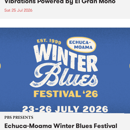
Vibrations Powered by El Gran Mono
Sat 25 Jul 2026
PBS PRESENTS
Echuca-Moama Winter Blues Festival