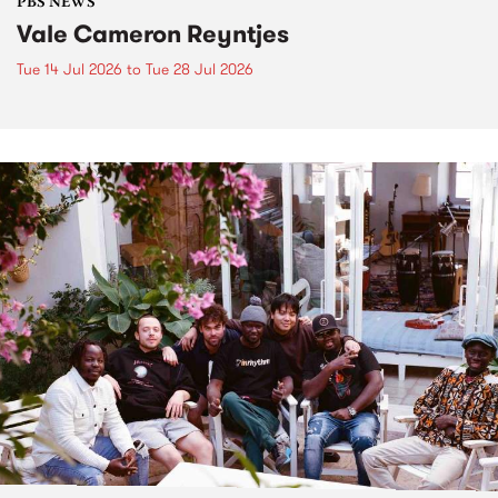
PBS NEWS
Vale Cameron Reyntjes
Tue 14 Jul 2026
to
Tue 28 Jul 2026