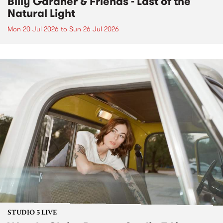
Billy Gardner & Friends - Last of the
Natural Light
Mon 20 Jul 2026
to
Sun 26 Jul 2026
STUDIO 5 LIVE