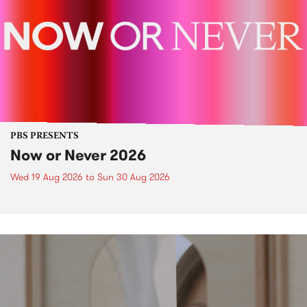
PBS PRESENTS
Now or Never 2026
Wed 19 Aug 2026
to
Sun 30 Aug 2026