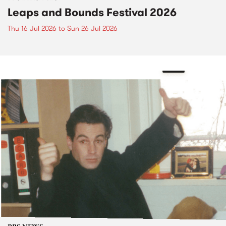
Leaps and Bounds Festival 2026
Thu 16 Jul 2026
to
Sun 26 Jul 2026