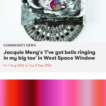
COMMUNITY NEWS
Jacquie Meng's 'I’ve got bells ringing
in my big toe' in West Space Window
Fri 7 Aug 2026
to
Tue 8 Sep 2026