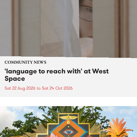
COMMUNITY NEWS
'language to reach with' at West
Space
Sat 22 Aug 2026
to
Sat 24 Oct 2026