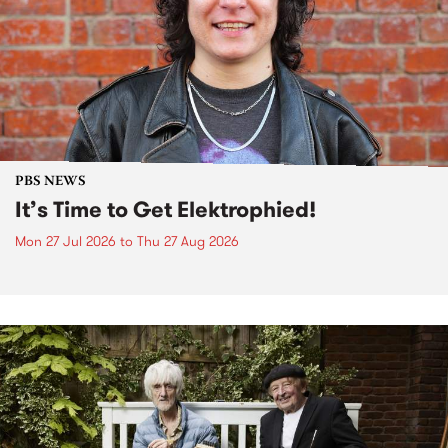
PBS NEWS
It’s Time to Get Elektrophied!
Mon 27 Jul 2026
to
Thu 27 Aug 2026