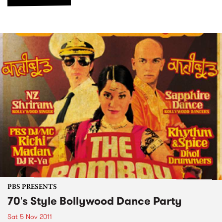
PBS PRESENTS
70′s Style Bollywood Dance Party
Sat 5 Nov 2011