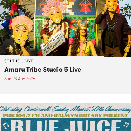
STUDIO 5 LIVE
Amaru Tribe Studio 5 Live
Sun 23 Aug 2026