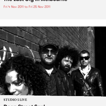
Fri 4 Nov 2011
to
Fri 25 Nov 2011
STUDIO 5 LIVE