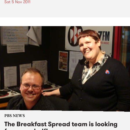
Sat 5 Nov 2011
PBS NEWS
The Breakfast Spread team is looking