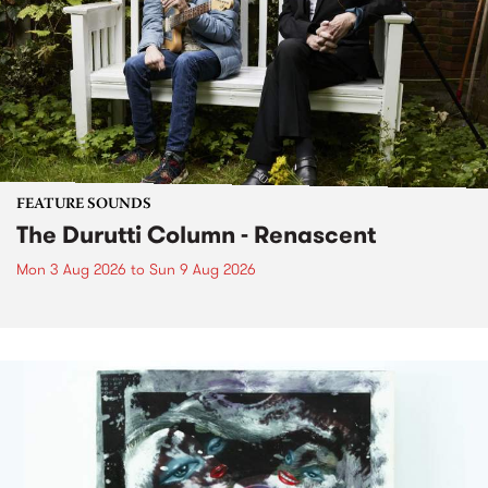
FEATURE SOUNDS
The Durutti Column - Renascent
Mon 3 Aug 2026
to
Sun 9 Aug 2026