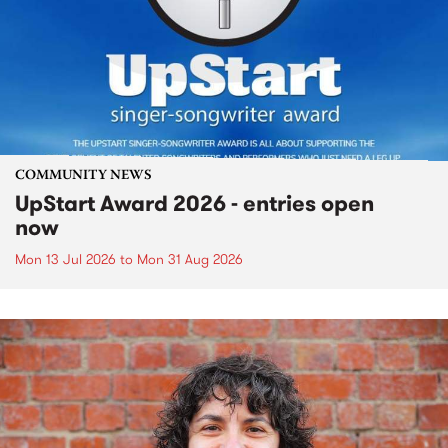
COMMUNITY NEWS
UpStart Award 2026 - entries open
now
Mon 13 Jul 2026
to
Mon 31 Aug 2026