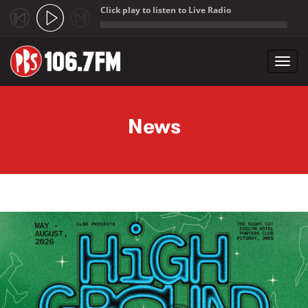
Click play to listen to Live Radio
;
Toggl
navig
Skip to main content
News