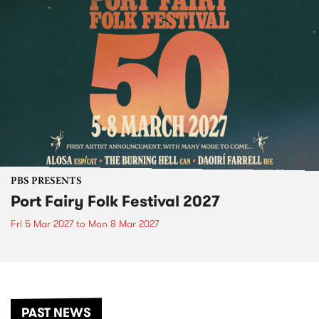
PBS PRESENTS
Port Fairy Folk Festival 2027
Fri 5 Mar 2027
to
Mon 8 Mar 2027
PAST NEWS