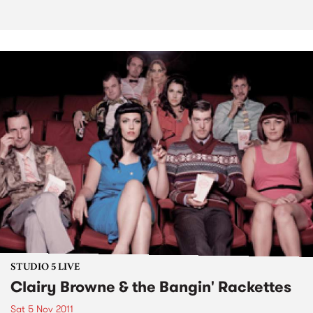
STUDIO 5 LIVE
Clairy Browne & the Bangin' Rackettes
Sat 5 Nov 2011