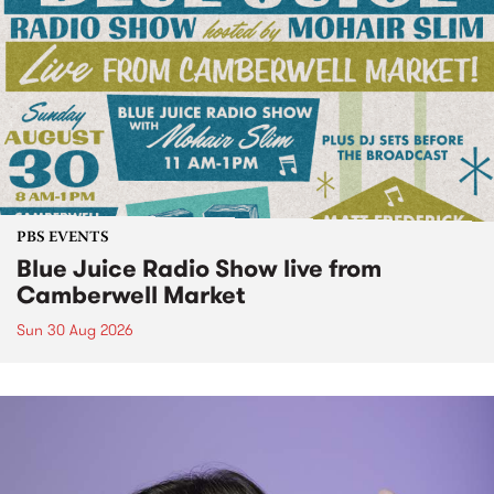
PBS EVENTS
Blue Juice Radio Show live from
Camberwell Market
Sun 30 Aug 2026