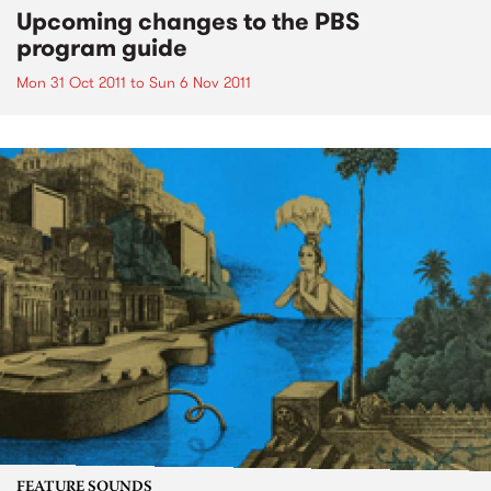
Upcoming changes to the PBS
program guide
Mon 31 Oct 2011
to
Sun 6 Nov 2011
FEATURE SOUNDS