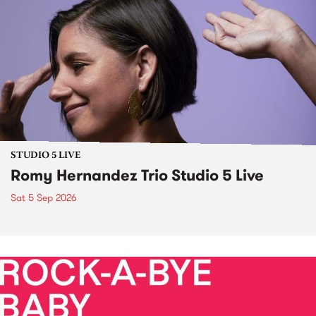
STUDIO 5 LIVE
Romy Hernandez Trio Studio 5 Live
Sat 5 Sep 2026