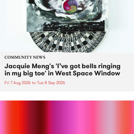
COMMUNITY NEWS
Jacquie Meng's 'I’ve got bells ringing
in my big toe' in West Space Window
Fri 7 Aug 2026
to
Tue 8 Sep 2026