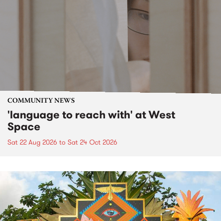
COMMUNITY NEWS
'language to reach with' at West
Space
Sat 22 Aug 2026
to
Sat 24 Oct 2026