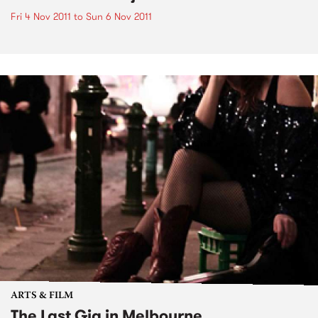
Fri 4 Nov 2011
to
Sun 6 Nov 2011
ARTS & FILM
The Last Gig in Melbourne