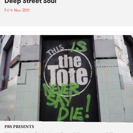
Deep Street Soul
Fri 4 Nov 2011
PBS PRESENTS