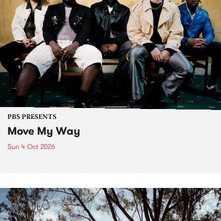
PBS PRESENTS
Move My Way
Sun 4 Oct 2026