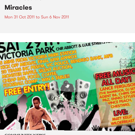
Miracles
Mon 31 Oct 2011
to
Sun 6 Nov 2011