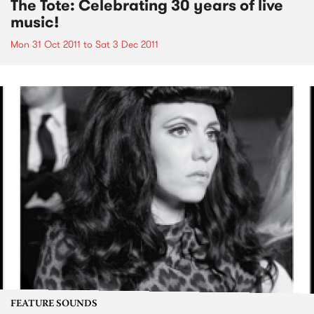
The Tote: Celebrating 30 years of live
music!
Mon 31 Oct 2011
to
Sat 3 Dec 2011
FEATURE SOUNDS