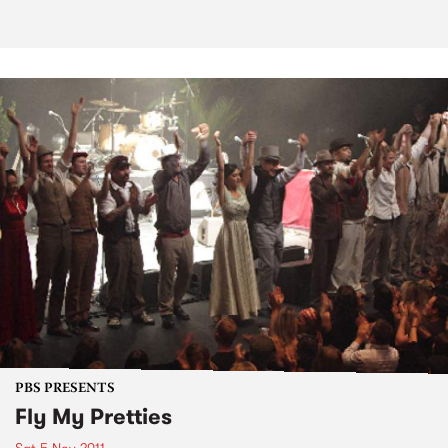
PBS PRESENTS
Fly My Pretties