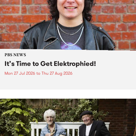
PBS NEWS
It’s Time to Get Elektrophied!
Mon 27 Jul 2026
to
Thu 27 Aug 2026