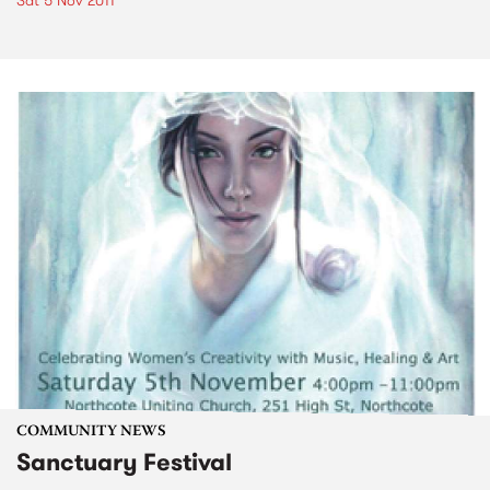
Sat 5 Nov 2011
COMMUNITY NEWS
Sanctuary Festival