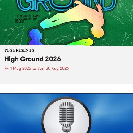
PBS PRESENTS
High Ground 2026
Fri 1 May 2026
to
Sun 30 Aug 2026