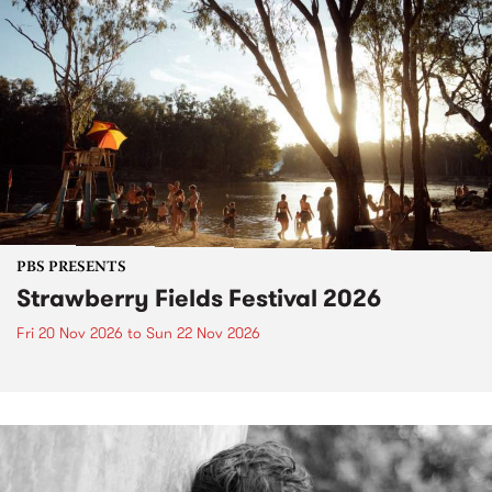
PBS PRESENTS
Strawberry Fields Festival 2026
Fri 20 Nov 2026
to
Sun 22 Nov 2026