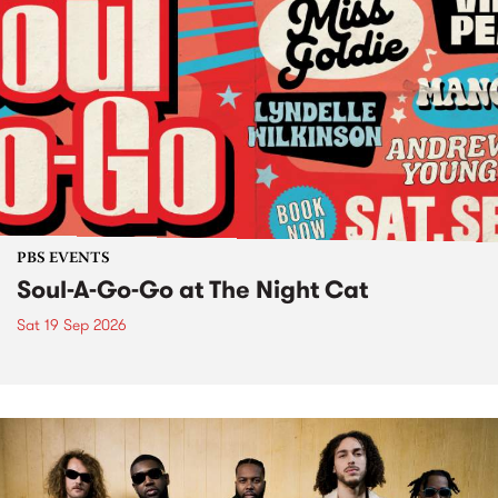
PBS EVENTS
Soul-A-Go-Go at The Night Cat
Sat 19 Sep 2026