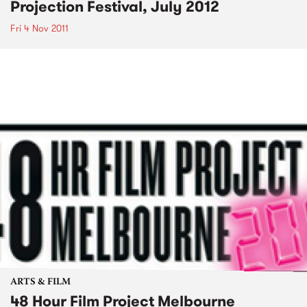
Projection Festival, July 2012
Fri 4 Nov 2011
ARTS & FILM
48 Hour Film Project Melbourne