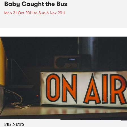
Baby Caught the Bus
Mon 31 Oct 2011
to
Sun 6 Nov 2011
PBS NEWS