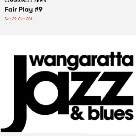
COMMUNITY NEWS
Fair Play #9
Sat 29 Oct 2011