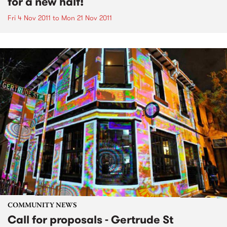
for a new half!
Fri 4 Nov 2011
to
Mon 21 Nov 2011
COMMUNITY NEWS
Call for proposals - Gertrude St