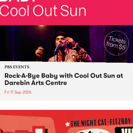
PBS EVENTS
Rock-A-Bye Baby with Cool Out Sun at
Darebin Arts Centre
Fri 11 Sep 2026