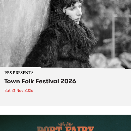
PBS PRESENTS
Town Folk Festival 2026
Sat 21 Nov 2026