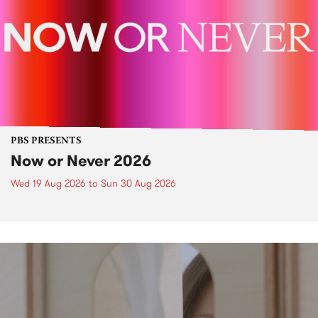
PBS PRESENTS
Now or Never 2026
Wed 19 Aug 2026
to
Sun 30 Aug 2026