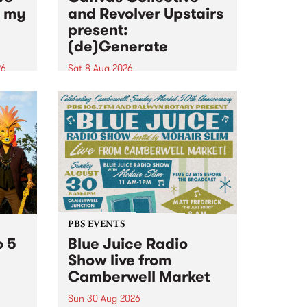
n my
and Revolver Upstairs
present:
(de)Generate
26
Sat 8 Aug 2026
big
Canvas Collective and Revolver
t
Upstairs Arts come together for
Space
(de)Generate , a one-night
t
exhibition supporting deviants
ds .
and artists alike on August 8
2026. This anti-doomscrolling
takeover brings together
degenerates, creatives, gremlins
and musicians for a...
PBS EVENTS
o 5
Blue Juice Radio
Show live from
Camberwell Market
Sun 30 Aug 2026
r a