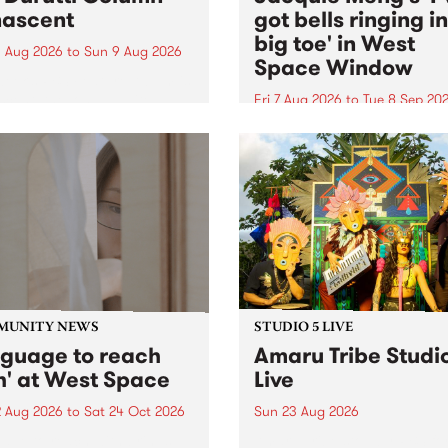
ascent
got bells ringing i
big toe' in West
 Aug 2026
to
Sun 9 Aug 2026
Space Window
week’s PBS Feature Album is
cent, the long-awaited
Fri 7 Aug 2026
to
Tue 8 Sep 20
se and return from
I’ve got bells ringing in my 
dary Manchester outfit The
toe is a new project by artis
ti Column.
Jacquie Meng in the West 
Window , in the Perry Stree
building of Collingwood Yar
I’ve got bells ringing...
MUNITY NEWS
STUDIO 5 LIVE
nguage to reach
Amaru Tribe Studi
h' at West Space
Live
2 Aug 2026
to
Sat 24 Oct 2026
Sun 23 Aug 2026
age to reach with brings
Amaru Tribe stop by PBS fo