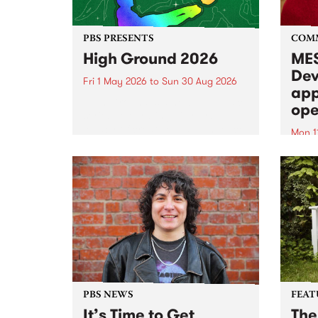
PBS PRESENTS
COM
High Ground 2026
MES
Dev
Fri 1 May 2026
to
Sun 30 Aug 2026
app
High Ground is a new live music
ope
series celebrating Fitzroy’s
legacy of creative independence,
Mon 1
underground culture and
MESS
boundary-pushing music.
2026 
Appli
Monda
now!
PBS NEWS
FEAT
It’s Time to Get
The