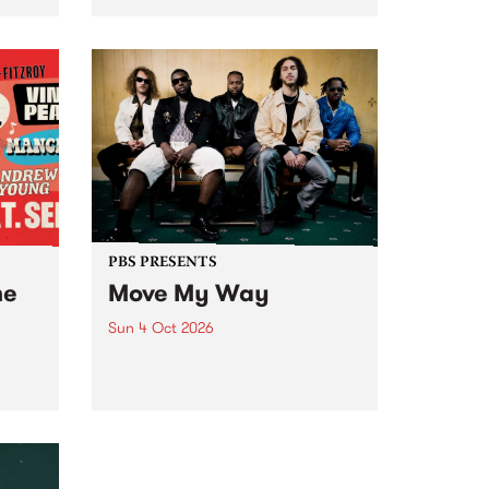
Tune
PBS 106.7 FM and Balwyn Rotary
present Blue Juice Radio Show
m.
live from the Camberwell Market
, celebrating Camberwell
Sunday Market 's 50th
Anniversary!
PBS PRESENTS
he
Move My Way
Sun 4 Oct 2026
Astral People announce Move
My Way , a brand-new
urns
community-focused festival
landing in Naarm/Melbourne on
Sunday October 4.