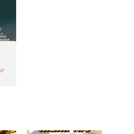
27
th