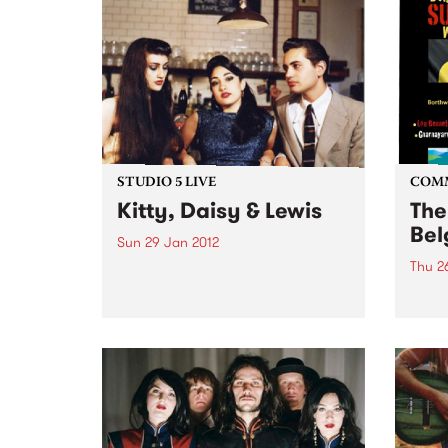
STUDIO 5 LIVE
COM
Kitty, Daisy & Lewis
The
Bel
Sun 29 Jan 2012
Thu 2
Listen back to Blue Juice with
Mohair Slim for a live set from
Celeb
Kitty, Daisy & Lewis.
cultu
Day.