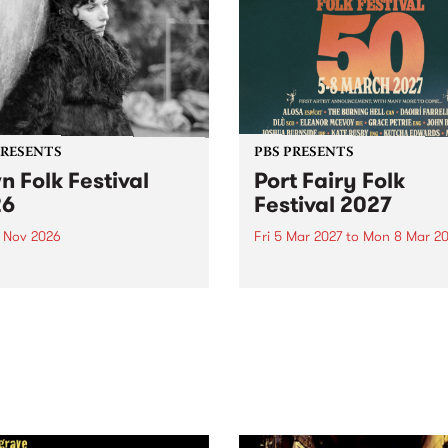
PRESENTS
PBS PRESENTS
n Folk Festival
Port Fairy Folk
26
Festival 2027
1 Nov 2026
Fri 5 Mar 2027
to
Mon 8 Mar 20
Folk Festivalunveils its first
The beloved Port Fairy Folk
tists for 2026, bringing a
Festival will celebrate its 50
out mix of local and
anniversary in March 2027.
national talent to
ra/Castlemaine on
rday November 21.