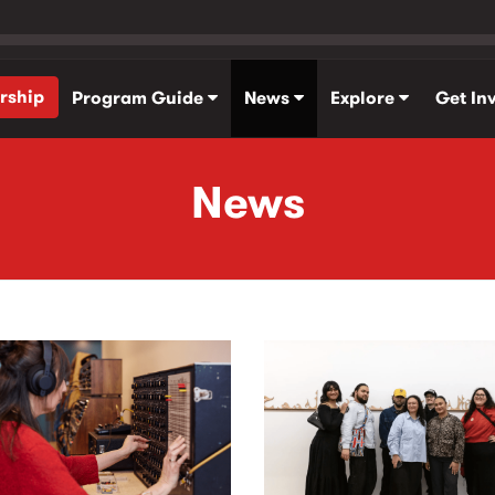
rship
Program Guide
News
Explore
Get In
News