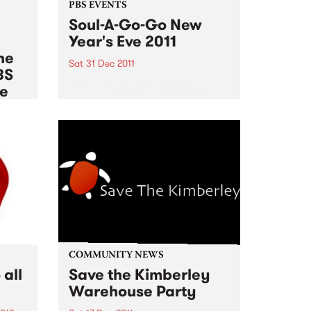
PBS EVENTS
Soul-A-Go-Go New
Year's Eve 2011
he
Sat 31 Dec 2011
BS
There are no more tickets
le
available for Soul A Go Go this
New Years Eve!
012
es of
rnb,
pean
,
COMMUNITY NEWS
all
Save the Kimberley
Warehouse Party