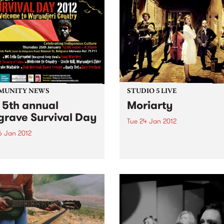
MUNITY NEWS
STUDIO 5 LIVE
 5th annual
Moriarty
grave Survival Day
Tue 24 Jan 2012
6 Jan 2012
Listen back to Trans Europa
Express with Gabriele Urban
rating the oldest living
a live set from Moriarty.
re on Earth this Australia