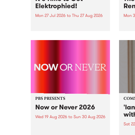
Elektrophied!
Ren
Mon 27 Jul 2026
to
Thu 27 Aug 2026
Mon 3
Kicking off at 2am on the
This 
morning of Friday July 31 will be
Renas
a brand new fortnightly show on
relea
the PBS airwaves. Elektrosophy
legen
with Eva Sementino will take
Durut
listeners on a deep-night journey
through hypnotic...
PBS PRESENTS
COM
Now or Never 2026
'la
wit
Wed 19 Aug 2026
to
Sun 30 Aug 2026
Sat 2
Now or Never returns this winter,
taking place around
langu