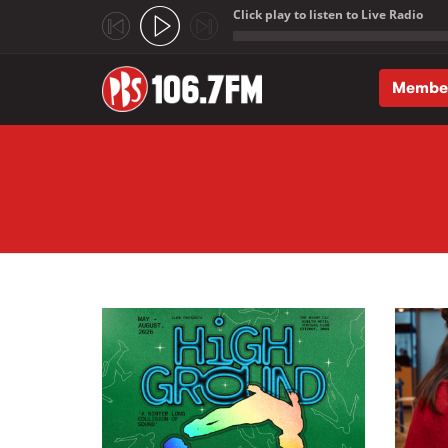
Click play to listen to Live Radio
;
Membe
Skip to main content