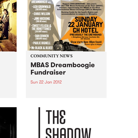
COMMUNITY NEWS
MBAS Dreamboogie
Fundraiser
Sun 22 Jan 2012
 for
The Melbourne Blues
Appreciation Society host a
fundraiser gig for this year's
Blues Performer of the Year
winners: Dreamboogie.