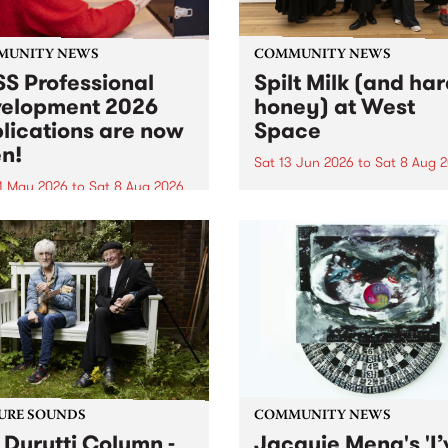
MUNITY NEWS
COMMUNITY NEWS
S Professional
Spilt Milk (and ha
elopment 2026
honey) at West
lications are now
Space
n!
Sat 13 Jun 2026
to
Sat 8 Aug 
1 May 2026
to
Sat 8 Aug 2026
"The land of milk and honey
originally a biblical phrase
 Professional Development
used in the 1960s and ‘70s t
applications are now open!
describe Aotearoa and Aust
cations close at 6:00pm,
as lands of abundance for 
y, March 23, 2026. Apply
Moana people who had mig
from their...
URE SOUNDS
COMMUNITY NEWS
 Durutti Column -
Jacquie Meng's 'I’