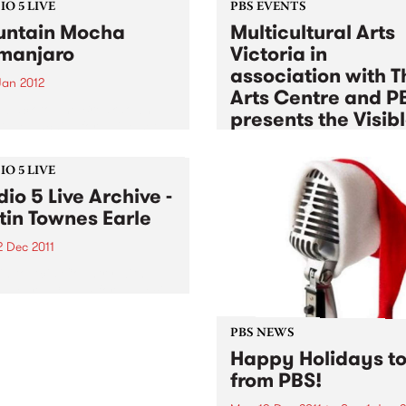
O 5 LIVE
PBS EVENTS
ntain Mocha
Multicultural Arts
imanjaro
Victoria in
association with T
Jan 2012
Arts Centre and P
n back to The Breakdown
presents the Visib
DJ Manchild for a live set
Sessions
 Mountain Mocha
anjaro.
Tue 3 Jan 2012
to
Tue 17 Jan 2
O 5 LIVE
dio 5 Live Archive -
Listen back to a unique seri
free jam sessions exploring 
tin Townes Earle
experimental sounds, Euro
2 Dec 2011
melodies, globalised fusions
afro-beat & jazz
in to Acid Country with
 Heard, 3-5pm for a special
ved Studio 5 Live session
Justin Townes Earle.
PBS NEWS
Happy Holidays to 
from PBS!