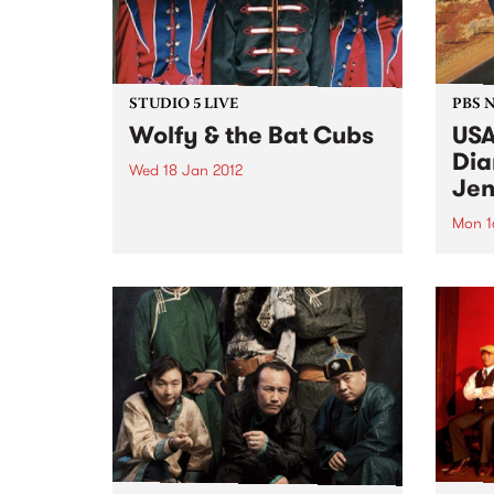
STUDIO 5 LIVE
PBS 
Wolfy & the Bat Cubs
USA
Dia
Wed 18 Jan 2012
Jen
Listen back to Shock Treatment
with Kev Lobotomi for a live set
Mon 1
from Wolfy & the Bat Cubs.
Roots
Jenni
trip 
a com
tour.