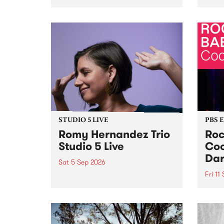
Naarm/Melbourne August 19 -
toget
30.
mater
by Mo
Nithy
Galle
Again
of gen
STUDIO 5 LIVE
PBS 
Romy Hernandez Trio
Roc
Studio 5 Live
Coo
Dar
Sat 5 Sep 2026
Fri 11
omy Hernandez and her band
stop by PBS for an intimate
PBS' 
Studio 5 Live performance. Tune
show 
in to Fiesta Jazz on Saturday
this 
September 5 from 11am.
Out S