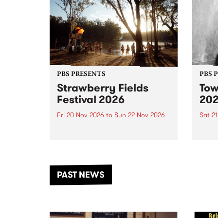
PBS PRESENTS
PBS 
Strawberry Fields
Tow
Festival 2026
20
Fri 20 Nov 2026
to
Sun 22 Nov 2026
Sat 2
The beloved Strawberry Fields
Town 
Festival returns to the banks of
21 ar
the Dhungala / Murray River
stand
from November 20–22 for
inter
another unforgettable weekend
Djaa
PAST NEWS
of music, art and connection.
Satu