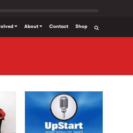
volved
About
Contact
Shop