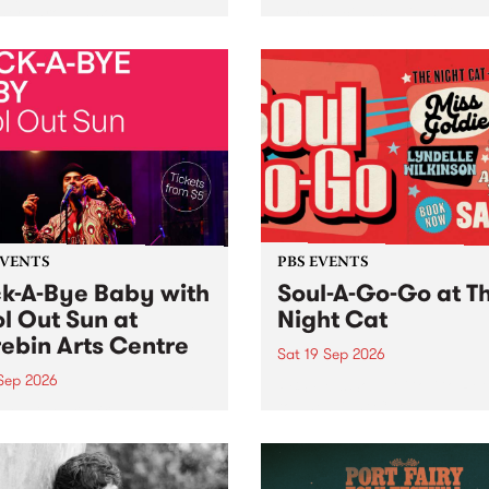
her, through sound,
very special Studio 5 Live. 
ial and gesture, new works
in to the Global Village on
orina Bonini, Chi Tran and
Sunday August 23 from 5p
a Iyer at West Space
ry, Collingwood Yards .
st the homogenising force
erative AI...
EVENTS
PBS EVENTS
k-A-Bye Baby with
Soul-A-Go-Go at T
l Out Sun at
Night Cat
ebin Arts Centre
Sat 19 Sep 2026
 Sep 2026
PBS FM’s Soul-A-Go-Go Ret
to The Night Cat!
premiere kid friendly music
Rock-A-Bye Baby returns
September featuring Cool
un .