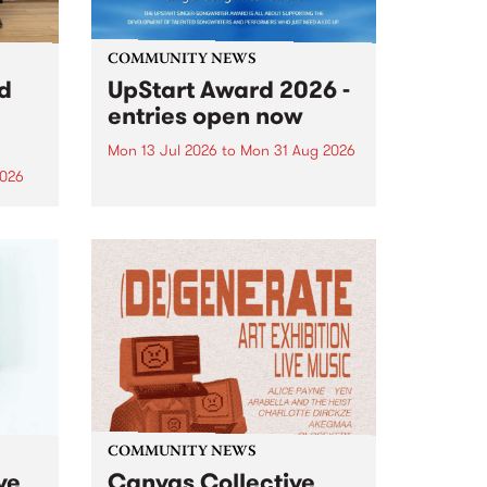
COMMUNITY NEWS
rd
UpStart Award 2026 -
entries open now
Mon 13 Jul 2026
to
Mon 31 Aug 2026
2026
Entries have opened for the
annual UpStart Award , closing
”,
at midnight on August 31. The
, was
UpStart Award is an annual
o
grant for emerging Victorian
ralia
singer-songwriters. Each year
the
the winner of the award receives
rated
a...
COMMUNITY NEWS
ve
Canvas Collective