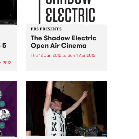
PBS PRESENTS
The Shadow Electric
 5
Open Air Cinema
Thu 12 Jan 2012
to
Sun 1 Apr 2012
n 2012
The Shadow Electric is
Melbourne’s first large scale
be
independent open-air cinema,
ouple
situated within the beautiful
age
grounds of the Abbotsford
ons!
Convent.