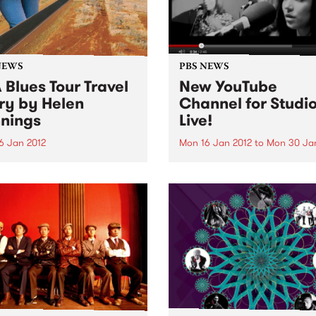
NEWS
PBS NEWS
 Blues Tour Travel
New YouTube
ry by Helen
Channel for Studio
nings
Live!
6 Jan 2012
Mon 16 Jan 2012
to
Mon 30 Ja
 of Rhythm presenter Helen
We've unleashed our YouTu
ngs recaps on her recent
Channel which features a c
through the United States on
of videos worth of live foot
prehensive blues music
from our Studio 5 Live sessi