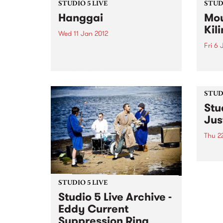
STUDIO 5 LIVE
STUDI
Hanggai
Mou
Kil
Wed 11 Jan 2012
Fri 6 
Listen back to Enter the Dragon
with Dave Beynon for a live set
Liste
from Hanggai.
with 
from
Kilim
STUDI
Stu
Jus
Thu 2
Tune 
David
archi
from 
STUDIO 5 LIVE
Studio 5 Live Archive -
Eddy Current
Suppression Ring