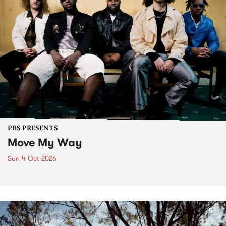
PBS PRESENTS
Move My Way
Sun 4 Oct 2026