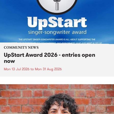
COMMUNITY NEWS
UpStart Award 2026 - entries open
now
Mon 13 Jul 2026
to
Mon 31 Aug 2026