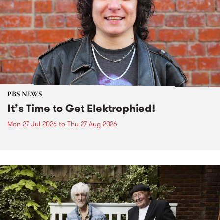
PBS NEWS
It’s Time to Get Elektrophied!
Mon 27 Jul 2026
to
Thu 27 Aug 2026