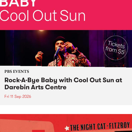
PBS EVENTS
Rock-A-Bye Baby with Cool Out Sun at
Darebin Arts Centre
Fri 11 Sep 2026