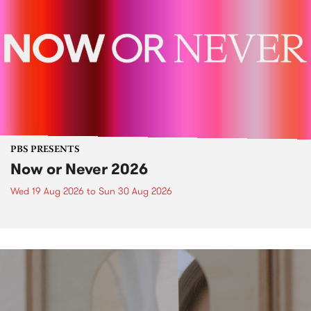
PBS PRESENTS
Now or Never 2026
Wed 19 Aug 2026
to
Sun 30 Aug 2026