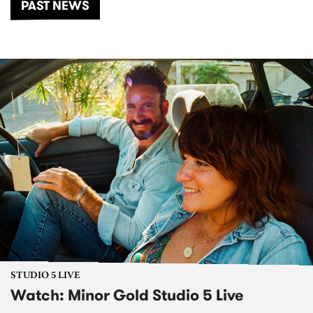
PAST NEWS
STUDIO 5 LIVE
Watch: Minor Gold Studio 5 Live