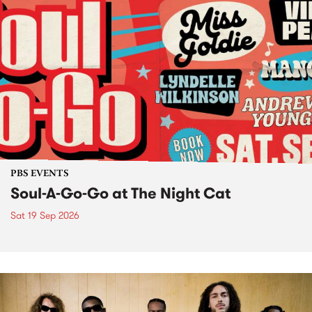
PBS EVENTS
Soul-A-Go-Go at The Night Cat
Sat 19 Sep 2026