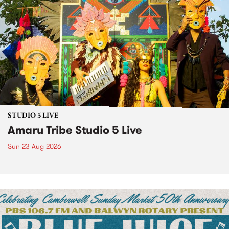
STUDIO 5 LIVE
Amaru Tribe Studio 5 Live
Sun 23 Aug 2026