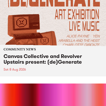
COMMUNITY NEWS
Canvas Collective and Revolver
Upstairs present: (de)Generate
Sat 8 Aug 2026