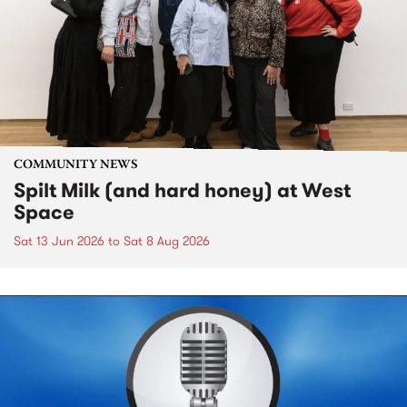
COMMUNITY NEWS
Spilt Milk (and hard honey) at West
Space
Sat 13 Jun 2026
to
Sat 8 Aug 2026