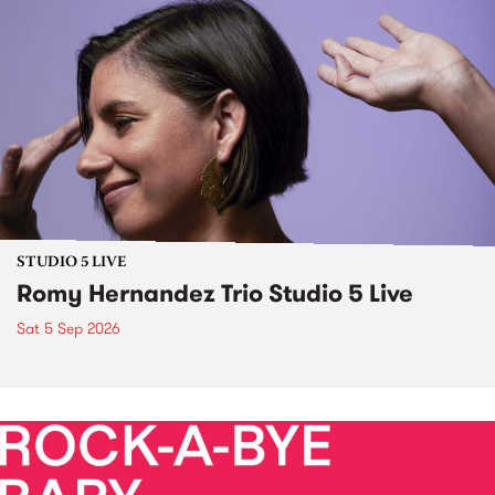
STUDIO 5 LIVE
Romy Hernandez Trio Studio 5 Live
Sat 5 Sep 2026