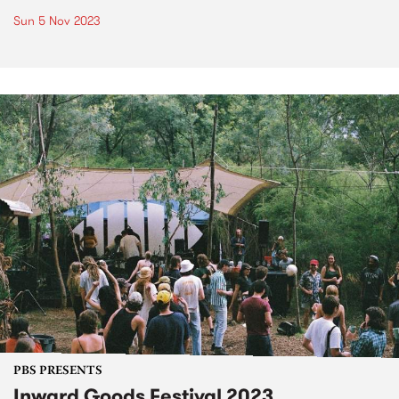
Sun 5 Nov 2023
PBS PRESENTS
Inward Goods Festival 2023