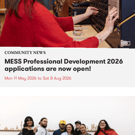
COMMUNITY NEWS
MESS Professional Development 2026
applications are now open!
Mon 11 May 2026
to
Sat 8 Aug 2026