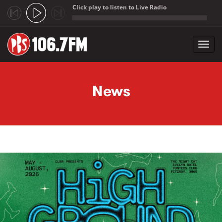
Click play to listen to Live Radio
;
Toggl
navig
Skip to main content
News