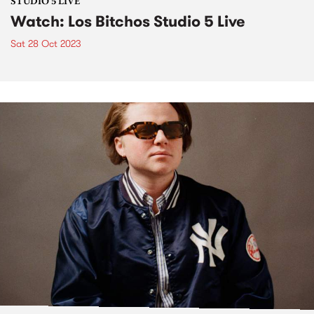
STUDIO 5 LIVE
Watch: Los Bitchos Studio 5 Live
Sat 28 Oct 2023