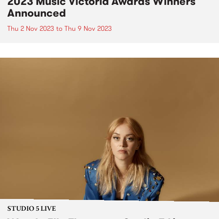
2023 Music Victoria Awards Winners
Announced
Thu 2 Nov 2023
to
Thu 9 Nov 2023
STUDIO 5 LIVE