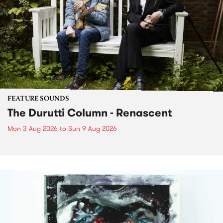
FEATURE SOUNDS
The Durutti Column - Renascent
Mon 3 Aug 2026
to
Sun 9 Aug 2026