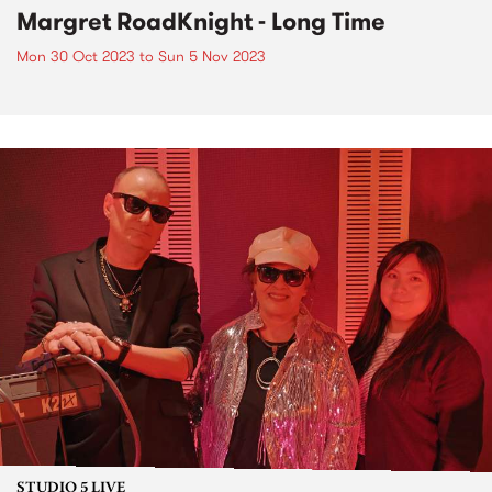
Margret RoadKnight - Long Time
Mon 30 Oct 2023
to
Sun 5 Nov 2023
STUDIO 5 LIVE