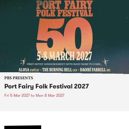
PBS PRESENTS
Port Fairy Folk Festival 2027
Fri 5 Mar 2027
to
Mon 8 Mar 2027