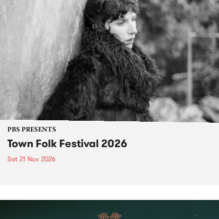
PBS PRESENTS
Town Folk Festival 2026
Sat 21 Nov 2026