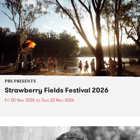
PBS PRESENTS
Strawberry Fields Festival 2026
Fri 20 Nov 2026
to
Sun 22 Nov 2026