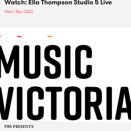
Watch: Ella Thompson Studio 5 Live
Wed 1 Nov 2023
PBS PRESENTS