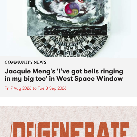
COMMUNITY NEWS
Jacquie Meng's 'I’ve got bells ringing
in my big toe' in West Space Window
Fri 7 Aug 2026
to
Tue 8 Sep 2026