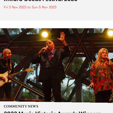
Fri 3 Nov 2023
to
Sun 5 Nov 2023
COMMUNITY NEWS