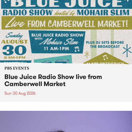
PBS EVENTS
Blue Juice Radio Show live from
Camberwell Market
Sun 30 Aug 2026