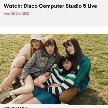
Watch: Disco Computer Studio 5 Live
Mon 30 Oct 2023