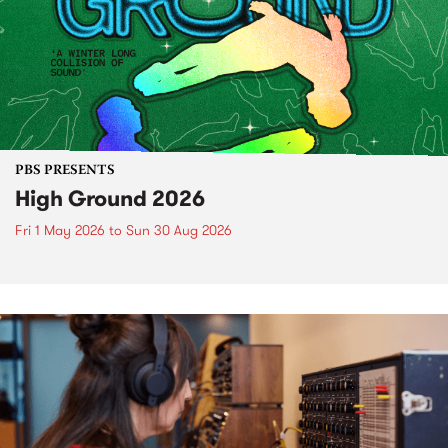
PBS PRESENTS
High Ground 2026
Fri 1 May 2026
to
Sun 30 Aug 2026