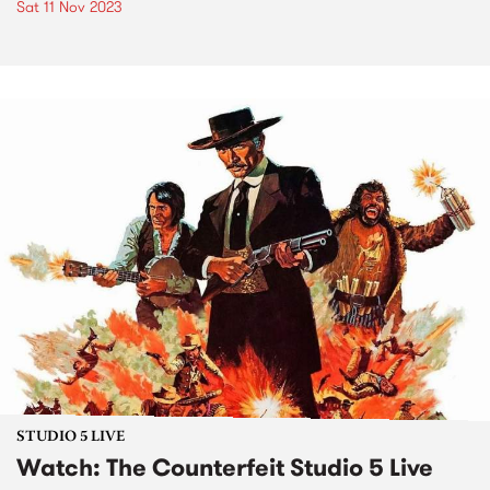
Sat 11 Nov 2023
STUDIO 5 LIVE
Watch: The Counterfeit Studio 5 Live