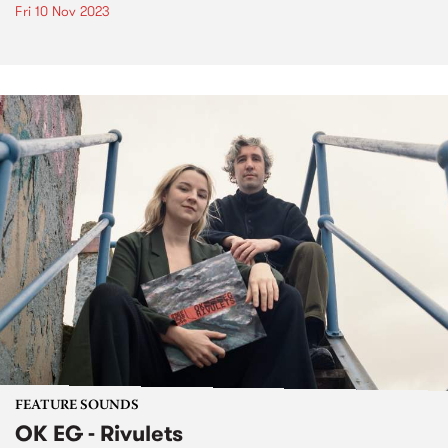
Fri 10 Nov 2023
FEATURE SOUNDS
OK EG - Rivulets