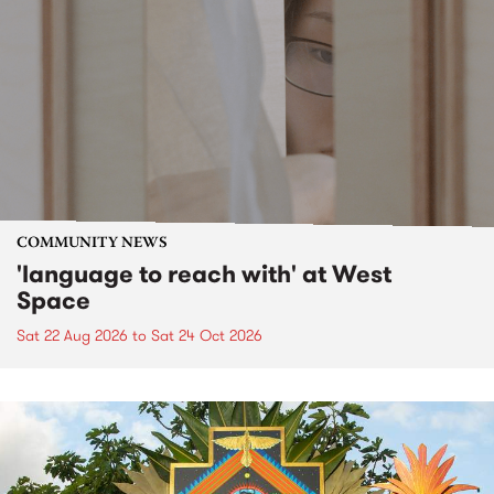
COMMUNITY NEWS
'language to reach with' at West
Space
Sat 22 Aug 2026
to
Sat 24 Oct 2026