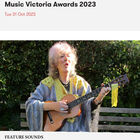
Music Victoria Awards 2023
Tue 31 Oct 2023
FEATURE SOUNDS