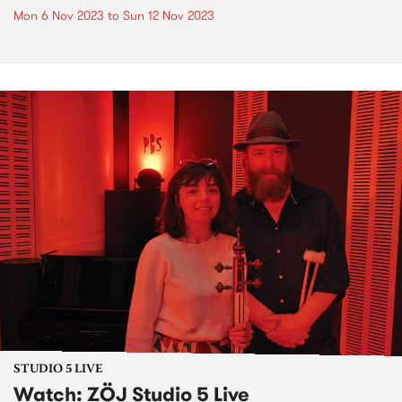
Mon 6 Nov 2023
to
Sun 12 Nov 2023
STUDIO 5 LIVE
Watch: ZÖJ Studio 5 Live