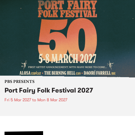
PBS PRESENTS
Port Fairy Folk Festival 2027
Fri 5 Mar 2027
to
Mon 8 Mar 2027