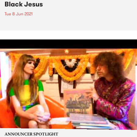
Black Jesus
Tue 8 Jun 2021
ANNOUNCER SPOTLIGHT