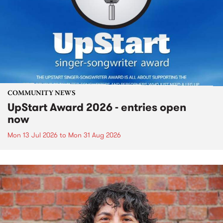
COMMUNITY NEWS
UpStart Award 2026 - entries open
now
Mon 13 Jul 2026
to
Mon 31 Aug 2026