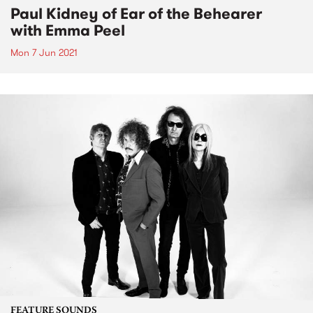
Paul Kidney of Ear of the Behearer
with Emma Peel
Mon 7 Jun 2021
FEATURE SOUNDS