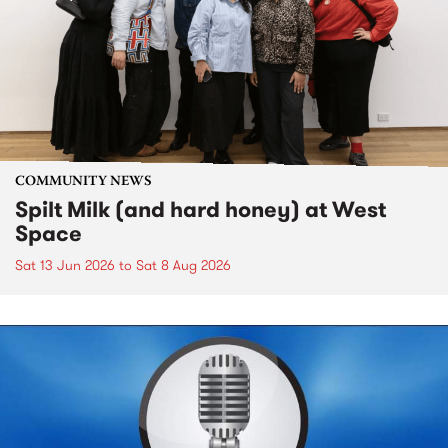
COMMUNITY NEWS
Spilt Milk (and hard honey) at West
Space
Sat 13 Jun 2026
to
Sat 8 Aug 2026