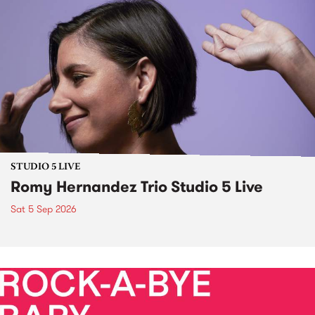
STUDIO 5 LIVE
Romy Hernandez Trio Studio 5 Live
Sat 5 Sep 2026