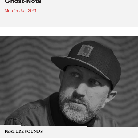
Ghost-Note
Mon 14 Jun 2021
FEATURE SOUNDS