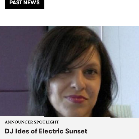
PAST NEWS
ANNOUNCER SPOTLIGHT
DJ Ides of Electric Sunset