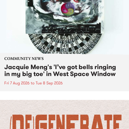
COMMUNITY NEWS
Jacquie Meng's 'I’ve got bells ringing
in my big toe' in West Space Window
Fri 7 Aug 2026
to
Tue 8 Sep 2026