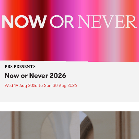
PBS PRESENTS
Now or Never 2026
Wed 19 Aug 2026
to
Sun 30 Aug 2026