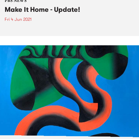
PBS NEWS
Make It Home - Update!
Fri 4 Jun 2021