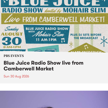
PBS EVENTS
Blue Juice Radio Show live from
Camberwell Market
Sun 30 Aug 2026