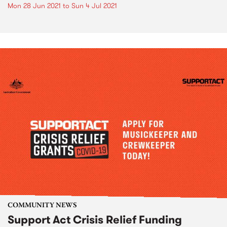
Mon 28 Jun 2021
to
Sun 4 Jul 2021
COMMUNITY NEWS
Support Act Crisis Relief Funding