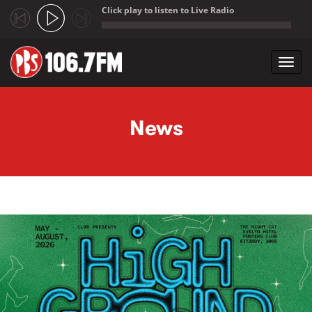
Click play to listen to Live Radio
;
Toggl
navig
Skip to main content
News