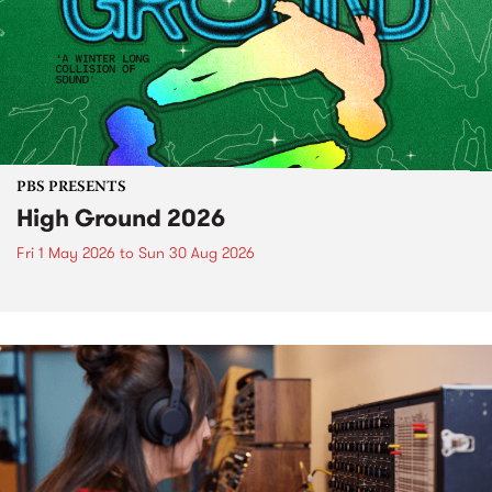
PBS PRESENTS
High Ground 2026
Fri 1 May 2026
to
Sun 30 Aug 2026