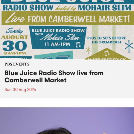
PBS EVENTS
Blue Juice Radio Show live from
Camberwell Market
Sun 30 Aug 2026