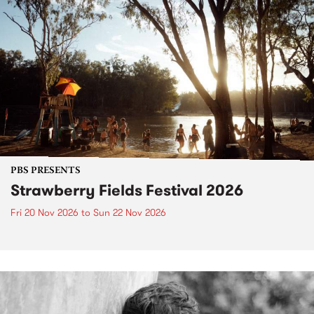
PBS PRESENTS
Strawberry Fields Festival 2026
Fri 20 Nov 2026
to
Sun 22 Nov 2026