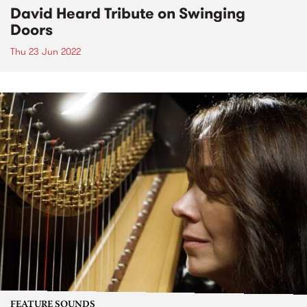
David Heard Tribute on Swinging
Doors
Thu 23 Jun 2022
FEATURE SOUNDS