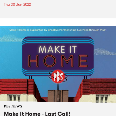
Thu 30 Jun 2022
PBS NEWS
Make It Home - Last Call!