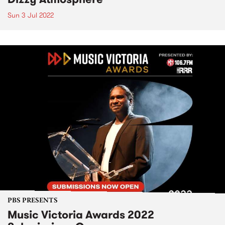
Sun 3 Jul 2022
PBS PRESENTS
Music Victoria Awards 2022