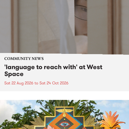
COMMUNITY NEWS
'language to reach with' at West
Space
Sat 22 Aug 2026
to
Sat 24 Oct 2026