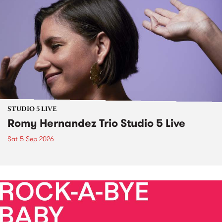
STUDIO 5 LIVE
Romy Hernandez Trio Studio 5 Live
Sat 5 Sep 2026