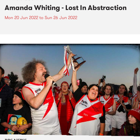
Amanda Whiting - Lost In Abstraction
Mon 20 Jun 2022
to
Sun 26 Jun 2022