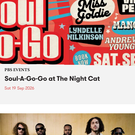
PBS EVENTS
Soul-A-Go-Go at The Night Cat
Sat 19 Sep 2026