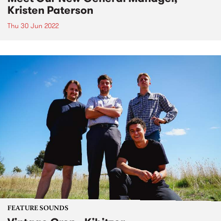
Kristen Paterson
Thu 30 Jun 2022
FEATURE SOUNDS