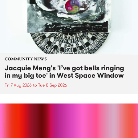
COMMUNITY NEWS
Jacquie Meng's 'I’ve got bells ringing
in my big toe' in West Space Window
Fri 7 Aug 2026
to
Tue 8 Sep 2026