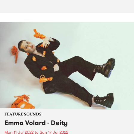
FEATURE SOUNDS
Emma Volard - Deity
Mon 11 Jul 2022
to
Sun 17 Jul 2022