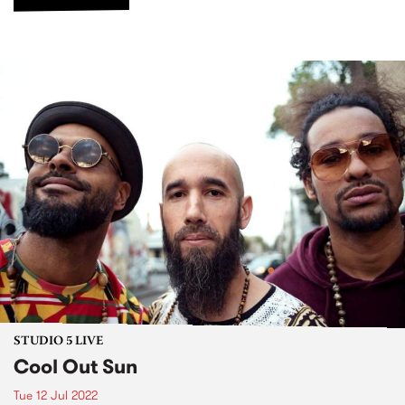
STUDIO 5 LIVE
Cool Out Sun
Tue 12 Jul 2022