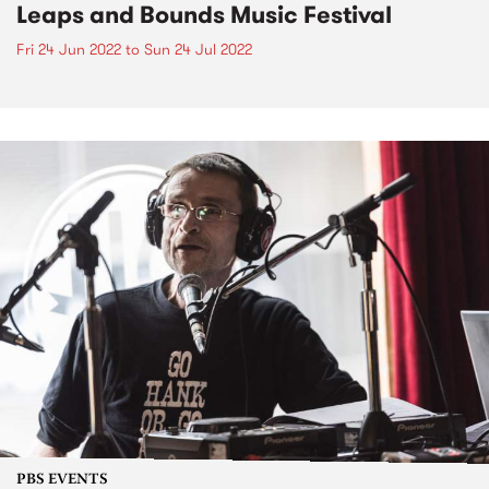
Leaps and Bounds Music Festival
Fri 24 Jun 2022
to
Sun 24 Jul 2022
PBS EVENTS