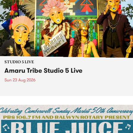
STUDIO 5 LIVE
Amaru Tribe Studio 5 Live
Sun 23 Aug 2026