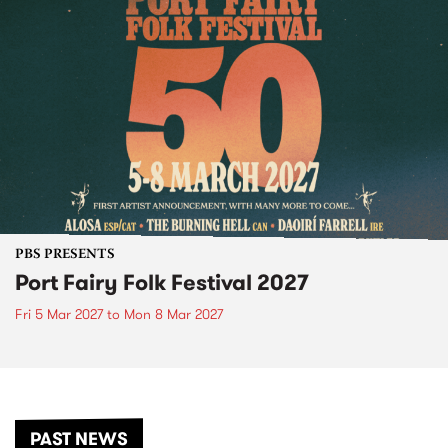
PBS PRESENTS
Port Fairy Folk Festival 2027
Fri 5 Mar 2027
to
Mon 8 Mar 2027
PAST NEWS