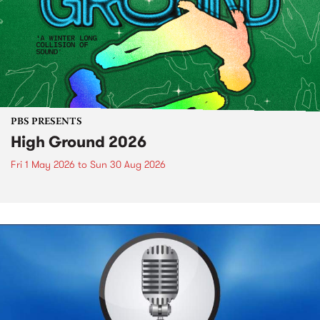
PBS PRESENTS
High Ground 2026
Fri 1 May 2026
to
Sun 30 Aug 2026