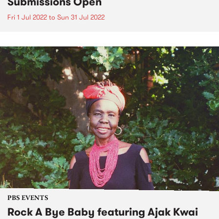
Submissions Open
Fri 1 Jul 2022
to
Sun 31 Jul 2022
PBS EVENTS
Rock A Bye Baby featuring Ajak Kwai