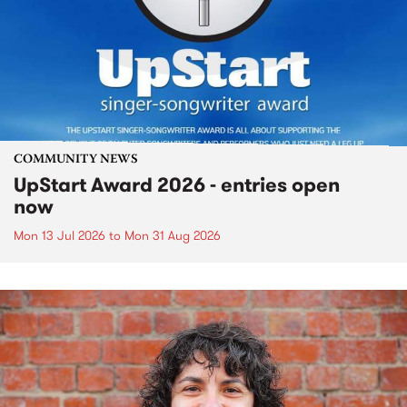
COMMUNITY NEWS
UpStart Award 2026 - entries open
now
Mon 13 Jul 2026
to
Mon 31 Aug 2026