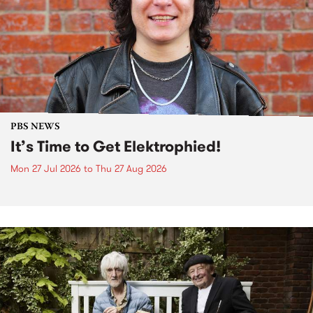
PBS NEWS
It’s Time to Get Elektrophied!
Mon 27 Jul 2026
to
Thu 27 Aug 2026