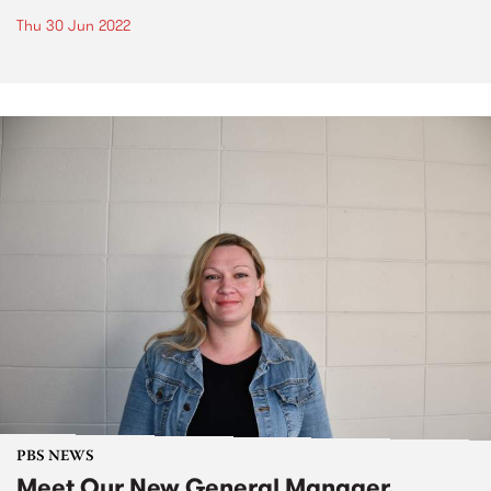
Thu 30 Jun 2022
PBS NEWS
Meet Our New General Manager,