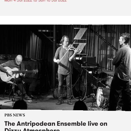
Mon 4 Jul 2022
to
Sun 10 Jul 2022
PBS NEWS
The Antripodean Ensemble live on
Dizzy Atmosphere