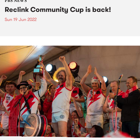
PBS NEWS
Reclink Community Cup is back!
Sun 19 Jun 2022