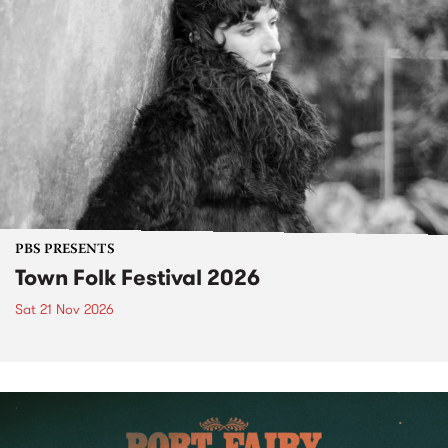
PBS PRESENTS
Town Folk Festival 2026
Sat 21 Nov 2026