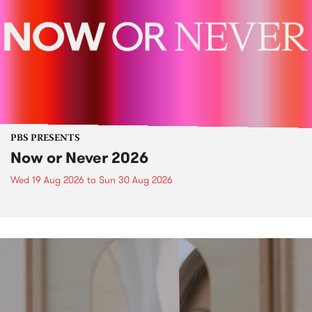
PBS PRESENTS
Now or Never 2026
Wed 19 Aug 2026
to
Sun 30 Aug 2026