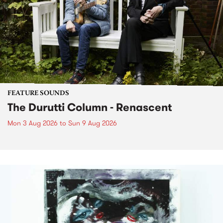
FEATURE SOUNDS
The Durutti Column - Renascent
Mon 3 Aug 2026
to
Sun 9 Aug 2026