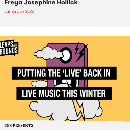
Freya Josephine Hollick
Sat 25 Jun 2022
PBS PRESENTS