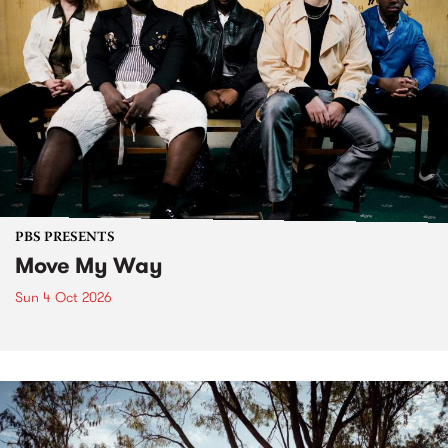
PBS PRESENTS
Move My Way
Sun 4 Oct 2026