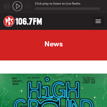
Click play to listen to Live Radio
;
Toggl
navig
Skip to main content
News