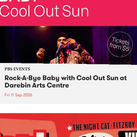
PBS EVENTS
Rock-A-Bye Baby with Cool Out Sun at
Darebin Arts Centre
Fri 11 Sep 2026