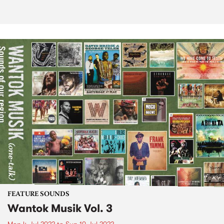
FEATURE SOUNDS
Wantok Musik Vol. 3