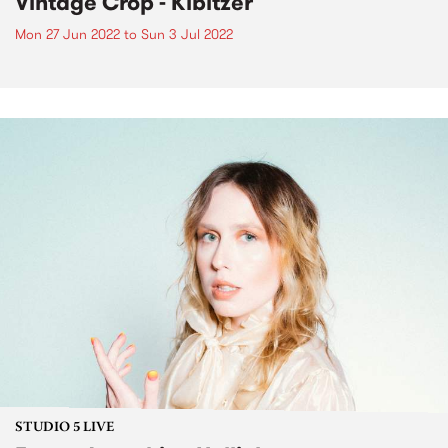
Vintage Crop - Kibitzer
Mon 27 Jun 2022
to
Sun 3 Jul 2022
STUDIO 5 LIVE