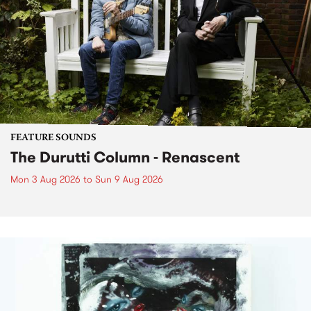
FEATURE SOUNDS
The Durutti Column - Renascent
Mon 3 Aug 2026
to
Sun 9 Aug 2026