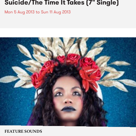
Suicide/The Time It Takes (7" Single)
Mon 5 Aug 2013
to
Sun 11 Aug 2013
FEATURE SOUNDS