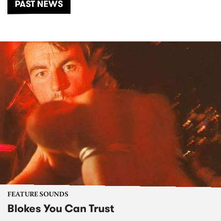
PAST NEWS
FEATURE SOUNDS
Blokes You Can Trust