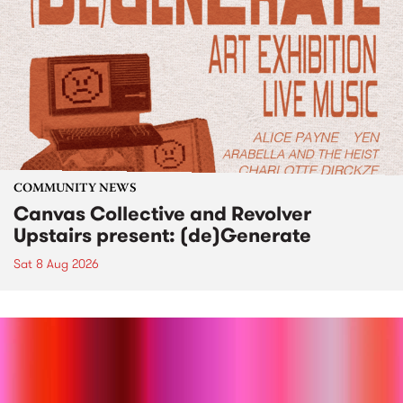
COMMUNITY NEWS
Canvas Collective and Revolver
Upstairs present: (de)Generate
Sat 8 Aug 2026