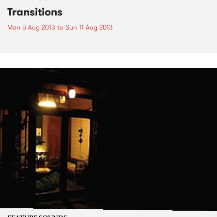
Transitions
Mon 5 Aug 2013
to
Sun 11 Aug 2013