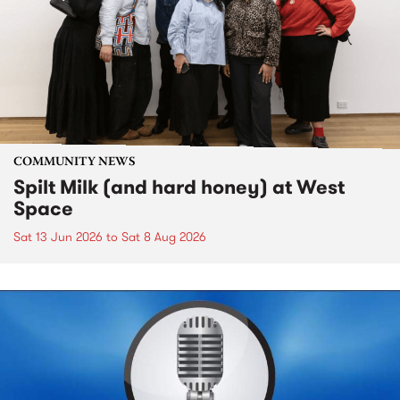
COMMUNITY NEWS
Spilt Milk (and hard honey) at West
Space
Sat 13 Jun 2026
to
Sat 8 Aug 2026