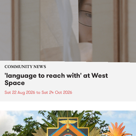
COMMUNITY NEWS
'language to reach with' at West
Space
Sat 22 Aug 2026
to
Sat 24 Oct 2026