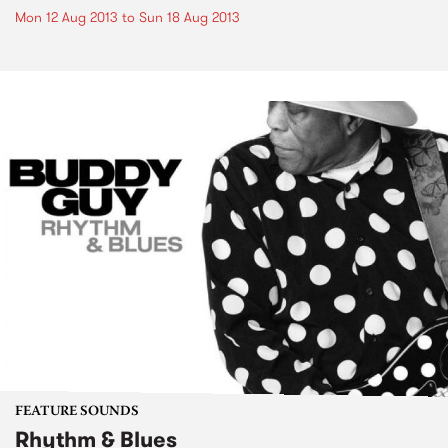
Mon 12 Aug 2013
to
Sun 18 Aug 2013
FEATURE SOUNDS
Rhythm & Blues