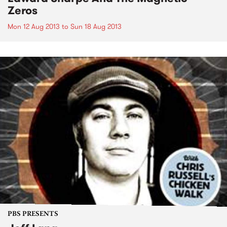
Zeros
Mon 12 Aug 2013
to
Sun 18 Aug 2013
PBS PRESENTS