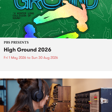
PBS PRESENTS
High Ground 2026
Fri 1 May 2026
to
Sun 30 Aug 2026