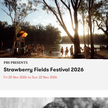
PBS PRESENTS
Strawberry Fields Festival 2026
Fri 20 Nov 2026
to
Sun 22 Nov 2026