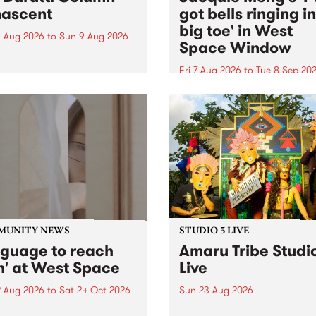
ascent
got bells ringing i
big toe' in West
 Aug 2026
to
Sun 9 Aug 2026
Space Window
week’s PBS Feature Album is
cent, the long-awaited
Fri 7 Aug 2026
to
Tue 8 Sep 20
se and return from
I’ve got bells ringing in my 
dary Manchester outfit The
toe is a new project by artis
ti Column.
Jacquie Meng in the West 
Window , in the Perry Stree
building of Collingwood Yar
I’ve got bells ringing...
MUNITY NEWS
STUDIO 5 LIVE
nguage to reach
Amaru Tribe Studi
h' at West Space
Live
2 Aug 2026
to
Sat 24 Oct 2026
Sun 23 Aug 2026
age to reach with brings
Amaru Tribe stop by PBS fo