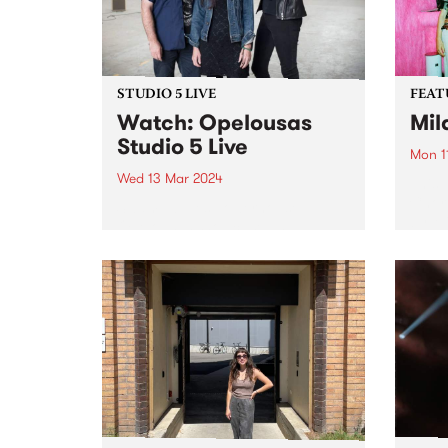
STUDIO 5 LIVE
FEAT
Watch: Opelousas
Mil
Studio 5 Live
Mon 1
Wed 13 Mar 2024
This 
Choru
Swamp-blues powerhouse
by Mi
Opelousas showcase an
link 
evolution in the interplay
meani
between Kerri Simpson’s visceral
on hi
vocals and powerfully raw guitar,
singul
Anthony “Shorty” Shortte’s
hypnotic grooves and swamp-
soaked percussion, and Alison
Ferrier’s menacing electric guitar,
keening amplified fiddle...