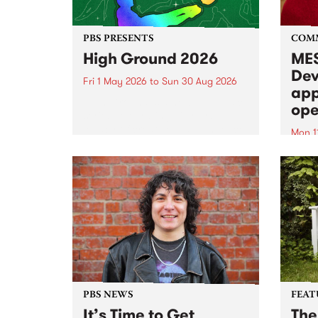
PBS PRESENTS
COM
High Ground 2026
MES
Dev
Fri 1 May 2026
to
Sun 30 Aug 2026
app
High Ground is a new live music
ope
series celebrating Fitzroy’s
legacy of creative independence,
Mon 1
underground culture and
MESS
boundary-pushing music.
2026 
Appli
Monda
now!
PBS NEWS
FEAT
It’s Time to Get
The