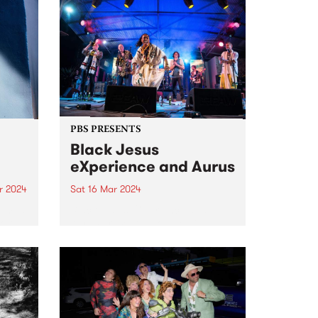
PBS PRESENTS
Black Jesus
eXperience and Aurus
r 2024
Sat 16 Mar 2024
um is
Black Jesus eXperience and
solo
Aurus present a double bill:
featuring collaborative and
don.
individual sets at The Night Cat,
he
Saturday March 16. Aurus is an
 2019
astounding virtuoso singer and
composer who sings in English,
French, and...