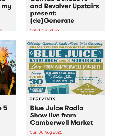
n my
and Revolver Upstairs
present:
(de)Generate
26
Sat 8 Aug 2026
big
Canvas Collective and Revolver
t
Upstairs Arts come together for
Space
(de)Generate , a one-night
t
exhibition supporting deviants
ds .
and artists alike on August 8
2026. This anti-doomscrolling
takeover brings together
degenerates, creatives, gremlins
and musicians for a...
PBS EVENTS
o 5
Blue Juice Radio
Show live from
Camberwell Market
Sun 30 Aug 2026
r a