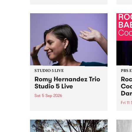
Naarm/Melbourne August 19 -
toget
30.
mater
by Mo
Nithy
Galle
Again
of gen
STUDIO 5 LIVE
PBS 
Romy Hernandez Trio
Roc
Studio 5 Live
Coo
Dar
Sat 5 Sep 2026
Fri 11
omy Hernandez and her band
stop by PBS for an intimate
PBS' 
Studio 5 Live performance. Tune
show 
in to Fiesta Jazz on Saturday
this 
September 5 from 11am.
Out S