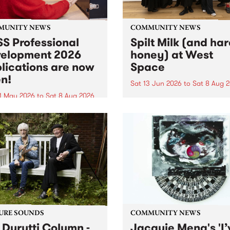
MUNITY NEWS
COMMUNITY NEWS
S Professional
Spilt Milk (and ha
elopment 2026
honey) at West
lications are now
Space
n!
Sat 13 Jun 2026
to
Sat 8 Aug 
1 May 2026
to
Sat 8 Aug 2026
"The land of milk and honey
originally a biblical phrase
 Professional Development
used in the 1960s and ‘70s t
applications are now open!
describe Aotearoa and Aust
cations close at 6:00pm,
as lands of abundance for 
y, March 23, 2026. Apply
Moana people who had mig
from their...
URE SOUNDS
COMMUNITY NEWS
 Durutti Column -
Jacquie Meng's 'I’