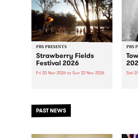
PBS PRESENTS
PBS 
Strawberry Fields
Tow
Festival 2026
20
Fri 20 Nov 2026
to
Sun 22 Nov 2026
Sat 2
The beloved Strawberry Fields
Town 
Festival returns to the banks of
21 ar
the Dhungala / Murray River
stand
from November 20–22 for
inter
another unforgettable weekend
Djaa
PAST NEWS
of music, art and connection.
Satu