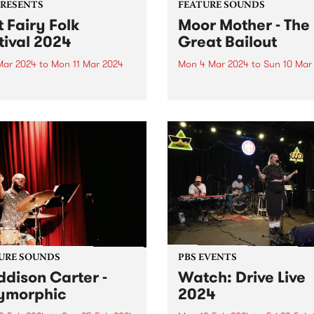
PRESENTS
FEATURE SOUNDS
t Fairy Folk
Moor Mother - The
tival 2024
Great Bailout
 Mar 2024
to
Mon 11 Mar 2024
Mon 4 Mar 2024
to
Sun 10 Mar
Fairy Folk Festival has
This week’s PBS Feature Alb
ed its first artist line up for
The Great Bailout, the ninth
studio album by Moor Moth
aka Camae Ayewa. Called “
poet laureate of the
apocalypse,” by Pitchfork,
Ayewa’s music contains
multitudes of instruments,
voices...
URE SOUNDS
PBS EVENTS
dison Carter -
Watch: Drive Live
ymorphic
2024