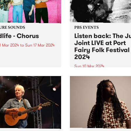
URE SOUNDS
PBS EVENTS
dlife - Chorus
Listen back: The J
Joint LIVE at Port
1 Mar 2024
to
Sun 17 Mar 2024
Fairy Folk Festival
week’s PBS Feature Album is
2024
s , the third studio album
ldlife. On Chorus , Mildlife
Sun 10 Mar 2024
microcosmic personal
Experience PBS making radi
ng with a macro view from
on stage at this year's Port 
gh. Chorus is the sound of
Folk Festival . The Juke Join
ar...
Matt Frederick hosted two 
of music on the Pyipgil Gun
stage on Sunday March 10..