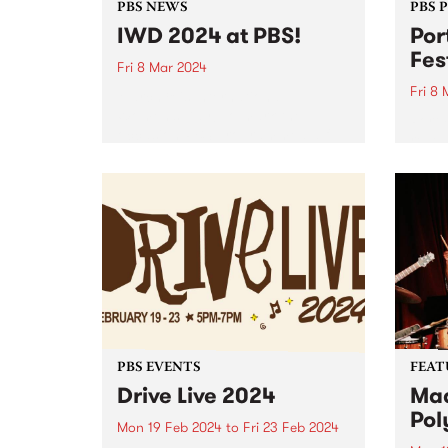
PBS NEWS
PBS 
IWD 2024 at PBS!
Por
Fes
Fri 8 Mar 2024
Fri 8
March 8 is International
Women’s Day! To mark the
Port 
occasion PBS programmed a full
reveal
24 hours of radio celebrating the
2024.
incredible women and gender
diverse musicians and DJs in our
community. Listen back to hear...
PBS EVENTS
FEAT
Drive Live 2024
Mad
Pol
Mon 19 Feb 2024
to
Fri 23 Feb 2024