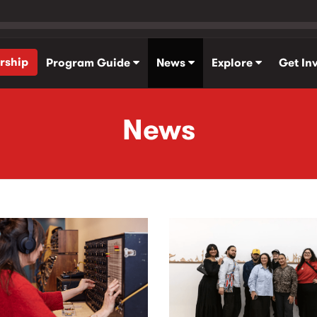
rship
Program Guide
News
Explore
Get In
News