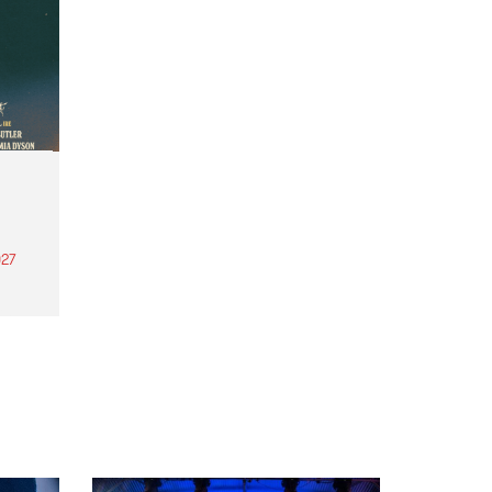
27
th