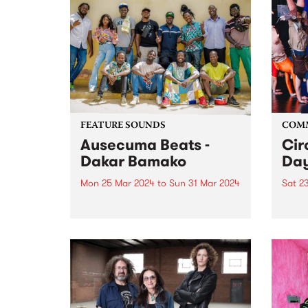
FEATURE SOUNDS
COM
Ausecuma Beats -
Cir
Dakar Bamako
Day
Mon 25 Mar 2024
to
Sun 31 Mar 2024
Sat 2
This week’s PBS Feature Album is
Join 
Dakar Bamako, the third studio
day a
album by Ausecuma Beats.
their
Dakar Bamako features a total of
Prest
fourteen musicians from three
commu
cities around the world, coming
capti
together in a true cross-
at th
cultural...