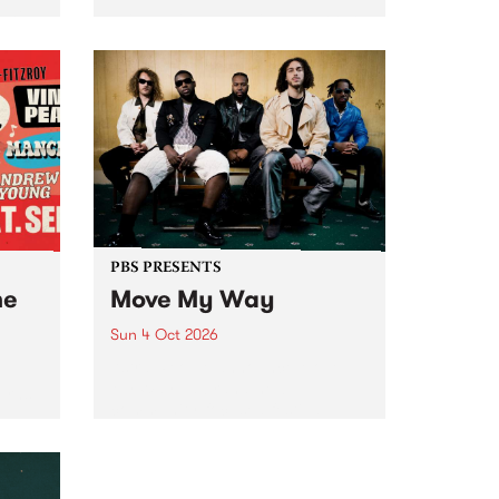
Tune
PBS 106.7 FM and Balwyn Rotary
present Blue Juice Radio Show
m.
live from the Camberwell Market
, celebrating Camberwell
Sunday Market 's 50th
Anniversary!
PBS PRESENTS
he
Move My Way
Sun 4 Oct 2026
Astral People announce Move
My Way , a brand-new
urns
community-focused festival
landing in Naarm/Melbourne on
Sunday October 4.