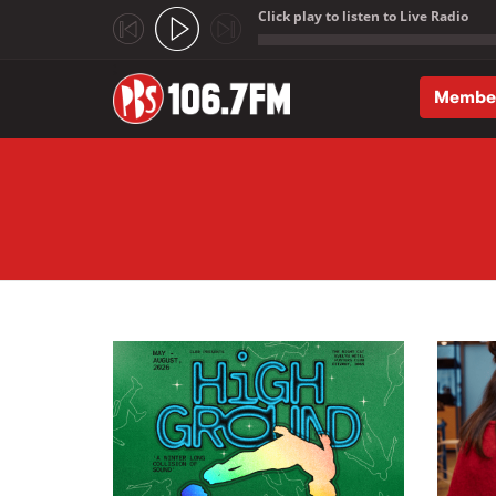
Click play to listen to Live Radio
;
Membe
Skip to main content