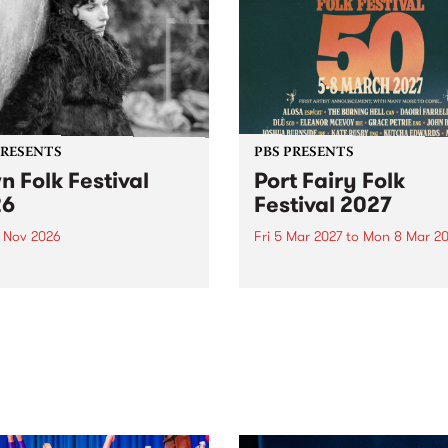
PRESENTS
PBS PRESENTS
n Folk Festival
Port Fairy Folk
26
Festival 2027
1 Nov 2026
Fri 5 Mar 2027
to
Mon 8 Mar 20
Folk Festivalunveils its first
The beloved Port Fairy Folk
tists for 2026, bringing a
Festival will celebrate its 50
out mix of local and
anniversary in March 2027.
national talent to
ra/Castlemaine on
rday November 21.