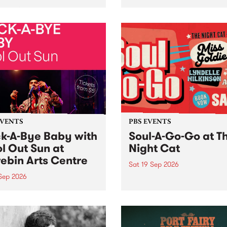
her, through sound,
very special Studio 5 Live. 
ial and gesture, new works
in to the Global Village on
orina Bonini, Chi Tran and
Sunday August 23 from 5p
a Iyer at West Space
ry, Collingwood Yards .
st the homogenising force
erative AI...
EVENTS
PBS EVENTS
k-A-Bye Baby with
Soul-A-Go-Go at T
l Out Sun at
Night Cat
ebin Arts Centre
Sat 19 Sep 2026
 Sep 2026
PBS FM’s Soul-A-Go-Go Ret
to The Night Cat!
premiere kid friendly music
Rock-A-Bye Baby returns
September featuring Cool
un .