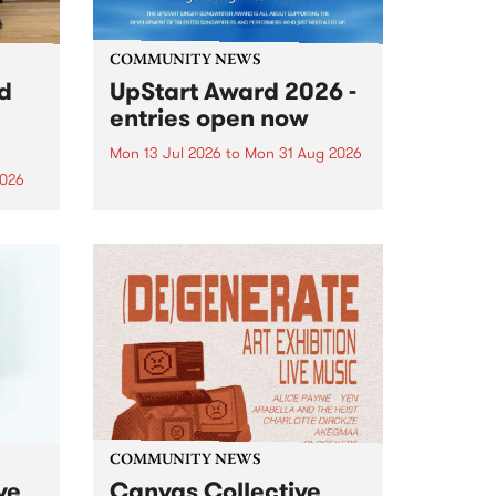
COMMUNITY NEWS
rd
UpStart Award 2026 -
entries open now
Mon 13 Jul 2026
to
Mon 31 Aug 2026
2026
Entries have opened for the
annual UpStart Award , closing
”,
at midnight on August 31. The
, was
UpStart Award is an annual
o
grant for emerging Victorian
ralia
singer-songwriters. Each year
the
the winner of the award receives
rated
a...
COMMUNITY NEWS
ve
Canvas Collective