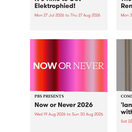
Elektrophied!
Ren
Mon 27 Jul 2026
to
Thu 27 Aug 2026
Mon 3
Kicking off at 2am on the
This 
morning of Friday July 31 will be
Renas
a brand new fortnightly show on
relea
the PBS airwaves. Elektrosophy
legen
with Eva Sementino will take
Durut
listeners on a deep-night journey
through hypnotic...
PBS PRESENTS
COM
Now or Never 2026
'la
wit
Wed 19 Aug 2026
to
Sun 30 Aug 2026
Sat 2
Now or Never returns this winter,
taking place around
langu