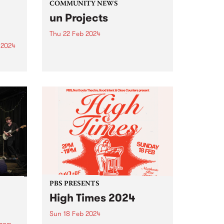
COMMUNITY NEWS
un Projects
Thu 22 Feb 2024
 2024
Join un Projects for their first
Victorian based public program
um is
for the year: changing, swelling
and sometimes bursting , an
er
evening of readings and
the
presentations at West Space
Gallery on Thursday, February
22 from 6-8pm...
PBS PRESENTS
High Times 2024
Sun 18 Feb 2024