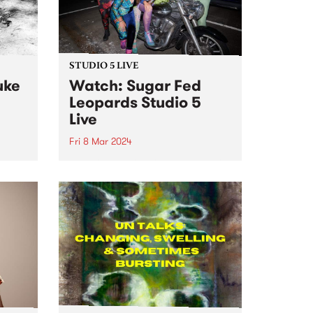
STUDIO 5 LIVE
uke
Watch: Sugar Fed
Leopards Studio 5
Live
Fri 8 Mar 2024
Sugar Fed Leopards play sweet
original music emanating from
o live
somewhere in the sequinned
Fairy
space between disco, soul, doo-
t 's
wop and rock n roll. The band
hours
make music which is an ode to
dij
disco lights, bar hopping,...
.