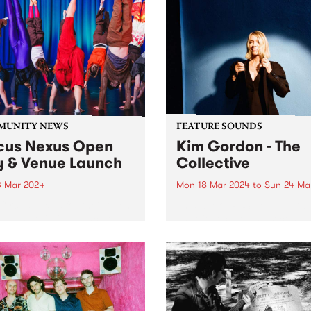
MUNITY NEWS
FEATURE SOUNDS
cus Nexus Open
Kim Gordon - The
 & Venue Launch
Collective
3 Mar 2024
Mon 18 Mar 2024
to
Sun 24 Ma
Circus Nexus for their open
This week’s PBS Feature Alb
nd the official launch of
The Collective, the second 
 brand-new venue in
album by legendary multi-
on! Circus Nexus invites the
disciplinary artist Kim Gor
nity to step into the
Recorded in Los Angeles, T
vating world of circus arts
Collective follows Gordon’s
e much-anticipated launch...
full-length debut No Home
Record and continues her...