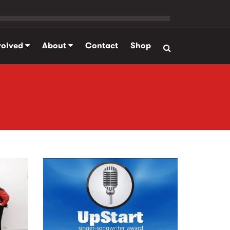
volved
About
Contact
Shop