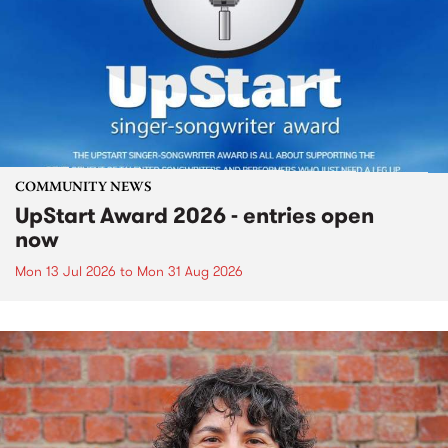
COMMUNITY NEWS
UpStart Award 2026 - entries open
now
Mon 13 Jul 2026
to
Mon 31 Aug 2026