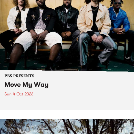
PBS PRESENTS
Move My Way
Sun 4 Oct 2026