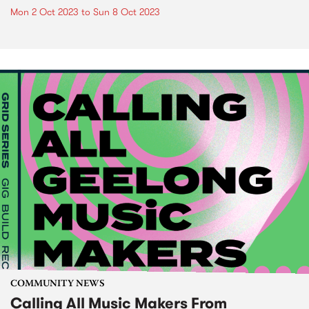
Mon 2 Oct 2023
to
Sun 8 Oct 2023
COMMUNITY NEWS
Calling All Music Makers From