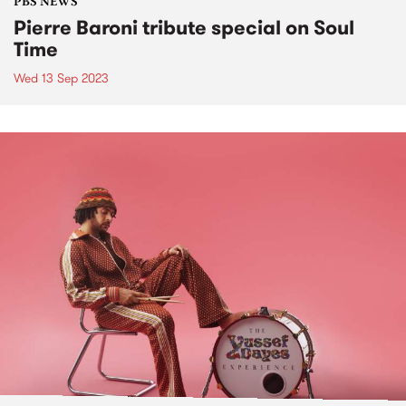
PBS NEWS
Pierre Baroni tribute special on Soul
Time
Wed 13 Sep 2023