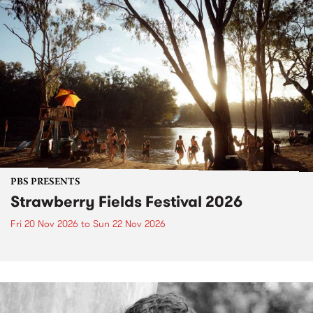
PBS PRESENTS
Strawberry Fields Festival 2026
Fri 20 Nov 2026
to
Sun 22 Nov 2026