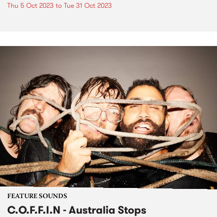
Thu 5 Oct 2023
to
Tue 31 Oct 2023
FEATURE SOUNDS
C.O.F.F.I.N - Australia Stops