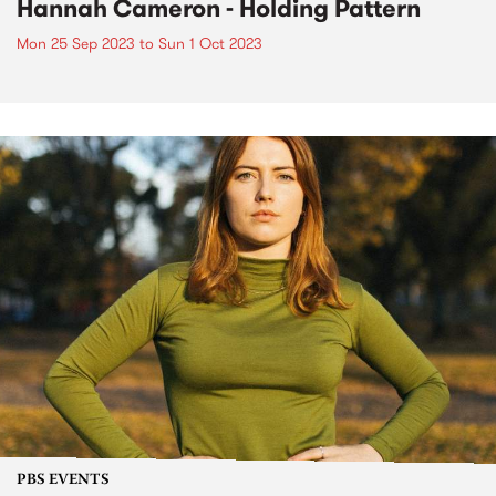
Hannah Cameron - Holding Pattern
Mon 25 Sep 2023
to
Sun 1 Oct 2023
PBS EVENTS