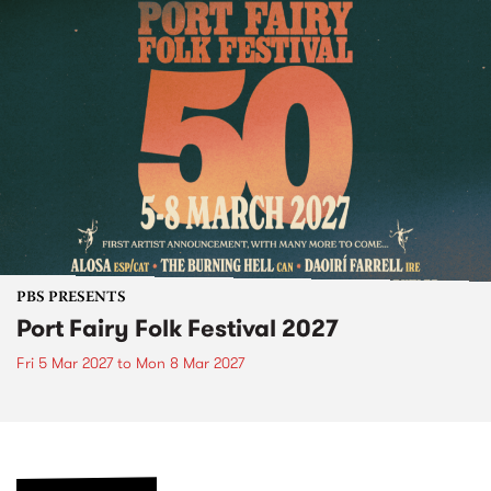
PBS PRESENTS
Port Fairy Folk Festival 2027
Fri 5 Mar 2027
to
Mon 8 Mar 2027