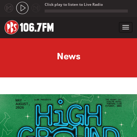
Click play to listen to Live Radio
;
Toggl
navig
Skip to main content
News