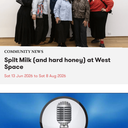
COMMUNITY NEWS
Spilt Milk (and hard honey) at West
Space
Sat 13 Jun 2026
to
Sat 8 Aug 2026