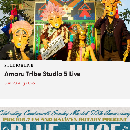
STUDIO 5 LIVE
Amaru Tribe Studio 5 Live
Sun 23 Aug 2026