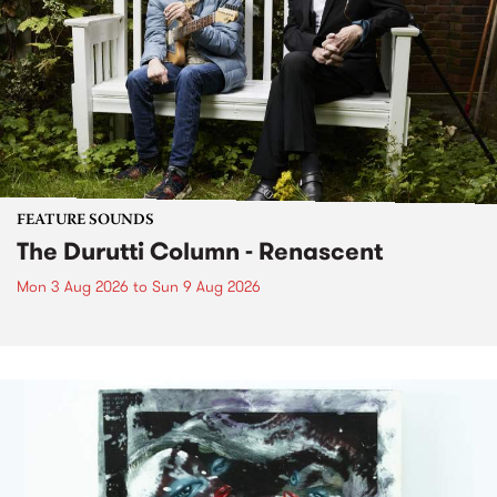
FEATURE SOUNDS
The Durutti Column - Renascent
Mon 3 Aug 2026
to
Sun 9 Aug 2026