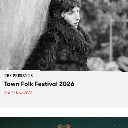
PBS PRESENTS
Town Folk Festival 2026
Sat 21 Nov 2026