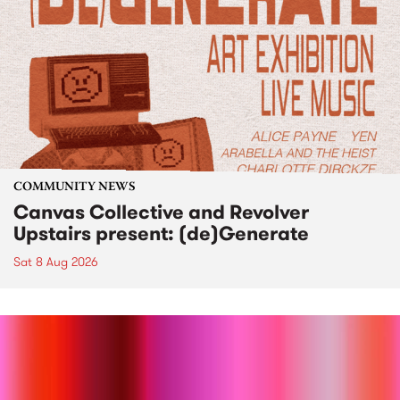
COMMUNITY NEWS
Canvas Collective and Revolver
Upstairs present: (de)Generate
Sat 8 Aug 2026