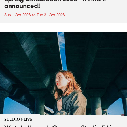
announced!
Sun 1 Oct 2023
to
Tue 31 Oct 2023
STUDIO 5 LIVE