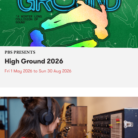
PBS PRESENTS
High Ground 2026
Fri 1 May 2026
to
Sun 30 Aug 2026