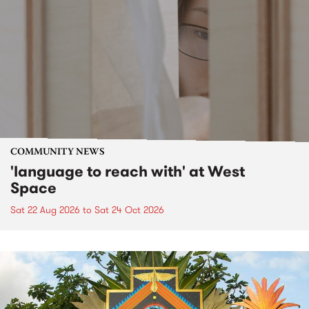
COMMUNITY NEWS
'language to reach with' at West
Space
Sat 22 Aug 2026
to
Sat 24 Oct 2026