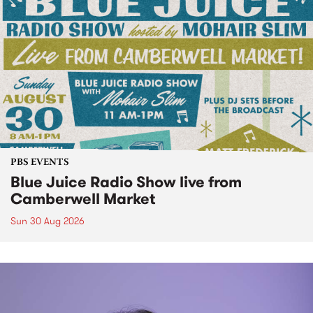
PBS EVENTS
Blue Juice Radio Show live from
Camberwell Market
Sun 30 Aug 2026