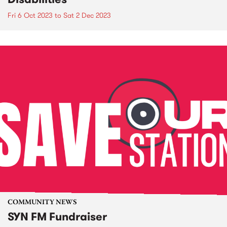
Fri 6 Oct 2023
to
Sat 2 Dec 2023
COMMUNITY NEWS
SYN FM Fundraiser