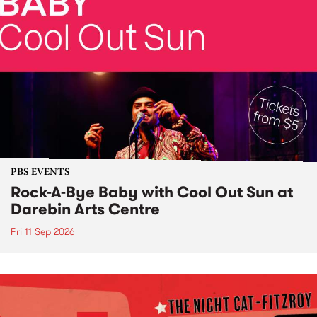
PBS EVENTS
Rock-A-Bye Baby with Cool Out Sun at
Darebin Arts Centre
Fri 11 Sep 2026