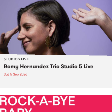
STUDIO 5 LIVE
Romy Hernandez Trio Studio 5 Live
Sat 5 Sep 2026