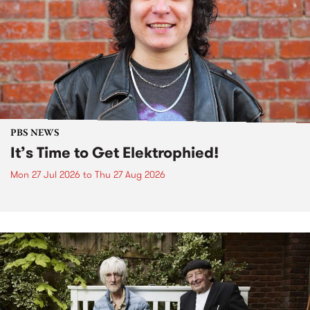
PBS NEWS
It’s Time to Get Elektrophied!
Mon 27 Jul 2026
to
Thu 27 Aug 2026