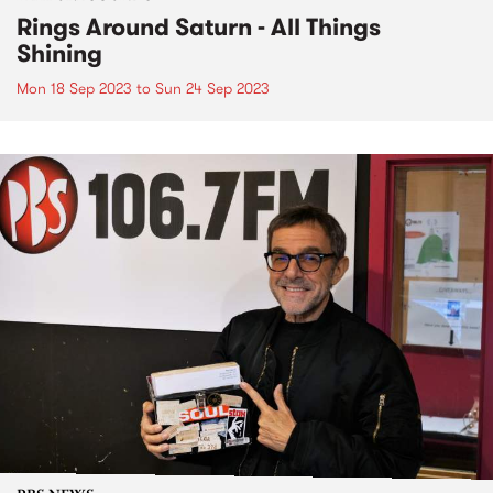
Rings Around Saturn - All Things
Shining
Mon 18 Sep 2023
to
Sun 24 Sep 2023