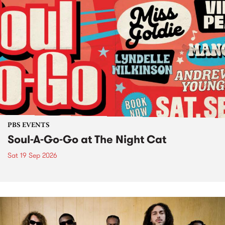
PBS EVENTS
Soul-A-Go-Go at The Night Cat
Sat 19 Sep 2026