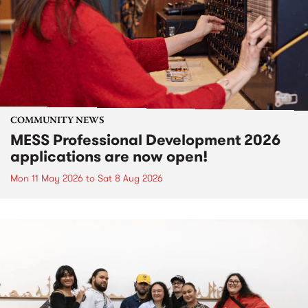
COMMUNITY NEWS
MESS Professional Development 2026
applications are now open!
Mon 11 May 2026
to
Sat 8 Aug 2026