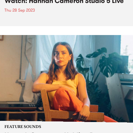
Watch: Hannah Cameron Studio 5 Live
Thu 28 Sep 2023
FEATURE SOUNDS