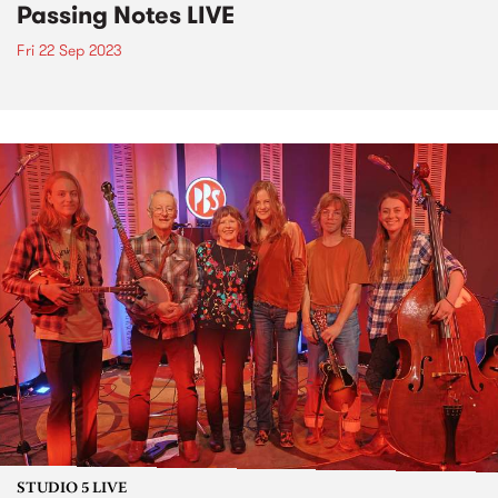
Passing Notes LIVE
Fri 22 Sep 2023
STUDIO 5 LIVE