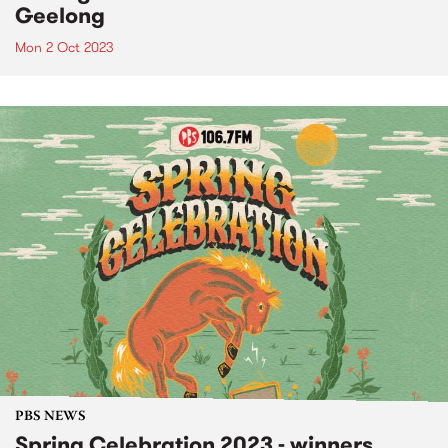
Geelong
Mon 2 Oct 2023
PBS NEWS
Spring Celebration 2023 - winners