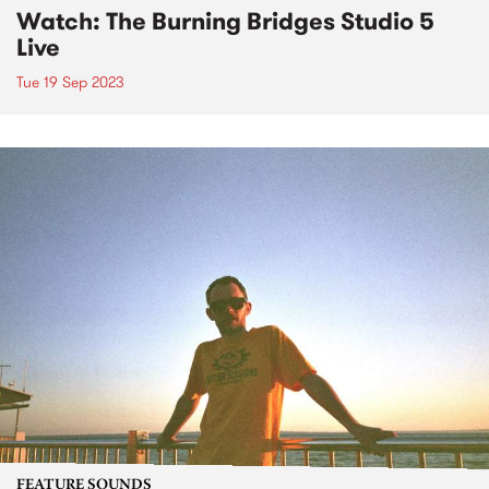
Watch: The Burning Bridges Studio 5
Live
Tue 19 Sep 2023
FEATURE SOUNDS