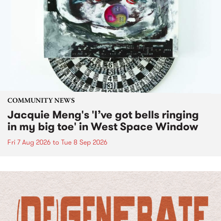
COMMUNITY NEWS
Jacquie Meng's 'I’ve got bells ringing
in my big toe' in West Space Window
Fri 7 Aug 2026
to
Tue 8 Sep 2026