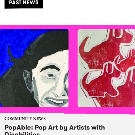
PAST NEWS
COMMUNITY NEWS
PopAble: Pop Art by Artists with
Disabilities