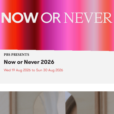
PBS PRESENTS
Now or Never 2026
Wed 19 Aug 2026
to
Sun 30 Aug 2026