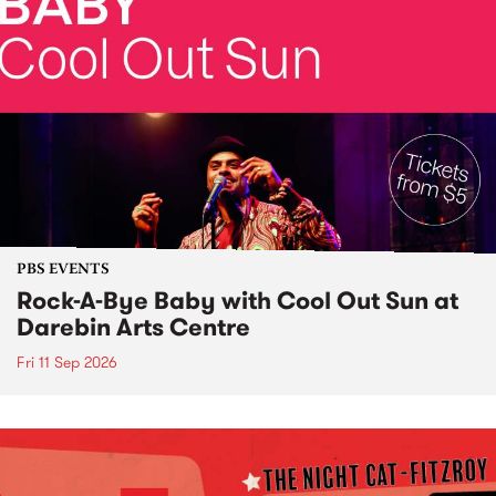
PBS EVENTS
Rock-A-Bye Baby with Cool Out Sun at
Darebin Arts Centre
Fri 11 Sep 2026