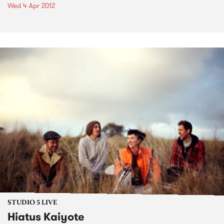
Wed 4 Apr 2012
STUDIO 5 LIVE
Hiatus Kaiyote