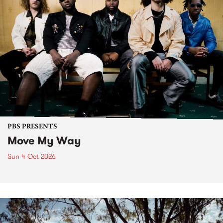
PBS PRESENTS
Move My Way
Sun 4 Oct 2026