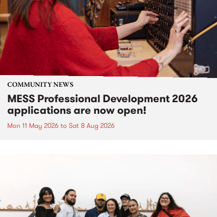
COMMUNITY NEWS
MESS Professional Development 2026
applications are now open!
Mon 11 May 2026
to
Sat 8 Aug 2026