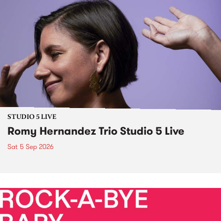
STUDIO 5 LIVE
Romy Hernandez Trio Studio 5 Live
Sat 5 Sep 2026