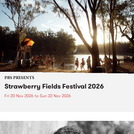
PBS PRESENTS
Strawberry Fields Festival 2026
Fri 20 Nov 2026
to
Sun 22 Nov 2026