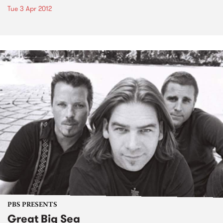
Tue 3 Apr 2012
PBS PRESENTS
Great Big Sea