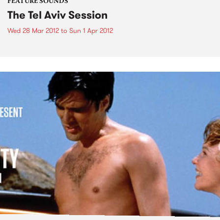
FEATURE SOUNDS
The Tel Aviv Session
Wed 28 Mar 2012
to
Sun 1 Apr 2012