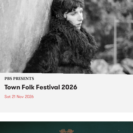
PBS PRESENTS
Town Folk Festival 2026
Sat 21 Nov 2026