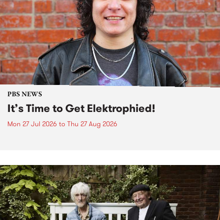
PBS NEWS
It’s Time to Get Elektrophied!
Mon 27 Jul 2026
to
Thu 27 Aug 2026