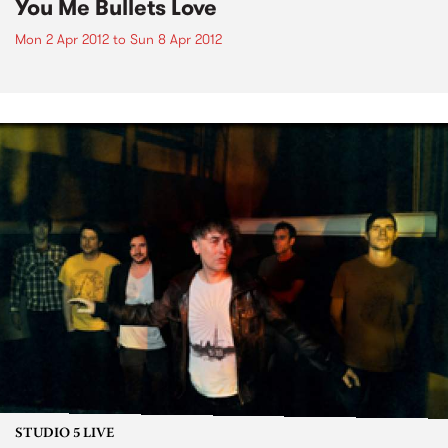
You Me Bullets Love
Mon 2 Apr 2012
to
Sun 8 Apr 2012
STUDIO 5 LIVE