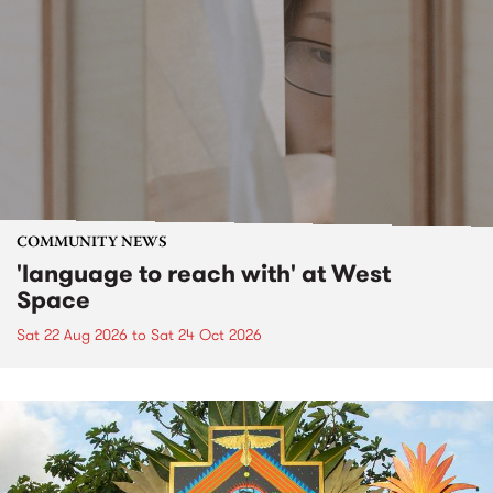
COMMUNITY NEWS
'language to reach with' at West
Space
Sat 22 Aug 2026
to
Sat 24 Oct 2026