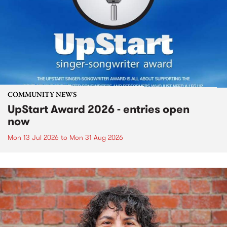
COMMUNITY NEWS
UpStart Award 2026 - entries open
now
Mon 13 Jul 2026
to
Mon 31 Aug 2026