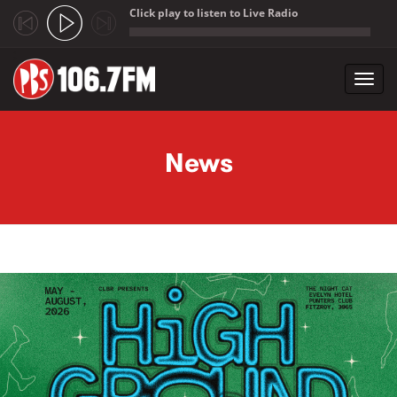
Click play to listen to Live Radio
;
Toggl
navig
Skip to main content
News