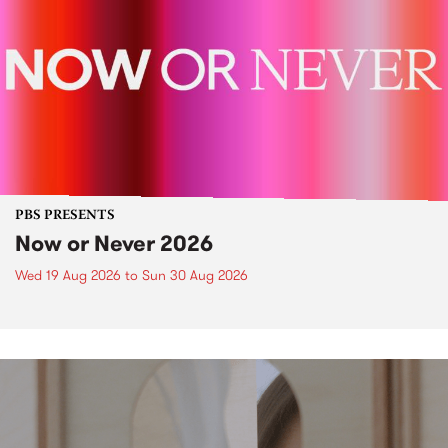
PBS PRESENTS
Now or Never 2026
Wed 19 Aug 2026
to
Sun 30 Aug 2026