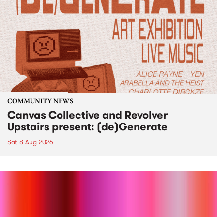
COMMUNITY NEWS
Canvas Collective and Revolver
Upstairs present: (de)Generate
Sat 8 Aug 2026