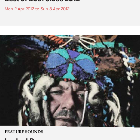
Mon 2 Apr 2012
to
Sun 8 Apr 2012
FEATURE SOUNDS