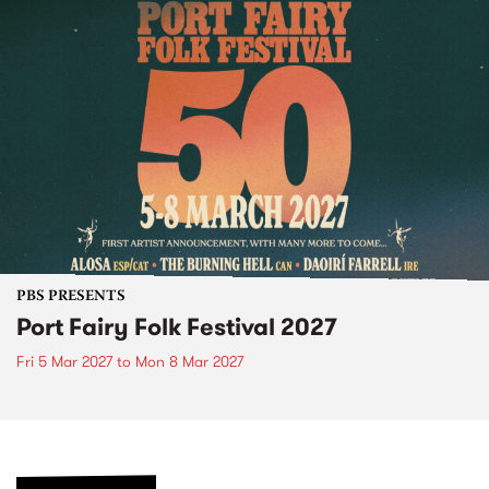
PBS PRESENTS
Port Fairy Folk Festival 2027
Fri 5 Mar 2027
to
Mon 8 Mar 2027