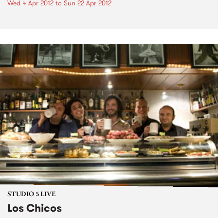
Wed 4 Apr 2012
to
Sun 22 Apr 2012
STUDIO 5 LIVE
Los Chicos