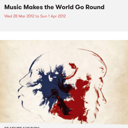
Music Makes the World Go Round
Wed 28 Mar 2012
to
Sun 1 Apr 2012