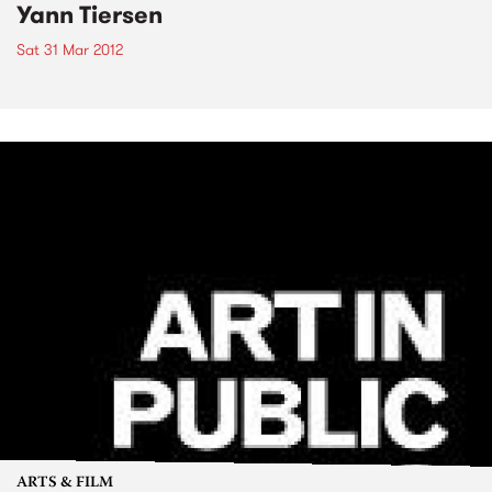
Yann Tiersen
Sat 31 Mar 2012
ARTS & FILM