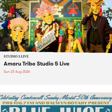
STUDIO 5 LIVE
Amaru Tribe Studio 5 Live
Sun 23 Aug 2026