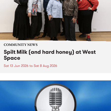
COMMUNITY NEWS
Spilt Milk (and hard honey) at West
Space
Sat 13 Jun 2026
to
Sat 8 Aug 2026