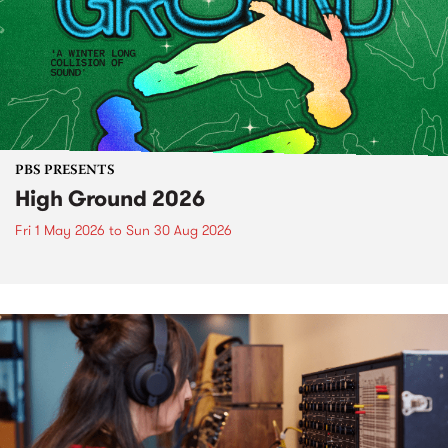
PBS PRESENTS
High Ground 2026
Fri 1 May 2026
to
Sun 30 Aug 2026