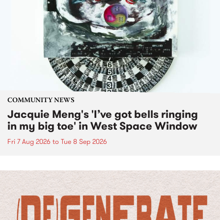
COMMUNITY NEWS
Jacquie Meng's 'I’ve got bells ringing
in my big toe' in West Space Window
Fri 7 Aug 2026
to
Tue 8 Sep 2026