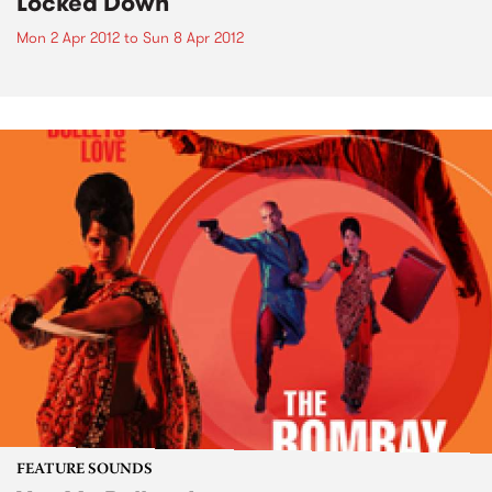
Locked Down
Mon 2 Apr 2012
to
Sun 8 Apr 2012
FEATURE SOUNDS