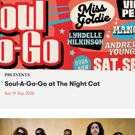
PBS EVENTS
Soul-A-Go-Go at The Night Cat
Sat 19 Sep 2026