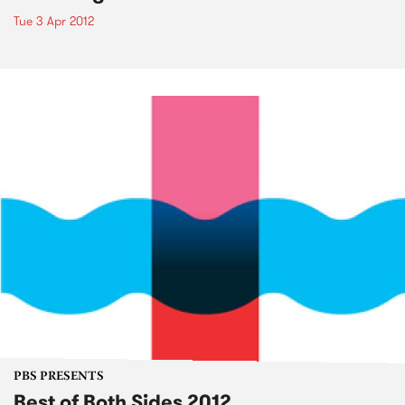
Tue 3 Apr 2012
PBS PRESENTS
Best of Both Sides 2012