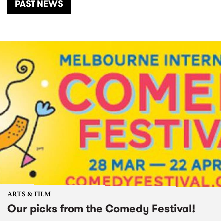
PAST NEWS
ARTS & FILM
Our picks from the Comedy Festival!