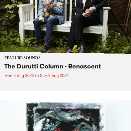
FEATURE SOUNDS
The Durutti Column - Renascent
Mon 3 Aug 2026
to
Sun 9 Aug 2026