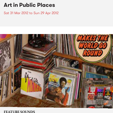
Art in Public Places
Sat 31 Mar 2012
to
Sun 29 Apr 2012
FEATURE SOUNDS