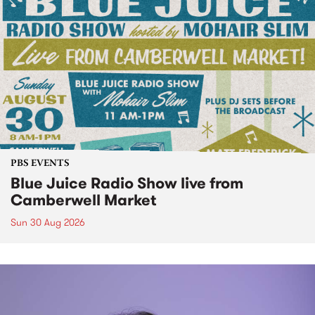
PBS EVENTS
Blue Juice Radio Show live from
Camberwell Market
Sun 30 Aug 2026