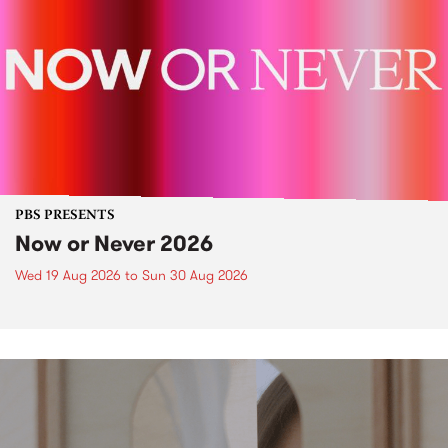
PBS PRESENTS
Now or Never 2026
Wed 19 Aug 2026
to
Sun 30 Aug 2026