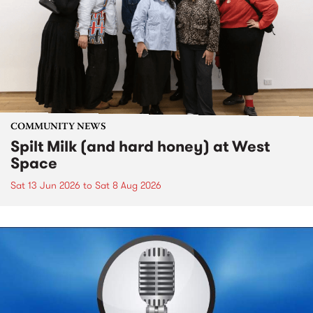
COMMUNITY NEWS
Spilt Milk (and hard honey) at West
Space
Sat 13 Jun 2026
to
Sat 8 Aug 2026