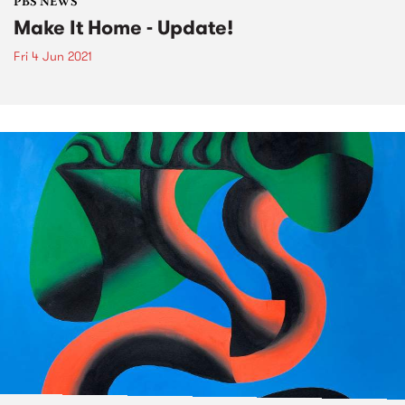
PBS NEWS
Make It Home - Update!
Fri 4 Jun 2021