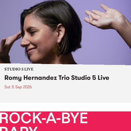
STUDIO 5 LIVE
Romy Hernandez Trio Studio 5 Live
Sat 5 Sep 2026