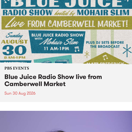
PBS EVENTS
Blue Juice Radio Show live from
Camberwell Market
Sun 30 Aug 2026