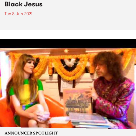
Black Jesus
Tue 8 Jun 2021
ANNOUNCER SPOTLIGHT