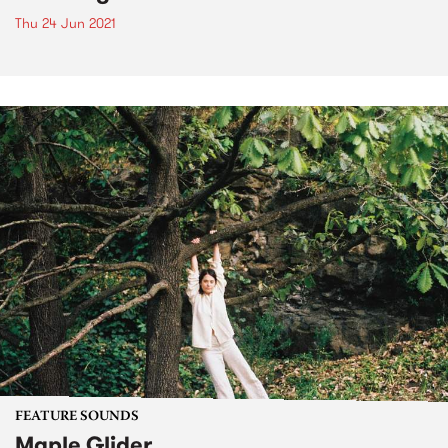
Thu 24 Jun 2021
FEATURE SOUNDS
Maple Glider