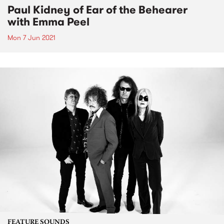
Paul Kidney of Ear of the Behearer
with Emma Peel
Mon 7 Jun 2021
FEATURE SOUNDS