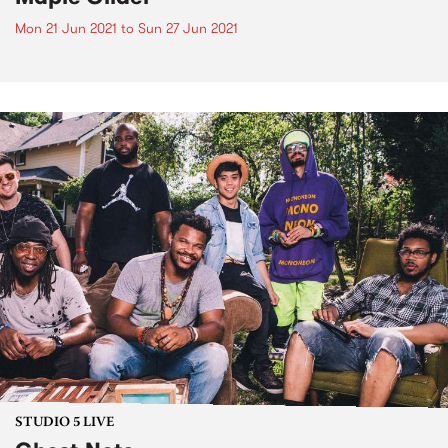
Mon 21 Jun 2021
to
Sun 27 Jun 2021
STUDIO 5 LIVE