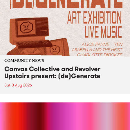
COMMUNITY NEWS
Canvas Collective and Revolver
Upstairs present: (de)Generate
Sat 8 Aug 2026