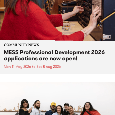
COMMUNITY NEWS
MESS Professional Development 2026
applications are now open!
Mon 11 May 2026
to
Sat 8 Aug 2026