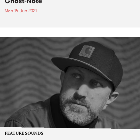
Ghost-Note
Mon 14 Jun 2021
FEATURE SOUNDS