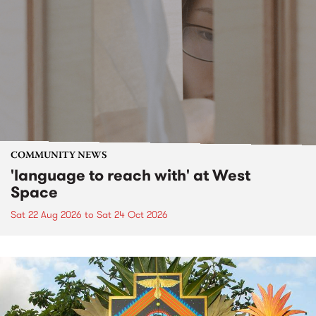
COMMUNITY NEWS
'language to reach with' at West
Space
Sat 22 Aug 2026
to
Sat 24 Oct 2026