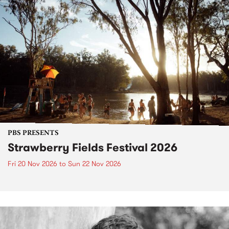
PBS PRESENTS
Strawberry Fields Festival 2026
Fri 20 Nov 2026
to
Sun 22 Nov 2026