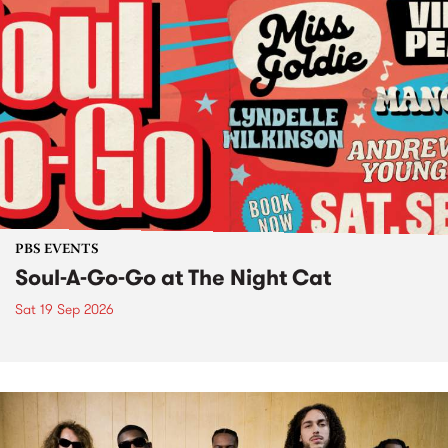
PBS EVENTS
Soul-A-Go-Go at The Night Cat
Sat 19 Sep 2026