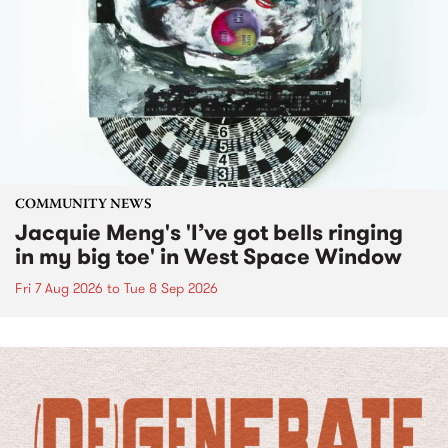
COMMUNITY NEWS
Jacquie Meng's 'I’ve got bells ringing
in my big toe' in West Space Window
Fri 7 Aug 2026
to
Tue 8 Sep 2026