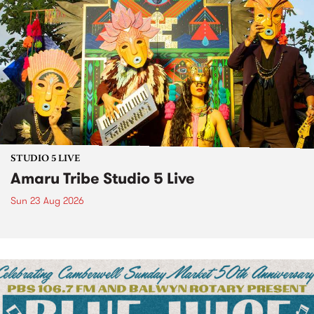
STUDIO 5 LIVE
Amaru Tribe Studio 5 Live
Sun 23 Aug 2026