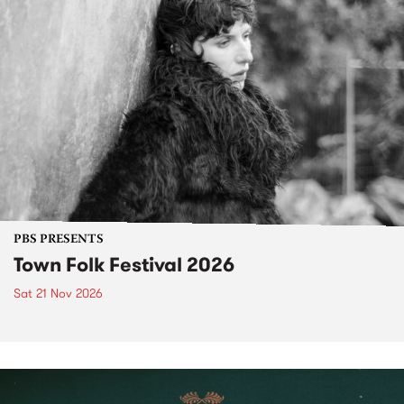
PBS PRESENTS
Town Folk Festival 2026
Sat 21 Nov 2026