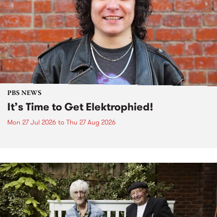
PBS NEWS
It’s Time to Get Elektrophied!
Mon 27 Jul 2026
to
Thu 27 Aug 2026