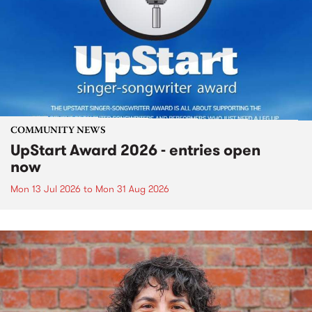
COMMUNITY NEWS
UpStart Award 2026 - entries open
now
Mon 13 Jul 2026
to
Mon 31 Aug 2026