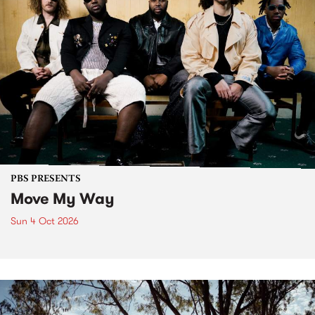
PBS PRESENTS
Move My Way
Sun 4 Oct 2026