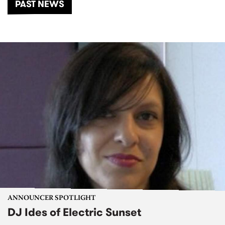
PAST NEWS
ANNOUNCER SPOTLIGHT
DJ Ides of Electric Sunset