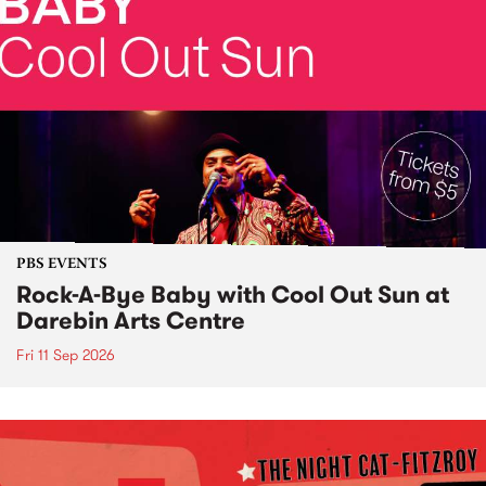
PBS EVENTS
Rock-A-Bye Baby with Cool Out Sun at
Darebin Arts Centre
Fri 11 Sep 2026