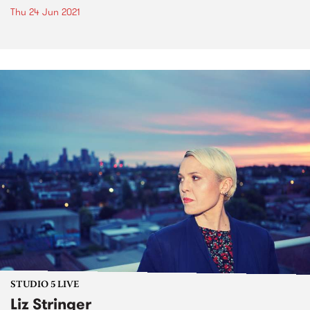
Thu 24 Jun 2021
STUDIO 5 LIVE
Liz Stringer