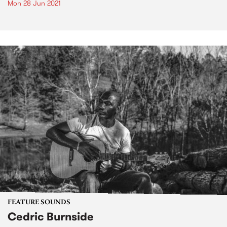
Mon 28 Jun 2021
FEATURE SOUNDS
Cedric Burnside