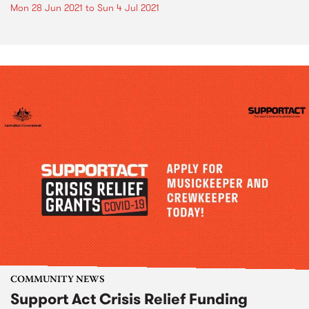
Mon 28 Jun 2021
to
Sun 4 Jul 2021
COMMUNITY NEWS
Support Act Crisis Relief Funding