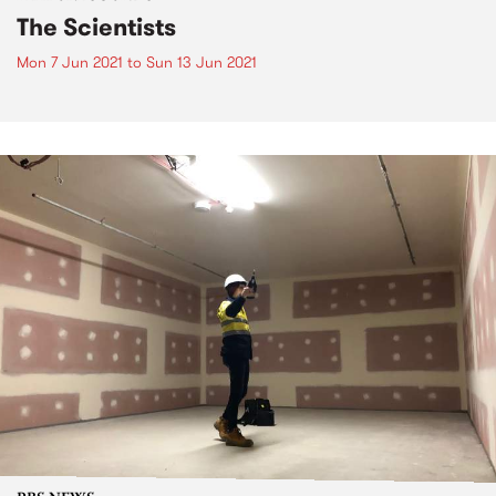
The Scientists
Mon 7 Jun 2021
to
Sun 13 Jun 2021