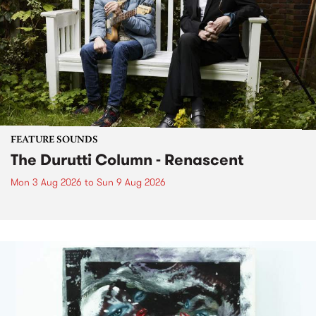
FEATURE SOUNDS
The Durutti Column - Renascent
Mon 3 Aug 2026
to
Sun 9 Aug 2026