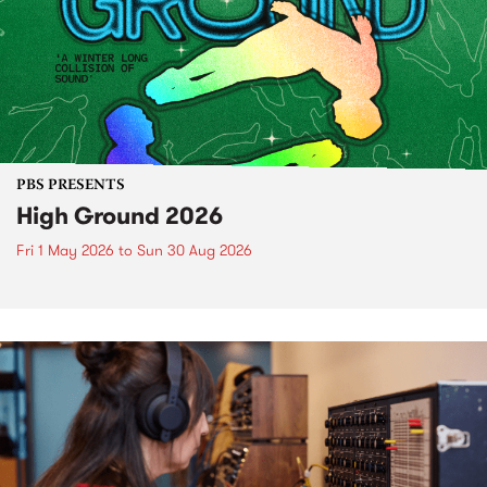
PBS PRESENTS
High Ground 2026
Fri 1 May 2026
to
Sun 30 Aug 2026