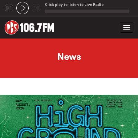
Click play to listen to Live Radio
;
Toggl
navig
Skip to main content
News