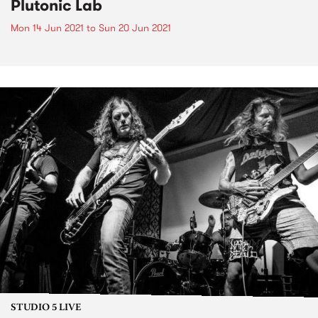
Plutonic Lab
Mon 14 Jun 2021
to
Sun 20 Jun 2021
STUDIO 5 LIVE