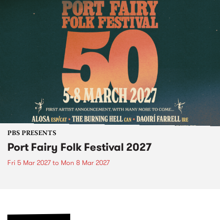
PBS PRESENTS
Port Fairy Folk Festival 2027
Fri 5 Mar 2027
to
Mon 8 Mar 2027