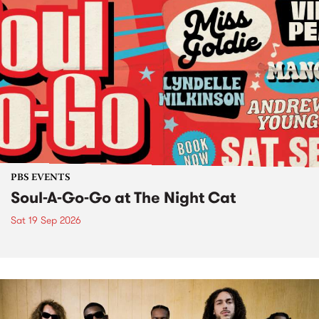
PBS EVENTS
Soul-A-Go-Go at The Night Cat
Sat 19 Sep 2026