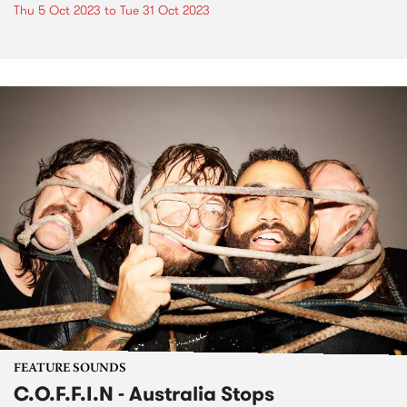
Thu 5 Oct 2023
to
Tue 31 Oct 2023
FEATURE SOUNDS
C.O.F.F.I.N - Australia Stops