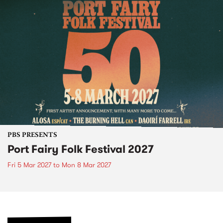
PBS PRESENTS
Port Fairy Folk Festival 2027
Fri 5 Mar 2027
to
Mon 8 Mar 2027