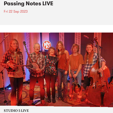
Passing Notes LIVE
Fri 22 Sep 2023
STUDIO 5 LIVE