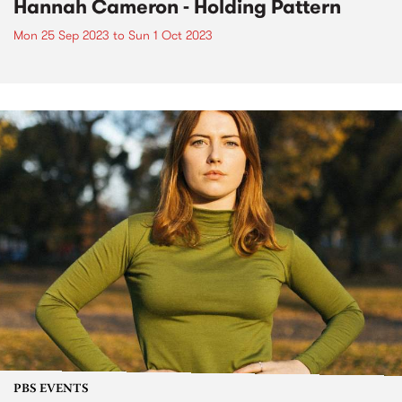
Hannah Cameron - Holding Pattern
Mon 25 Sep 2023
to
Sun 1 Oct 2023
PBS EVENTS