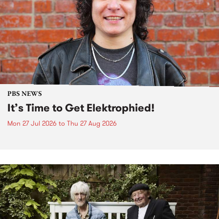
PBS NEWS
It’s Time to Get Elektrophied!
Mon 27 Jul 2026
to
Thu 27 Aug 2026