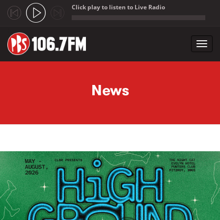
Click play to listen to Live Radio
;
Toggl
navig
Skip to main content
News