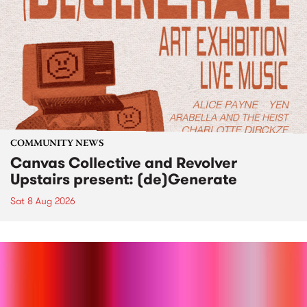
COMMUNITY NEWS
Canvas Collective and Revolver
Upstairs present: (de)Generate
Sat 8 Aug 2026