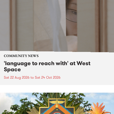
COMMUNITY NEWS
'language to reach with' at West
Space
Sat 22 Aug 2026
to
Sat 24 Oct 2026