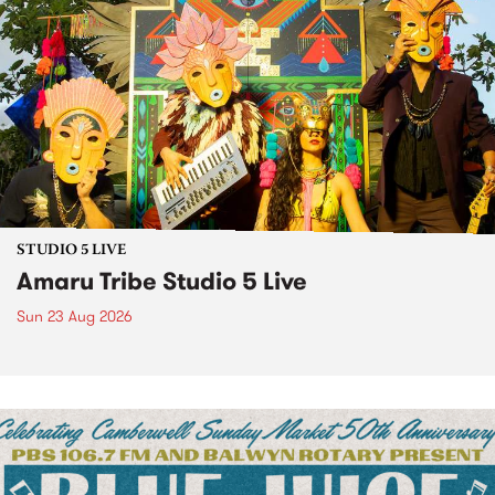
STUDIO 5 LIVE
Amaru Tribe Studio 5 Live
Sun 23 Aug 2026