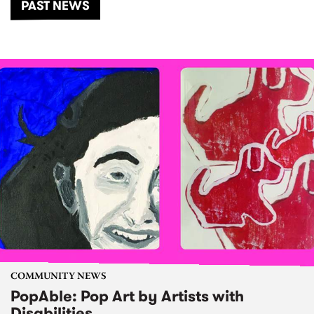
PAST NEWS
COMMUNITY NEWS
PopAble: Pop Art by Artists with
Disabilities