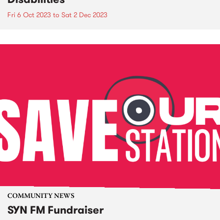
Fri 6 Oct 2023
to
Sat 2 Dec 2023
COMMUNITY NEWS
SYN FM Fundraiser