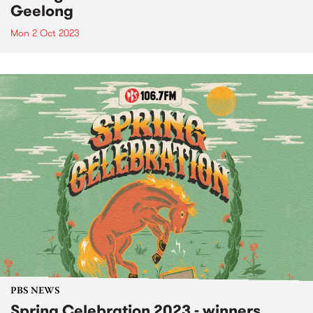
Geelong
Mon 2 Oct 2023
PBS NEWS
Spring Celebration 2023 - winners