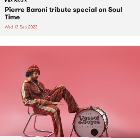
PBS NEWS
Pierre Baroni tribute special on Soul
Time
Wed 13 Sep 2023