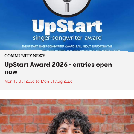
COMMUNITY NEWS
UpStart Award 2026 - entries open
now
Mon 13 Jul 2026
to
Mon 31 Aug 2026