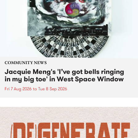
COMMUNITY NEWS
Jacquie Meng's 'I’ve got bells ringing
in my big toe' in West Space Window
Fri 7 Aug 2026
to
Tue 8 Sep 2026