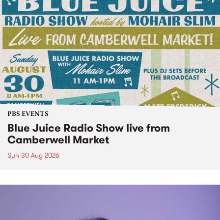
PBS EVENTS
Blue Juice Radio Show live from
Camberwell Market
Sun 30 Aug 2026