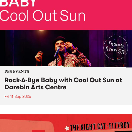
PBS EVENTS
Rock-A-Bye Baby with Cool Out Sun at
Darebin Arts Centre
Fri 11 Sep 2026