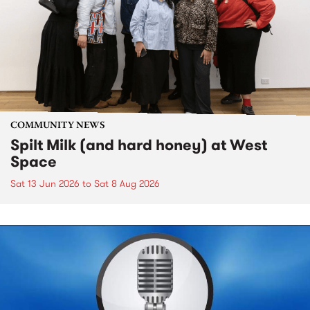
COMMUNITY NEWS
Spilt Milk (and hard honey) at West
Space
Sat 13 Jun 2026
to
Sat 8 Aug 2026