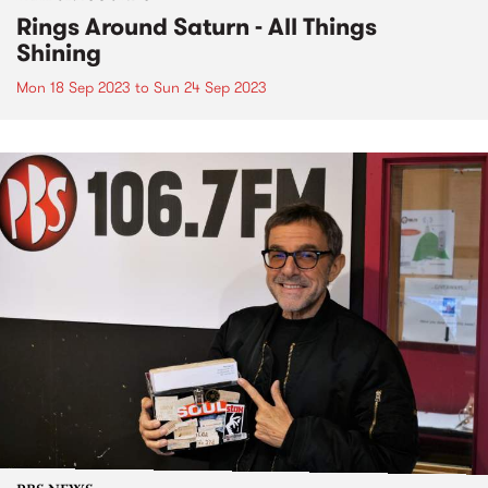
Rings Around Saturn - All Things
Shining
Mon 18 Sep 2023
to
Sun 24 Sep 2023