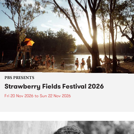
PBS PRESENTS
Strawberry Fields Festival 2026
Fri 20 Nov 2026
to
Sun 22 Nov 2026