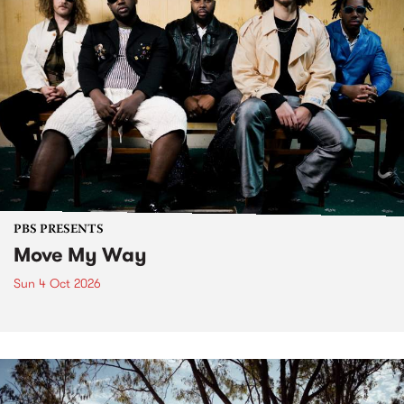
PBS PRESENTS
Move My Way
Sun 4 Oct 2026