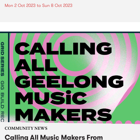
Mon 2 Oct 2023
to
Sun 8 Oct 2023
COMMUNITY NEWS
Calling All Music Makers From