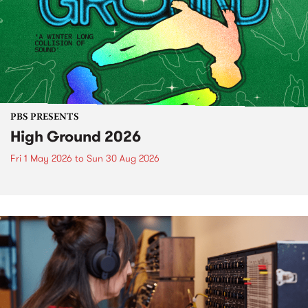
PBS PRESENTS
High Ground 2026
Fri 1 May 2026
to
Sun 30 Aug 2026