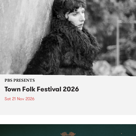
PBS PRESENTS
Town Folk Festival 2026
Sat 21 Nov 2026