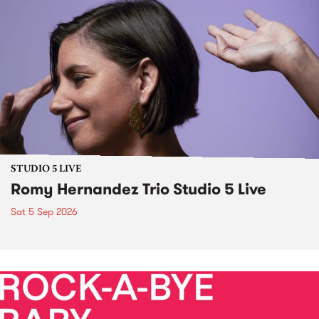
STUDIO 5 LIVE
Romy Hernandez Trio Studio 5 Live
Sat 5 Sep 2026