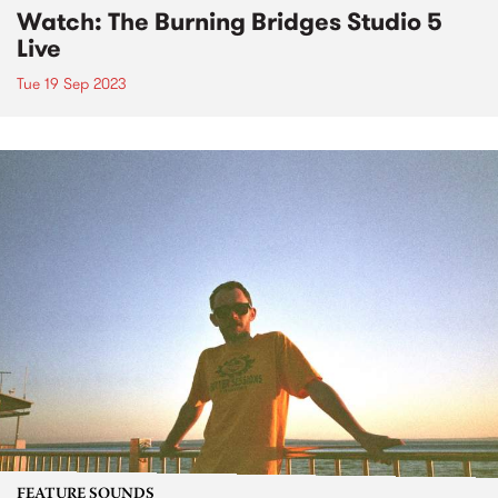
Watch: The Burning Bridges Studio 5
Live
Tue 19 Sep 2023
FEATURE SOUNDS