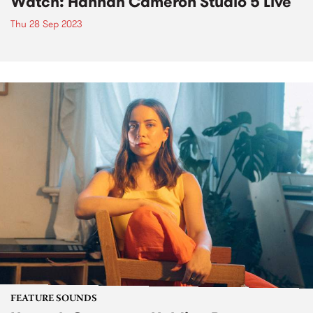
Watch: Hannah Cameron Studio 5 Live
Thu 28 Sep 2023
FEATURE SOUNDS