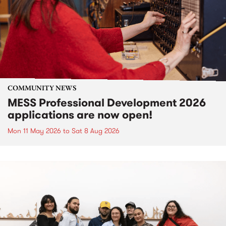
COMMUNITY NEWS
MESS Professional Development 2026
applications are now open!
Mon 11 May 2026
to
Sat 8 Aug 2026