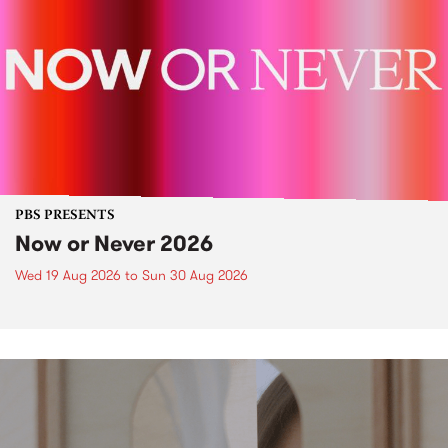
PBS PRESENTS
Now or Never 2026
Wed 19 Aug 2026
to
Sun 30 Aug 2026