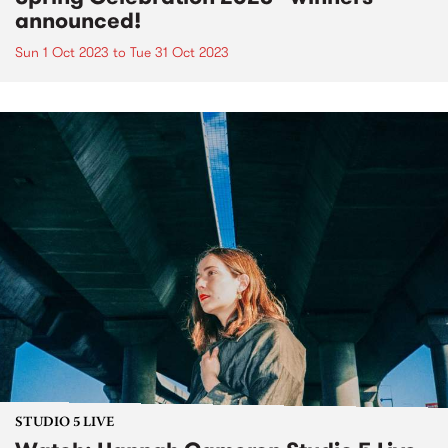
announced!
Sun 1 Oct 2023
to
Tue 31 Oct 2023
STUDIO 5 LIVE