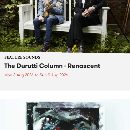
FEATURE SOUNDS
The Durutti Column - Renascent
Mon 3 Aug 2026
to
Sun 9 Aug 2026