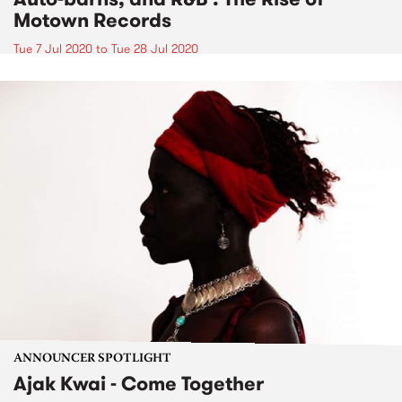
Motown Records
Tue 7 Jul 2020
to
Tue 28 Jul 2020
ANNOUNCER SPOTLIGHT
Ajak Kwai - Come Together