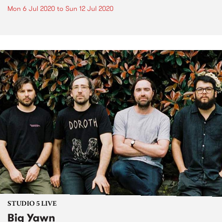
Mon 6 Jul 2020
to
Sun 12 Jul 2020
STUDIO 5 LIVE
Big Yawn