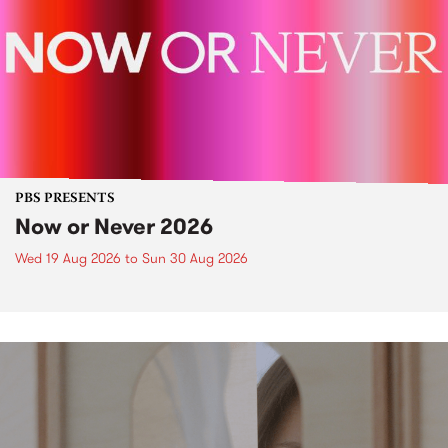
PBS PRESENTS
Now or Never 2026
Wed 19 Aug 2026
to
Sun 30 Aug 2026