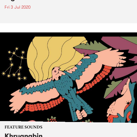
Fri 3 Jul 2020
FEATURE SOUNDS
Khruangbin