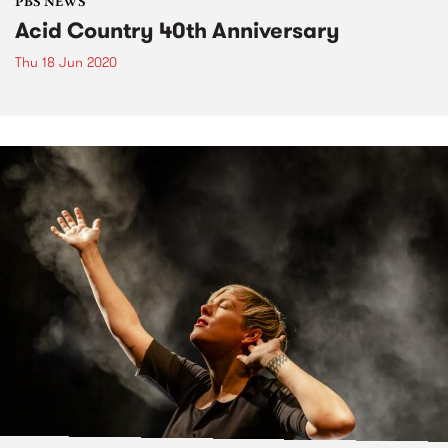
PBS NEWS
Acid Country 40th Anniversary
Thu 18 Jun 2020