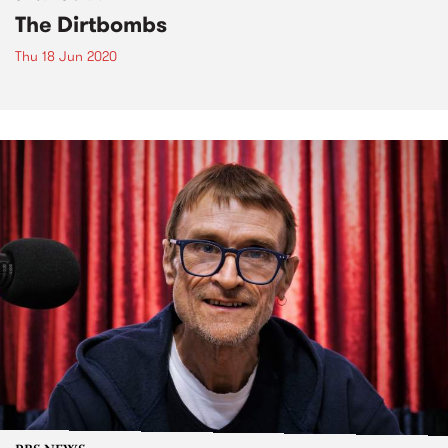
The Dirtbombs
Thu 18 Jun 2020