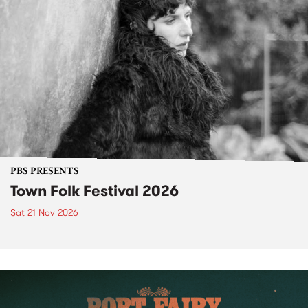
PBS PRESENTS
Town Folk Festival 2026
Sat 21 Nov 2026