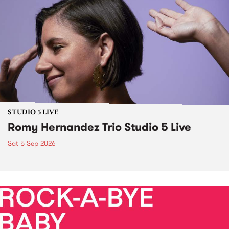
STUDIO 5 LIVE
Romy Hernandez Trio Studio 5 Live
Sat 5 Sep 2026