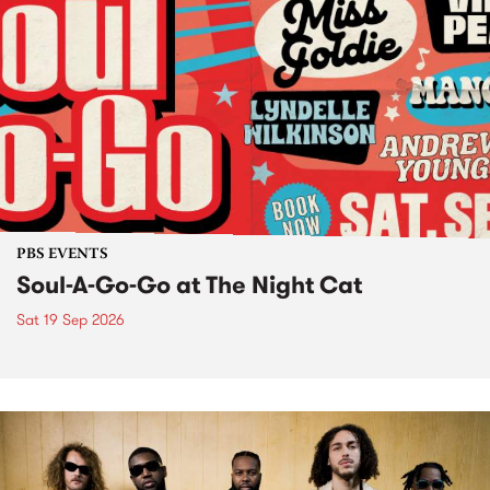
PBS EVENTS
Soul-A-Go-Go at The Night Cat
Sat 19 Sep 2026