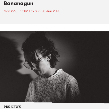
Bananagun
Mon 22 Jun 2020
to
Sun 28 Jun 2020
PBS NEWS