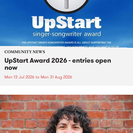
COMMUNITY NEWS
UpStart Award 2026 - entries open
now
Mon 13 Jul 2026
to
Mon 31 Aug 2026