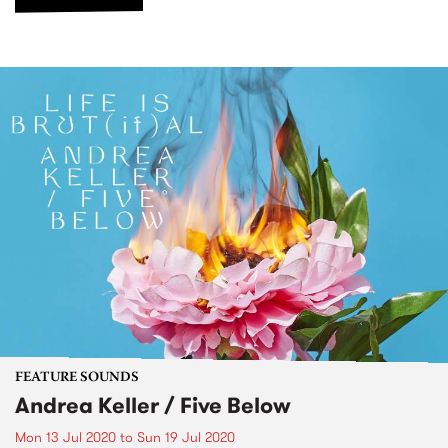
FEATURE SOUNDS
Andrea Keller / Five Below
Mon 13 Jul 2020
to
Sun 19 Jul 2020