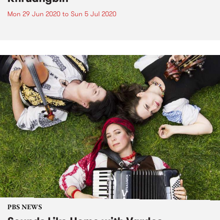
Mon 29 Jun 2020
to
Sun 5 Jul 2020
PBS NEWS