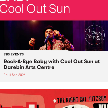
PBS EVENTS
Rock-A-Bye Baby with Cool Out Sun at
Darebin Arts Centre
Fri 11 Sep 2026