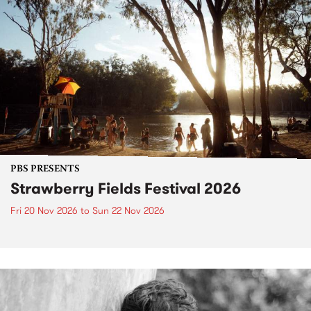
PBS PRESENTS
Strawberry Fields Festival 2026
Fri 20 Nov 2026
to
Sun 22 Nov 2026