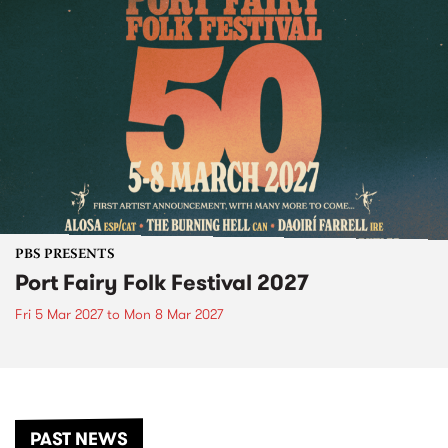
PBS PRESENTS
Port Fairy Folk Festival 2027
Fri 5 Mar 2027
to
Mon 8 Mar 2027
PAST NEWS