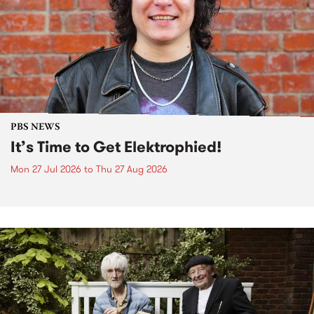
PBS NEWS
It’s Time to Get Elektrophied!
Mon 27 Jul 2026
to
Thu 27 Aug 2026