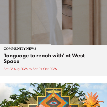
COMMUNITY NEWS
'language to reach with' at West
Space
Sat 22 Aug 2026
to
Sat 24 Oct 2026