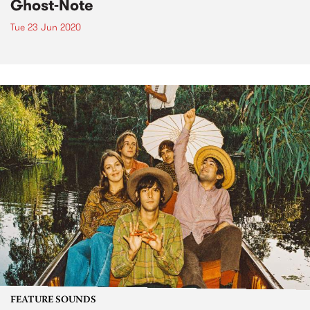
Ghost-Note
Tue 23 Jun 2020
FEATURE SOUNDS