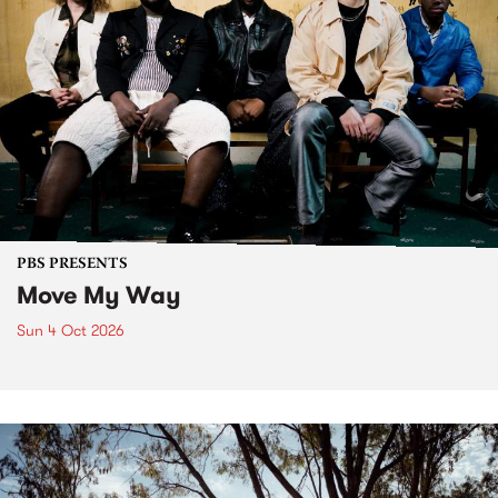
PBS PRESENTS
Move My Way
Sun 4 Oct 2026