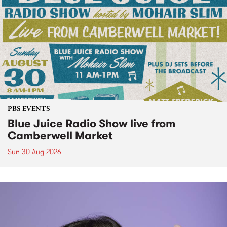
PBS EVENTS
Blue Juice Radio Show live from
Camberwell Market
Sun 30 Aug 2026