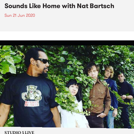
Sounds Like Home with Nat Bartsch
Sun 21 Jun 2020
STUDIO 5 LIVE