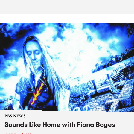
PBS NEWS
Sounds Like Home with Fiona Boyes