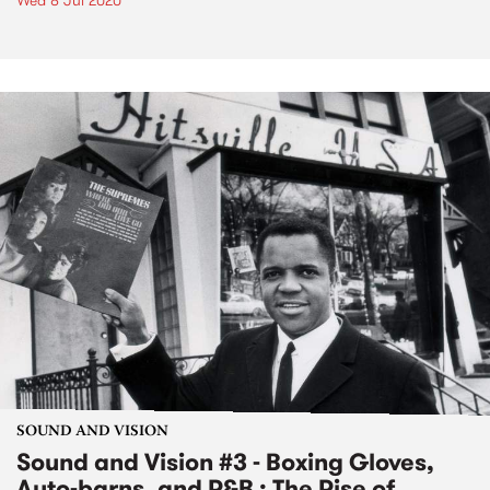
Wed 8 Jul 2020
SOUND AND VISION
Sound and Vision #3 - Boxing Gloves,
Auto-barns, and R&B : The Rise of