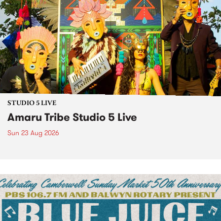
STUDIO 5 LIVE
Amaru Tribe Studio 5 Live
Sun 23 Aug 2026