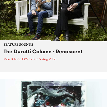
FEATURE SOUNDS
The Durutti Column - Renascent
Mon 3 Aug 2026
to
Sun 9 Aug 2026