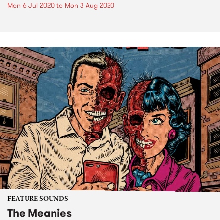
Mon 6 Jul 2020
to
Mon 3 Aug 2020
FEATURE SOUNDS
The Meanies