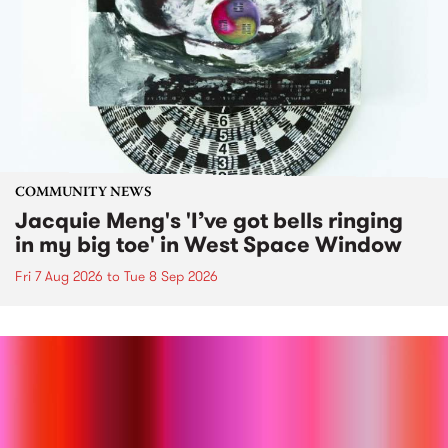
COMMUNITY NEWS
Jacquie Meng's 'I’ve got bells ringing
in my big toe' in West Space Window
Fri 7 Aug 2026
to
Tue 8 Sep 2026