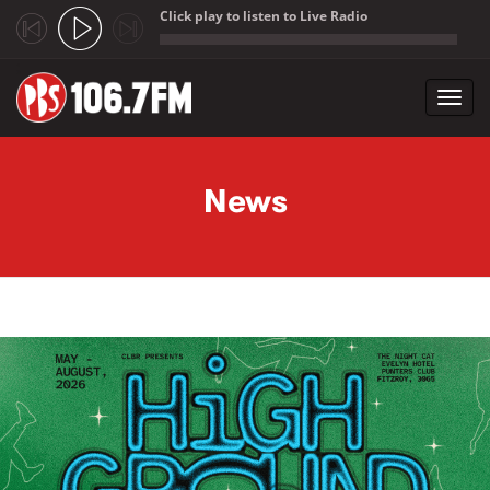
Click play to listen to Live Radio
;
Toggl
navig
Skip to main content
News