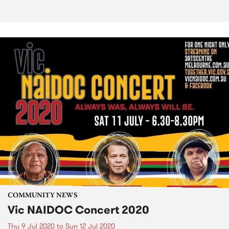
COMMUNITY NEWS
Vic NAIDOC Concert 2020
Thu 9 Jul 2020
to
Sun 12 Jul 2020