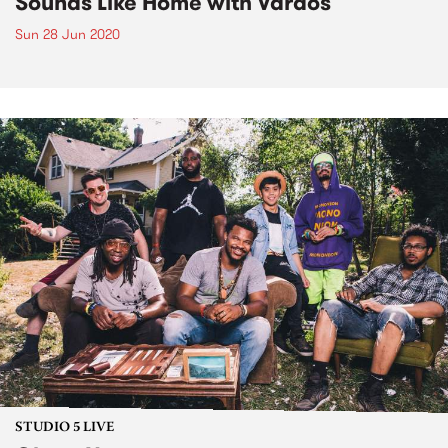
Sounds Like Home with Vardos
Sun 28 Jun 2020
STUDIO 5 LIVE