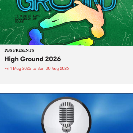
PBS PRESENTS
High Ground 2026
Fri 1 May 2026
to
Sun 30 Aug 2026