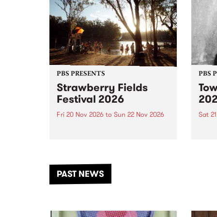
PBS PRESENTS
PBS 
Strawberry Fields
Tow
Festival 2026
20
Fri 20 Nov 2026
to
Sun 22 Nov 2026
Sat 2
The beloved Strawberry Fields
Town 
Festival returns to the banks of
21 ar
the Dhungala / Murray River
stand
from November 20–22 for
inter
another unforgettable weekend
Djaa
PAST NEWS
of music, art and connection.
Satu