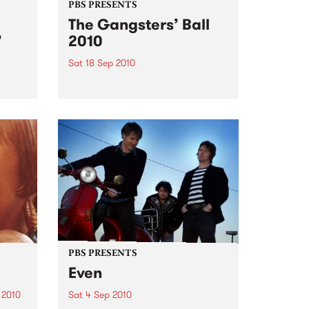
PBS PRESENTS
The Gangsters’ Ball
’
2010
Sat 18 Sep 2010
A Swing Dancing, Cabaret &
Vaudeville Extravaganza!
ome a
n that
of
ork
PBS PRESENTS
Even
 2010
Sat 4 Sep 2010