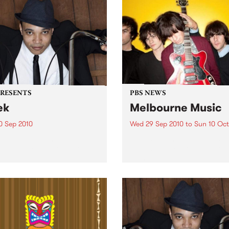
PRESENTS
PBS NEWS
ek
Melbourne Music
0 Sep 2010
Wed 29 Sep 2010
to
Sun 10 Oct
trotting British-Jamaican,
PBS is putting on a series of
 'Lotek' Bennett, is hitting
shows as part of Melbourne
orthcote Social Club to
Music 2010.
se his brand new single,
st Dude.