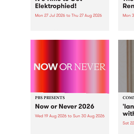
Elektrophied!
Ren
Mon 27 Jul 2026
to
Thu 27 Aug 2026
Mon 3
Kicking off at 2am on the
This 
morning of Friday July 31 will be
Renas
a brand new fortnightly show on
relea
the PBS airwaves. Elektrosophy
legen
with Eva Sementino will take
Durut
listeners on a deep-night journey
through hypnotic...
PBS PRESENTS
COM
Now or Never 2026
'la
wit
Wed 19 Aug 2026
to
Sun 30 Aug 2026
Sat 2
Now or Never returns this winter,
taking place around
langu