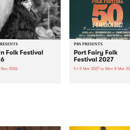
PRESENTS
PBS PRESENTS
n Folk Festival
Port Fairy Folk
26
Festival 2027
1 Nov 2026
Fri 5 Mar 2027
to
Mon 8 Mar 20
Folk Festivalunveils its first
The beloved Port Fairy Folk
tists for 2026, bringing a
Festival will celebrate its 50
out mix of local and
anniversary in March 2027.
national talent to
ra/Castlemaine on
rday November 21.