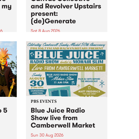
n my
and Revolver Upstairs
present:
(de)Generate
26
Sat 8 Aug 2026
big
Canvas Collective and Revolver
t
Upstairs Arts come together for
Space
(de)Generate , a one-night
t
exhibition supporting deviants
ds .
and artists alike on August 8
2026. This anti-doomscrolling
takeover brings together
degenerates, creatives, gremlins
and musicians for a...
PBS EVENTS
o 5
Blue Juice Radio
Show live from
Camberwell Market
Sun 30 Aug 2026
r a