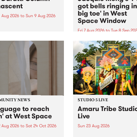
ascent
got bells ringing i
big toe' in West
 Aug 2026
to
Sun 9 Aug 2026
Space Window
week’s PBS Feature Album is
cent, the long-awaited
Fri 7 Aug 2026
to
Tue 8 Sep 20
se and return from
I’ve got bells ringing in my 
dary Manchester outfit The
toe is a new project by artis
ti Column.
Jacquie Meng in the West 
Window , in the Perry Stree
building of Collingwood Yar
I’ve got bells ringing...
MUNITY NEWS
STUDIO 5 LIVE
nguage to reach
Amaru Tribe Studi
h' at West Space
Live
2 Aug 2026
to
Sat 24 Oct 2026
Sun 23 Aug 2026
age to reach with brings
Amaru Tribe stop by PBS fo