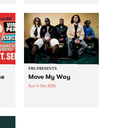
Tune
PBS 106.7 FM and Balwyn Rotary
present Blue Juice Radio Show
m.
live from the Camberwell Market
, celebrating Camberwell
Sunday Market 's 50th
Anniversary!
PBS PRESENTS
he
Move My Way
Sun 4 Oct 2026
Astral People announce Move
My Way , a brand-new
urns
community-focused festival
landing in Naarm/Melbourne on
Sunday October 4.