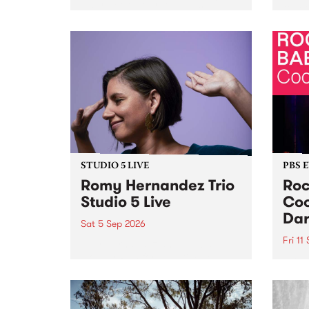
Naarm/Melbourne August 19 -
toget
30.
mater
by Mo
Nithy
Galle
Again
of gen
STUDIO 5 LIVE
PBS 
Romy Hernandez Trio
Roc
Studio 5 Live
Coo
Dar
Sat 5 Sep 2026
Fri 11
omy Hernandez and her band
stop by PBS for an intimate
PBS' 
Studio 5 Live performance. Tune
show 
in to Fiesta Jazz on Saturday
this 
September 5 from 11am.
Out S