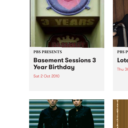
PBS PRESENTS
PBS 
Basement Sessions 3
Lot
Year Birthday
Thu 3
Sat 2 Oct 2010
Globe
Wayne
Basement Sessions turns 3!
the N
relea
Rude