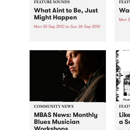
FEATURE SOUNDS
FEAT
What Aint to Be, Just
War
Might Happen
Mon 2
Mon 20 Sep 2010
to
Sun 26 Sep 2010
by Th
found
by Porter Wagoner Porter
of th
Wagoner, the Thin Man from the
The S
West Plains, is a case of an artist
flawl
often ahead of his time who has
heav
always appeared hopelessly
toure
behind the times. He's among the
most...
COMMUNITY NEWS
FEAT
MBAS News: Monthly
Lik
Blues Musician
a Sa
Workshops