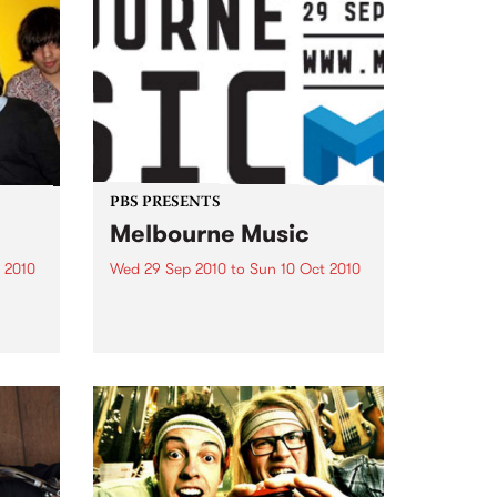
PBS PRESENTS
Melbourne Music
 2010
Wed 29 Sep 2010
to
Sun 10 Oct 2010
 free
Melbourne will come alive with
the inaugural Melbourne Music,
an event celebrating our city’s
passion for all things music.