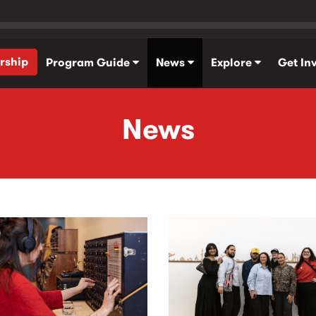
rship
Program Guide
News
Explore
Get In
News