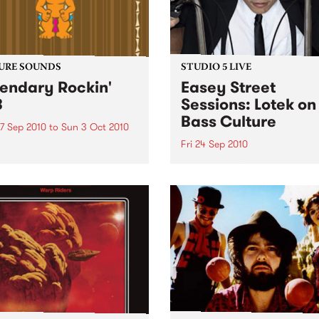
URE SOUNDS
STUDIO 5 LIVE
endary Rockin'
Easey Street
B
Sessions: Lotek on
Bass Culture
7 Sep 2010
to
Sun 3 Oct 2010
Fri 24 Sep 2010
b Darge & Little Edith Keb
 & Little Edith’s Legendary
Listen back to the live set h
n’ R&B series sets out to
on Bass Culture with Bass B
e lesser known or forgotten
Laden.
s of R&B music from the 50’s
0’s. The scene in...