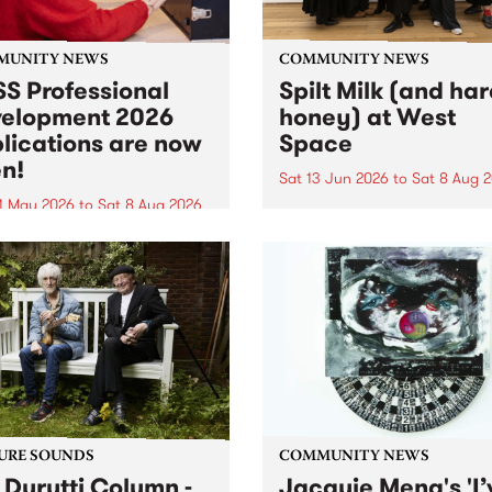
MUNITY NEWS
COMMUNITY NEWS
S Professional
Spilt Milk (and ha
elopment 2026
honey) at West
lications are now
Space
n!
Sat 13 Jun 2026
to
Sat 8 Aug 
1 May 2026
to
Sat 8 Aug 2026
"The land of milk and honey
originally a biblical phrase
 Professional Development
used in the 1960s and ‘70s t
applications are now open!
describe Aotearoa and Aust
cations close at 6:00pm,
as lands of abundance for 
y, March 23, 2026. Apply
Moana people who had mig
from their...
URE SOUNDS
COMMUNITY NEWS
 Durutti Column -
Jacquie Meng's 'I’