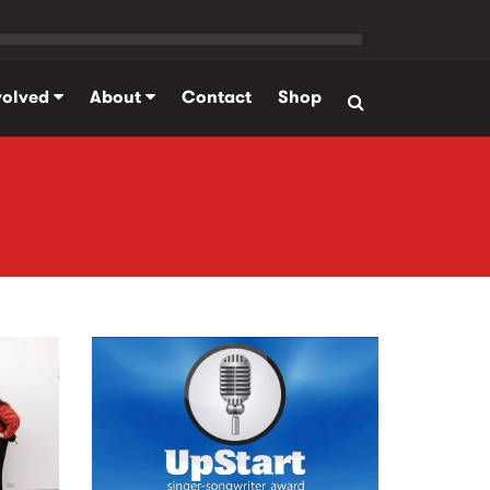
volved
About
Contact
Shop