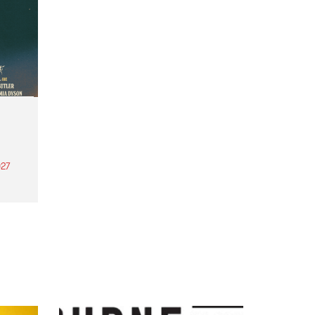
27
th