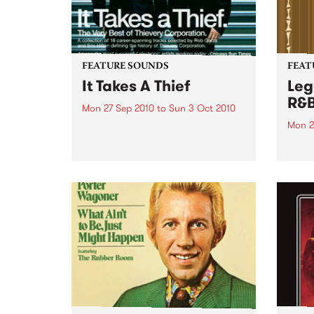
FEATURE SOUNDS
FEAT
It Takes A Thief
Leg
R&
Mon 27 Sep 2010
to
Sun 3 Oct 2010
Mon 2
by Thievery Corporation
Dynamic DJ duo Thievery
by Ke
Corporation have announced
Darge
the release of their first ‘Best Of’
Rocki
album, It Takes A Thief, coming
expos
out on ESL Music / Shock
light
Entertainment on September
and 6
24’th. The album...