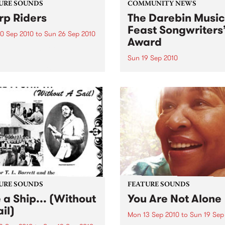
URE SOUNDS
COMMUNITY NEWS
p Riders
The Darebin Music
Feast Songwriters
0 Sep 2010
to
Sun 26 Sep 2010
Award
e Sword One of the
ations of the metal revival
Sun 19 Sep 2010
e past ten years, Austin TX’s
This annual Award has bec
word have released two
highly regarded competitio
ess slabs of vintage
showcases the fine calibre 
iness on Kemado Records,
songwriters that live and w
d the world with...
within Darebin.
URE SOUNDS
FEATURE SOUNDS
e a Ship... (Without
You Are Not Alone
il)
Mon 13 Sep 2010
to
Sun 19 Sep