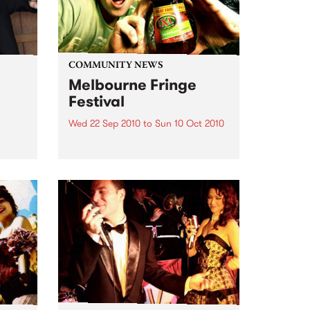
COMMUNITY NEWS
Melbourne Fringe
Festival
Wed 22 Sep 2010
to
Sun 10 Oct 2010
Unique, intriguing, exciting and
enticing, Melbourne Fringe is
eard
guaranteed to deliver the newest,
in
smartest and most inspirational
art in the country this spring.