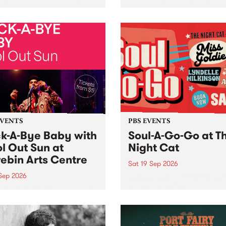
her, through sound,
very special Studio 5 Live. 
ial and gesture, new works
in to the Global Village on
orina Bonini, Chi Tran and
Sunday August 23 from 5p
a Iyer at West Space
ry, Collingwood Yards .
st the homogenising force
erative AI...
EVENTS
PBS EVENTS
k-A-Bye Baby with
Soul-A-Go-Go at T
l Out Sun at
Night Cat
ebin Arts Centre
Sat 19 Sep 2026
 Sep 2026
PBS FM’s Soul-A-Go-Go Ret
to The Night Cat!
premiere kid friendly music
Rock-A-Bye Baby returns
September featuring Cool
un .