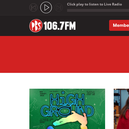
Click play to listen to Live Radio
;
Membe
Skip to main content