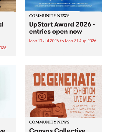
COMMUNITY NEWS
rd
UpStart Award 2026 -
entries open now
Mon 13 Jul 2026
to
Mon 31 Aug 2026
2026
Entries have opened for the
annual UpStart Award , closing
”,
at midnight on August 31. The
, was
UpStart Award is an annual
o
grant for emerging Victorian
ralia
singer-songwriters. Each year
the
the winner of the award receives
rated
a...
COMMUNITY NEWS
ve
Canvas Collective