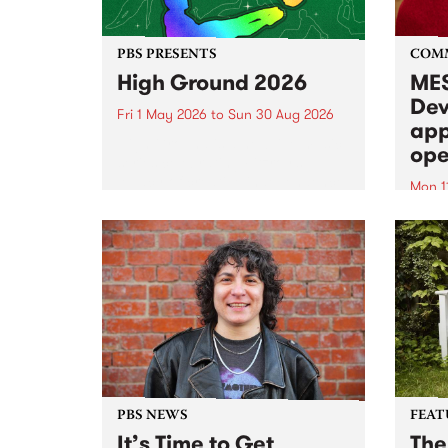
PBS PRESENTS
COM
High Ground 2026
MES
Dev
Fri 1 May 2026
to
Sun 30 Aug 2026
app
High Ground is a new live music
ope
series celebrating Fitzroy’s
legacy of creative independence,
Mon 1
underground culture and
MESS
boundary-pushing music.
2026 
Appli
Monda
now!
PBS NEWS
FEAT
It’s Time to Get
The