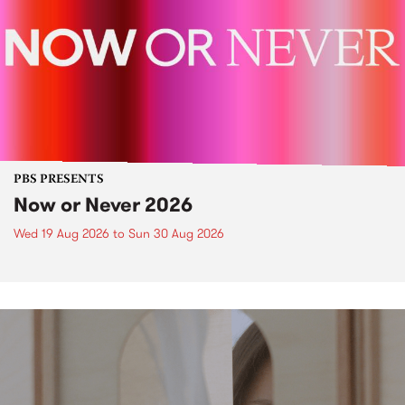
PBS PRESENTS
Now or Never 2026
Wed 19 Aug 2026
to
Sun 30 Aug 2026