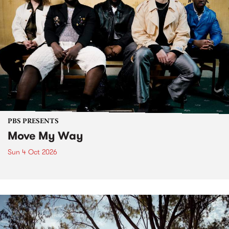
PBS PRESENTS
Move My Way
Sun 4 Oct 2026