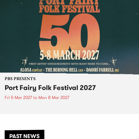
PBS PRESENTS
Port Fairy Folk Festival 2027
Fri 5 Mar 2027
to
Mon 8 Mar 2027
PAST NEWS