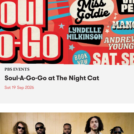
PBS EVENTS
Soul-A-Go-Go at The Night Cat
Sat 19 Sep 2026