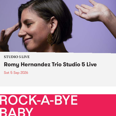
STUDIO 5 LIVE
Romy Hernandez Trio Studio 5 Live
Sat 5 Sep 2026