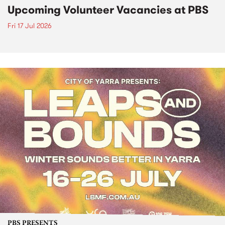
Upcoming Volunteer Vacancies at PBS
Fri 17 Jul 2026
PBS PRESENTS