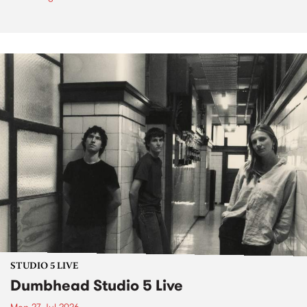
STUDIO 5 LIVE
Dumbhead Studio 5 Live