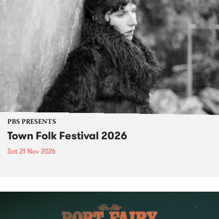
PBS PRESENTS
Town Folk Festival 2026
Sat 21 Nov 2026