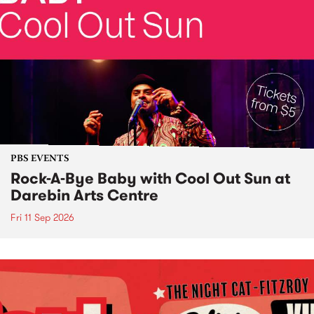
PBS EVENTS
Rock-A-Bye Baby with Cool Out Sun at
Darebin Arts Centre
Fri 11 Sep 2026