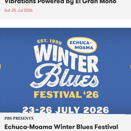
Vibrations Powered by El Gran Mono
Sat 25 Jul 2026
PBS PRESENTS
Echuca-Moama Winter Blues Festival