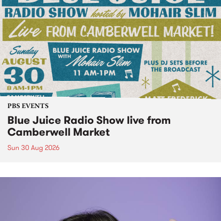
PBS EVENTS
Blue Juice Radio Show live from
Camberwell Market
Sun 30 Aug 2026