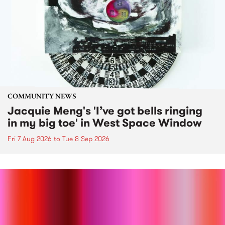
COMMUNITY NEWS
Jacquie Meng's 'I’ve got bells ringing
in my big toe' in West Space Window
Fri 7 Aug 2026
to
Tue 8 Sep 2026