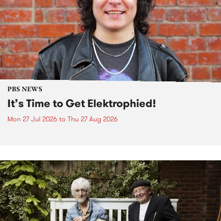
PBS NEWS
It’s Time to Get Elektrophied!
Mon 27 Jul 2026
to
Thu 27 Aug 2026