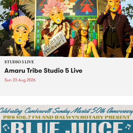
STUDIO 5 LIVE
Amaru Tribe Studio 5 Live
Sun 23 Aug 2026