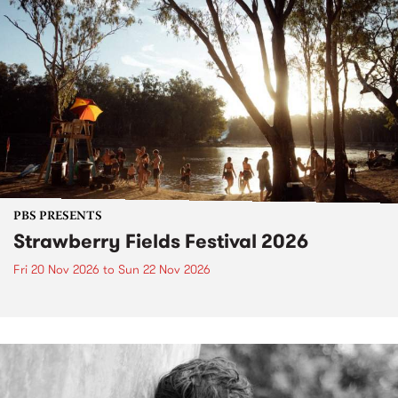
PBS PRESENTS
Strawberry Fields Festival 2026
Fri 20 Nov 2026
to
Sun 22 Nov 2026