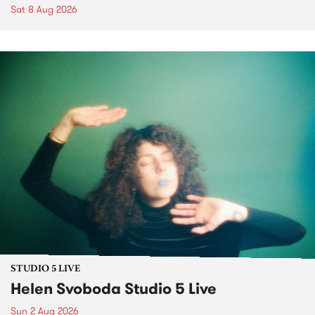
Sat 8 Aug 2026
STUDIO 5 LIVE
Helen Svoboda Studio 5 Live
Sun 2 Aug 2026