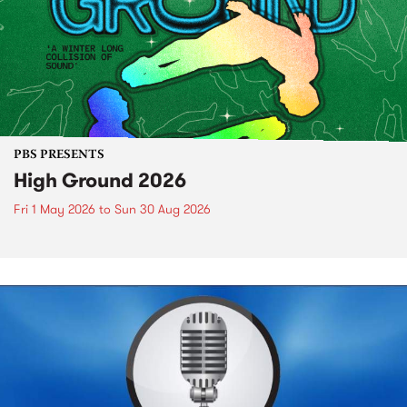
PBS PRESENTS
High Ground 2026
Fri 1 May 2026
to
Sun 30 Aug 2026