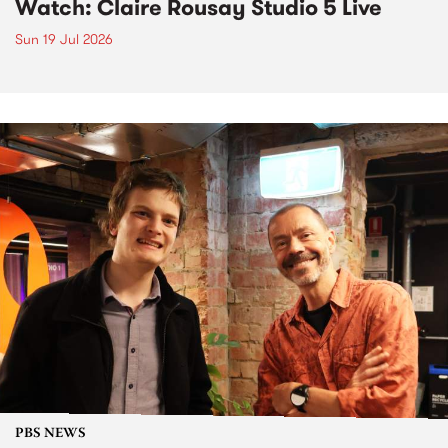
Watch: Claire Rousay Studio 5 Live
Sun 19 Jul 2026
PBS NEWS