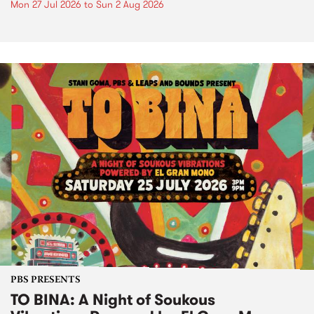
Mon 27 Jul 2026
to
Sun 2 Aug 2026
PBS PRESENTS
TO BINA: A Night of Soukous