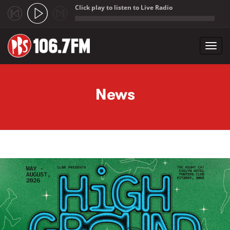
Click play to listen to Live Radio
;
Toggl
navig
Skip to main content
News