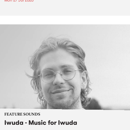
Mon 27 Jul 2026
FEATURE SOUNDS
Iwuda - Music for Iwuda