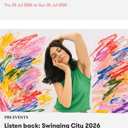
Thu 23 Jul 2026
to
Sun 26 Jul 2026
PBS EVENTS
Listen back: Swinging City 2026