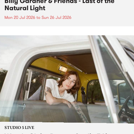
Billy Gardner & Friends - Last of the
Natural Light
Mon 20 Jul 2026
to
Sun 26 Jul 2026
STUDIO 5 LIVE