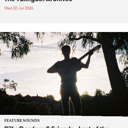
Wed 22 Jul 2026
FEATURE SOUNDS