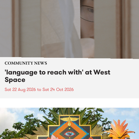
COMMUNITY NEWS
'language to reach with' at West
Space
Sat 22 Aug 2026
to
Sat 24 Oct 2026