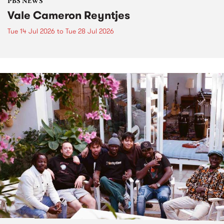
PBS NEWS
Vale Cameron Reyntjes
Tue 14 Jul 2026
to
Tue 28 Jul 2026