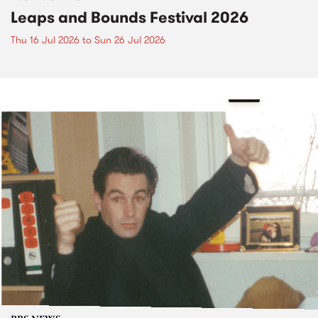
Leaps and Bounds Festival 2026
Thu 16 Jul 2026
to
Sun 26 Jul 2026