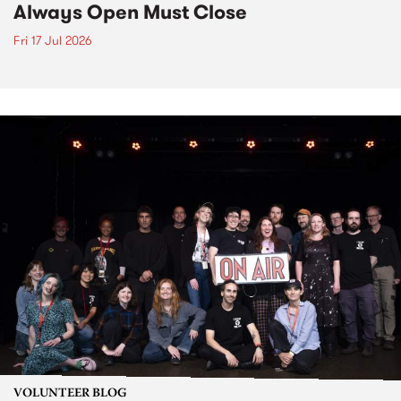
Always Open Must Close
Fri 17 Jul 2026
VOLUNTEER BLOG