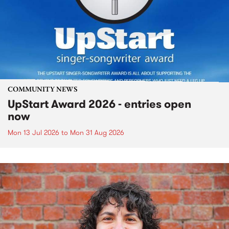
COMMUNITY NEWS
UpStart Award 2026 - entries open
now
Mon 13 Jul 2026
to
Mon 31 Aug 2026