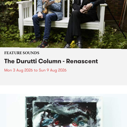
FEATURE SOUNDS
The Durutti Column - Renascent
Mon 3 Aug 2026
to
Sun 9 Aug 2026