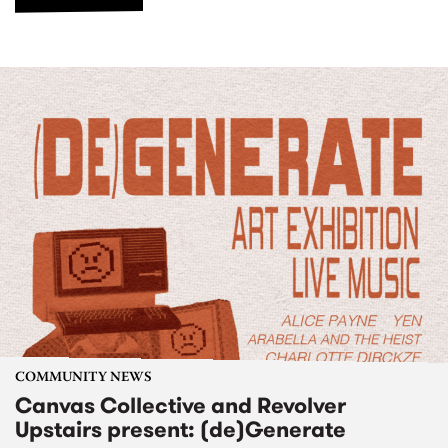
COMMUNITY NEWS
Canvas Collective and Revolver
Upstairs present: (de)Generate