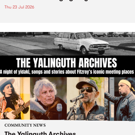
Thu 23 Jul 2026
COMMUNITY NEWS
The Yalinguth Archives