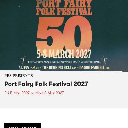
PBS PRESENTS
Port Fairy Folk Festival 2027
Fri 5 Mar 2027
to
Mon 8 Mar 2027