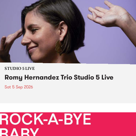
STUDIO 5 LIVE
Romy Hernandez Trio Studio 5 Live
Sat 5 Sep 2026