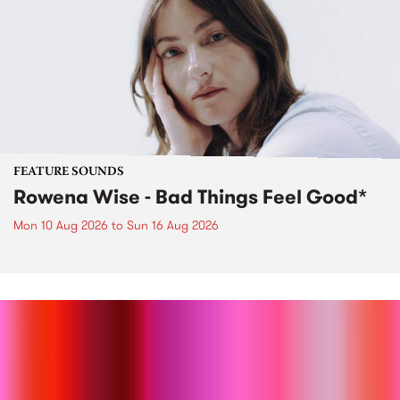
FEATURE SOUNDS
Rowena Wise - Bad Things Feel Good*
Mon 10 Aug 2026
to
Sun 16 Aug 2026