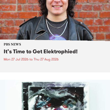
PBS NEWS
It’s Time to Get Elektrophied!
Mon 27 Jul 2026
to
Thu 27 Aug 2026