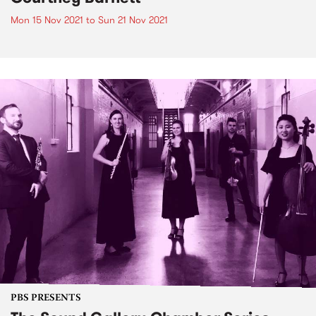
Mon 15 Nov 2021
to
Sun 21 Nov 2021
PBS PRESENTS