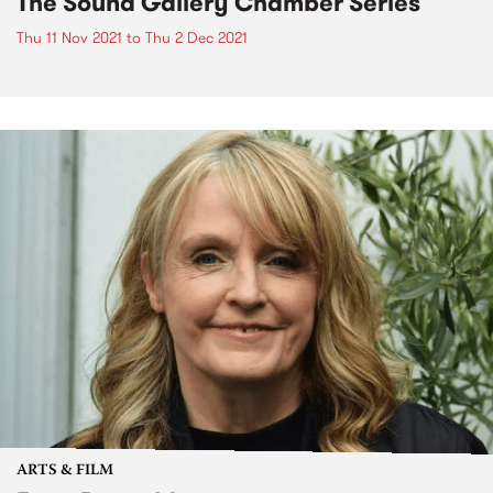
The Sound Gallery Chamber Series
Thu 11 Nov 2021
to
Thu 2 Dec 2021
ARTS & FILM