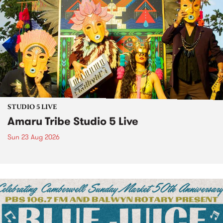
STUDIO 5 LIVE
Amaru Tribe Studio 5 Live
Sun 23 Aug 2026