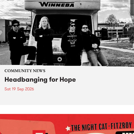
COMMUNITY NEWS
Headbanging for Hope
Sat 19 Sep 2026