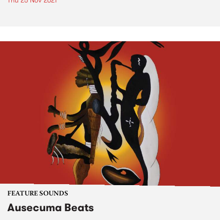
Thu 25 Nov 2021
FEATURE SOUNDS
Ausecuma Beats