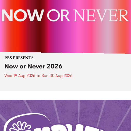
PBS PRESENTS
Now or Never 2026
Wed 19 Aug 2026
to
Sun 30 Aug 2026