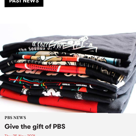
PAST NEWS
PBS NEWS
Give the gift of PBS