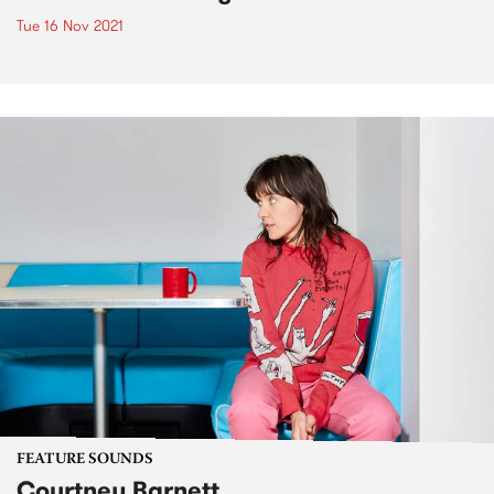
Tue 16 Nov 2021
FEATURE SOUNDS
Courtney Barnett