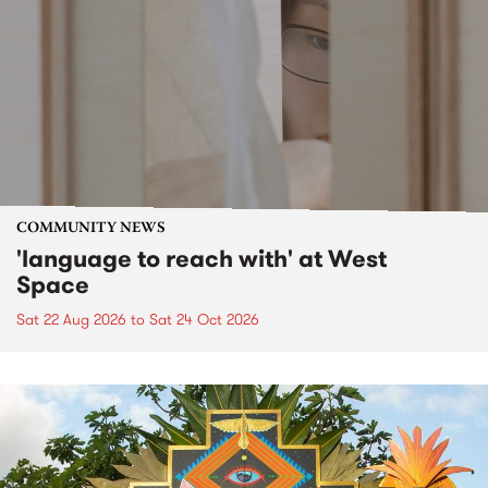
COMMUNITY NEWS
'language to reach with' at West
Space
Sat 22 Aug 2026
to
Sat 24 Oct 2026