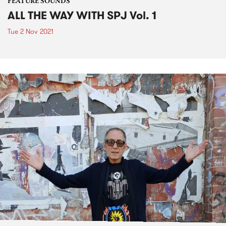
FEATURE SOUNDS
ALL THE WAY WITH SPJ Vol. 1
Tue 2 Nov 2021