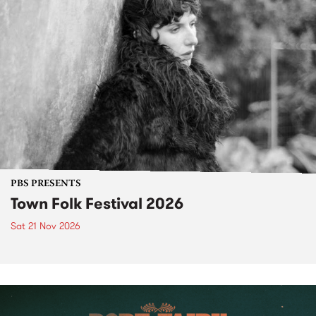
PBS PRESENTS
Town Folk Festival 2026
Sat 21 Nov 2026