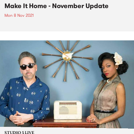
Make It Home - November Update
Mon 8 Nov 2021
STUDIO 5 LIVE