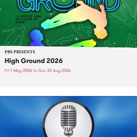
PBS PRESENTS
High Ground 2026
Fri 1 May 2026
to
Sun 30 Aug 2026