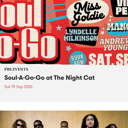
PBS EVENTS
Soul-A-Go-Go at The Night Cat
Sat 19 Sep 2026