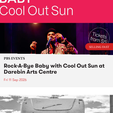
SELLING FAST
PBS EVENTS
Rock-A-Bye Baby with Cool Out Sun at
Darebin Arts Centre
Fri 11 Sep 2026