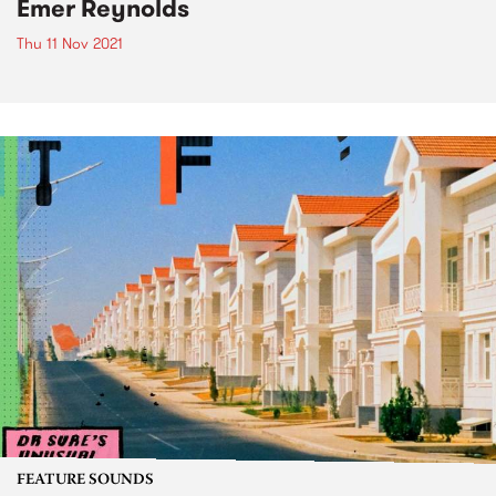
Emer Reynolds
Thu 11 Nov 2021
FEATURE SOUNDS