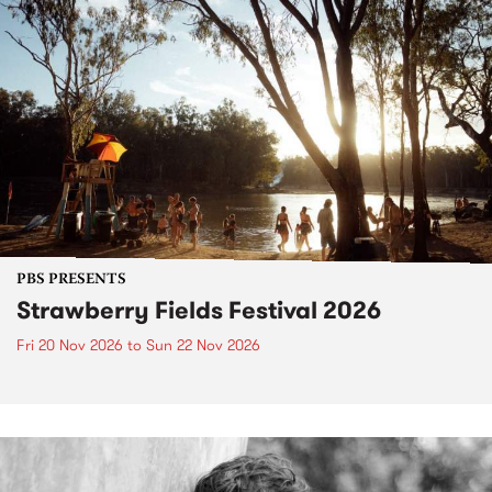
PBS PRESENTS
Strawberry Fields Festival 2026
Fri 20 Nov 2026
to
Sun 22 Nov 2026