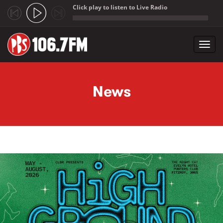
Click play to listen to Live Radio
;
Toggl
navig
Skip to main content
News