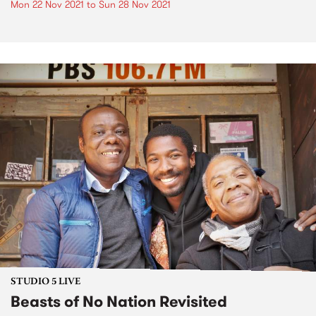
Mon 22 Nov 2021
to
Sun 28 Nov 2021
STUDIO 5 LIVE
Beasts of No Nation Revisited