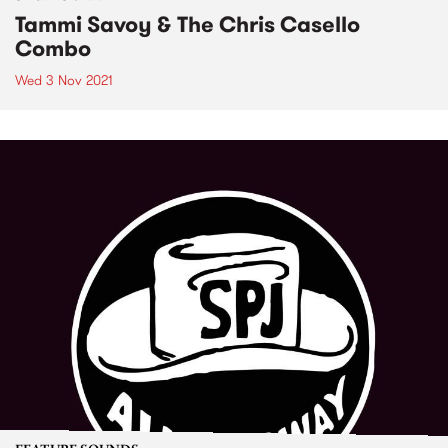
Tammi Savoy & The Chris Casello
Combo
Wed 3 Nov 2021