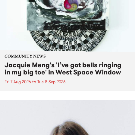
COMMUNITY NEWS
Jacquie Meng's 'I’ve got bells ringing
in my big toe' in West Space Window
Fri 7 Aug 2026
to
Tue 8 Sep 2026