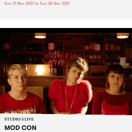
Sun 21 Nov 2021
to
Sun 28 Nov 2021
STUDIO 5 LIVE
MOD CON