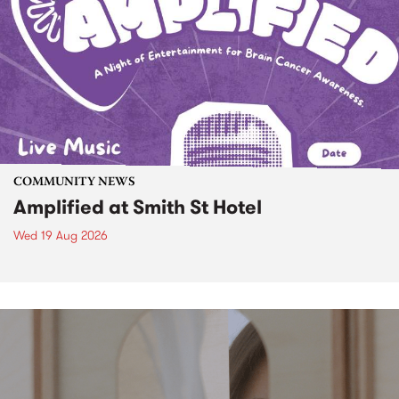
COMMUNITY NEWS
Amplified at Smith St Hotel
Wed 19 Aug 2026