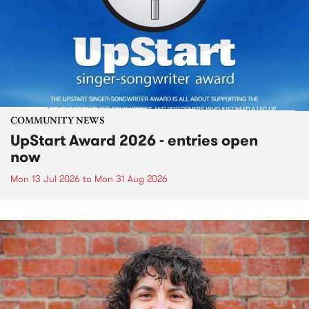
COMMUNITY NEWS
UpStart Award 2026 - entries open
now
Mon 13 Jul 2026
to
Mon 31 Aug 2026