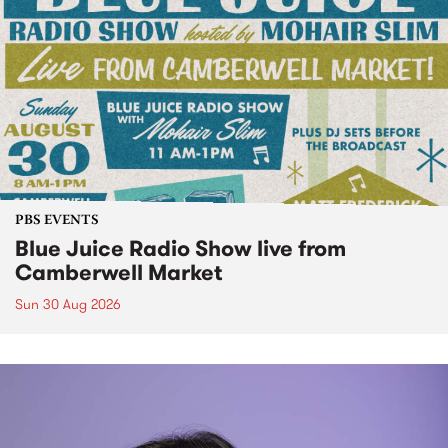
PBS EVENTS
Blue Juice Radio Show live from
Camberwell Market
Sun 30 Aug 2026