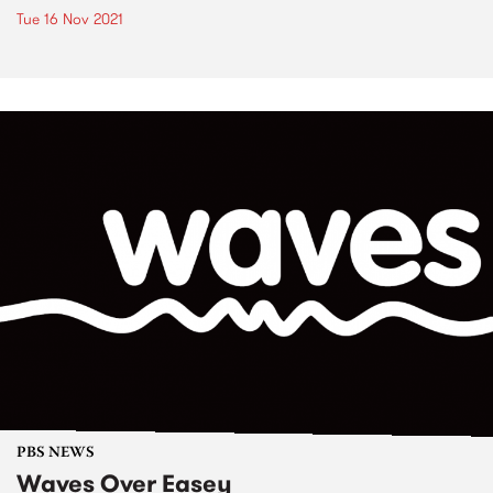
Tue 16 Nov 2021
PBS NEWS
Waves Over Easey