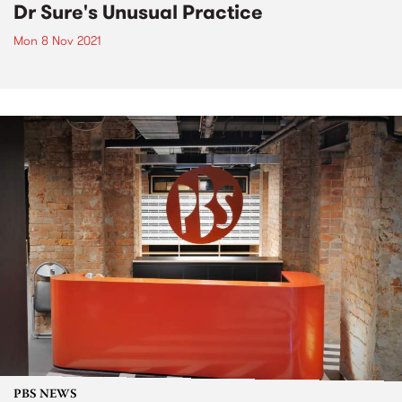
Dr Sure's Unusual Practice
Mon 8 Nov 2021
PBS NEWS