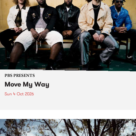
PBS PRESENTS
Move My Way
Sun 4 Oct 2026