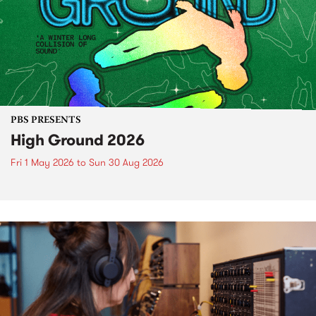
PBS PRESENTS
High Ground 2026
Fri 1 May 2026
to
Sun 30 Aug 2026