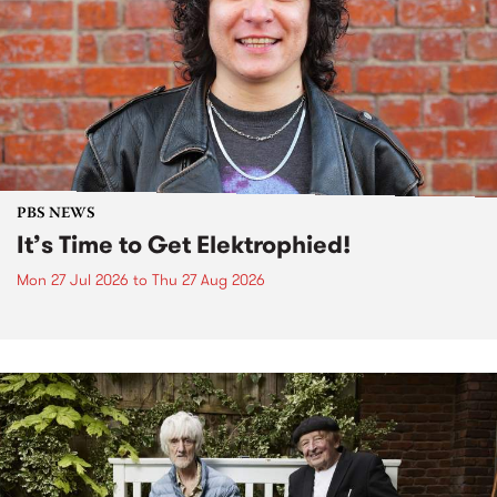
PBS NEWS
It’s Time to Get Elektrophied!
Mon 27 Jul 2026
to
Thu 27 Aug 2026