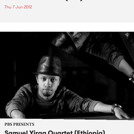
Thu 7 Jun 2012
PBS PRESENTS
Samuel Yirga Quartet (Ethiopia)