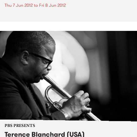
Thu 7 Jun 2012
to
Fri 8 Jun 2012
PBS PRESENTS
Terence Blanchard (USA)