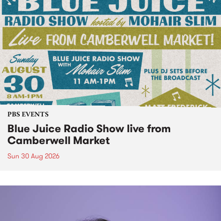
PBS EVENTS
Blue Juice Radio Show live from
Camberwell Market
Sun 30 Aug 2026