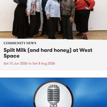
COMMUNITY NEWS
Spilt Milk (and hard honey) at West
Space
Sat 13 Jun 2026
to
Sat 8 Aug 2026