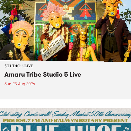
STUDIO 5 LIVE
Amaru Tribe Studio 5 Live
Sun 23 Aug 2026