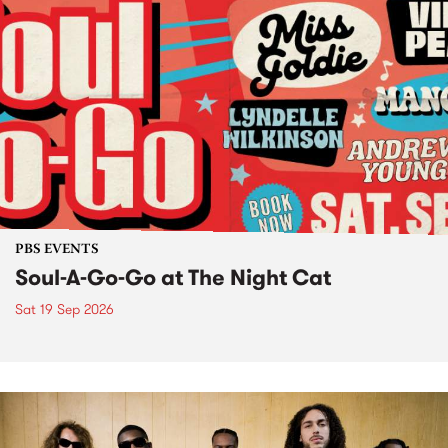
PBS EVENTS
Soul-A-Go-Go at The Night Cat
Sat 19 Sep 2026