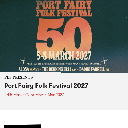
PBS PRESENTS
Port Fairy Folk Festival 2027
Fri 5 Mar 2027
to
Mon 8 Mar 2027