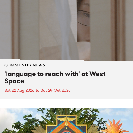
COMMUNITY NEWS
'language to reach with' at West
Space
Sat 22 Aug 2026
to
Sat 24 Oct 2026