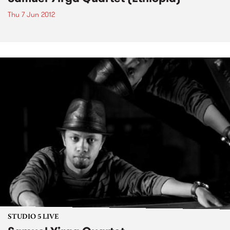
Thu 7 Jun 2012
STUDIO 5 LIVE