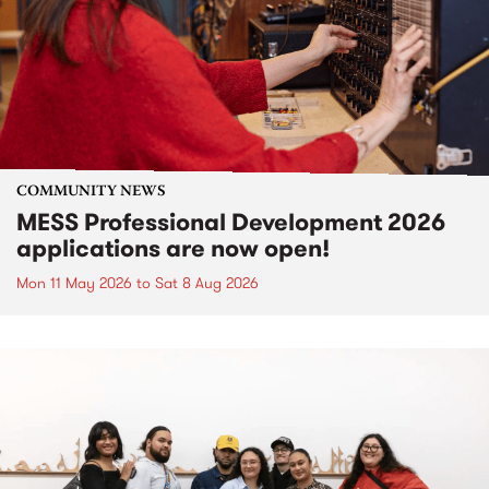
COMMUNITY NEWS
MESS Professional Development 2026
applications are now open!
Mon 11 May 2026
to
Sat 8 Aug 2026