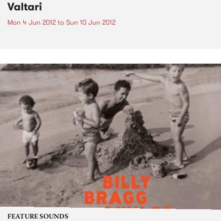
Valtari
Mon 4 Jun 2012
to
Sun 10 Jun 2012
FEATURE SOUNDS