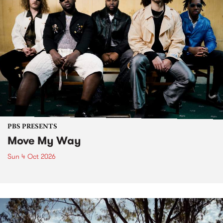
PBS PRESENTS
Move My Way
Sun 4 Oct 2026