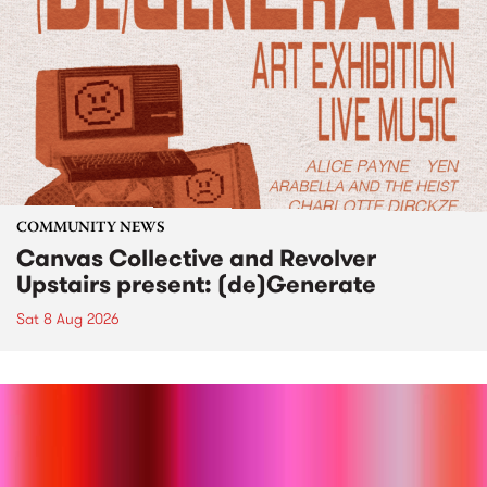
COMMUNITY NEWS
Canvas Collective and Revolver
Upstairs present: (de)Generate
Sat 8 Aug 2026