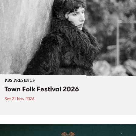
PBS PRESENTS
Town Folk Festival 2026
Sat 21 Nov 2026