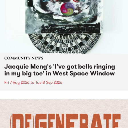
COMMUNITY NEWS
Jacquie Meng's 'I’ve got bells ringing
in my big toe' in West Space Window
Fri 7 Aug 2026
to
Tue 8 Sep 2026