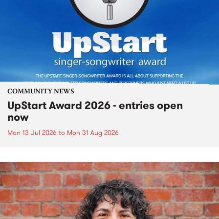
COMMUNITY NEWS
UpStart Award 2026 - entries open
now
Mon 13 Jul 2026
to
Mon 31 Aug 2026