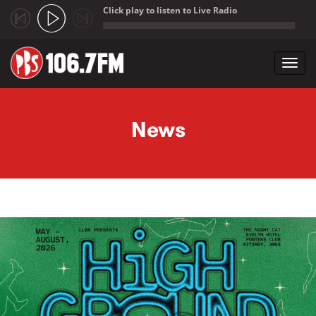
Click play to listen to Live Radio
;
Toggl
navig
Skip to main content
News