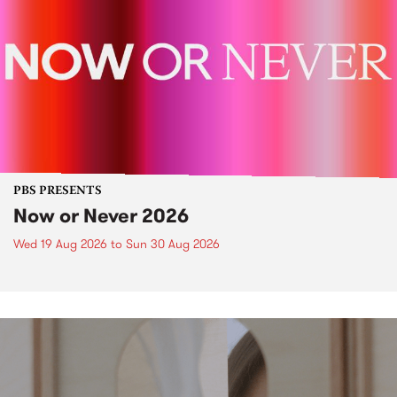
PBS PRESENTS
Now or Never 2026
Wed 19 Aug 2026
to
Sun 30 Aug 2026