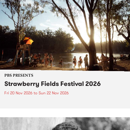
PBS PRESENTS
Strawberry Fields Festival 2026
Fri 20 Nov 2026
to
Sun 22 Nov 2026