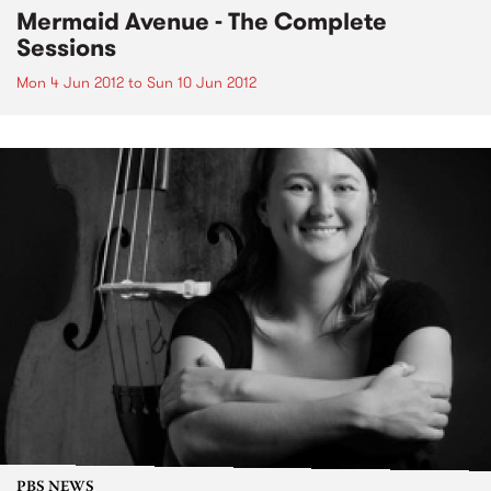
Mermaid Avenue - The Complete
Sessions
Mon 4 Jun 2012
to
Sun 10 Jun 2012
PBS NEWS