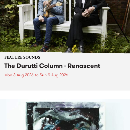
FEATURE SOUNDS
The Durutti Column - Renascent
Mon 3 Aug 2026
to
Sun 9 Aug 2026