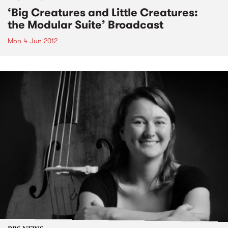
‘Big Creatures and Little Creatures:
the Modular Suite’ Broadcast
Mon 4 Jun 2012