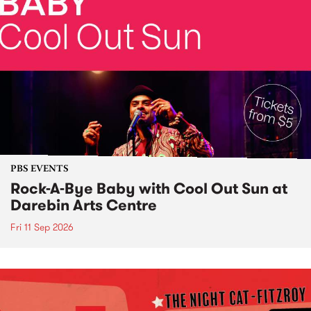
PBS EVENTS
Rock-A-Bye Baby with Cool Out Sun at
Darebin Arts Centre
Fri 11 Sep 2026