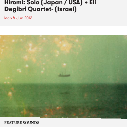
Hiromi: Solo (Japan / USA) + Eli
Degibri Quartet- (Israel)
Mon 4 Jun 2012
FEATURE SOUNDS