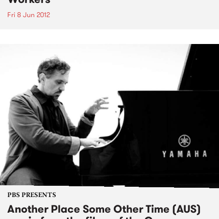
Fri 8 Jun 2012
PBS PRESENTS
Another Place Some Other Time (AUS)