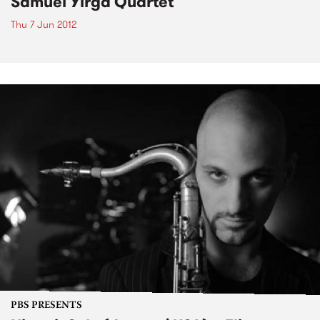
Samuel Yirga Quartet
Thu 7 Jun 2012
PBS PRESENTS