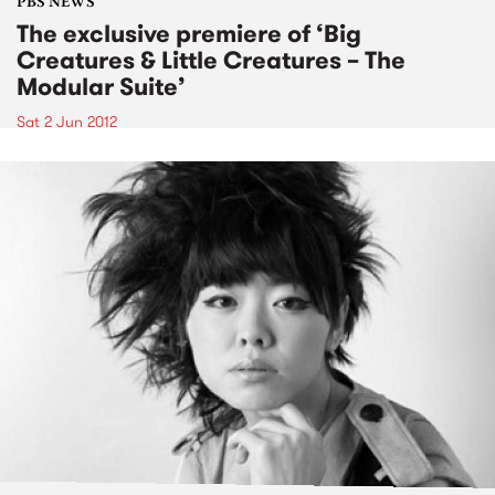
PBS NEWS
The exclusive premiere of ‘Big
Creatures & Little Creatures – The
Modular Suite’
Sat 2 Jun 2012