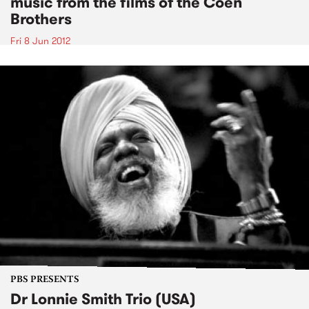
music from the films of the Coen
Brothers
Fri 8 Jun 2012
PBS PRESENTS
Dr Lonnie Smith Trio (USA)