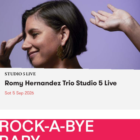
STUDIO 5 LIVE
Romy Hernandez Trio Studio 5 Live
Sat 5 Sep 2026