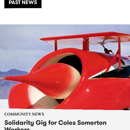
PAST NEWS
COMMUNITY NEWS
Solidarity Gig for Coles Somerton
Workers