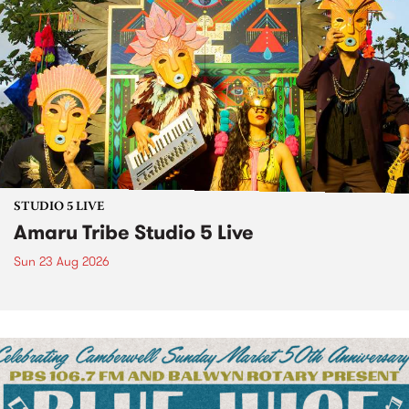
STUDIO 5 LIVE
Amaru Tribe Studio 5 Live
Sun 23 Aug 2026