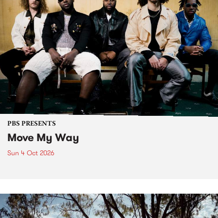
PBS PRESENTS
Move My Way
Sun 4 Oct 2026