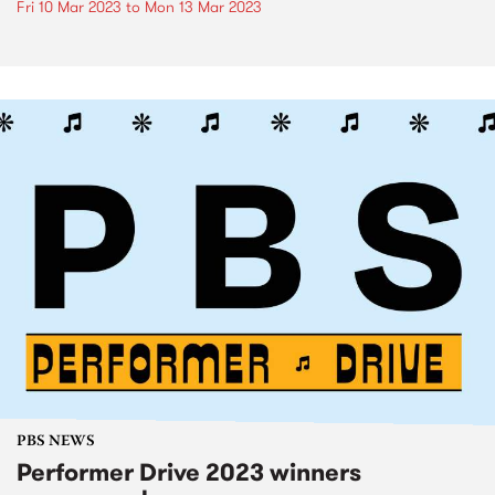
Fri 10 Mar 2023
to
Mon 13 Mar 2023
PBS NEWS
Performer Drive 2023 winners