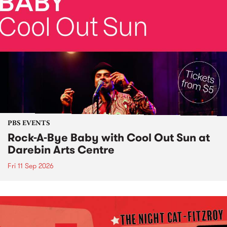
PBS EVENTS
Rock-A-Bye Baby with Cool Out Sun at
Darebin Arts Centre
Fri 11 Sep 2026