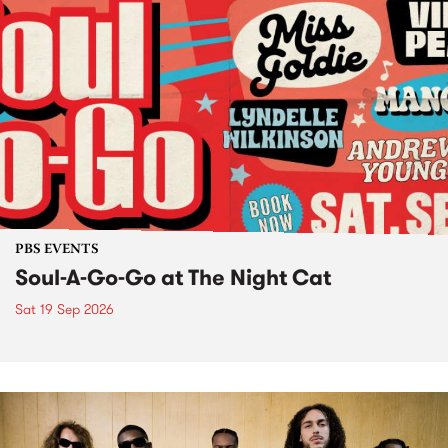
PBS EVENTS
Soul-A-Go-Go at The Night Cat
Sat 19 Sep 2026