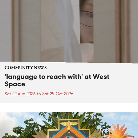
COMMUNITY NEWS
'language to reach with' at West
Space
Sat 22 Aug 2026
to
Sat 24 Oct 2026