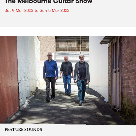
The Melbourne Guitar Show
Sat 4 Mar 2023
to
Sun 5 Mar 2023
FEATURE SOUNDS