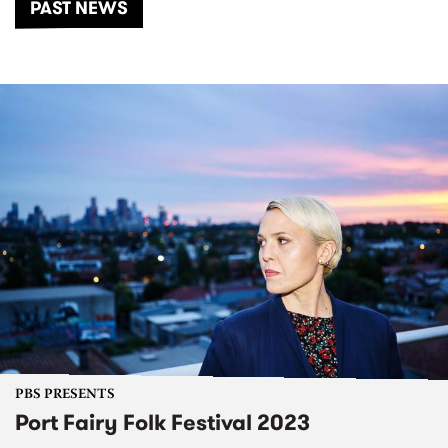
PAST NEWS
PBS PRESENTS
Port Fairy Folk Festival 2023