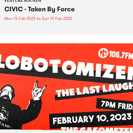
FEATURE SOUNDS
CIVIC - Taken By Force
Mon 13 Feb 2023
to
Sun 19 Feb 2023