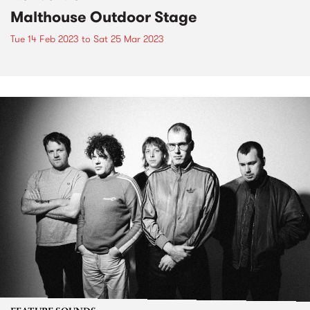
Malthouse Outdoor Stage
Tue 14 Feb 2023
to
Sat 25 Mar 2023