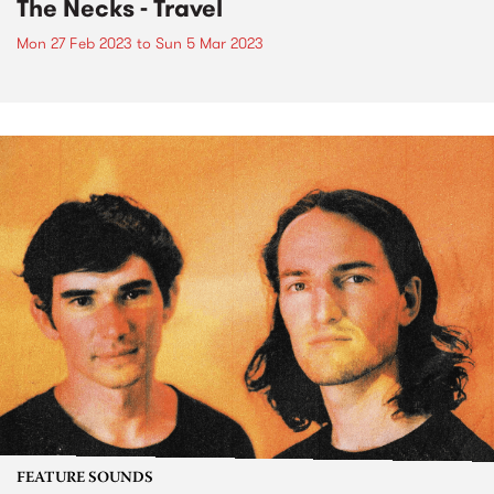
The Necks - Travel
Mon 27 Feb 2023
to
Sun 5 Mar 2023
FEATURE SOUNDS