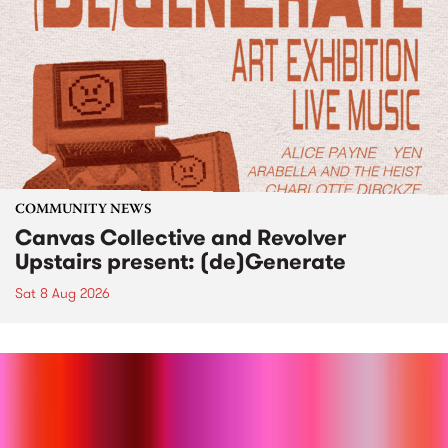
COMMUNITY NEWS
Canvas Collective and Revolver
Upstairs present: (de)Generate
Sat 8 Aug 2026