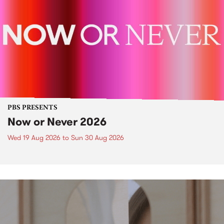
PBS PRESENTS
Now or Never 2026
Wed 19 Aug 2026
to
Sun 30 Aug 2026