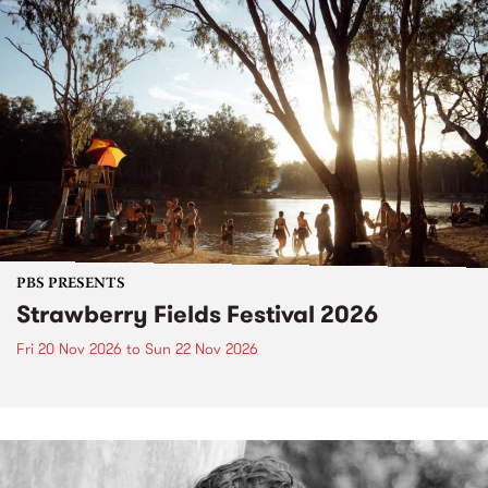
PBS PRESENTS
Strawberry Fields Festival 2026
Fri 20 Nov 2026
to
Sun 22 Nov 2026