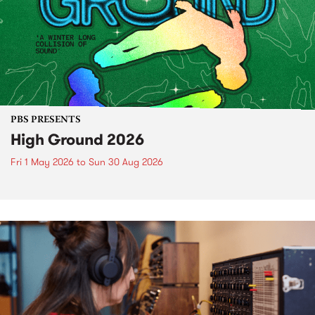
PBS PRESENTS
High Ground 2026
Fri 1 May 2026
to
Sun 30 Aug 2026