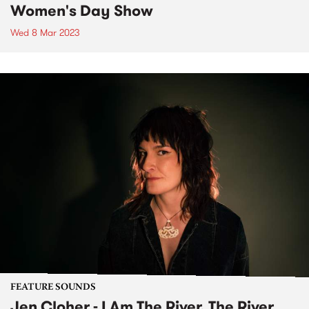
Women's Day Show
Wed 8 Mar 2023
FEATURE SOUNDS
Jen Cloher - I Am The River, The River