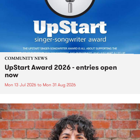
COMMUNITY NEWS
UpStart Award 2026 - entries open
now
Mon 13 Jul 2026
to
Mon 31 Aug 2026