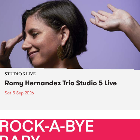
STUDIO 5 LIVE
Romy Hernandez Trio Studio 5 Live
Sat 5 Sep 2026