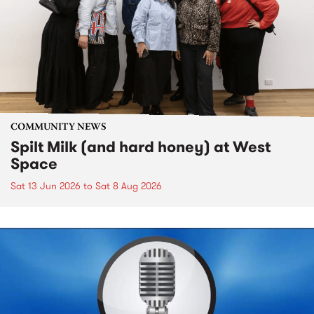
COMMUNITY NEWS
Spilt Milk (and hard honey) at West
Space
Sat 13 Jun 2026
to
Sat 8 Aug 2026