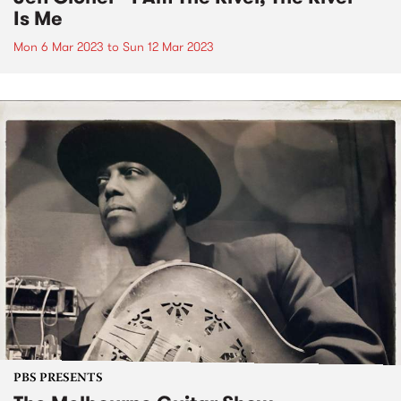
Is Me
Mon 6 Mar 2023
to
Sun 12 Mar 2023
PBS PRESENTS