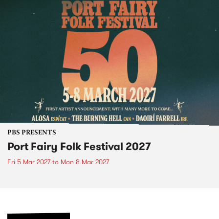
PBS PRESENTS
Port Fairy Folk Festival 2027
Fri 5 Mar 2027
to
Mon 8 Mar 2027