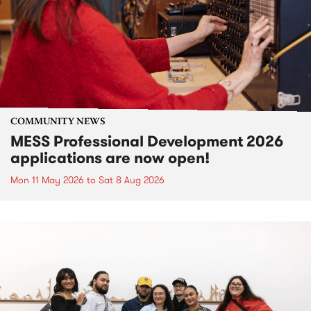
COMMUNITY NEWS
MESS Professional Development 2026
applications are now open!
Mon 11 May 2026
to
Sat 8 Aug 2026