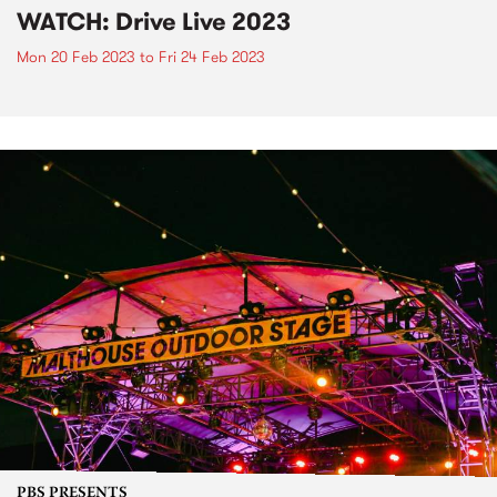
WATCH: Drive Live 2023
Mon 20 Feb 2023
to
Fri 24 Feb 2023
PBS PRESENTS