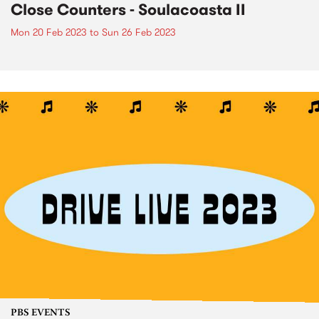
Close Counters - Soulacoasta II
Mon 20 Feb 2023
to
Sun 26 Feb 2023
PBS EVENTS