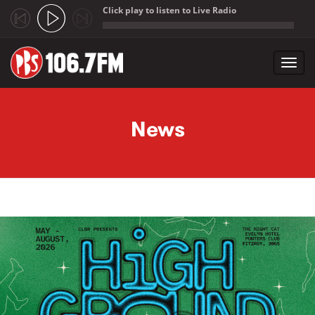
Click play to listen to Live Radio
;
Toggl
navig
Skip to main content
News