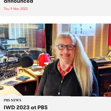
announced
Thu 9 Mar 2023
PBS NEWS
IWD 2023 at PBS