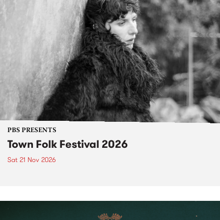
PBS PRESENTS
Town Folk Festival 2026
Sat 21 Nov 2026