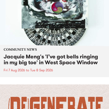
COMMUNITY NEWS
Jacquie Meng's 'I’ve got bells ringing
in my big toe' in West Space Window
Fri 7 Aug 2026
to
Tue 8 Sep 2026