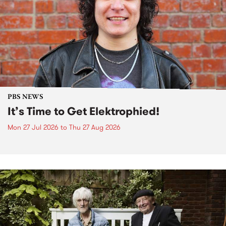
PBS NEWS
It’s Time to Get Elektrophied!
Mon 27 Jul 2026
to
Thu 27 Aug 2026