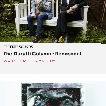
FEATURE SOUNDS
The Durutti Column - Renascent
Mon 3 Aug 2026
to
Sun 9 Aug 2026