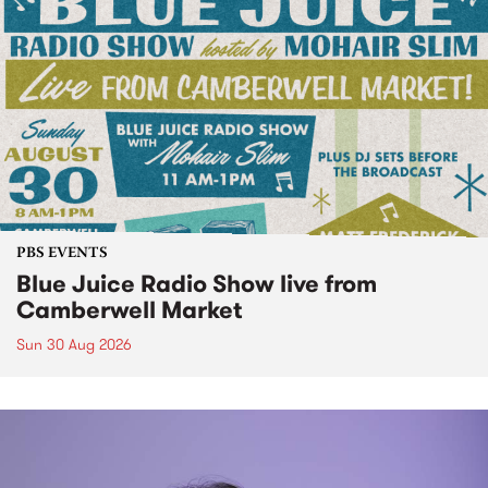
PBS EVENTS
Blue Juice Radio Show live from
Camberwell Market
Sun 30 Aug 2026