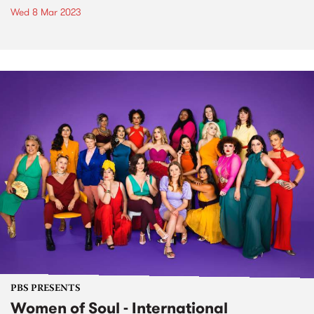
Wed 8 Mar 2023
PBS PRESENTS
Women of Soul - International