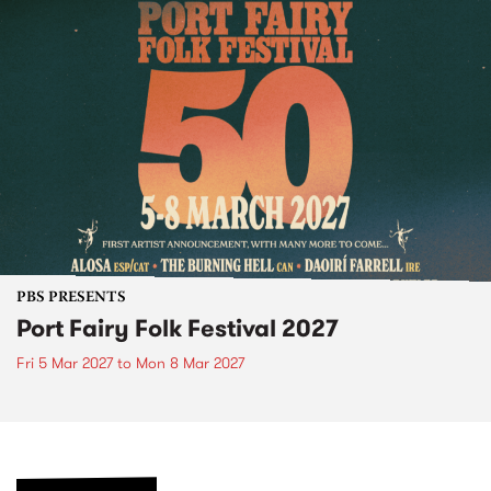
PBS PRESENTS
Port Fairy Folk Festival 2027
Fri 5 Mar 2027
to
Mon 8 Mar 2027