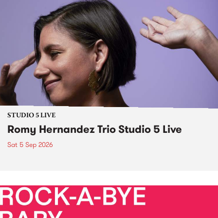
STUDIO 5 LIVE
Romy Hernandez Trio Studio 5 Live
Sat 5 Sep 2026