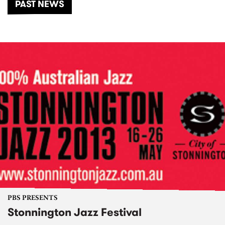
PAST NEWS
PBS PRESENTS
Stonnington Jazz Festival