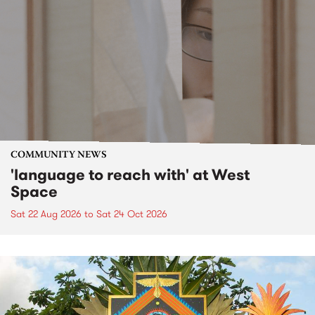
COMMUNITY NEWS
'language to reach with' at West
Space
Sat 22 Aug 2026
to
Sat 24 Oct 2026