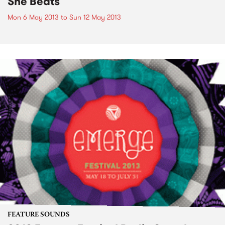
She Beats
Mon 6 May 2013
to
Sun 12 May 2013
FEATURE SOUNDS