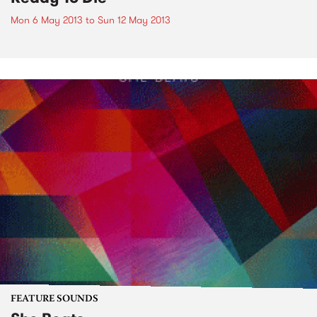
Mon 6 May 2013
to
Sun 12 May 2013
FEATURE SOUNDS