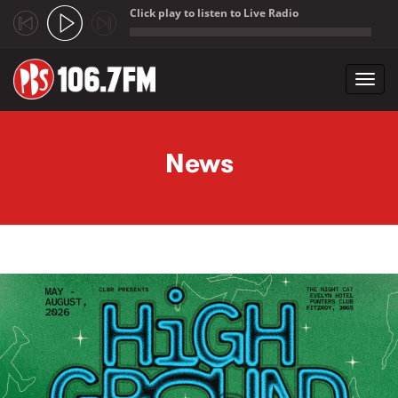
Click play to listen to Live Radio
;
Toggl
navig
Skip to main content
News