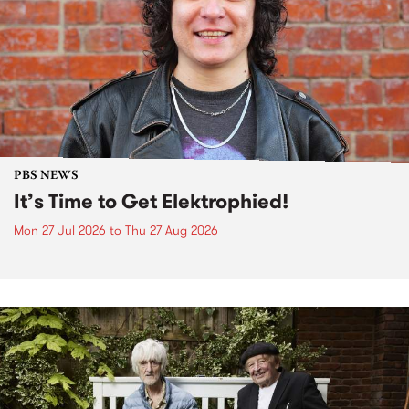
PBS NEWS
It’s Time to Get Elektrophied!
Mon 27 Jul 2026
to
Thu 27 Aug 2026