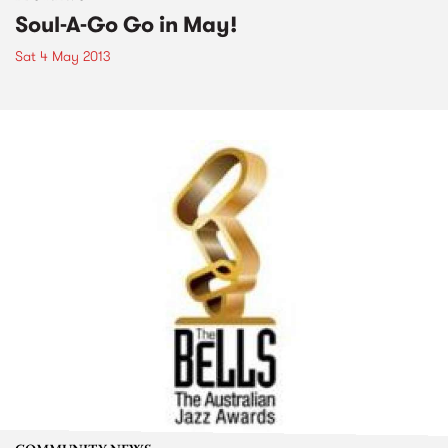
Soul-A-Go Go in May!
Sat 4 May 2013