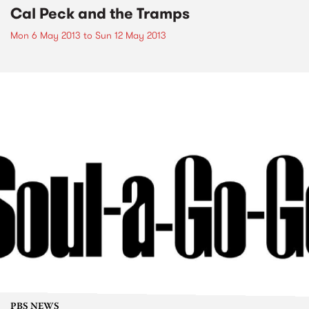
Cal Peck and the Tramps
Mon 6 May 2013
to
Sun 12 May 2013
PBS NEWS