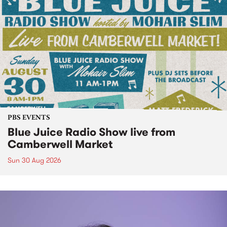
PBS EVENTS
Blue Juice Radio Show live from
Camberwell Market
Sun 30 Aug 2026