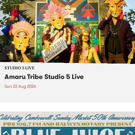
STUDIO 5 LIVE
Amaru Tribe Studio 5 Live
Sun 23 Aug 2026