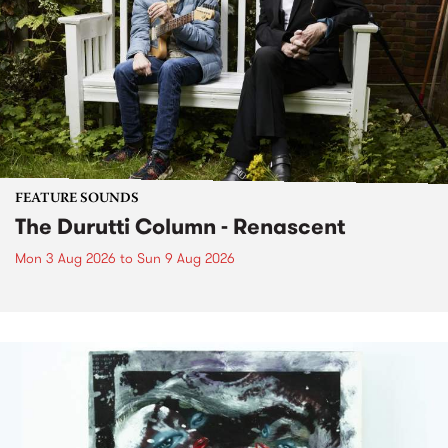
FEATURE SOUNDS
The Durutti Column - Renascent
Mon 3 Aug 2026
to
Sun 9 Aug 2026