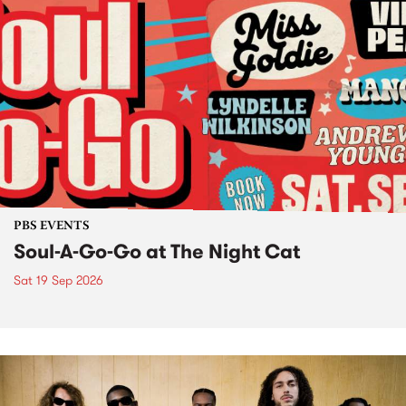
PBS EVENTS
Soul-A-Go-Go at The Night Cat
Sat 19 Sep 2026