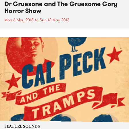
Dr Gruesone and The Gruesome Gory
Horror Show
Mon 6 May 2013
to
Sun 12 May 2013
FEATURE SOUNDS