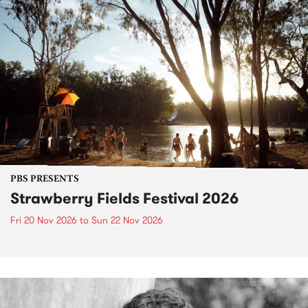
PBS PRESENTS
Strawberry Fields Festival 2026
Fri 20 Nov 2026
to
Sun 22 Nov 2026