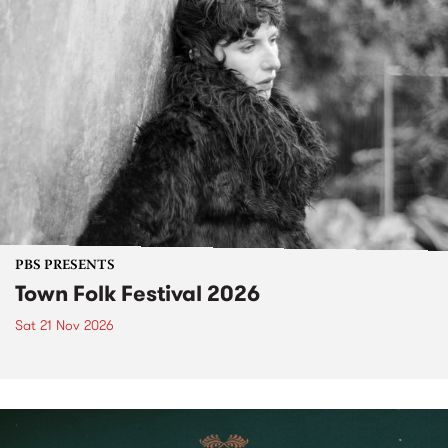
PBS PRESENTS
Town Folk Festival 2026
Sat 21 Nov 2026