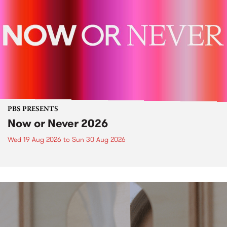
PBS PRESENTS
Now or Never 2026
Wed 19 Aug 2026
to
Sun 30 Aug 2026