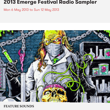
2013 Emerge Festival Radio Sampler
Mon 6 May 2013
to
Sun 12 May 2013
FEATURE SOUNDS