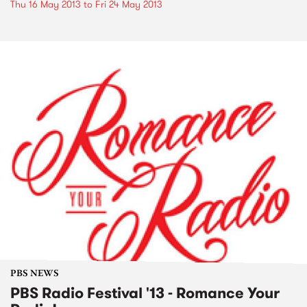
Thu 16 May 2013
to
Fri 24 May 2013
PBS NEWS
PBS Radio Festival '13 - Romance Your