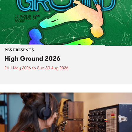
PBS PRESENTS
High Ground 2026
Fri 1 May 2026
to
Sun 30 Aug 2026