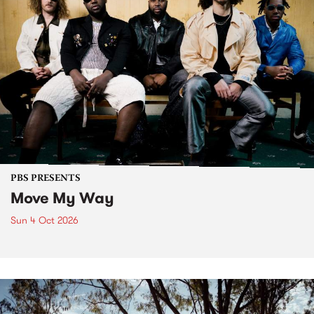
PBS PRESENTS
Move My Way
Sun 4 Oct 2026