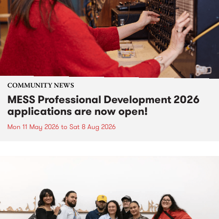
COMMUNITY NEWS
MESS Professional Development 2026
applications are now open!
Mon 11 May 2026
to
Sat 8 Aug 2026