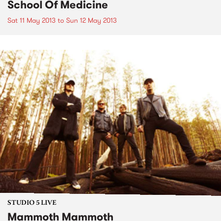
School Of Medicine
Sat 11 May 2013
to
Sun 12 May 2013
STUDIO 5 LIVE
Mammoth Mammoth