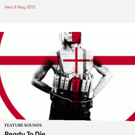
Wed 8 May 2013
FEATURE SOUNDS
Ready To Die