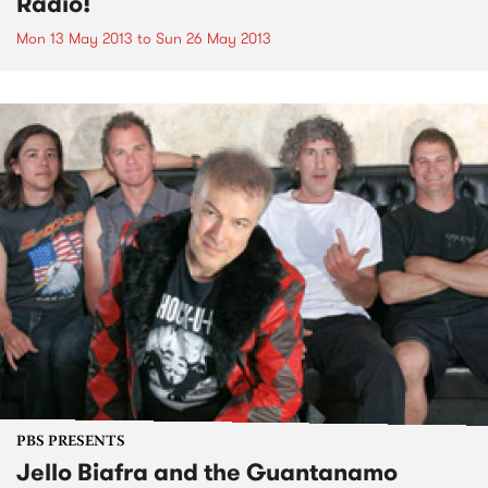
Radio!
Mon 13 May 2013
to
Sun 26 May 2013
PBS PRESENTS
Jello Biafra and the Guantanamo