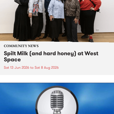
COMMUNITY NEWS
Spilt Milk (and hard honey) at West
Space
Sat 13 Jun 2026
to
Sat 8 Aug 2026