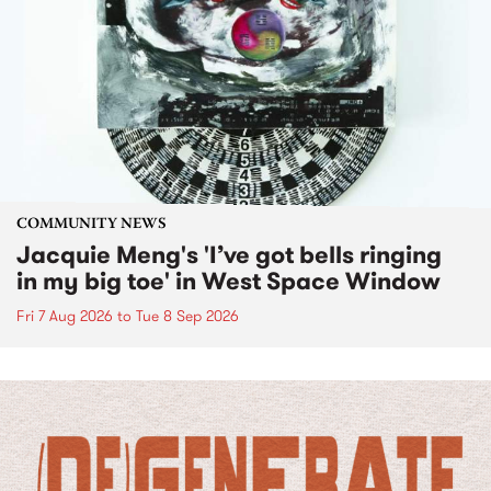
COMMUNITY NEWS
Jacquie Meng's 'I’ve got bells ringing
in my big toe' in West Space Window
Fri 7 Aug 2026
to
Tue 8 Sep 2026