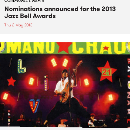
COMMUNITY NEWS
Nominations announced for the 2013
Jazz Bell Awards
Thu 2 May 2013