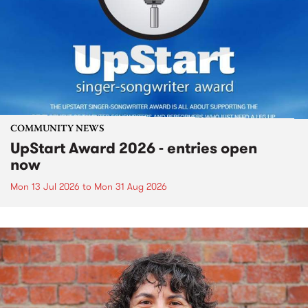
COMMUNITY NEWS
UpStart Award 2026 - entries open
now
Mon 13 Jul 2026
to
Mon 31 Aug 2026