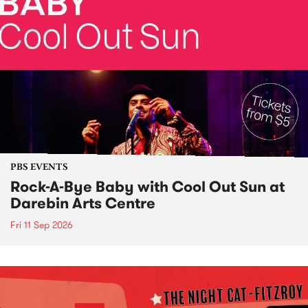
PBS EVENTS
Rock-A-Bye Baby with Cool Out Sun at
Darebin Arts Centre
Fri 11 Sep 2026