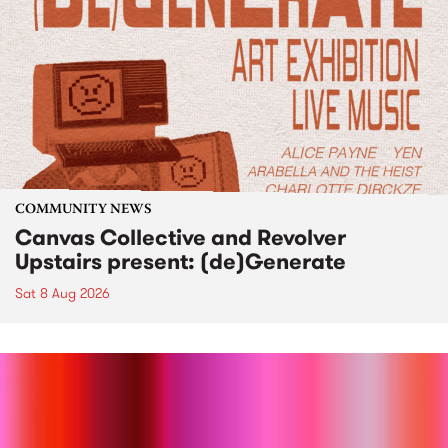
COMMUNITY NEWS
Canvas Collective and Revolver
Upstairs present: (de)Generate
Sat 8 Aug 2026