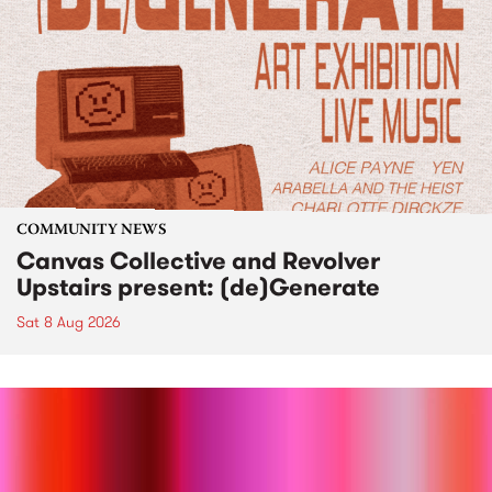
COMMUNITY NEWS
Canvas Collective and Revolver
Upstairs present: (de)Generate
Sat 8 Aug 2026