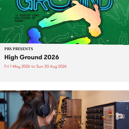
PBS PRESENTS
High Ground 2026
Fri 1 May 2026
to
Sun 30 Aug 2026