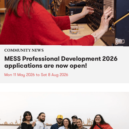
COMMUNITY NEWS
MESS Professional Development 2026
applications are now open!
Mon 11 May 2026
to
Sat 8 Aug 2026