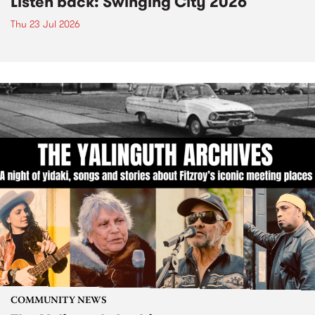
Listen back: Swinging City 2026
Thu 23 Jul 2026
COMMUNITY NEWS