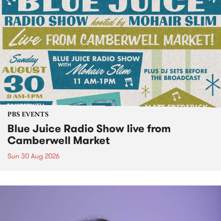
PBS EVENTS
Blue Juice Radio Show live from
Camberwell Market
Sun 30 Aug 2026