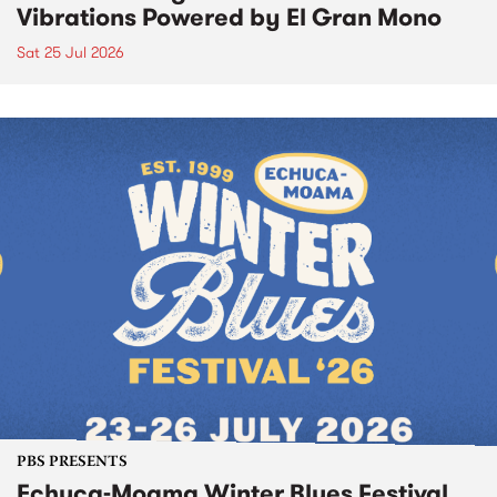
Vibrations Powered by El Gran Mono
Sat 25 Jul 2026
PBS PRESENTS
Echuca-Moama Winter Blues Festival