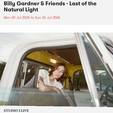
Billy Gardner & Friends - Last of the
Natural Light
Mon 20 Jul 2026
to
Sun 26 Jul 2026
STUDIO 5 LIVE