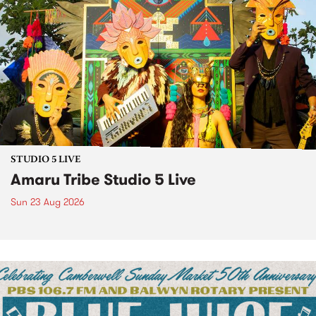
STUDIO 5 LIVE
Amaru Tribe Studio 5 Live
Sun 23 Aug 2026