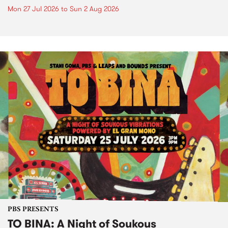
Mon 27 Jul 2026
to
Sun 2 Aug 2026
PBS PRESENTS
TO BINA: A Night of Soukous