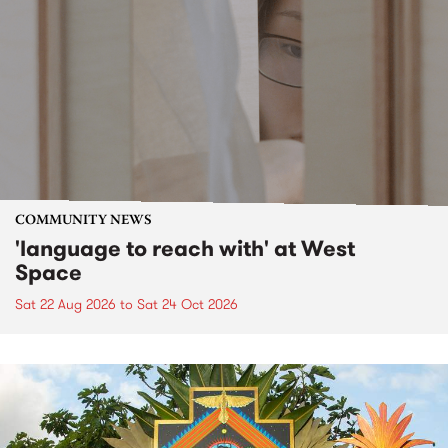
COMMUNITY NEWS
'language to reach with' at West
Space
Sat 22 Aug 2026
to
Sat 24 Oct 2026