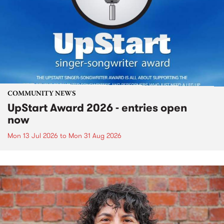
COMMUNITY NEWS
UpStart Award 2026 - entries open
now
Mon 13 Jul 2026
to
Mon 31 Aug 2026