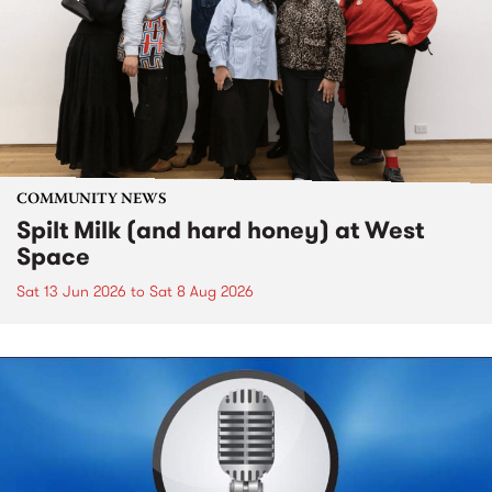
COMMUNITY NEWS
Spilt Milk (and hard honey) at West
Space
Sat 13 Jun 2026
to
Sat 8 Aug 2026