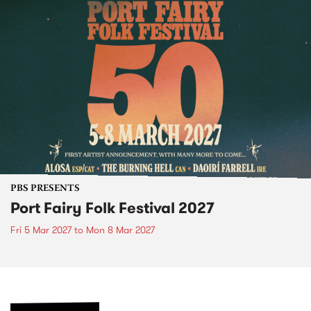
PBS PRESENTS
Port Fairy Folk Festival 2027
Fri 5 Mar 2027
to
Mon 8 Mar 2027