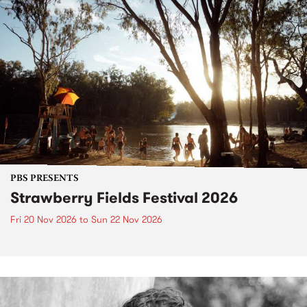
PBS PRESENTS
Strawberry Fields Festival 2026
Fri 20 Nov 2026
to
Sun 22 Nov 2026