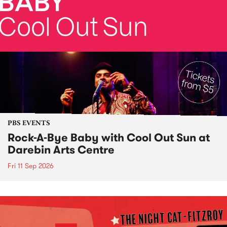
PBS EVENTS
Rock-A-Bye Baby with Cool Out Sun at
Darebin Arts Centre
Fri 11 Sep 2026