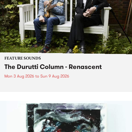
FEATURE SOUNDS
The Durutti Column - Renascent
Mon 3 Aug 2026
to
Sun 9 Aug 2026