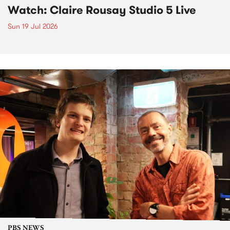
Watch: Claire Rousay Studio 5 Live
Sun 19 Jul 2026
PBS NEWS