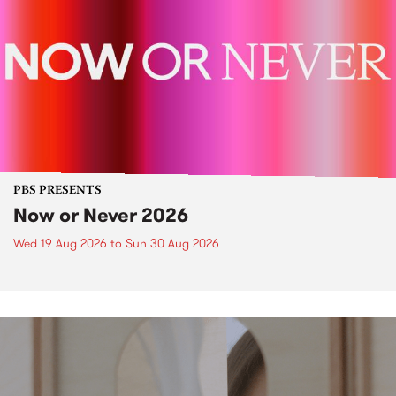
PBS PRESENTS
Now or Never 2026
Wed 19 Aug 2026
to
Sun 30 Aug 2026