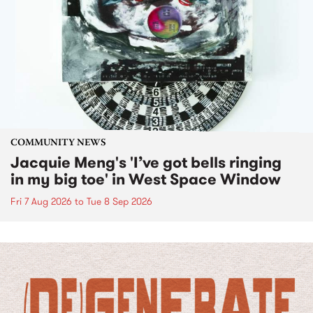
COMMUNITY NEWS
Jacquie Meng's 'I’ve got bells ringing
in my big toe' in West Space Window
Fri 7 Aug 2026
to
Tue 8 Sep 2026