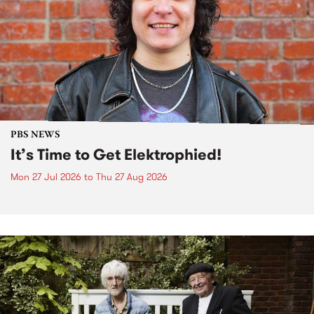
PBS NEWS
It’s Time to Get Elektrophied!
Mon 27 Jul 2026
to
Thu 27 Aug 2026