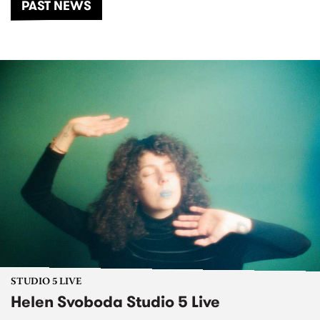
PAST NEWS
STUDIO 5 LIVE
Helen Svoboda Studio 5 Live