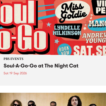
PBS EVENTS
Soul-A-Go-Go at The Night Cat
Sat 19 Sep 2026