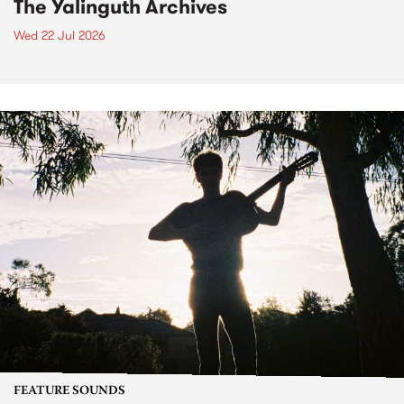
The Yalinguth Archives
Wed 22 Jul 2026
FEATURE SOUNDS