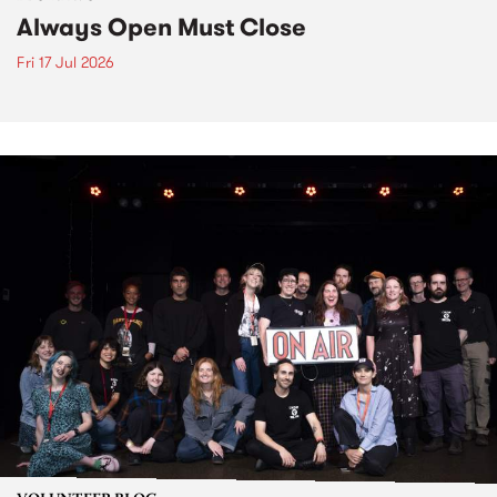
Always Open Must Close
Fri 17 Jul 2026