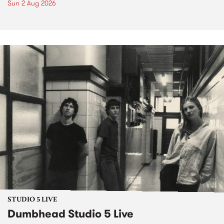
Sun 2 Aug 2026
STUDIO 5 LIVE
Dumbhead Studio 5 Live