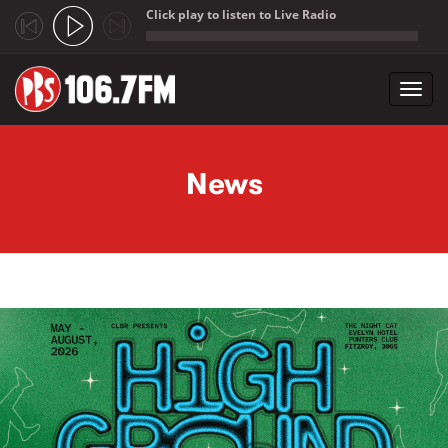
Click play to listen to Live Radio
;
Toggl
navig
Skip to main content
News