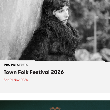
PBS PRESENTS
Town Folk Festival 2026
Sat 21 Nov 2026