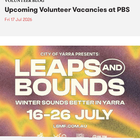
VOLUNTEER BLOG
Upcoming Volunteer Vacancies at PBS
Fri 17 Jul 2026