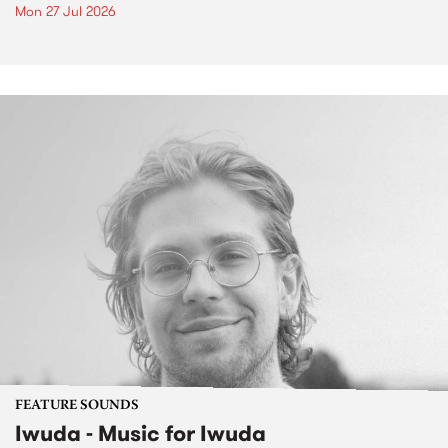
Mon 27 Jul 2026
FEATURE SOUNDS
Iwuda - Music for Iwuda