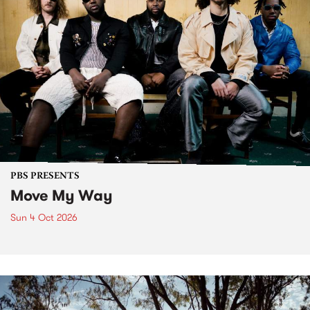
PBS PRESENTS
Move My Way
Sun 4 Oct 2026