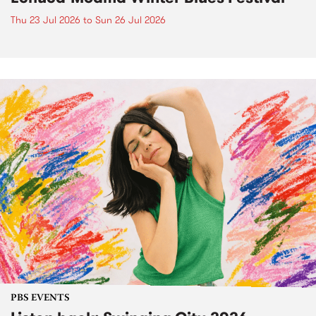
Thu 23 Jul 2026
to
Sun 26 Jul 2026
PBS EVENTS