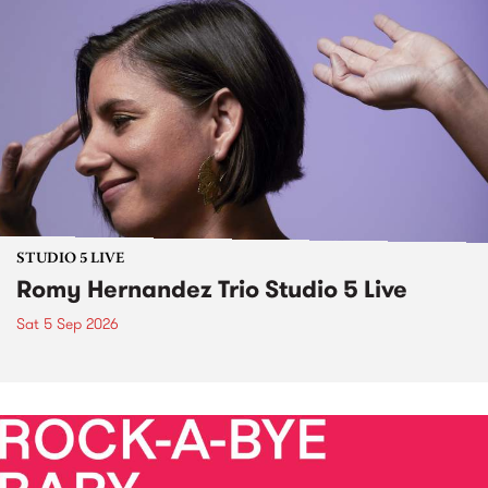
STUDIO 5 LIVE
Romy Hernandez Trio Studio 5 Live
Sat 5 Sep 2026