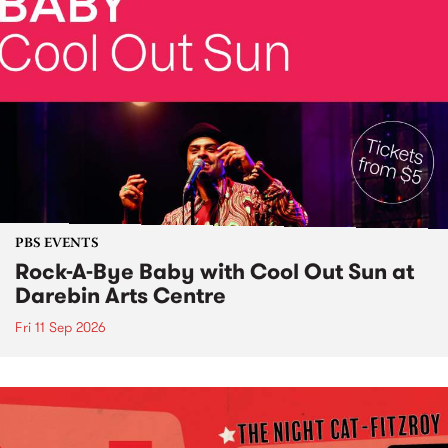
PBS EVENTS
Rock-A-Bye Baby with Cool Out Sun at
Darebin Arts Centre
Fri 11 Sep 2026