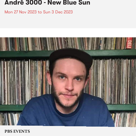
André 3000 - New Blue Sun
Mon 27 Nov 2023
to
Sun 3 Dec 2023
PBS EVENTS