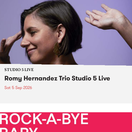
STUDIO 5 LIVE
Romy Hernandez Trio Studio 5 Live
Sat 5 Sep 2026