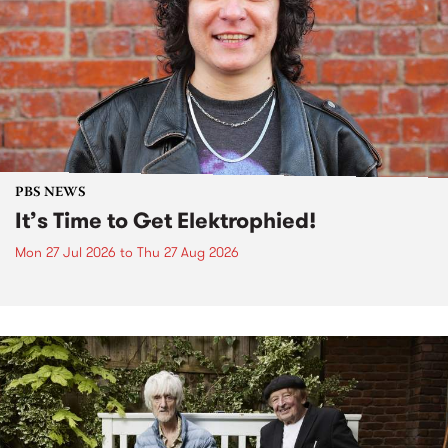
PBS NEWS
It’s Time to Get Elektrophied!
Mon 27 Jul 2026
to
Thu 27 Aug 2026