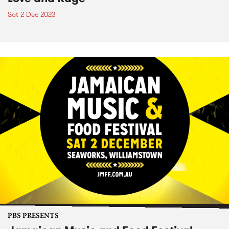
Sat 2 Dec 2023
PBS PRESENTS