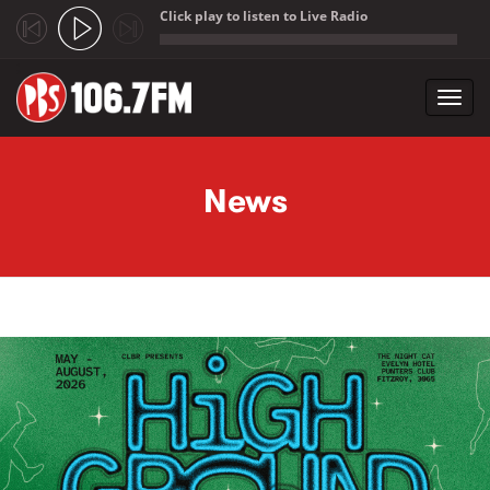
Click play to listen to Live Radio
;
Toggl
navig
Skip to main content
News