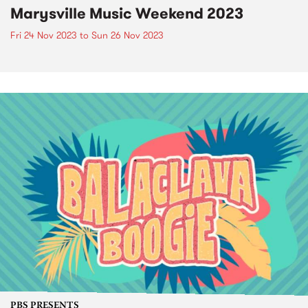
Marysville Music Weekend 2023
Fri 24 Nov 2023
to
Sun 26 Nov 2023
PBS PRESENTS