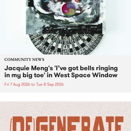
COMMUNITY NEWS
Jacquie Meng's 'I’ve got bells ringing
in my big toe' in West Space Window
Fri 7 Aug 2026
to
Tue 8 Sep 2026