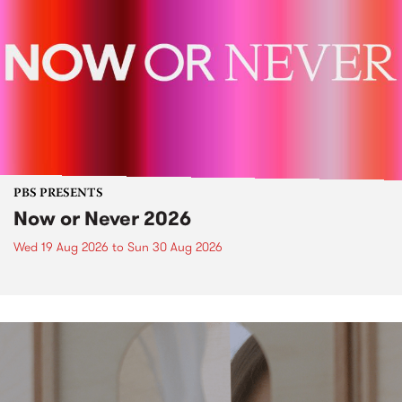
PBS PRESENTS
Now or Never 2026
Wed 19 Aug 2026
to
Sun 30 Aug 2026