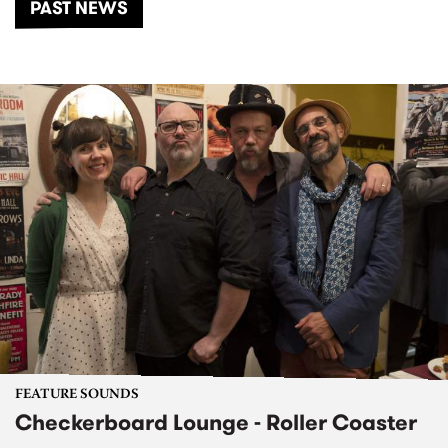
PAST NEWS
FEATURE SOUNDS
Checkerboard Lounge - Roller Coaster