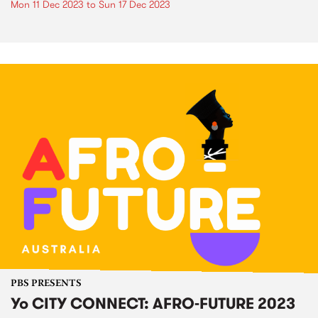
Mon 11 Dec 2023
to
Sun 17 Dec 2023
PBS PRESENTS
Yo CITY CONNECT: AFRO-FUTURE 2023