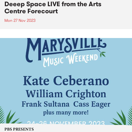
Deeep Space LIVE from the Arts
Centre Forecourt
Mon 27 Nov 2023
PBS PRESENTS