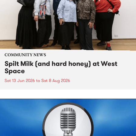
COMMUNITY NEWS
Spilt Milk (and hard honey) at West
Space
Sat 13 Jun 2026
to
Sat 8 Aug 2026