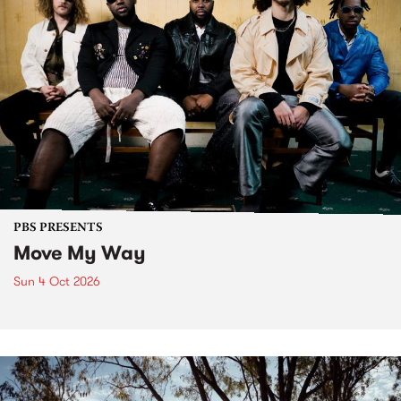
PBS PRESENTS
Move My Way
Sun 4 Oct 2026