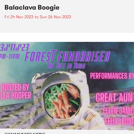
Balaclava Boogie
Fri 24 Nov 2023
to
Sun 26 Nov 2023