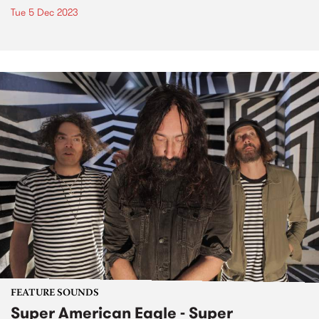
Tue 5 Dec 2023
FEATURE SOUNDS
Super American Eagle - Super