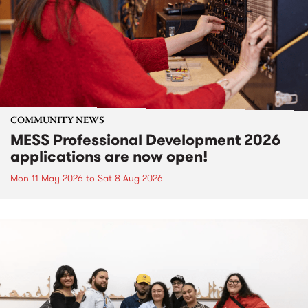
COMMUNITY NEWS
MESS Professional Development 2026
applications are now open!
Mon 11 May 2026
to
Sat 8 Aug 2026