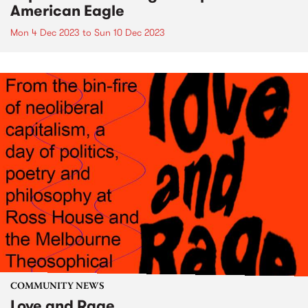
American Eagle
Mon 4 Dec 2023
to
Sun 10 Dec 2023
COMMUNITY NEWS
Love and Rage