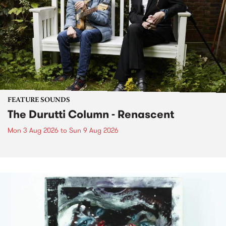
FEATURE SOUNDS
The Durutti Column - Renascent
Mon 3 Aug 2026
to
Sun 9 Aug 2026