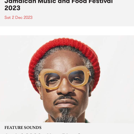
Jamaican Music and Food Festival
2023
Sat 2 Dec 2023
FEATURE SOUNDS