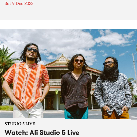
Sat 9 Dec 2023
STUDIO 5 LIVE
Watch: Ali Studio 5 Live