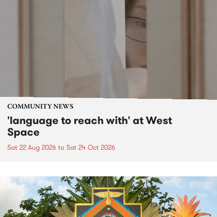
COMMUNITY NEWS
'language to reach with' at West
Space
Sat 22 Aug 2026
to
Sat 24 Oct 2026