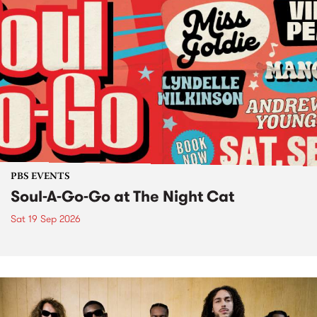
PBS EVENTS
Soul-A-Go-Go at The Night Cat
Sat 19 Sep 2026