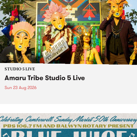
STUDIO 5 LIVE
Amaru Tribe Studio 5 Live
Sun 23 Aug 2026