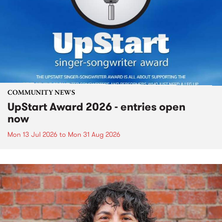
COMMUNITY NEWS
UpStart Award 2026 - entries open
now
Mon 13 Jul 2026
to
Mon 31 Aug 2026