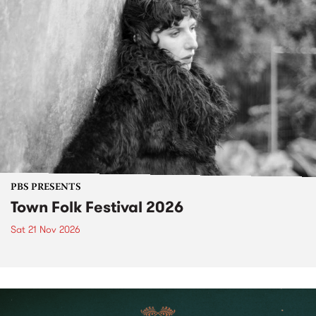
PBS PRESENTS
Town Folk Festival 2026
Sat 21 Nov 2026