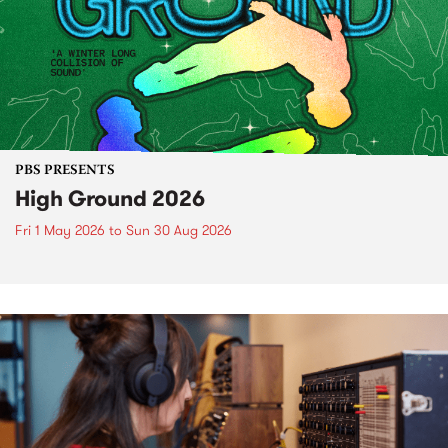
PBS PRESENTS
High Ground 2026
Fri 1 May 2026
to
Sun 30 Aug 2026