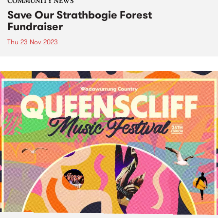
COMMUNITY NEWS
Save Our Strathbogie Forest
Fundraiser
Thu 23 Nov 2023