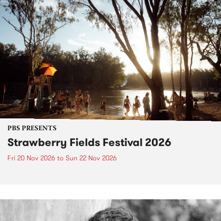
PBS PRESENTS
Strawberry Fields Festival 2026
Fri 20 Nov 2026
to
Sun 22 Nov 2026