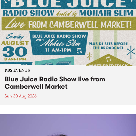
PBS EVENTS
Blue Juice Radio Show live from
Camberwell Market
Sun 30 Aug 2026