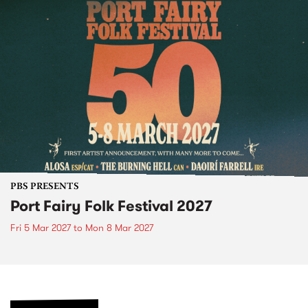
PBS PRESENTS
Port Fairy Folk Festival 2027
Fri 5 Mar 2027
to
Mon 8 Mar 2027