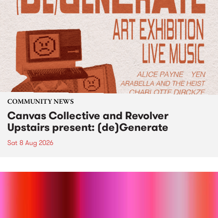
COMMUNITY NEWS
Canvas Collective and Revolver
Upstairs present: (de)Generate
Sat 8 Aug 2026