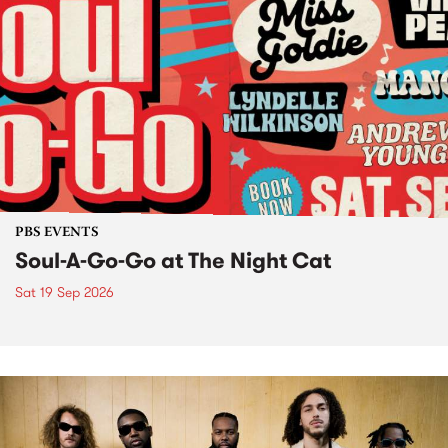
PBS EVENTS
Soul-A-Go-Go at The Night Cat
Sat 19 Sep 2026