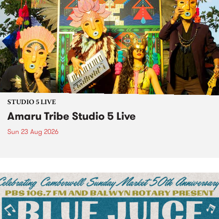
STUDIO 5 LIVE
Amaru Tribe Studio 5 Live
Sun 23 Aug 2026