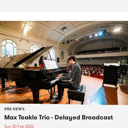
PBS NEWS
Max Teakle Trio - Delayed Broadcast
Sun 20 Feb 2022