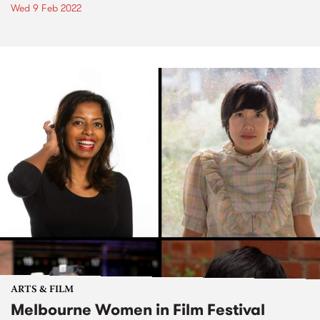
Wed 9 Feb 2022
ARTS & FILM
Melbourne Women in Film Festival