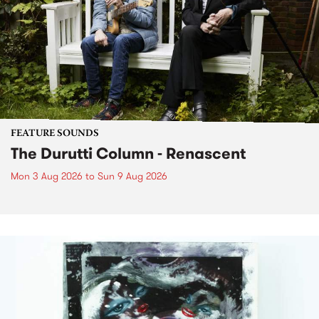
FEATURE SOUNDS
The Durutti Column - Renascent
Mon 3 Aug 2026
to
Sun 9 Aug 2026