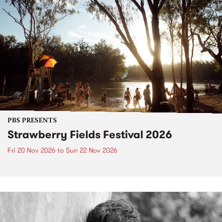
PBS PRESENTS
Strawberry Fields Festival 2026
Fri 20 Nov 2026
to
Sun 22 Nov 2026