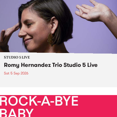
STUDIO 5 LIVE
Romy Hernandez Trio Studio 5 Live
Sat 5 Sep 2026