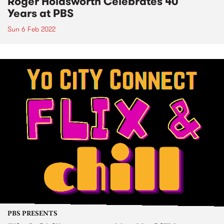
Roger Holdsworth Celebrates 40
Years at PBS
Sun 6 Feb 2022
PBS PRESENTS