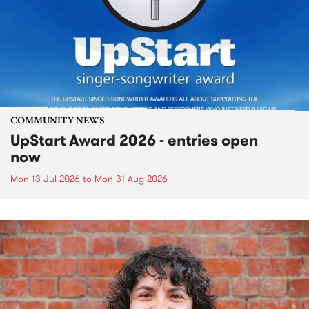
COMMUNITY NEWS
UpStart Award 2026 - entries open
now
Mon 13 Jul 2026
to
Mon 31 Aug 2026