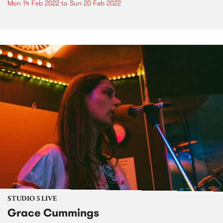
Mon 14 Feb 2022
to
Sun 20 Feb 2022
STUDIO 5 LIVE
Grace Cummings