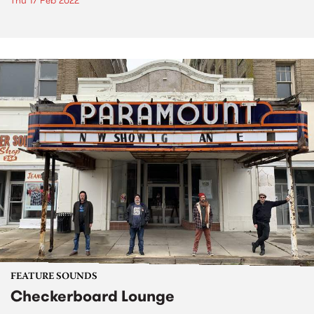
Thu 17 Feb 2022
FEATURE SOUNDS
Checkerboard Lounge