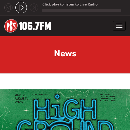
Click play to listen to Live Radio
;
Toggl
navig
Skip to main content
News