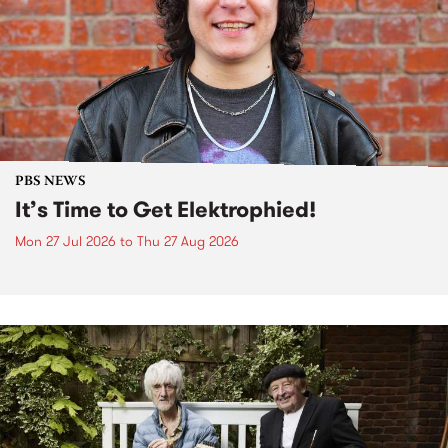
PBS NEWS
It’s Time to Get Elektrophied!
Mon 27 Jul 2026
to
Thu 27 Aug 2026