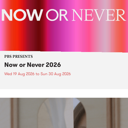
PBS PRESENTS
Now or Never 2026
Wed 19 Aug 2026
to
Sun 30 Aug 2026