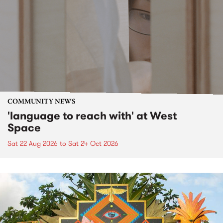
COMMUNITY NEWS
'language to reach with' at West
Space
Sat 22 Aug 2026
to
Sat 24 Oct 2026