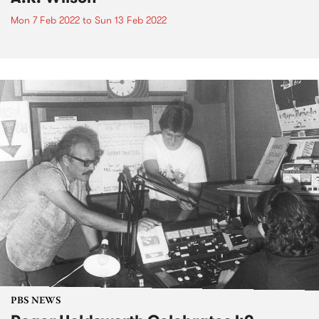
Mon 7 Feb 2022
to
Sun 13 Feb 2022
PBS NEWS