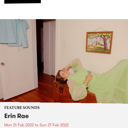
FEATURE SOUNDS
Erin Rae
Mon 21 Feb 2022
to
Sun 27 Feb 2022