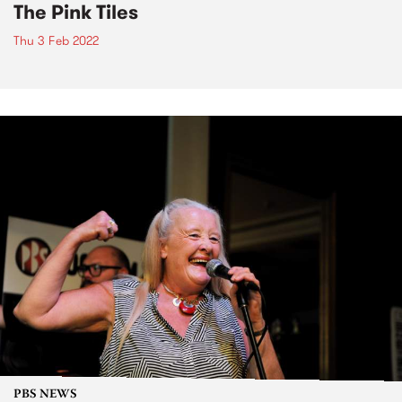
The Pink Tiles
Thu 3 Feb 2022
PBS NEWS