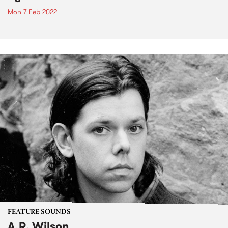
Mon 7 Feb 2022
FEATURE SOUNDS
A.R. Wilson