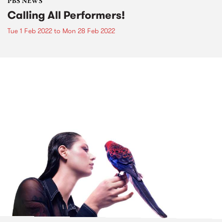
PBS NEWS
Calling All Performers!
Tue 1 Feb 2022
to
Mon 28 Feb 2022