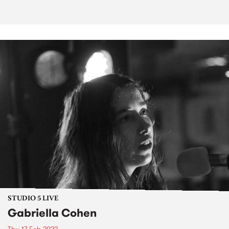
STUDIO 5 LIVE
Gabriella Cohen