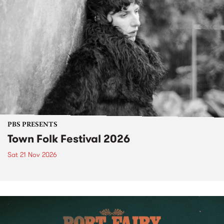
PBS PRESENTS
Town Folk Festival 2026
Sat 21 Nov 2026