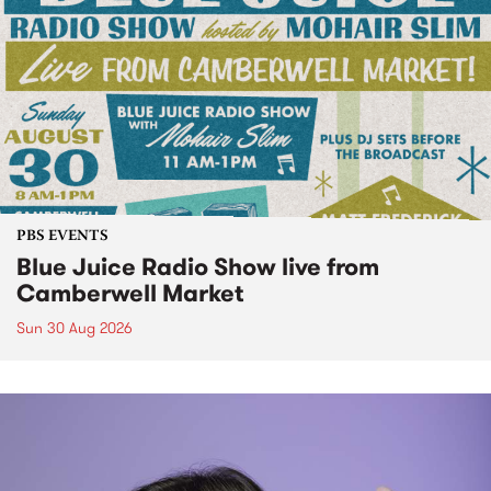
PBS EVENTS
Blue Juice Radio Show live from
Camberwell Market
Sun 30 Aug 2026