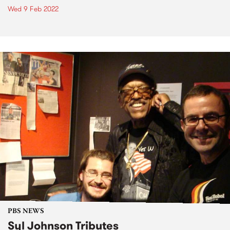
Wed 9 Feb 2022
PBS NEWS
Syl Johnson Tributes