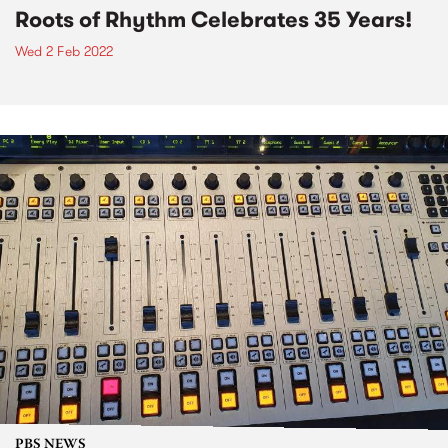
Roots of Rhythm Celebrates 35 Years!
Wed 2 Feb 2022
PBS NEWS