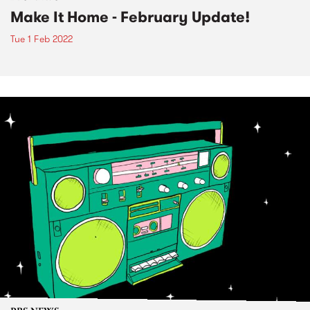
Make It Home - February Update!
Tue 1 Feb 2022