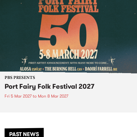
PBS PRESENTS
Port Fairy Folk Festival 2027
Fri 5 Mar 2027
to
Mon 8 Mar 2027
PAST NEWS