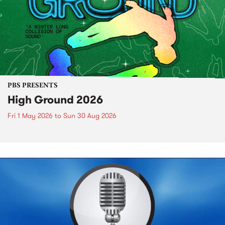
PBS PRESENTS
High Ground 2026
Fri 1 May 2026
to
Sun 30 Aug 2026