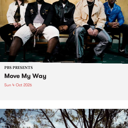
PBS PRESENTS
Move My Way
Sun 4 Oct 2026