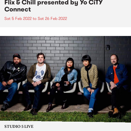
Flix & Chill presented by Yo CiTY
Connect
Sat 5 Feb 2022
to
Sat 26 Feb 2022
STUDIO 5 LIVE