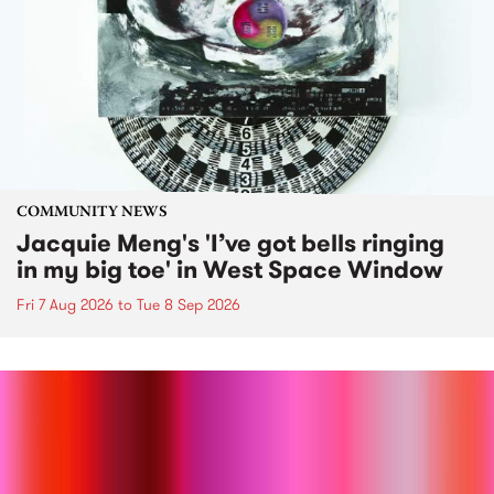
COMMUNITY NEWS
Jacquie Meng's 'I’ve got bells ringing
in my big toe' in West Space Window
Fri 7 Aug 2026
to
Tue 8 Sep 2026