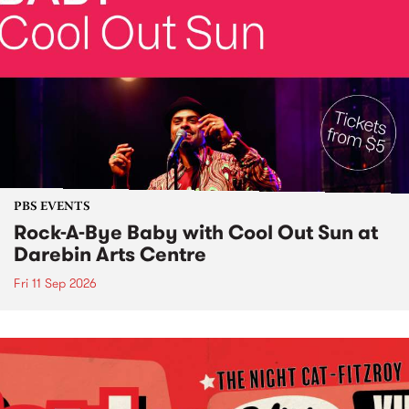
PBS EVENTS
Rock-A-Bye Baby with Cool Out Sun at
Darebin Arts Centre
Fri 11 Sep 2026