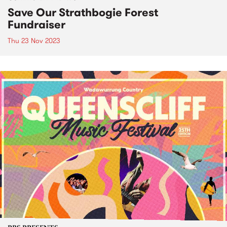
Save Our Strathbogie Forest
Fundraiser
Thu 23 Nov 2023