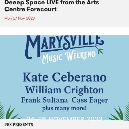
Deeep Space LIVE from the Arts
Centre Forecourt
Mon 27 Nov 2023
PBS PRESENTS