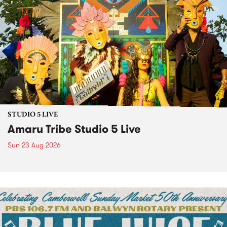
STUDIO 5 LIVE
Amaru Tribe Studio 5 Live
Sun 23 Aug 2026