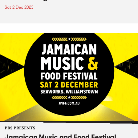
Sat 2 Dec 2023
PBS PRESENTS
Jamaican Music and Food Festival