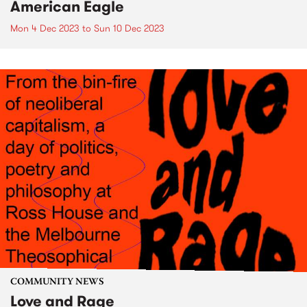
American Eagle
Mon 4 Dec 2023
to
Sun 10 Dec 2023
COMMUNITY NEWS
Love and Rage