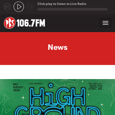
Click play to listen to Live Radio
;
Toggl
navig
Skip to main content
News