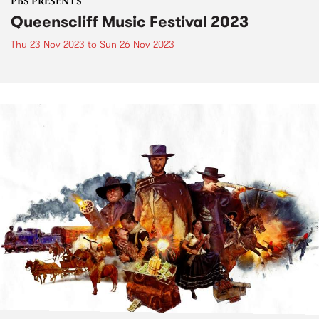
PBS PRESENTS
Queenscliff Music Festival 2023
Thu 23 Nov 2023
to
Sun 26 Nov 2023