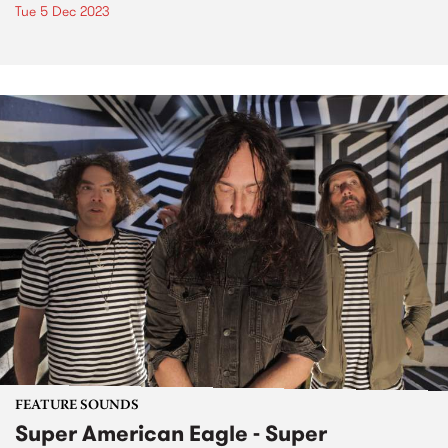
Tue 5 Dec 2023
FEATURE SOUNDS
Super American Eagle - Super