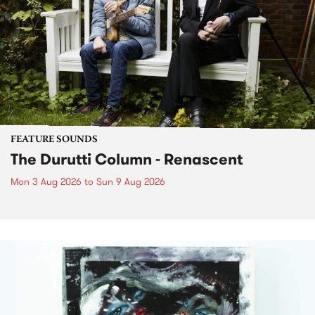
FEATURE SOUNDS
The Durutti Column - Renascent
Mon 3 Aug 2026
to
Sun 9 Aug 2026