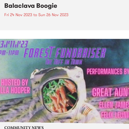
Balaclava Boogie
Fri 24 Nov 2023
to
Sun 26 Nov 2023
COMMUNITY NEWS