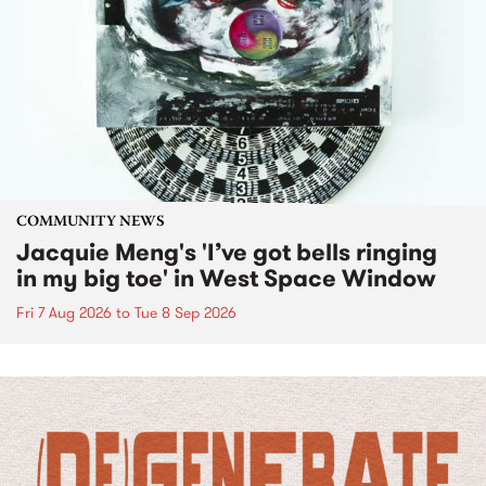
COMMUNITY NEWS
Jacquie Meng's 'I’ve got bells ringing
in my big toe' in West Space Window
Fri 7 Aug 2026
to
Tue 8 Sep 2026