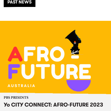
PAST NEWS
PBS PRESENTS
Yo CITY CONNECT: AFRO-FUTURE 2023