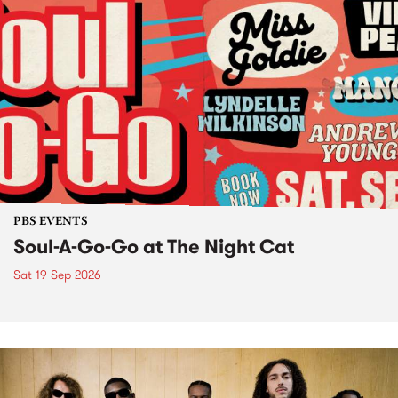
PBS EVENTS
Soul-A-Go-Go at The Night Cat
Sat 19 Sep 2026