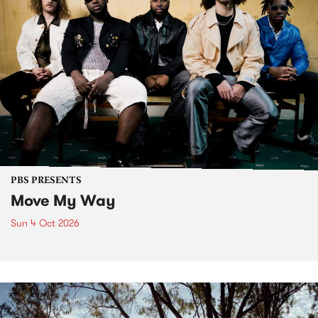
PBS PRESENTS
Move My Way
Sun 4 Oct 2026