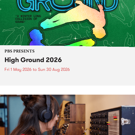
PBS PRESENTS
High Ground 2026
Fri 1 May 2026
to
Sun 30 Aug 2026