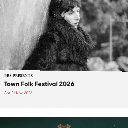
PBS PRESENTS
Town Folk Festival 2026
Sat 21 Nov 2026