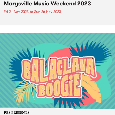
Marysville Music Weekend 2023
Fri 24 Nov 2023
to
Sun 26 Nov 2023
PBS PRESENTS