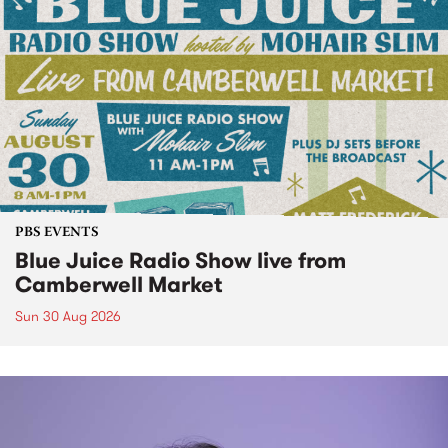
PBS EVENTS
Blue Juice Radio Show live from
Camberwell Market
Sun 30 Aug 2026