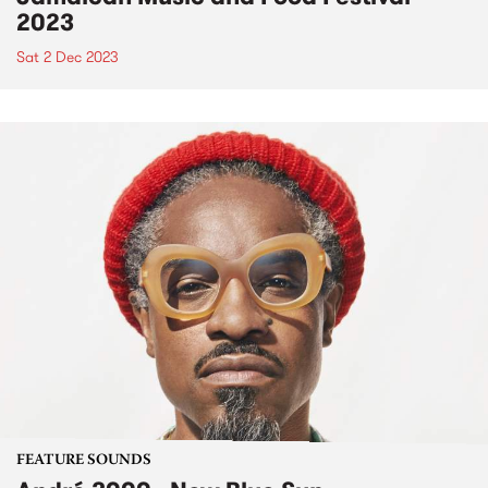
2023
Sat 2 Dec 2023
FEATURE SOUNDS