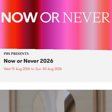
PBS PRESENTS
Now or Never 2026
Wed 19 Aug 2026
to
Sun 30 Aug 2026