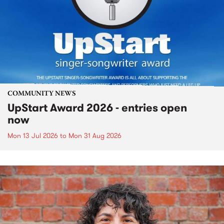
COMMUNITY NEWS
UpStart Award 2026 - entries open
now
Mon 13 Jul 2026
to
Mon 31 Aug 2026