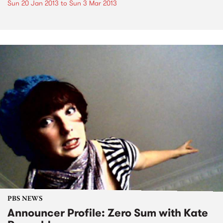
Sun 20 Jan 2013
to
Sun 3 Mar 2013
PBS NEWS
Announcer Profile: Zero Sum with Kate