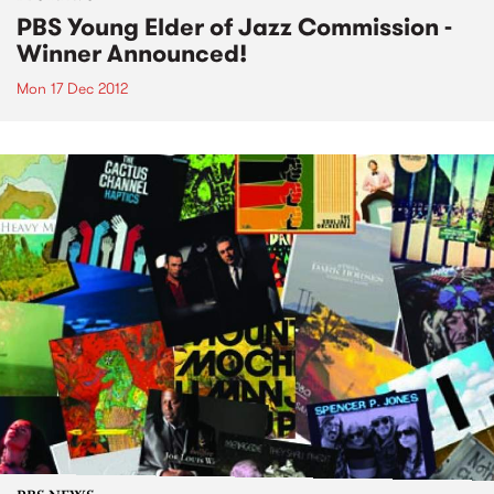
PBS Young Elder of Jazz Commission -
Winner Announced!
Mon 17 Dec 2012