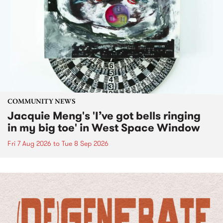
COMMUNITY NEWS
Jacquie Meng's 'I’ve got bells ringing
in my big toe' in West Space Window
Fri 7 Aug 2026
to
Tue 8 Sep 2026