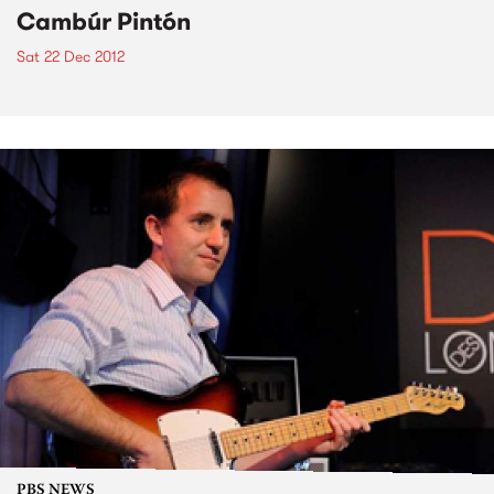
Cambúr Pintón
Sat 22 Dec 2012
PBS NEWS