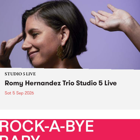
STUDIO 5 LIVE
Romy Hernandez Trio Studio 5 Live
Sat 5 Sep 2026