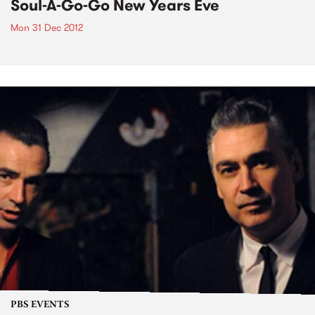
Soul-A-Go-Go New Years Eve
Mon 31 Dec 2012
PBS EVENTS