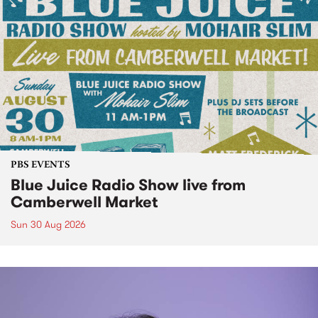
PBS EVENTS
Blue Juice Radio Show live from
Camberwell Market
Sun 30 Aug 2026