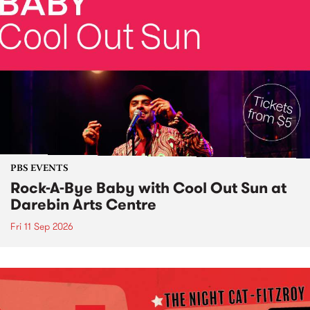
PBS EVENTS
Rock-A-Bye Baby with Cool Out Sun at
Darebin Arts Centre
Fri 11 Sep 2026