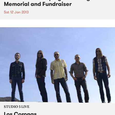
Memorial and Fundraiser
Sat 12 Jan 2013
STUDIO 5 LIVE
Los Coronas