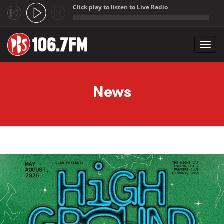
Click play to listen to Live Radio
;
Toggl
navig
Skip to main content
News