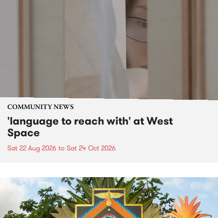
COMMUNITY NEWS
'language to reach with' at West
Space
Sat 22 Aug 2026
to
Sat 24 Oct 2026