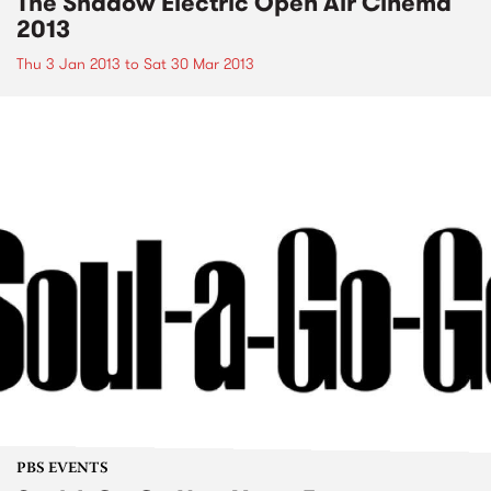
The Shadow Electric Open Air Cinema
2013
Thu 3 Jan 2013
to
Sat 30 Mar 2013
PBS EVENTS