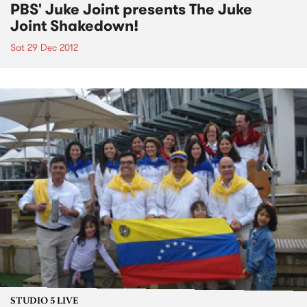
PBS' Juke Joint presents The Juke
Joint Shakedown!
Sat 29 Dec 2012
STUDIO 5 LIVE