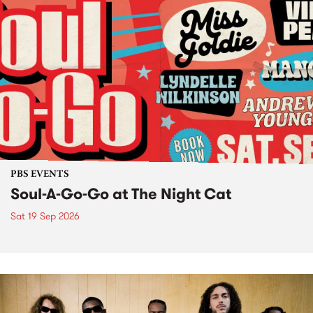
PBS EVENTS
Soul-A-Go-Go at The Night Cat
Sat 19 Sep 2026