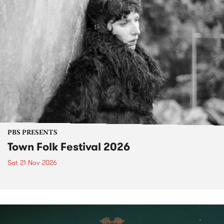
PBS PRESENTS
Town Folk Festival 2026
Sat 21 Nov 2026