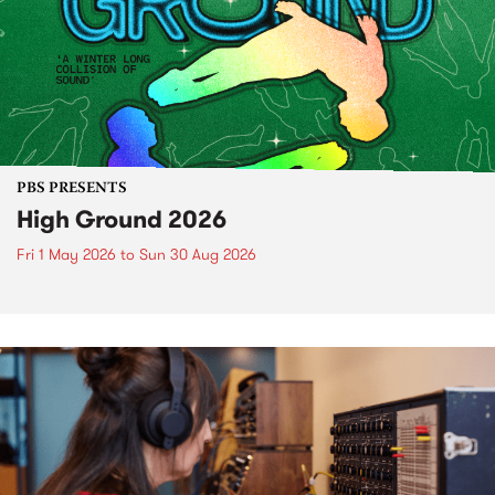
PBS PRESENTS
High Ground 2026
Fri 1 May 2026
to
Sun 30 Aug 2026