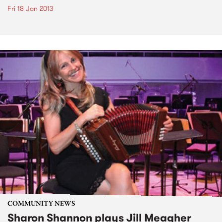
Fri 18 Jan 2013
COMMUNITY NEWS
Sharon Shannon plays Jill Meagher