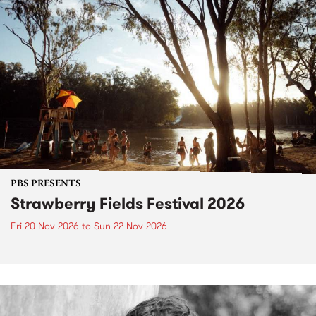
PBS PRESENTS
Strawberry Fields Festival 2026
Fri 20 Nov 2026
to
Sun 22 Nov 2026