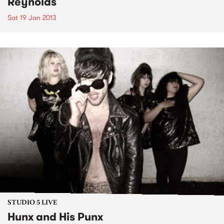
Reynolds
Sat 19 Jan 2013
STUDIO 5 LIVE
Hunx and His Punx