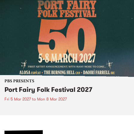
PBS PRESENTS
Port Fairy Folk Festival 2027
Fri 5 Mar 2027
to
Mon 8 Mar 2027