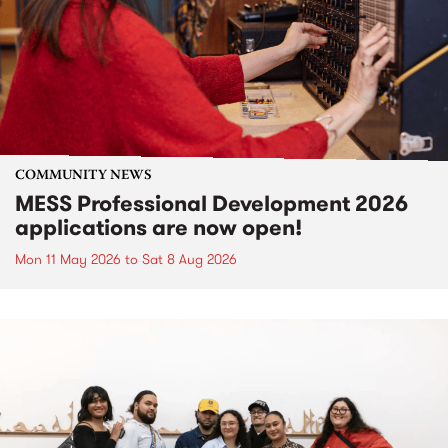
COMMUNITY NEWS
MESS Professional Development 2026
applications are now open!
Mon 11 May 2026
to
Sat 8 Aug 2026