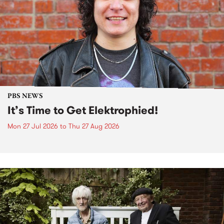
PBS NEWS
It’s Time to Get Elektrophied!
Mon 27 Jul 2026
to
Thu 27 Aug 2026