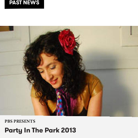
PAST NEWS
PBS PRESENTS
Party In The Park 2013