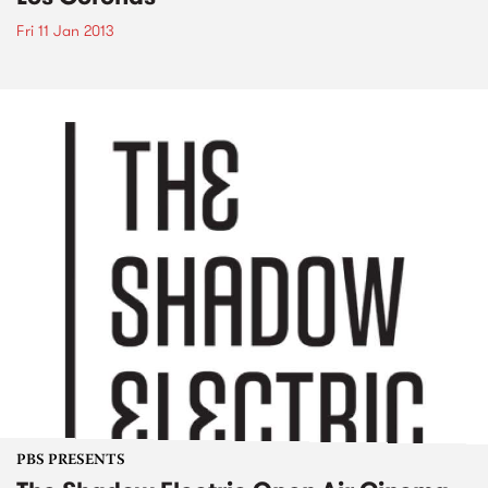
Fri 11 Jan 2013
PBS PRESENTS