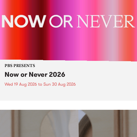
PBS PRESENTS
Now or Never 2026
Wed 19 Aug 2026
to
Sun 30 Aug 2026