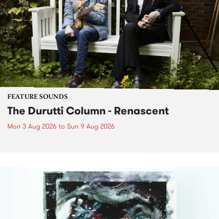
FEATURE SOUNDS
The Durutti Column - Renascent
Mon 3 Aug 2026
to
Sun 9 Aug 2026