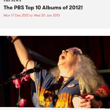
PBS NEWS
The PBS Top 10 Albums of 2012!
Mon 17 Dec 2012
to
Wed 30 Jan 2013