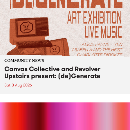
COMMUNITY NEWS
Canvas Collective and Revolver
Upstairs present: (de)Generate
Sat 8 Aug 2026