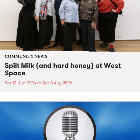
COMMUNITY NEWS
Spilt Milk (and hard honey) at West
Space
Sat 13 Jun 2026
to
Sat 8 Aug 2026