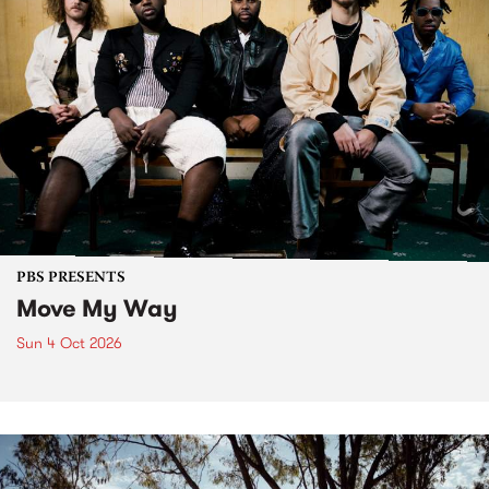
PBS PRESENTS
Move My Way
Sun 4 Oct 2026