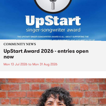
COMMUNITY NEWS
UpStart Award 2026 - entries open
now
Mon 13 Jul 2026
to
Mon 31 Aug 2026