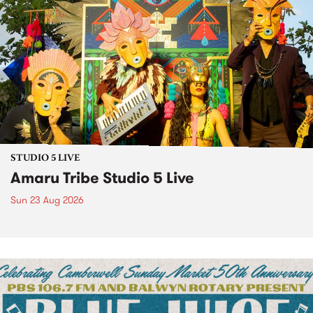
STUDIO 5 LIVE
Amaru Tribe Studio 5 Live
Sun 23 Aug 2026