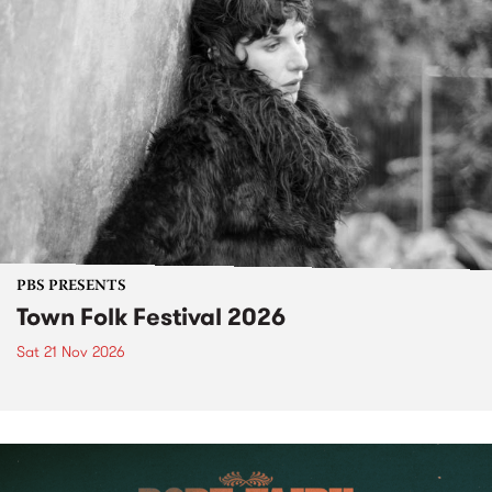
PBS PRESENTS
Town Folk Festival 2026
Sat 21 Nov 2026