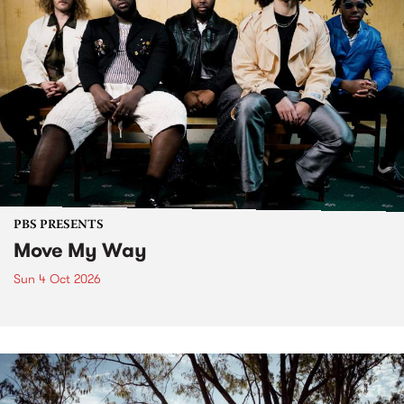
PBS PRESENTS
Move My Way
Sun 4 Oct 2026