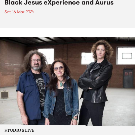
Black Jesus eXperience and Aurus
Sat 16 Mar 2024
STUDIO 5 LIVE