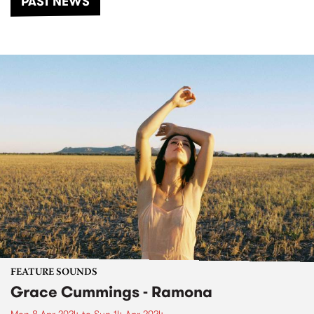
PAST NEWS
FEATURE SOUNDS
Grace Cummings - Ramona