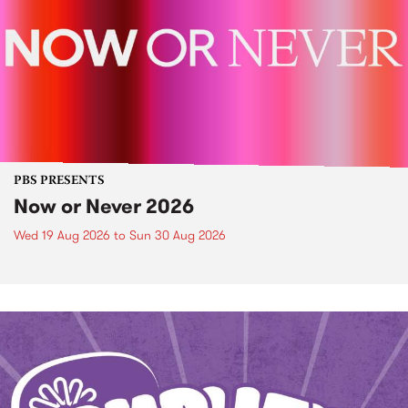
PBS PRESENTS
Now or Never 2026
Wed 19 Aug 2026
to
Sun 30 Aug 2026