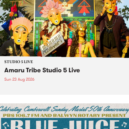
STUDIO 5 LIVE
Amaru Tribe Studio 5 Live
Sun 23 Aug 2026