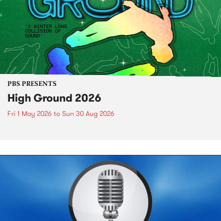
PBS PRESENTS
High Ground 2026
Fri 1 May 2026
to
Sun 30 Aug 2026