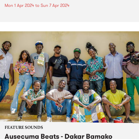
Mon 1 Apr 2024
to
Sun 7 Apr 2024
FEATURE SOUNDS
Ausecuma Beats - Dakar Bamako