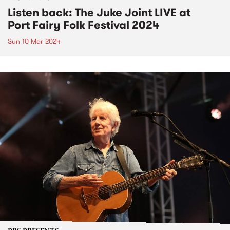
Listen back: The Juke Joint LIVE at
Port Fairy Folk Festival 2024
Sun 10 Mar 2024