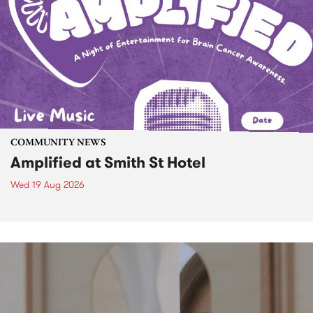
COMMUNITY NEWS
Amplified at Smith St Hotel
Wed 19 Aug 2026