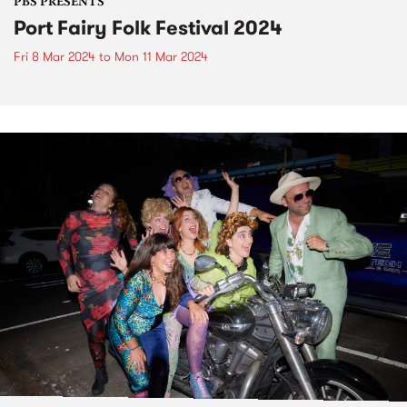
PBS PRESENTS
Port Fairy Folk Festival 2024
Fri 8 Mar 2024
to
Mon 11 Mar 2024