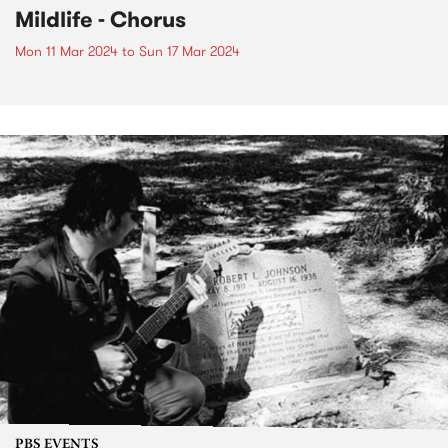
Mildlife - Chorus
Mon 11 Mar 2024
to
Sun 17 Mar 2024
PBS EVENTS