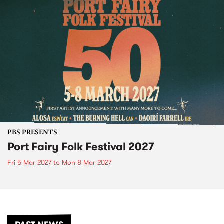
PBS PRESENTS
Port Fairy Folk Festival 2027
Fri 5 Mar 2027
to
Mon 8 Mar 2027