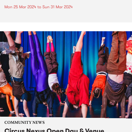
Mon 25 Mar 2024
to
Sun 31 Mar 2024
COMMUNITY NEWS
Circus Nexus Open Day & Venue