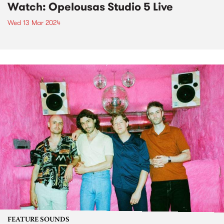
Watch: Opelousas Studio 5 Live
Wed 13 Mar 2024
FEATURE SOUNDS