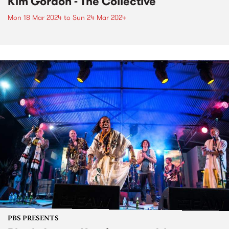
Kim Gordon - The Collective
Mon 18 Mar 2024
to
Sun 24 Mar 2024
PBS PRESENTS