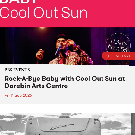
SELLING FAST
PBS EVENTS
Rock-A-Bye Baby with Cool Out Sun at
Darebin Arts Centre
Fri 11 Sep 2026