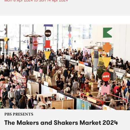
Mon 8 Apr 2024
to
Sun 14 Apr 2024
PBS PRESENTS
The Makers and Shakers Market 2024