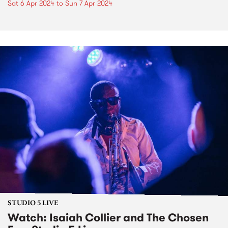
Sat 6 Apr 2024
to
Sun 7 Apr 2024
STUDIO 5 LIVE
Watch: Isaiah Collier and The Chosen