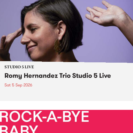
STUDIO 5 LIVE
Romy Hernandez Trio Studio 5 Live
Sat 5 Sep 2026