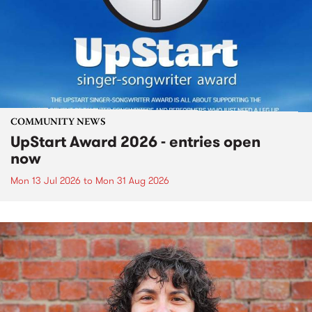
COMMUNITY NEWS
UpStart Award 2026 - entries open
now
Mon 13 Jul 2026
to
Mon 31 Aug 2026