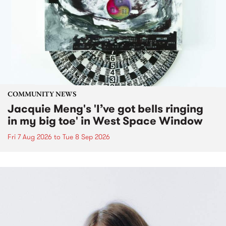
COMMUNITY NEWS
Jacquie Meng's 'I’ve got bells ringing
in my big toe' in West Space Window
Fri 7 Aug 2026
to
Tue 8 Sep 2026