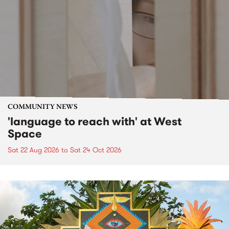
COMMUNITY NEWS
'language to reach with' at West
Space
Sat 22 Aug 2026
to
Sat 24 Oct 2026