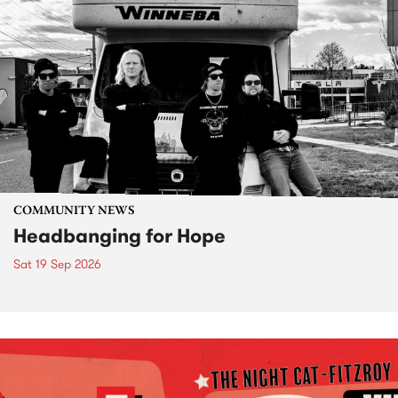
COMMUNITY NEWS
Headbanging for Hope
Sat 19 Sep 2026