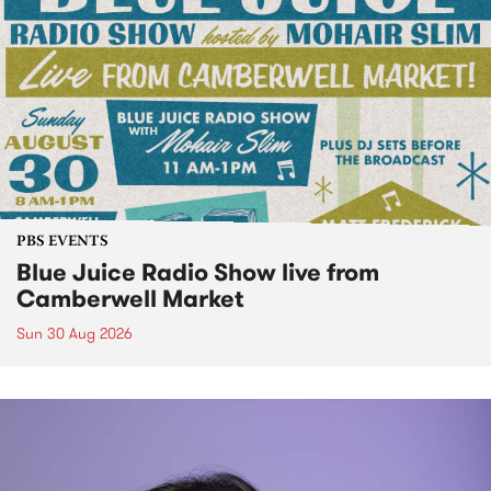
PBS EVENTS
Blue Juice Radio Show live from
Camberwell Market
Sun 30 Aug 2026