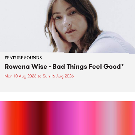
FEATURE SOUNDS
Rowena Wise - Bad Things Feel Good*
Mon 10 Aug 2026
to
Sun 16 Aug 2026