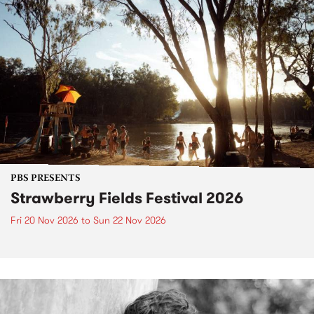
PBS PRESENTS
Strawberry Fields Festival 2026
Fri 20 Nov 2026
to
Sun 22 Nov 2026