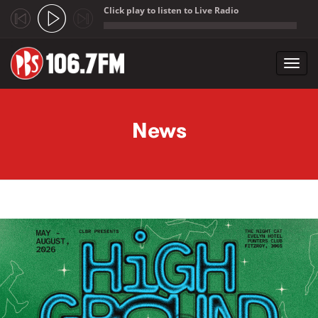
Click play to listen to Live Radio
;
Toggl
navig
Skip to main content
News