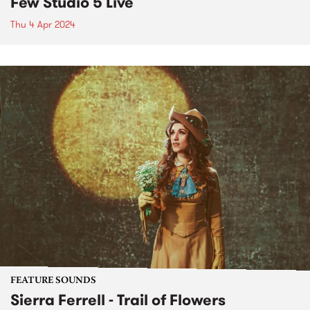
Few Studio 5 Live
Thu 4 Apr 2024
FEATURE SOUNDS
Sierra Ferrell - Trail of Flowers