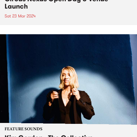
Launch
Sat 23 Mar 2024
FEATURE SOUNDS