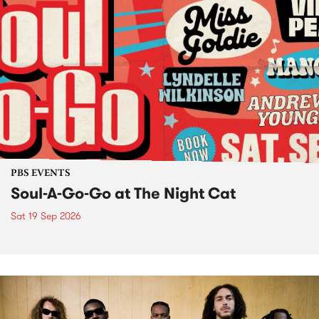
PBS EVENTS
Soul-A-Go-Go at The Night Cat
Sat 19 Sep 2026