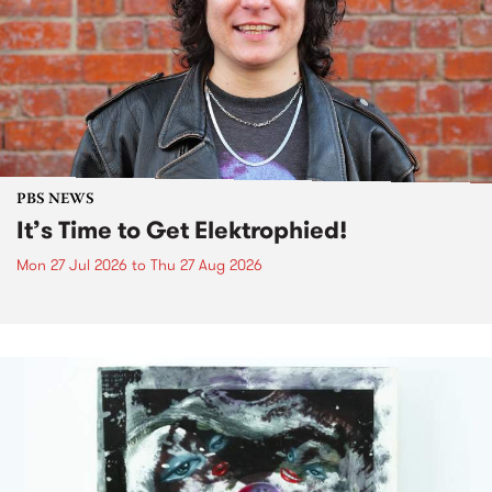
PBS NEWS
It’s Time to Get Elektrophied!
Mon 27 Jul 2026
to
Thu 27 Aug 2026