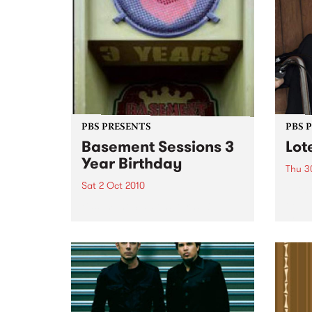
PBS PRESENTS
PBS 
Basement Sessions 3
Lot
Year Birthday
Thu 3
Sat 2 Oct 2010
Globe
Wayne
Basement Sessions turns 3!
the N
relea
Rude