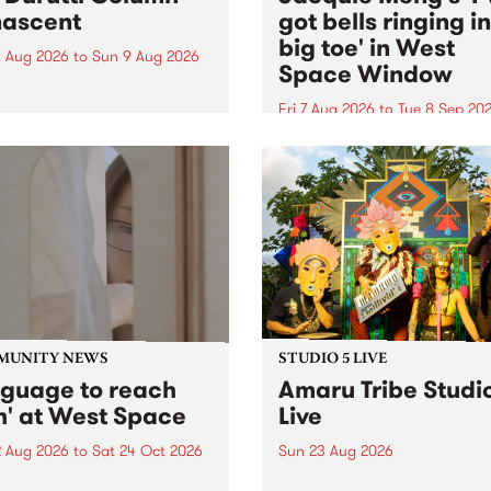
ascent
got bells ringing i
big toe' in West
 Aug 2026
to
Sun 9 Aug 2026
Space Window
week’s PBS Feature Album is
cent, the long-awaited
Fri 7 Aug 2026
to
Tue 8 Sep 20
se and return from
I’ve got bells ringing in my 
dary Manchester outfit The
toe is a new project by artis
ti Column.
Jacquie Meng in the West 
Window , in the Perry Stree
building of Collingwood Yar
I’ve got bells ringing...
MUNITY NEWS
STUDIO 5 LIVE
nguage to reach
Amaru Tribe Studi
h' at West Space
Live
2 Aug 2026
to
Sat 24 Oct 2026
Sun 23 Aug 2026
age to reach with brings
Amaru Tribe stop by PBS fo