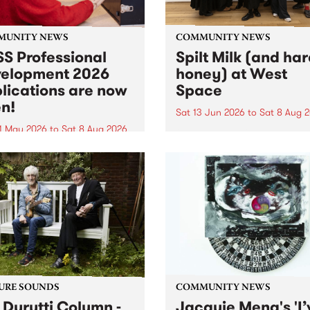
MUNITY NEWS
COMMUNITY NEWS
S Professional
Spilt Milk (and ha
elopment 2026
honey) at West
lications are now
Space
n!
Sat 13 Jun 2026
to
Sat 8 Aug 
1 May 2026
to
Sat 8 Aug 2026
"The land of milk and honey
originally a biblical phrase
 Professional Development
used in the 1960s and ‘70s t
applications are now open!
describe Aotearoa and Aust
cations close at 6:00pm,
as lands of abundance for 
y, March 23, 2026. Apply
Moana people who had mig
from their...
URE SOUNDS
COMMUNITY NEWS
 Durutti Column -
Jacquie Meng's 'I’