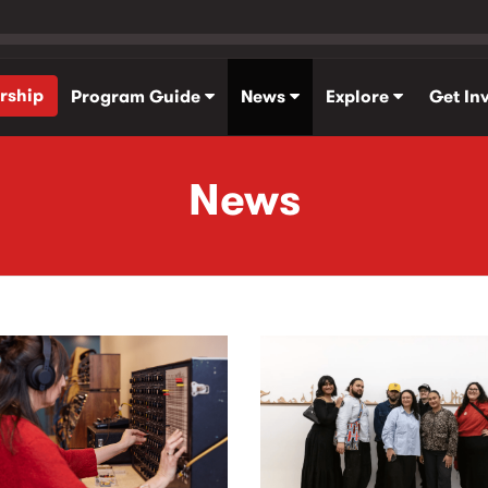
rship
Program Guide
News
Explore
Get In
News