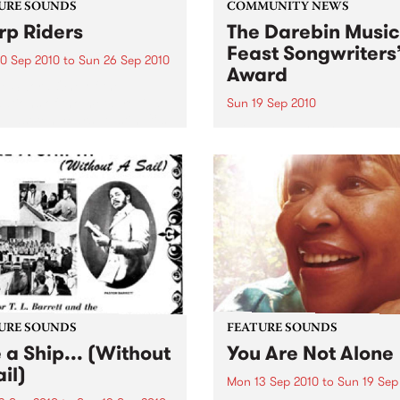
URE SOUNDS
COMMUNITY NEWS
p Riders
The Darebin Music
Feast Songwriters
0 Sep 2010
to
Sun 26 Sep 2010
Award
e Sword One of the
ations of the metal revival
Sun 19 Sep 2010
e past ten years, Austin TX’s
This annual Award has bec
word have released two
highly regarded competitio
ess slabs of vintage
showcases the fine calibre 
iness on Kemado Records,
songwriters that live and w
d the world with...
within Darebin.
URE SOUNDS
FEATURE SOUNDS
e a Ship... (Without
You Are Not Alone
il)
Mon 13 Sep 2010
to
Sun 19 Sep