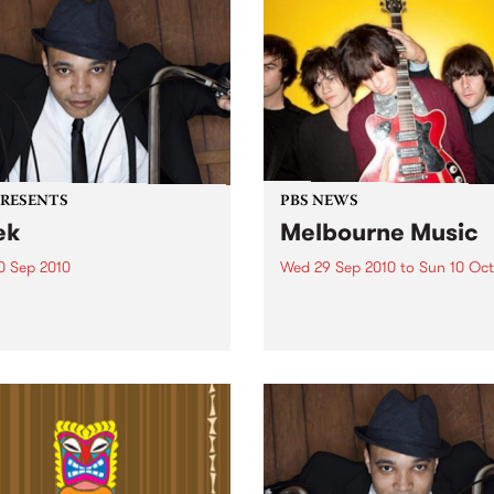
PRESENTS
PBS NEWS
ek
Melbourne Music
0 Sep 2010
Wed 29 Sep 2010
to
Sun 10 Oct
trotting British-Jamaican,
PBS is putting on a series of
 'Lotek' Bennett, is hitting
shows as part of Melbourne
orthcote Social Club to
Music 2010.
se his brand new single,
st Dude.