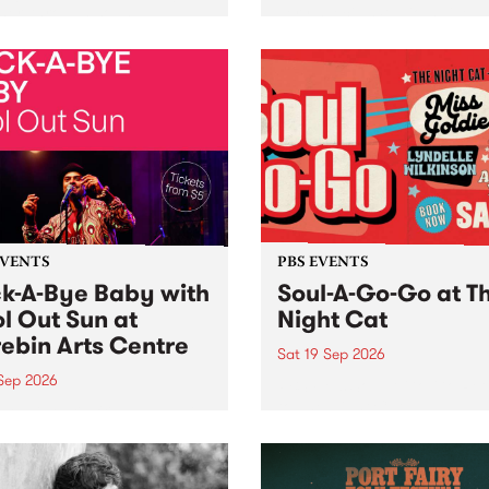
her, through sound,
very special Studio 5 Live. 
ial and gesture, new works
in to the Global Village on
orina Bonini, Chi Tran and
Sunday August 23 from 5p
a Iyer at West Space
ry, Collingwood Yards .
st the homogenising force
erative AI...
EVENTS
PBS EVENTS
k-A-Bye Baby with
Soul-A-Go-Go at T
l Out Sun at
Night Cat
ebin Arts Centre
Sat 19 Sep 2026
 Sep 2026
PBS FM’s Soul-A-Go-Go Ret
to The Night Cat!
premiere kid friendly music
Rock-A-Bye Baby returns
September featuring Cool
un .