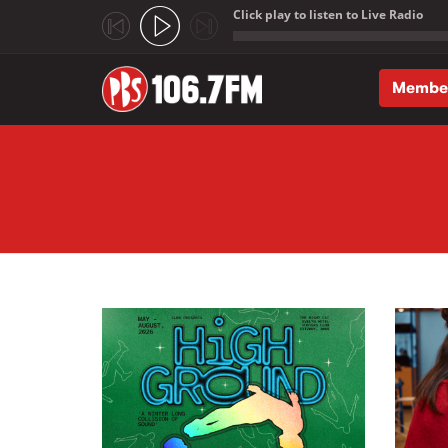
Click play to listen to Live Radio
;
Membe
Skip to main content