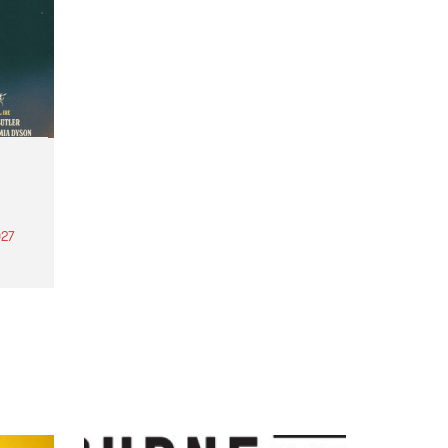
27
th