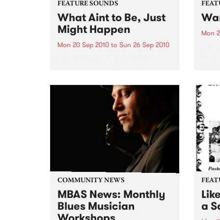
FEATURE SOUNDS
FEAT
What Aint to Be, Just
War
Might Happen
Mon 2
Mon 20 Sep 2010
to
Sun 26 Sep 2010
by Th
found
by Porter Wagoner Porter
of th
Wagoner, the Thin Man from the
The S
West Plains, is a case of an artist
flawl
often ahead of his time who has
heav
always appeared hopelessly
toure
behind the times. He's among the
most...
COMMUNITY NEWS
FEAT
MBAS News: Monthly
Lik
Blues Musician
a Sa
Workshops