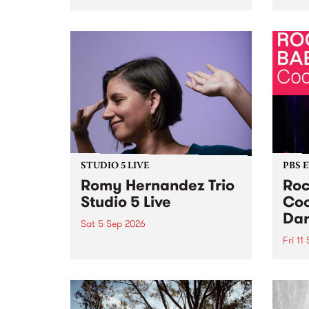
Naarm/Melbourne August 19 -
toget
30.
mater
by Mo
Nithy
Galle
Again
of gen
STUDIO 5 LIVE
PBS 
Romy Hernandez Trio
Roc
Studio 5 Live
Coo
Dar
Sat 5 Sep 2026
Fri 11
omy Hernandez and her band
stop by PBS for an intimate
PBS' 
Studio 5 Live performance. Tune
show 
in to Fiesta Jazz on Saturday
this 
September 5 from 11am.
Out S