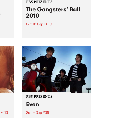
PBS PRESENTS
The Gangsters’ Ball
’
2010
Sat 18 Sep 2010
A Swing Dancing, Cabaret &
Vaudeville Extravaganza!
ome a
n that
of
ork
PBS PRESENTS
Even
 2010
Sat 4 Sep 2010