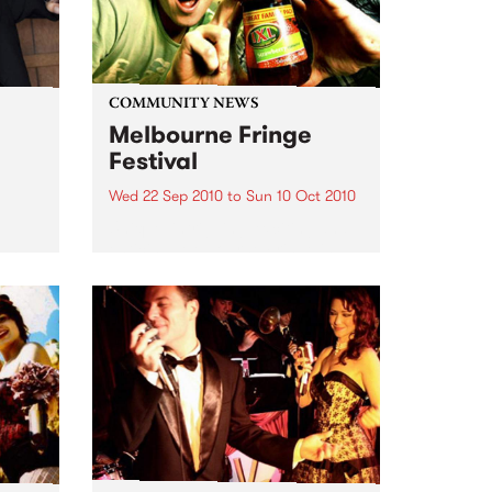
COMMUNITY NEWS
Melbourne Fringe
Festival
Wed 22 Sep 2010
to
Sun 10 Oct 2010
Unique, intriguing, exciting and
enticing, Melbourne Fringe is
eard
guaranteed to deliver the newest,
in
smartest and most inspirational
art in the country this spring.