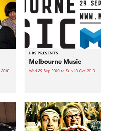
PBS PRESENTS
Melbourne Music
 2010
Wed 29 Sep 2010
to
Sun 10 Oct 2010
 free
Melbourne will come alive with
the inaugural Melbourne Music,
an event celebrating our city’s
passion for all things music.