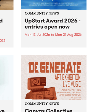
COMMUNITY NEWS
rd
UpStart Award 2026 -
entries open now
Mon 13 Jul 2026
to
Mon 31 Aug 2026
2026
Entries have opened for the
annual UpStart Award , closing
”,
at midnight on August 31. The
, was
UpStart Award is an annual
o
grant for emerging Victorian
ralia
singer-songwriters. Each year
the
the winner of the award receives
rated
a...
COMMUNITY NEWS
ve
Canvas Collective