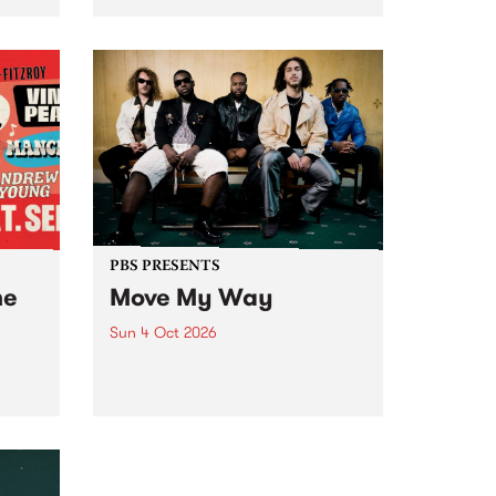
Tune
PBS 106.7 FM and Balwyn Rotary
present Blue Juice Radio Show
m.
live from the Camberwell Market
, celebrating Camberwell
Sunday Market 's 50th
Anniversary!
PBS PRESENTS
he
Move My Way
Sun 4 Oct 2026
Astral People announce Move
My Way , a brand-new
urns
community-focused festival
landing in Naarm/Melbourne on
Sunday October 4.