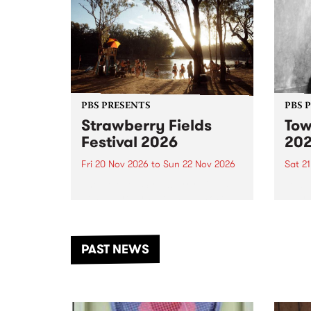
PBS PRESENTS
PBS 
Strawberry Fields
Tow
Festival 2026
20
Fri 20 Nov 2026
to
Sun 22 Nov 2026
Sat 2
The beloved Strawberry Fields
Town 
Festival returns to the banks of
21 ar
the Dhungala / Murray River
stand
from November 20–22 for
inter
another unforgettable weekend
Djaa
PAST NEWS
of music, art and connection.
Satu