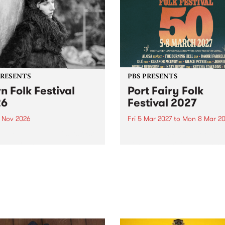
PRESENTS
PBS PRESENTS
n Folk Festival
Port Fairy Folk
26
Festival 2027
1 Nov 2026
Fri 5 Mar 2027
to
Mon 8 Mar 20
Folk Festivalunveils its first
The beloved Port Fairy Folk
tists for 2026, bringing a
Festival will celebrate its 50
out mix of local and
anniversary in March 2027.
national talent to
ra/Castlemaine on
rday November 21.