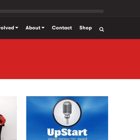
volved
About
Contact
Shop