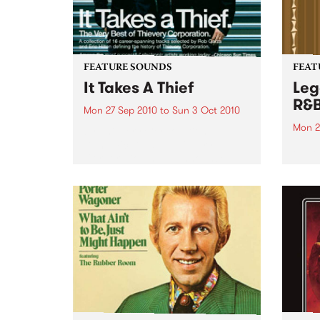
FEATURE SOUNDS
FEAT
It Takes A Thief
Leg
R&
Mon 27 Sep 2010
to
Sun 3 Oct 2010
Mon 2
by Thievery Corporation
Dynamic DJ duo Thievery
by Ke
Corporation have announced
Darge
the release of their first ‘Best Of’
Rocki
album, It Takes A Thief, coming
expos
out on ESL Music / Shock
light
Entertainment on September
and 6
24’th. The album...