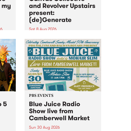
n my
and Revolver Upstairs
present:
(de)Generate
26
Sat 8 Aug 2026
big
Canvas Collective and Revolver
t
Upstairs Arts come together for
Space
(de)Generate , a one-night
t
exhibition supporting deviants
ds .
and artists alike on August 8
2026. This anti-doomscrolling
takeover brings together
degenerates, creatives, gremlins
and musicians for a...
PBS EVENTS
o 5
Blue Juice Radio
Show live from
Camberwell Market
Sun 30 Aug 2026
r a