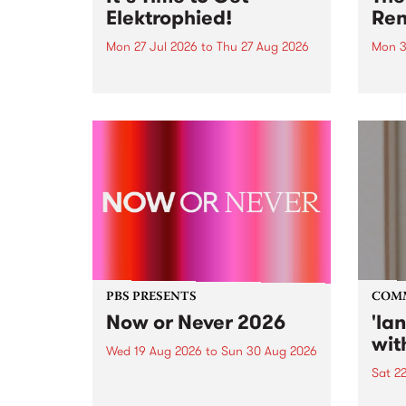
Elektrophied!
Ren
Mon 27 Jul 2026
to
Thu 27 Aug 2026
Mon 3
Kicking off at 2am on the
This 
morning of Friday July 31 will be
Renas
a brand new fortnightly show on
relea
the PBS airwaves. Elektrosophy
legen
with Eva Sementino will take
Durut
listeners on a deep-night journey
through hypnotic...
PBS PRESENTS
COM
Now or Never 2026
'la
wit
Wed 19 Aug 2026
to
Sun 30 Aug 2026
Sat 2
Now or Never returns this winter,
taking place around
langu