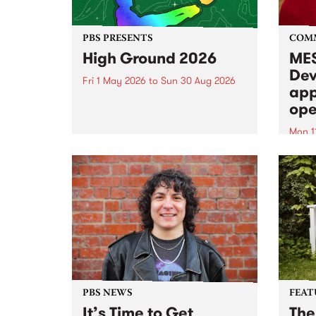
PBS PRESENTS
COM
High Ground 2026
MES
Dev
Fri 1 May 2026
to
Sun 30 Aug 2026
app
High Ground is a new live music
ope
series celebrating Fitzroy’s
legacy of creative independence,
Mon 1
underground culture and
MESS
boundary-pushing music.
2026 
Appli
Monda
now!
PBS NEWS
FEAT
It’s Time to Get
The