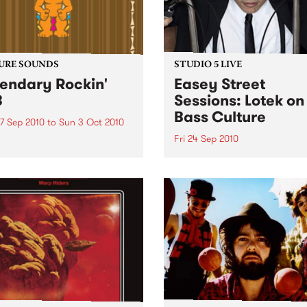
URE SOUNDS
STUDIO 5 LIVE
endary Rockin'
Easey Street
B
Sessions: Lotek on
Bass Culture
7 Sep 2010
to
Sun 3 Oct 2010
Fri 24 Sep 2010
b Darge & Little Edith Keb
 & Little Edith’s Legendary
Listen back to the live set h
n’ R&B series sets out to
on Bass Culture with Bass B
e lesser known or forgotten
Laden.
s of R&B music from the 50’s
0’s. The scene in...