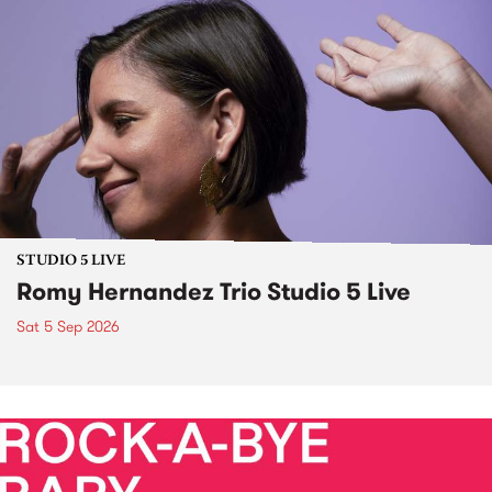
STUDIO 5 LIVE
Romy Hernandez Trio Studio 5 Live
Sat 5 Sep 2026