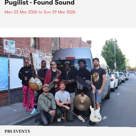
Pugilist - Found Sound
Mon 23 Mar 2026
to
Sun 29 Mar 2026
PBS EVENTS