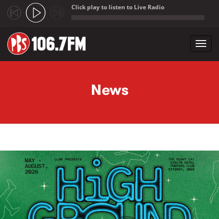
Click play to listen to Live Radio
;
Toggl
navig
Skip to main content
News