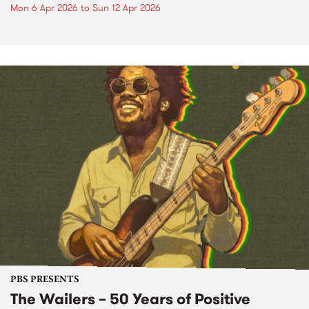
Mon 6 Apr 2026
to
Sun 12 Apr 2026
PBS PRESENTS
The Wailers – 50 Years of Positive