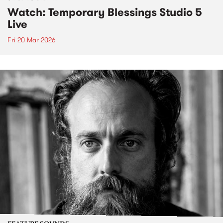
Watch: Temporary Blessings Studio 5
Live
Fri 20 Mar 2026