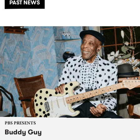
PAST NEWS
PBS PRESENTS
Buddy Guy