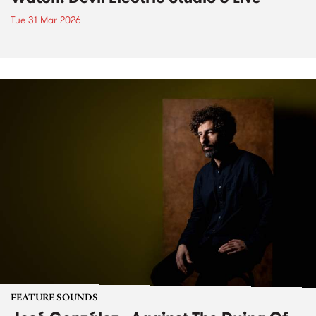
Tue 31 Mar 2026
FEATURE SOUNDS