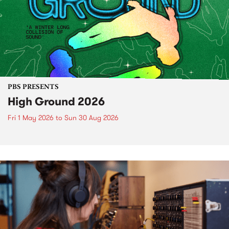
PBS PRESENTS
High Ground 2026
Fri 1 May 2026
to
Sun 30 Aug 2026