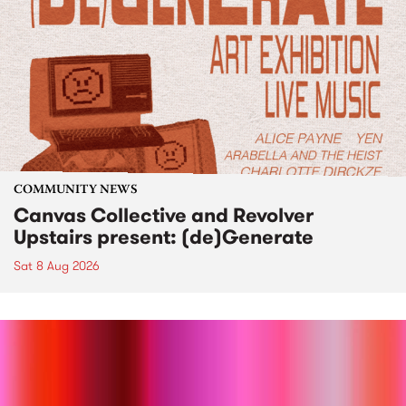
COMMUNITY NEWS
Canvas Collective and Revolver
Upstairs present: (de)Generate
Sat 8 Aug 2026