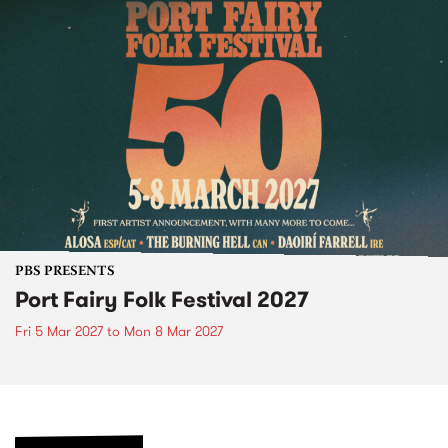
PBS PRESENTS
Port Fairy Folk Festival 2027
Fri 5 Mar 2027
to
Mon 8 Mar 2027