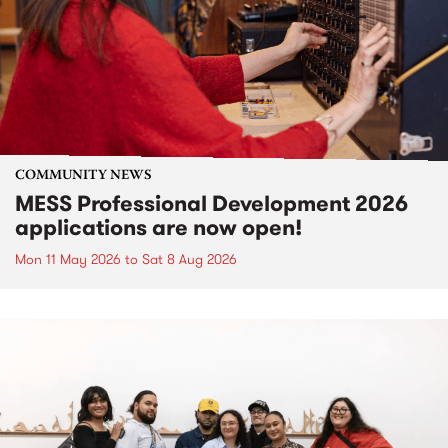
COMMUNITY NEWS
MESS Professional Development 2026
applications are now open!
Mon 11 May 2026
to
Sat 8 Aug 2026