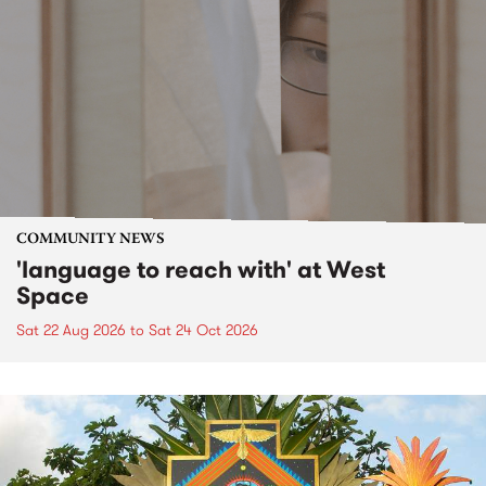
COMMUNITY NEWS
'language to reach with' at West
Space
Sat 22 Aug 2026
to
Sat 24 Oct 2026