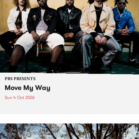
PBS PRESENTS
Move My Way
Sun 4 Oct 2026