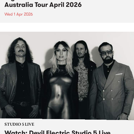
Australia Tour April 2026
Wed 1 Apr 2026
STUDIO 5 LIVE
Watch: Devil Electric Studio 5 Live