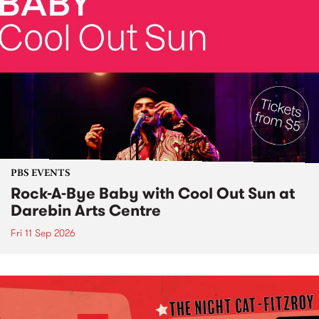
PBS EVENTS
Rock-A-Bye Baby with Cool Out Sun at
Darebin Arts Centre
Fri 11 Sep 2026