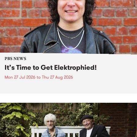
PBS NEWS
It’s Time to Get Elektrophied!
Mon 27 Jul 2026
to
Thu 27 Aug 2026