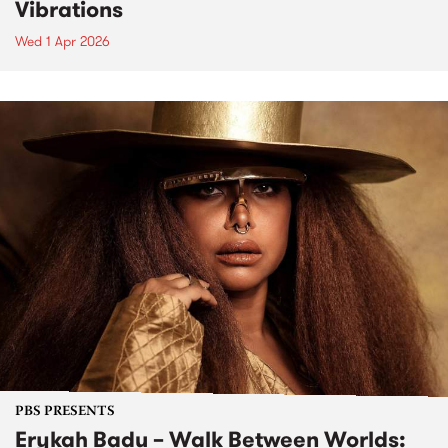
Vibrations
Wed 1 Apr 2026
PBS PRESENTS
Erykah Badu – Walk Between Worlds: