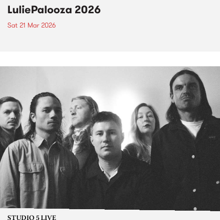
LuliePalooza 2026
Sat 21 Mar 2026
STUDIO 5 LIVE