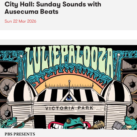
City Hall: Sunday Sounds with
Ausecuma Beats
Sun 22 Mar 2026
PBS PRESENTS