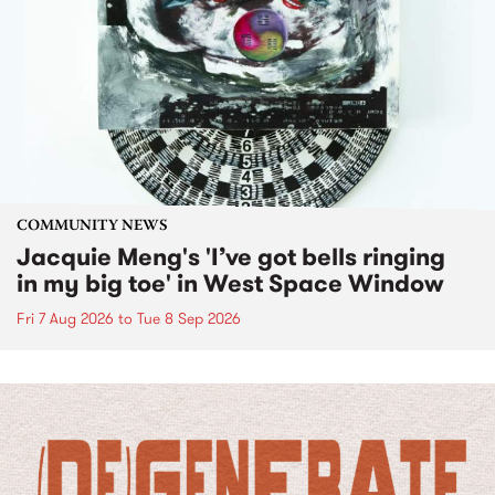
COMMUNITY NEWS
Jacquie Meng's 'I’ve got bells ringing
in my big toe' in West Space Window
Fri 7 Aug 2026
to
Tue 8 Sep 2026