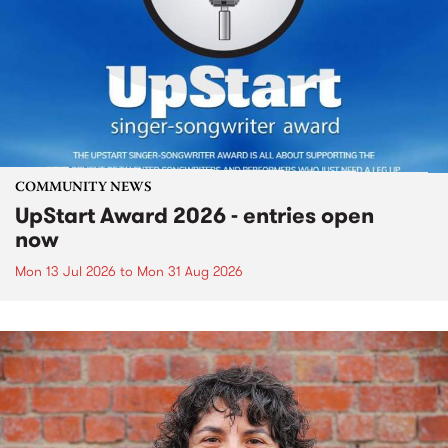
COMMUNITY NEWS
UpStart Award 2026 - entries open
now
Mon 13 Jul 2026
to
Mon 31 Aug 2026