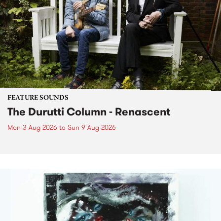
FEATURE SOUNDS
The Durutti Column - Renascent
Mon 3 Aug 2026
to
Sun 9 Aug 2026