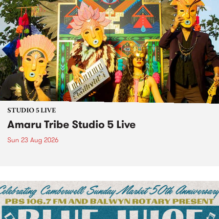
STUDIO 5 LIVE
Amaru Tribe Studio 5 Live
Sun 23 Aug 2026