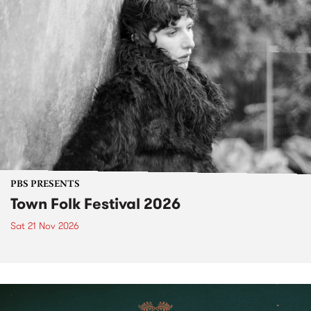
PBS PRESENTS
Town Folk Festival 2026
Sat 21 Nov 2026