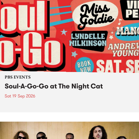
PBS EVENTS
Soul-A-Go-Go at The Night Cat
Sat 19 Sep 2026