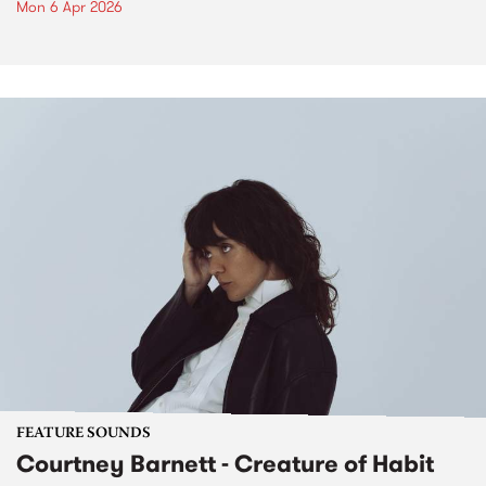
Mon 6 Apr 2026
FEATURE SOUNDS
Courtney Barnett - Creature of Habit