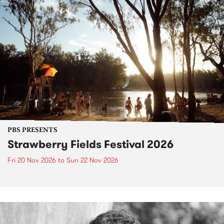
PBS PRESENTS
Strawberry Fields Festival 2026
Fri 20 Nov 2026
to
Sun 22 Nov 2026