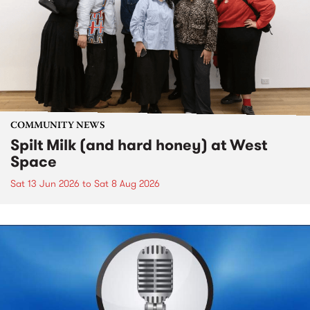
COMMUNITY NEWS
Spilt Milk (and hard honey) at West
Space
Sat 13 Jun 2026
to
Sat 8 Aug 2026