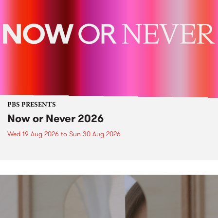
PBS PRESENTS
Now or Never 2026
Wed 19 Aug 2026
to
Sun 30 Aug 2026