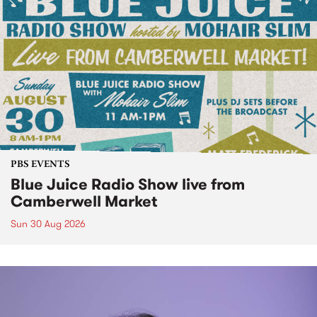
PBS EVENTS
Blue Juice Radio Show live from
Camberwell Market
Sun 30 Aug 2026