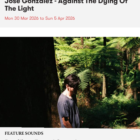
José González - Against The Dying Of
The Light
Mon 30 Mar 2026
to
Sun 5 Apr 2026
FEATURE SOUNDS