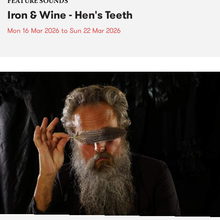
FEATURE SOUNDS
Iron & Wine - Hen's Teeth
Mon 16 Mar 2026
to
Sun 22 Mar 2026