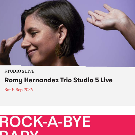
STUDIO 5 LIVE
Romy Hernandez Trio Studio 5 Live
Sat 5 Sep 2026