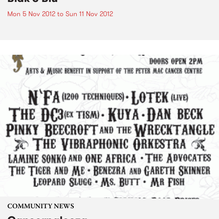
Mon 5 Nov 2012
to
Sun 11 Nov 2012
COMMUNITY NEWS