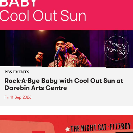
PBS EVENTS
Rock-A-Bye Baby with Cool Out Sun at
Darebin Arts Centre
Fri 11 Sep 2026