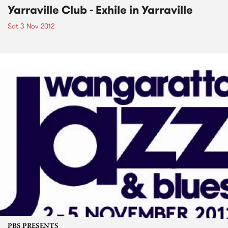
Yarraville Club - Exhile in Yarraville
Sat 3 Nov 2012
PBS PRESENTS