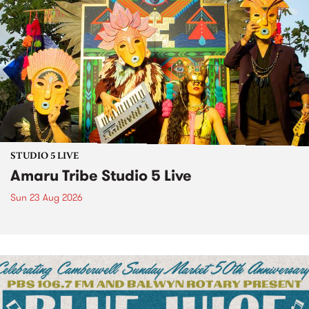
STUDIO 5 LIVE
Amaru Tribe Studio 5 Live
Sun 23 Aug 2026