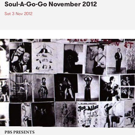
Soul-A-Go-Go November 2012
Sat 3 Nov 2012
PBS PRESENTS