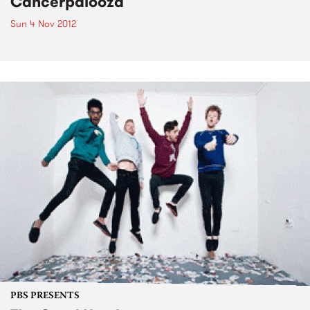
Cancerpalooza
Sun 4 Nov 2012
PBS PRESENTS