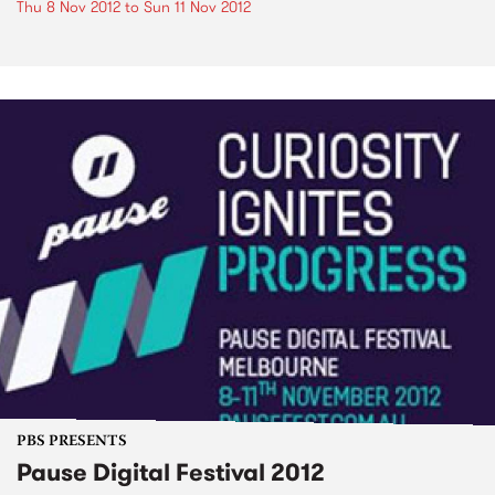
Thu 8 Nov 2012
to
Sun 11 Nov 2012
PBS PRESENTS
Pause Digital Festival 2012