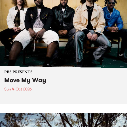
PBS PRESENTS
Move My Way
Sun 4 Oct 2026