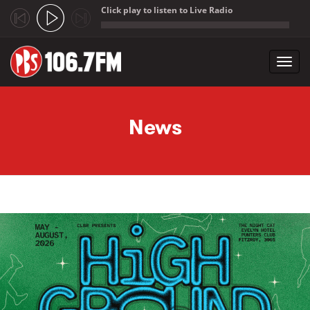
Click play to listen to Live Radio
;
Toggl
navig
Skip to main content
News