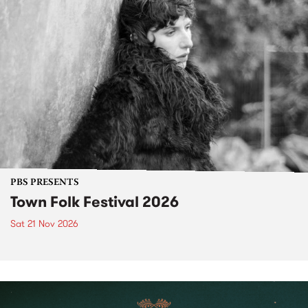
PBS PRESENTS
Town Folk Festival 2026
Sat 21 Nov 2026