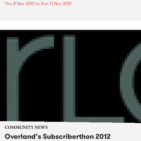
Thu 8 Nov 2012
to
Sun 11 Nov 2012
COMMUNITY NEWS
Overland’s Subscriberthon 2012