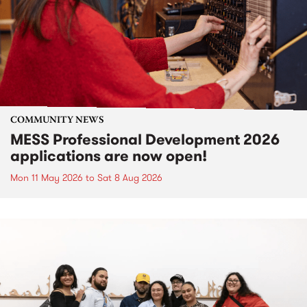
COMMUNITY NEWS
MESS Professional Development 2026
applications are now open!
Mon 11 May 2026
to
Sat 8 Aug 2026