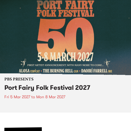
PBS PRESENTS
Port Fairy Folk Festival 2027
Fri 5 Mar 2027
to
Mon 8 Mar 2027