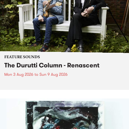
FEATURE SOUNDS
The Durutti Column - Renascent
Mon 3 Aug 2026
to
Sun 9 Aug 2026