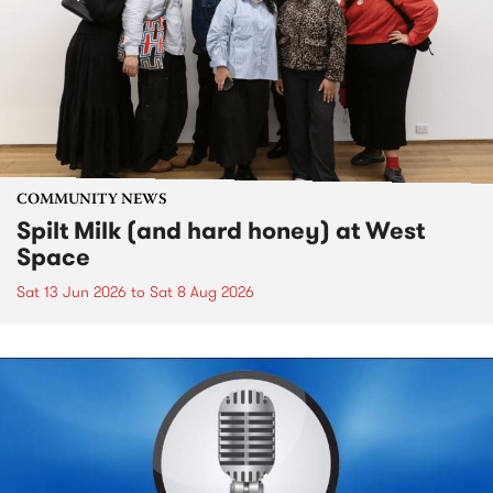
COMMUNITY NEWS
Spilt Milk (and hard honey) at West
Space
Sat 13 Jun 2026
to
Sat 8 Aug 2026