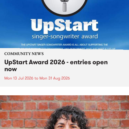
COMMUNITY NEWS
UpStart Award 2026 - entries open
now
Mon 13 Jul 2026
to
Mon 31 Aug 2026