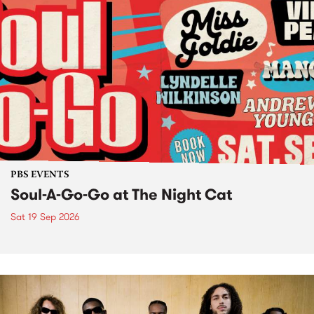
PBS EVENTS
Soul-A-Go-Go at The Night Cat
Sat 19 Sep 2026