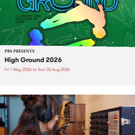
PBS PRESENTS
High Ground 2026
Fri 1 May 2026
to
Sun 30 Aug 2026