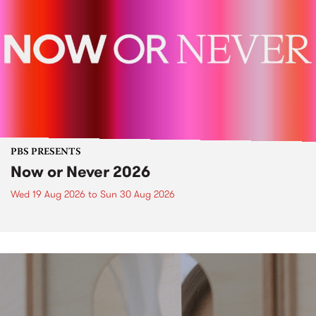
PBS PRESENTS
Now or Never 2026
Wed 19 Aug 2026
to
Sun 30 Aug 2026