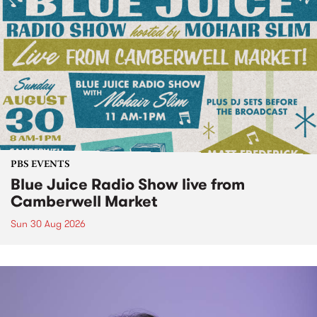
PBS EVENTS
Blue Juice Radio Show live from
Camberwell Market
Sun 30 Aug 2026