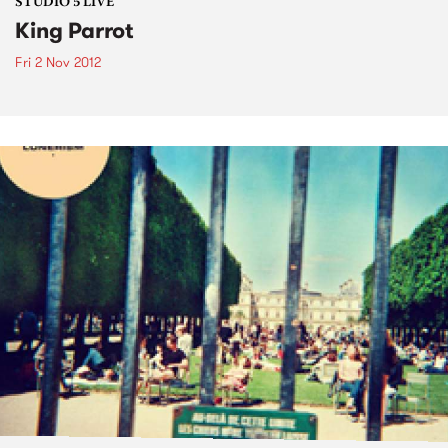
STUDIO 5 LIVE
King Parrot
Fri 2 Nov 2012