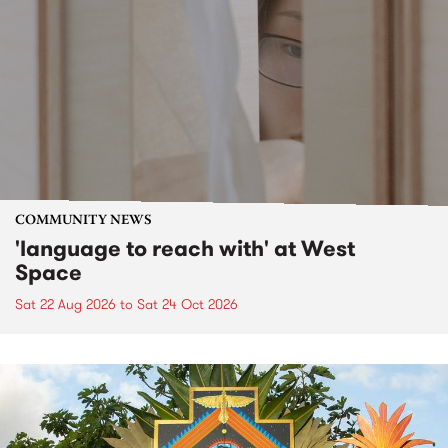
COMMUNITY NEWS
'language to reach with' at West
Space
Sat 22 Aug 2026
to
Sat 24 Oct 2026