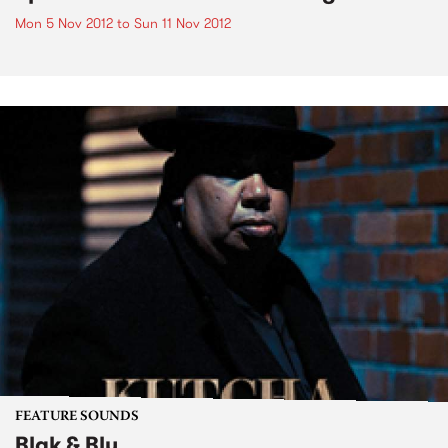
Mon 5 Nov 2012
to
Sun 11 Nov 2012
FEATURE SOUNDS
Blak & Blu