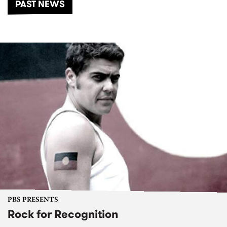
PAST NEWS
PBS PRESENTS
Rock for Recognition