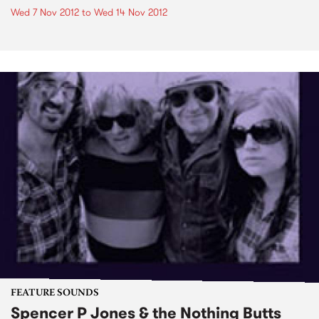
Wed 7 Nov 2012
to
Wed 14 Nov 2012
FEATURE SOUNDS
Spencer P Jones & the Nothing Butts