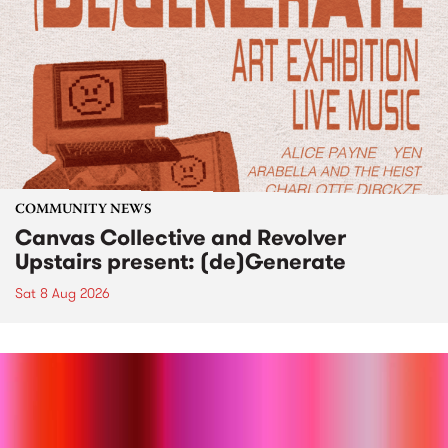
COMMUNITY NEWS
Canvas Collective and Revolver
Upstairs present: (de)Generate
Sat 8 Aug 2026