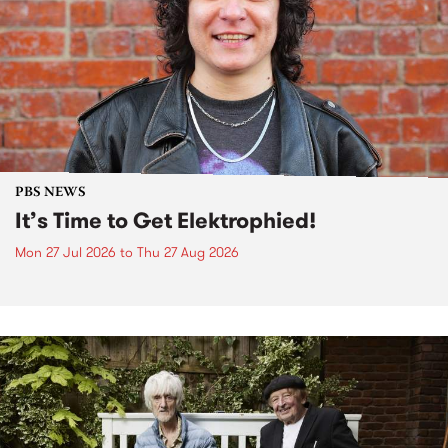
PBS NEWS
It’s Time to Get Elektrophied!
Mon 27 Jul 2026
to
Thu 27 Aug 2026