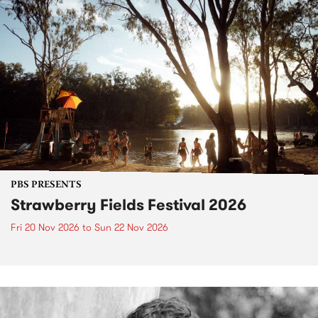
PBS PRESENTS
Strawberry Fields Festival 2026
Fri 20 Nov 2026
to
Sun 22 Nov 2026