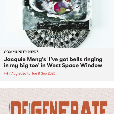
COMMUNITY NEWS
Jacquie Meng's 'I’ve got bells ringing
in my big toe' in West Space Window
Fri 7 Aug 2026
to
Tue 8 Sep 2026