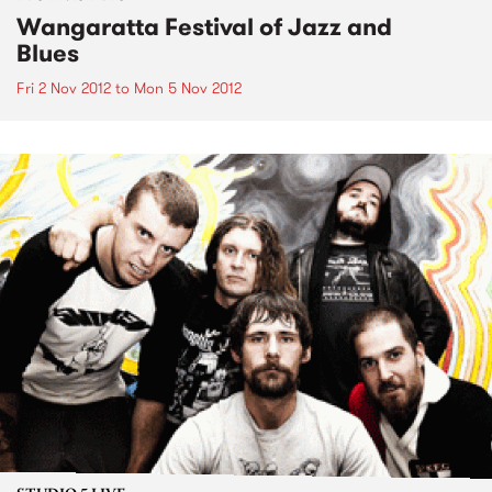
Wangaratta Festival of Jazz and
Blues
Fri 2 Nov 2012
to
Mon 5 Nov 2012