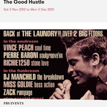
The Good Hustle
Sat 3 Nov 2012
to
Mon 3 Dec 2012
PBS EVENTS