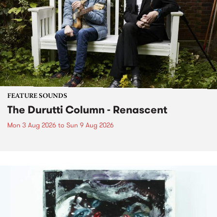
FEATURE SOUNDS
The Durutti Column - Renascent
Mon 3 Aug 2026
to
Sun 9 Aug 2026