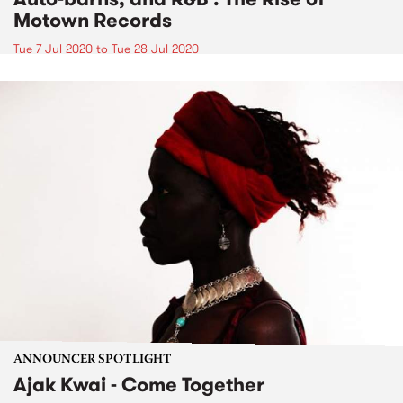
Motown Records
Tue 7 Jul 2020
to
Tue 28 Jul 2020
ANNOUNCER SPOTLIGHT
Ajak Kwai - Come Together