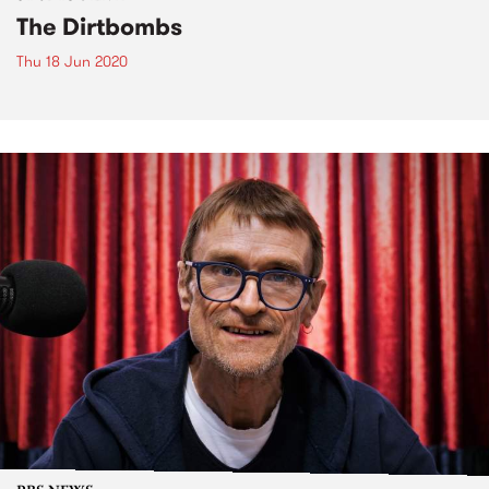
The Dirtbombs
Thu 18 Jun 2020