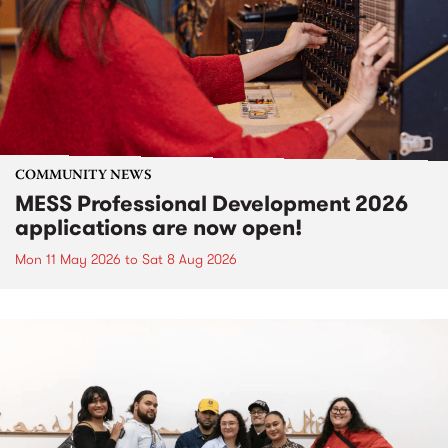
COMMUNITY NEWS
MESS Professional Development 2026
applications are now open!
Mon 11 May 2026
to
Sat 8 Aug 2026