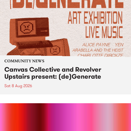
COMMUNITY NEWS
Canvas Collective and Revolver
Upstairs present: (de)Generate
Sat 8 Aug 2026