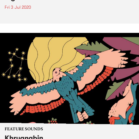
Fri 3 Jul 2020
FEATURE SOUNDS
Khruangbin