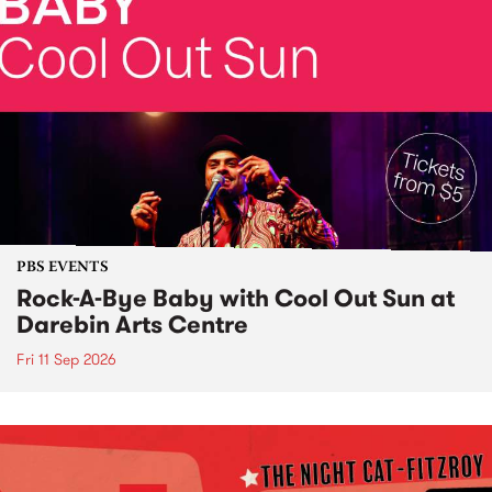
PBS EVENTS
Rock-A-Bye Baby with Cool Out Sun at
Darebin Arts Centre
Fri 11 Sep 2026