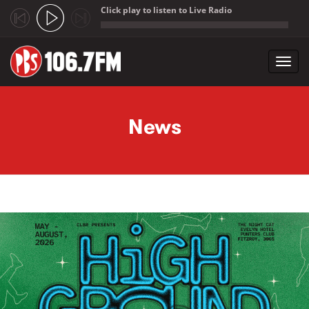
Click play to listen to Live Radio
;
Toggl
navig
Skip to main content
News