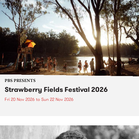
PBS PRESENTS
Strawberry Fields Festival 2026
Fri 20 Nov 2026
to
Sun 22 Nov 2026