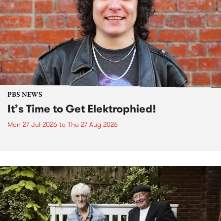
PBS NEWS
It’s Time to Get Elektrophied!
Mon 27 Jul 2026
to
Thu 27 Aug 2026