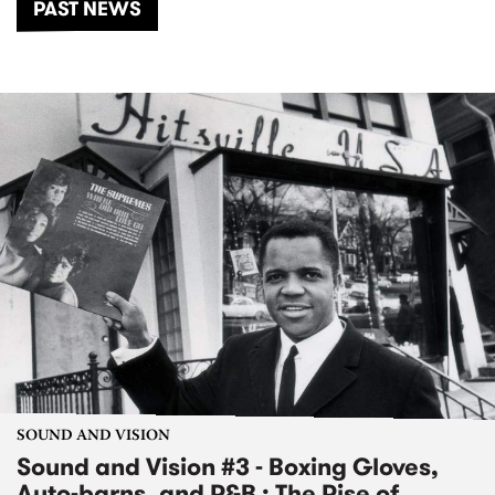
PAST NEWS
SOUND AND VISION
Sound and Vision #3 - Boxing Gloves,
Auto-barns, and R&B : The Rise of