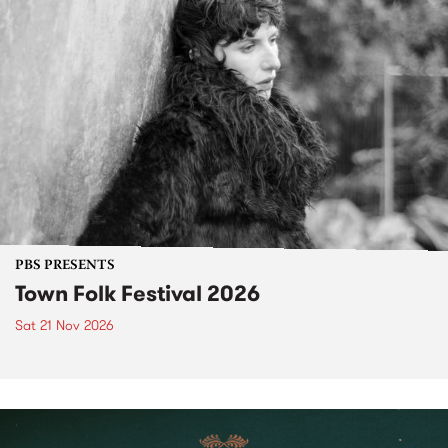
PBS PRESENTS
Town Folk Festival 2026
Sat 21 Nov 2026