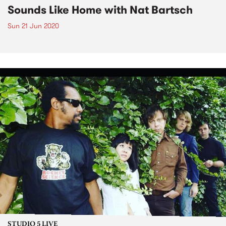
Sounds Like Home with Nat Bartsch
Sun 21 Jun 2020
STUDIO 5 LIVE