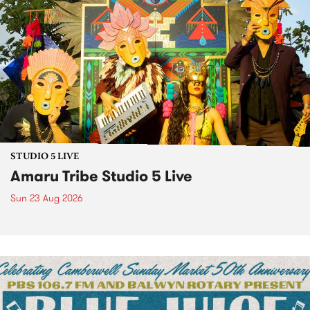
STUDIO 5 LIVE
Amaru Tribe Studio 5 Live
Sun 23 Aug 2026