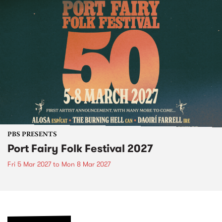
PBS PRESENTS
Port Fairy Folk Festival 2027
Fri 5 Mar 2027
to
Mon 8 Mar 2027