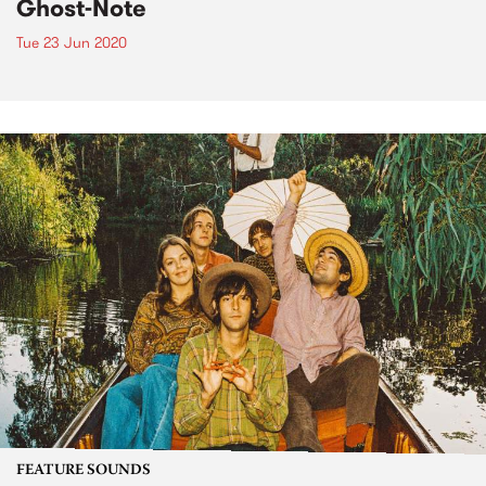
Ghost-Note
Tue 23 Jun 2020
FEATURE SOUNDS