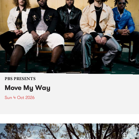
PBS PRESENTS
Move My Way
Sun 4 Oct 2026