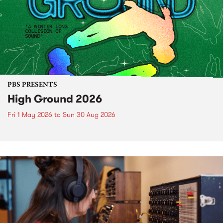
PBS PRESENTS
High Ground 2026
Fri 1 May 2026
to
Sun 30 Aug 2026