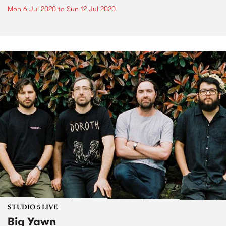
Mon 6 Jul 2020
to
Sun 12 Jul 2020
STUDIO 5 LIVE
Big Yawn