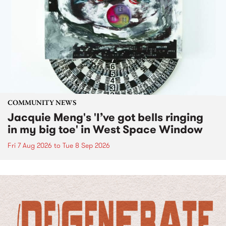
COMMUNITY NEWS
Jacquie Meng's 'I’ve got bells ringing
in my big toe' in West Space Window
Fri 7 Aug 2026
to
Tue 8 Sep 2026