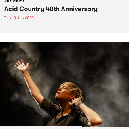
PBS NEWS
Acid Country 40th Anniversary
Thu 18 Jun 2020