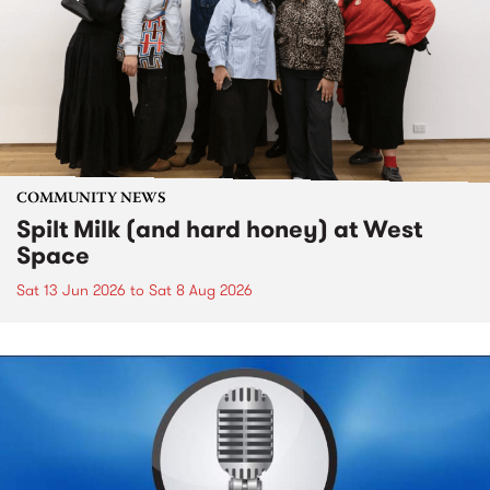
COMMUNITY NEWS
Spilt Milk (and hard honey) at West
Space
Sat 13 Jun 2026
to
Sat 8 Aug 2026