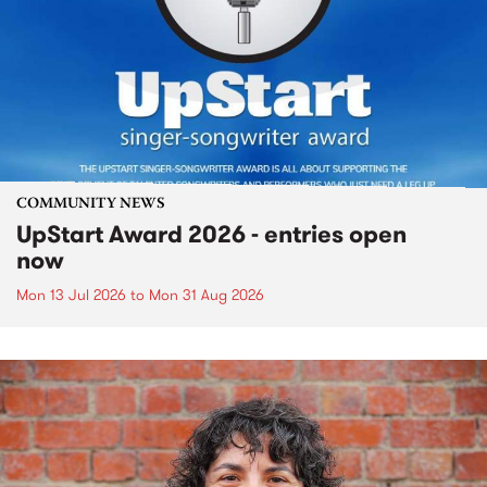
COMMUNITY NEWS
UpStart Award 2026 - entries open
now
Mon 13 Jul 2026
to
Mon 31 Aug 2026