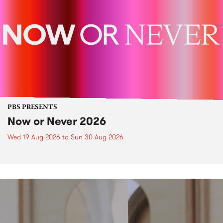
PBS PRESENTS
Now or Never 2026
Wed 19 Aug 2026
to
Sun 30 Aug 2026