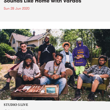
Sounds Like Home with Vardos
Sun 28 Jun 2020
STUDIO 5 LIVE