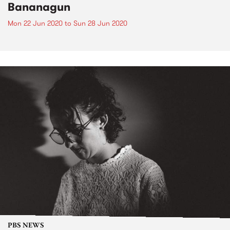
Bananagun
Mon 22 Jun 2020
to
Sun 28 Jun 2020
PBS NEWS