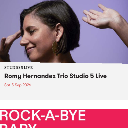
STUDIO 5 LIVE
Romy Hernandez Trio Studio 5 Live
Sat 5 Sep 2026