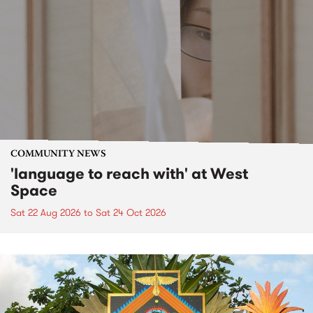
COMMUNITY NEWS
'language to reach with' at West
Space
Sat 22 Aug 2026
to
Sat 24 Oct 2026