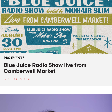
PBS EVENTS
Blue Juice Radio Show live from
Camberwell Market
Sun 30 Aug 2026