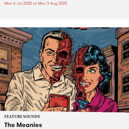
Mon 6 Jul 2020
to
Mon 3 Aug 2020
FEATURE SOUNDS
The Meanies