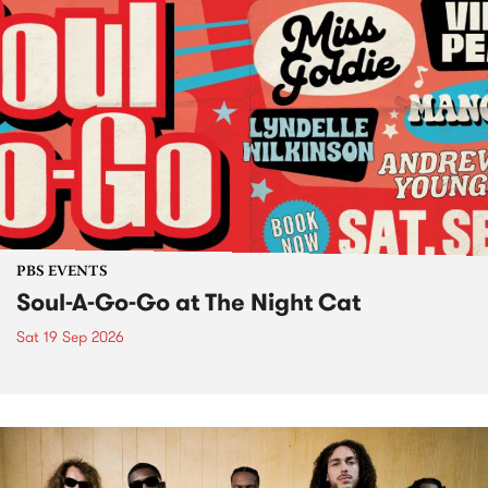
PBS EVENTS
Soul-A-Go-Go at The Night Cat
Sat 19 Sep 2026