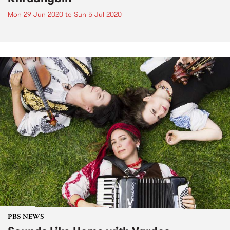
Mon 29 Jun 2020
to
Sun 5 Jul 2020
PBS NEWS