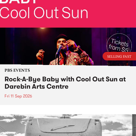
SELLING FAST
PBS EVENTS
Rock-A-Bye Baby with Cool Out Sun at
Darebin Arts Centre
Fri 11 Sep 2026