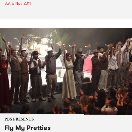
Sat 5 Nov 2011
PBS PRESENTS
Fly My Pretties