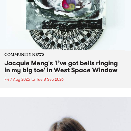
COMMUNITY NEWS
Jacquie Meng's 'I’ve got bells ringing
in my big toe' in West Space Window
Fri 7 Aug 2026
to
Tue 8 Sep 2026