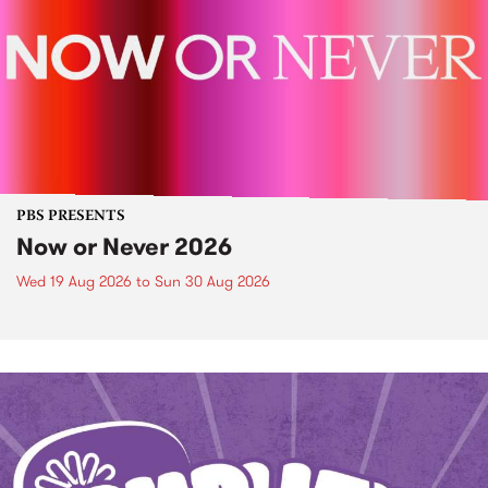
PBS PRESENTS
Now or Never 2026
Wed 19 Aug 2026
to
Sun 30 Aug 2026