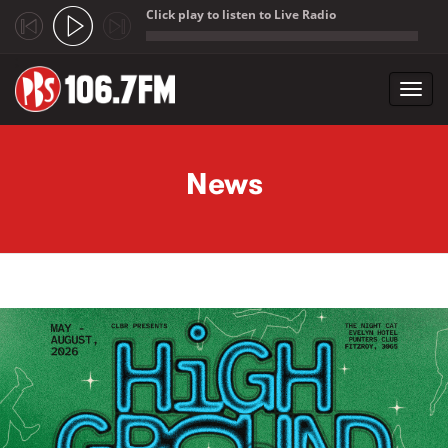
Click play to listen to Live Radio
;
Toggl
navig
Skip to main content
News