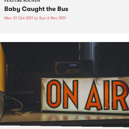
FEATURE SOUNDS
Baby Caught the Bus
Mon 31 Oct 2011
to
Sun 6 Nov 2011