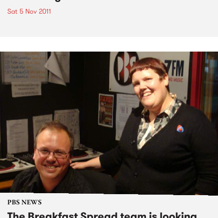
Sat 5 Nov 2011
PBS NEWS
The Breakfast Spread team is looking