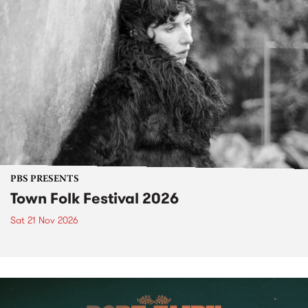
PBS PRESENTS
Town Folk Festival 2026
Sat 21 Nov 2026