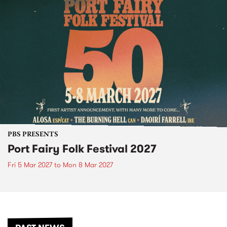
PBS PRESENTS
Port Fairy Folk Festival 2027
Fri 5 Mar 2027
to
Mon 8 Mar 2027