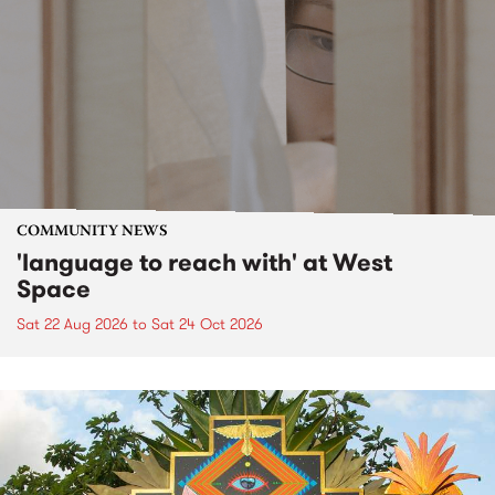
COMMUNITY NEWS
'language to reach with' at West
Space
Sat 22 Aug 2026
to
Sat 24 Oct 2026