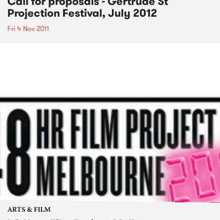
Call for proposals - Gertrude St
Projection Festival, July 2012
Fri 4 Nov 2011
ARTS & FILM