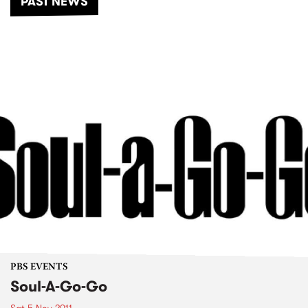
PAST NEWS
PBS EVENTS
Soul-A-Go-Go