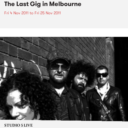
The Last Gig in Melbourne
Fri 4 Nov 2011
to
Fri 25 Nov 2011
STUDIO 5 LIVE