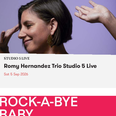
STUDIO 5 LIVE
Romy Hernandez Trio Studio 5 Live
Sat 5 Sep 2026