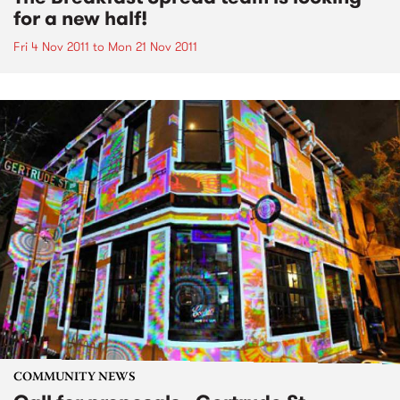
for a new half!
Fri 4 Nov 2011
to
Mon 21 Nov 2011
COMMUNITY NEWS