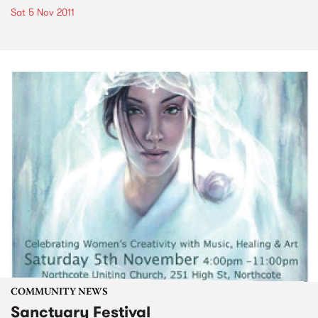
Sat 5 Nov 2011
COMMUNITY NEWS
Sanctuary Festival