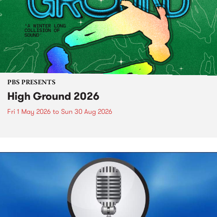
PBS PRESENTS
High Ground 2026
Fri 1 May 2026
to
Sun 30 Aug 2026