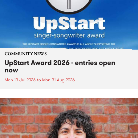
COMMUNITY NEWS
UpStart Award 2026 - entries open
now
Mon 13 Jul 2026
to
Mon 31 Aug 2026