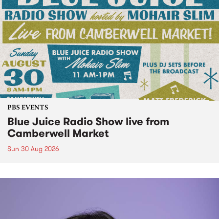
PBS EVENTS
Blue Juice Radio Show live from
Camberwell Market
Sun 30 Aug 2026