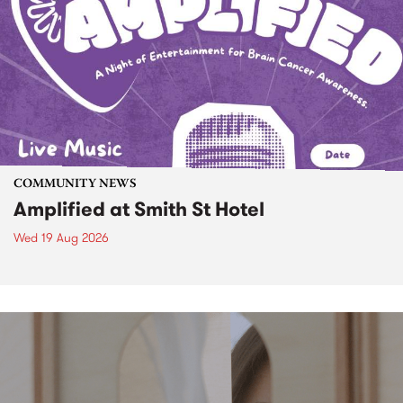
COMMUNITY NEWS
Amplified at Smith St Hotel
Wed 19 Aug 2026