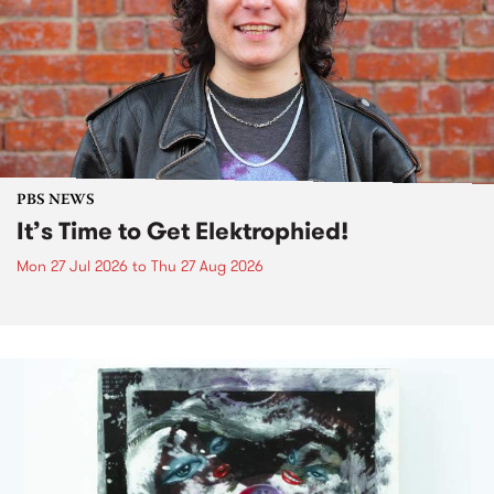
PBS NEWS
It’s Time to Get Elektrophied!
Mon 27 Jul 2026
to
Thu 27 Aug 2026