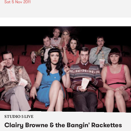
Sat 5 Nov 2011
STUDIO 5 LIVE
Clairy Browne & the Bangin' Rackettes