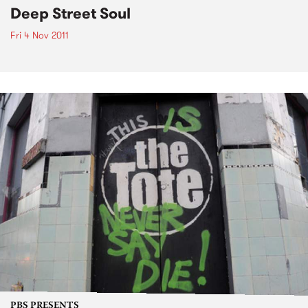
Deep Street Soul
Fri 4 Nov 2011
PBS PRESENTS