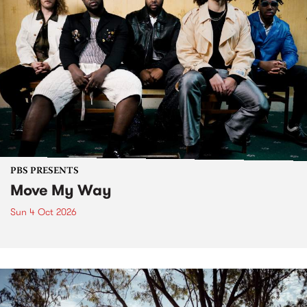
PBS PRESENTS
Move My Way
Sun 4 Oct 2026