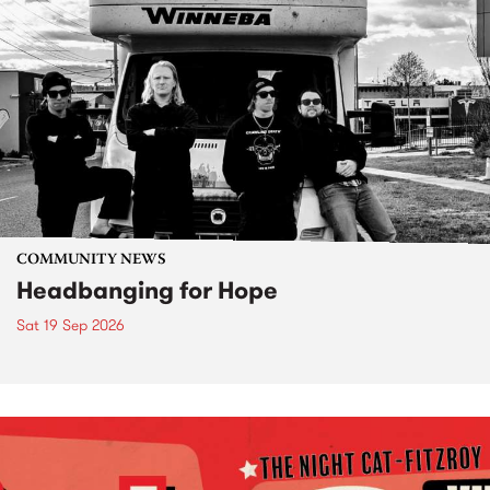
COMMUNITY NEWS
Headbanging for Hope
Sat 19 Sep 2026