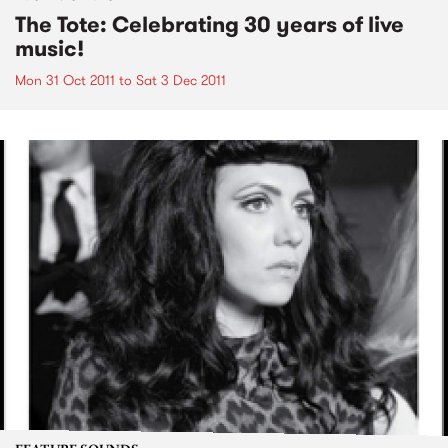
The Tote: Celebrating 30 years of live
music!
Mon 31 Oct 2011
to
Sat 3 Dec 2011