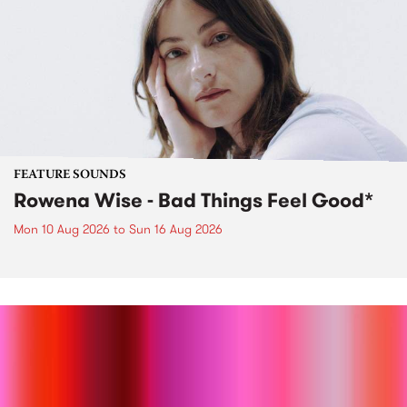
FEATURE SOUNDS
Rowena Wise - Bad Things Feel Good*
Mon 10 Aug 2026
to
Sun 16 Aug 2026