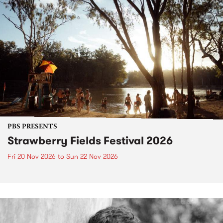
PBS PRESENTS
Strawberry Fields Festival 2026
Fri 20 Nov 2026
to
Sun 22 Nov 2026