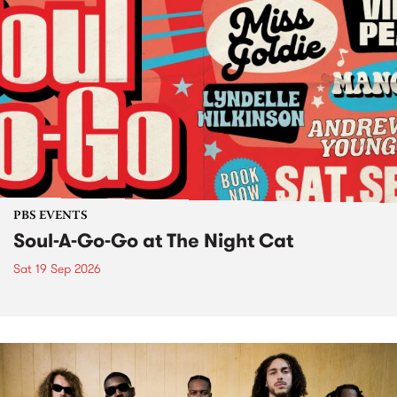
PBS EVENTS
Soul-A-Go-Go at The Night Cat
Sat 19 Sep 2026