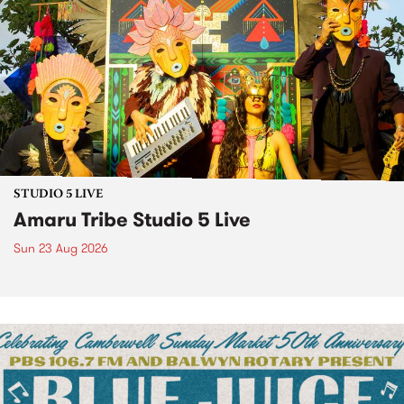
STUDIO 5 LIVE
Amaru Tribe Studio 5 Live
Sun 23 Aug 2026