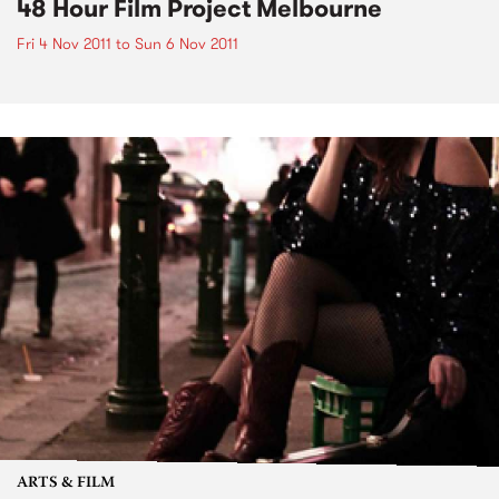
48 Hour Film Project Melbourne
Fri 4 Nov 2011
to
Sun 6 Nov 2011
ARTS & FILM