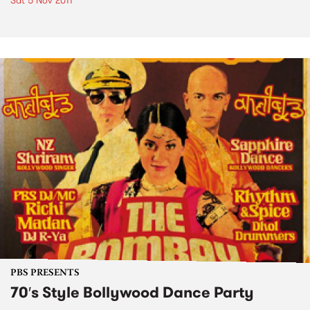
Sat 5 Nov 2011
PBS PRESENTS
70′s Style Bollywood Dance Party