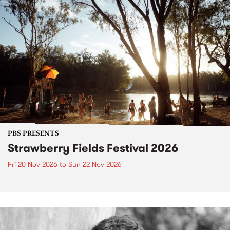
PBS PRESENTS
Strawberry Fields Festival 2026
Fri 20 Nov 2026
to
Sun 22 Nov 2026