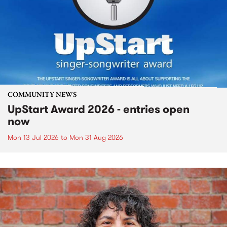
COMMUNITY NEWS
UpStart Award 2026 - entries open
now
Mon 13 Jul 2026
to
Mon 31 Aug 2026