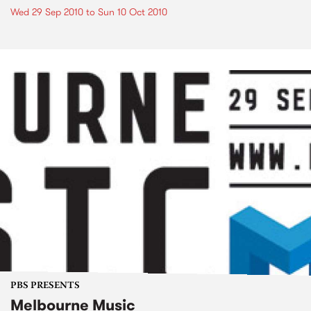
Wed 29 Sep 2010
to
Sun 10 Oct 2010
PBS PRESENTS
Melbourne Music