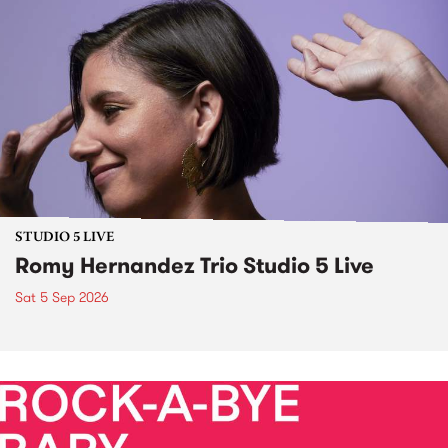
STUDIO 5 LIVE
Romy Hernandez Trio Studio 5 Live
Sat 5 Sep 2026