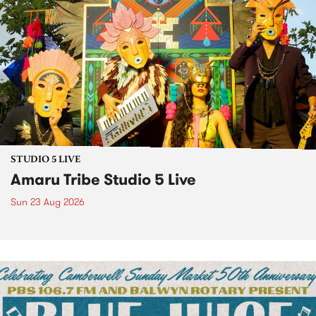
STUDIO 5 LIVE
Amaru Tribe Studio 5 Live
Sun 23 Aug 2026