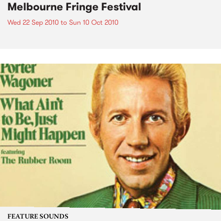
Melbourne Fringe Festival
Wed 22 Sep 2010
to
Sun 10 Oct 2010
FEATURE SOUNDS