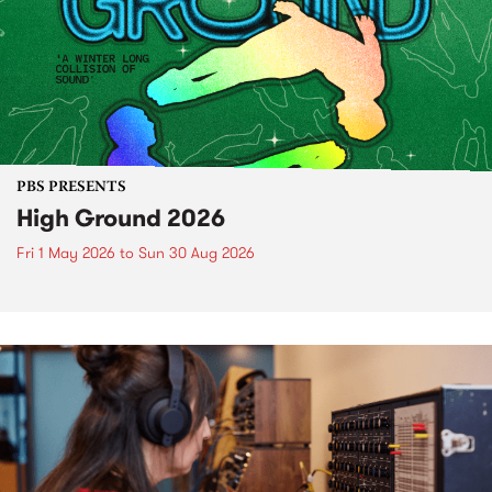
PBS PRESENTS
High Ground 2026
Fri 1 May 2026
to
Sun 30 Aug 2026