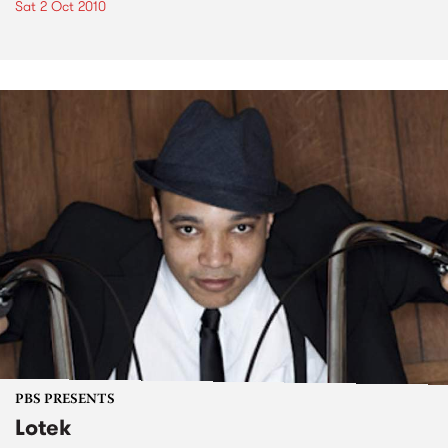
Sat 2 Oct 2010
PBS PRESENTS
Lotek