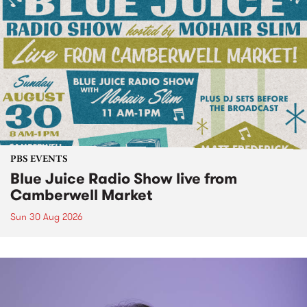
PBS EVENTS
Blue Juice Radio Show live from
Camberwell Market
Sun 30 Aug 2026