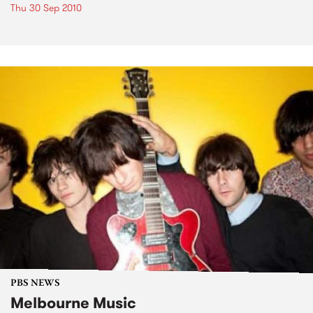
Thu 30 Sep 2010
PBS NEWS
Melbourne Music