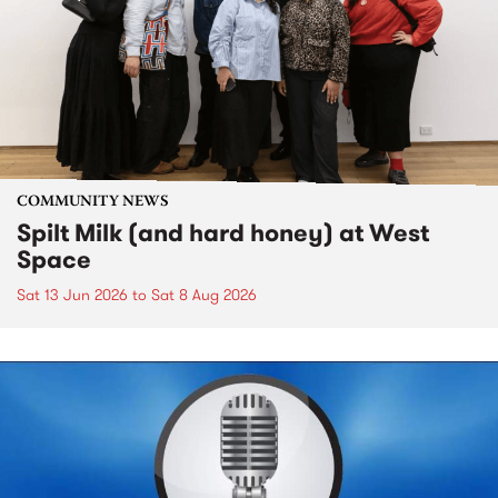
COMMUNITY NEWS
Spilt Milk (and hard honey) at West
Space
Sat 13 Jun 2026
to
Sat 8 Aug 2026