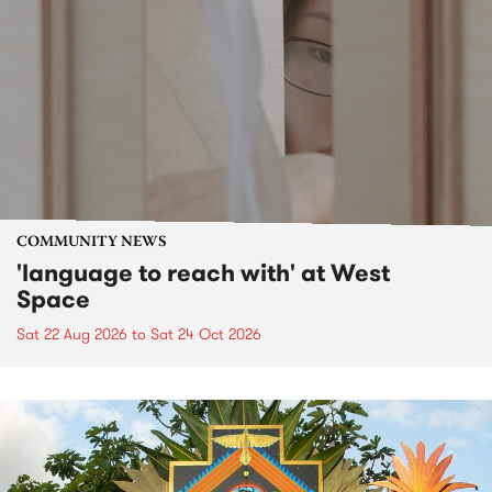
COMMUNITY NEWS
'language to reach with' at West
Space
Sat 22 Aug 2026
to
Sat 24 Oct 2026