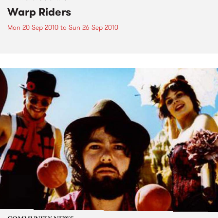
Warp Riders
Mon 20 Sep 2010
to
Sun 26 Sep 2010