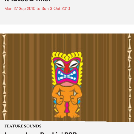
Mon 27 Sep 2010
to
Sun 3 Oct 2010
FEATURE SOUNDS