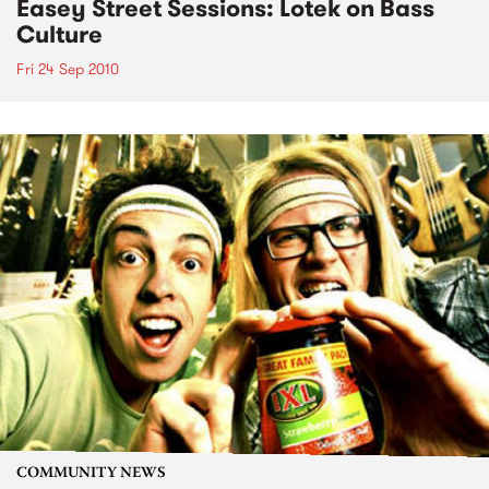
Easey Street Sessions: Lotek on Bass
Culture
Fri 24 Sep 2010
COMMUNITY NEWS