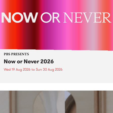
PBS PRESENTS
Now or Never 2026
Wed 19 Aug 2026
to
Sun 30 Aug 2026