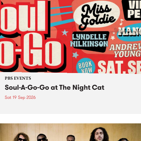
PBS EVENTS
Soul-A-Go-Go at The Night Cat
Sat 19 Sep 2026