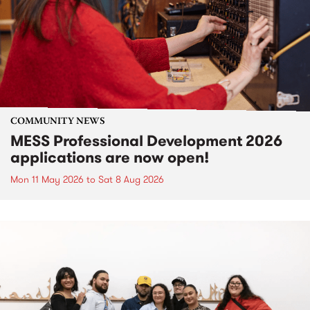
COMMUNITY NEWS
MESS Professional Development 2026
applications are now open!
Mon 11 May 2026
to
Sat 8 Aug 2026