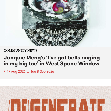
COMMUNITY NEWS
Jacquie Meng's 'I’ve got bells ringing
in my big toe' in West Space Window
Fri 7 Aug 2026
to
Tue 8 Sep 2026