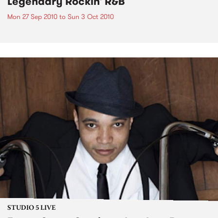
Legendary Rockin' R&B
Mon 27 Sep 2010
to
Sun 3 Oct 2010
STUDIO 5 LIVE