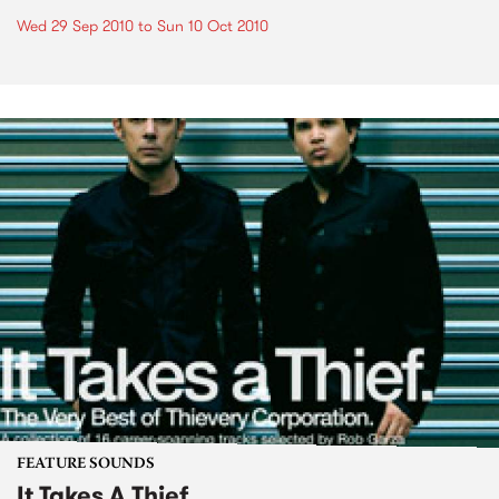
Wed 29 Sep 2010
to
Sun 10 Oct 2010
FEATURE SOUNDS
It Takes A Thief