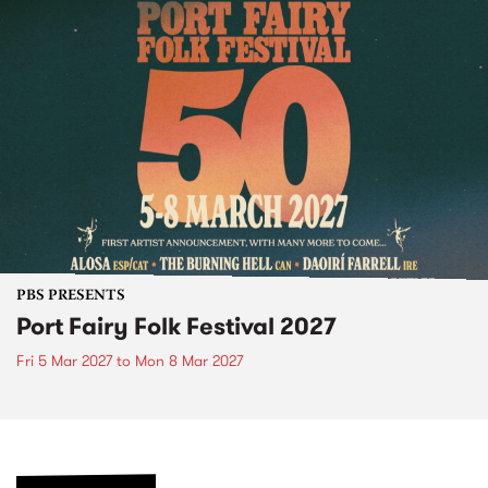
PBS PRESENTS
Port Fairy Folk Festival 2027
Fri 5 Mar 2027
to
Mon 8 Mar 2027