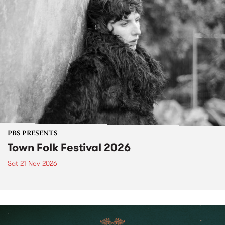
PBS PRESENTS
Town Folk Festival 2026
Sat 21 Nov 2026