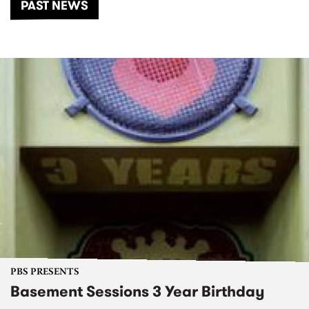
PAST NEWS
PBS PRESENTS
Basement Sessions 3 Year Birthday