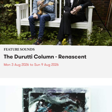
FEATURE SOUNDS
The Durutti Column - Renascent
Mon 3 Aug 2026
to
Sun 9 Aug 2026