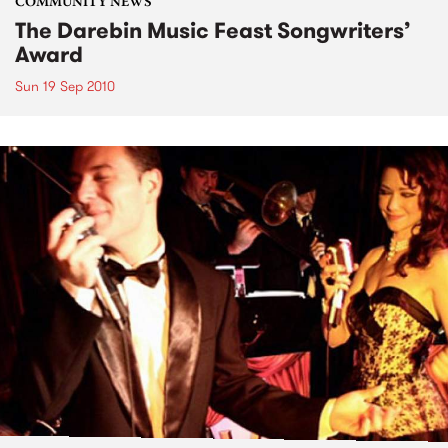
COMMUNITY NEWS
The Darebin Music Feast Songwriters’
Award
Sun 19 Sep 2010