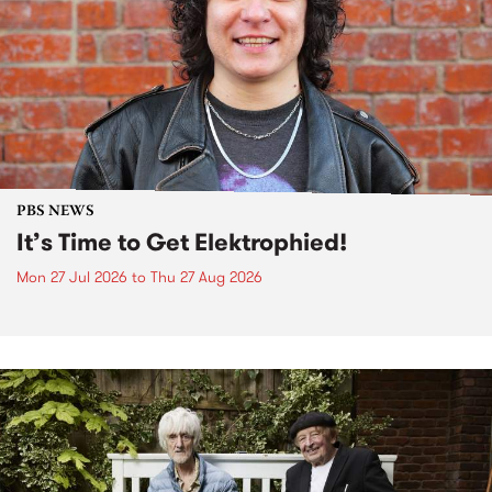
PBS NEWS
It’s Time to Get Elektrophied!
Mon 27 Jul 2026
to
Thu 27 Aug 2026