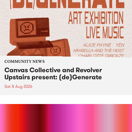
COMMUNITY NEWS
Canvas Collective and Revolver
Upstairs present: (de)Generate
Sat 8 Aug 2026