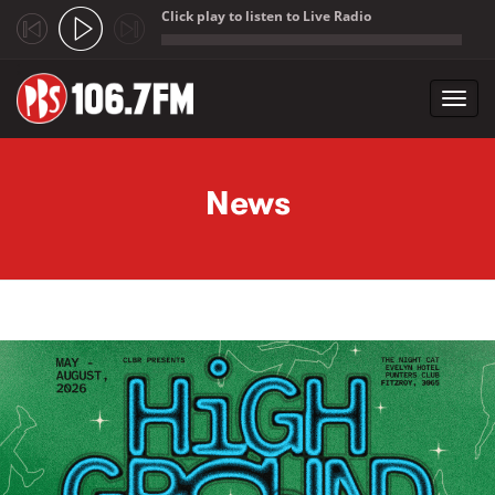
Click play to listen to Live Radio
;
Toggl
navig
Skip to main content
News