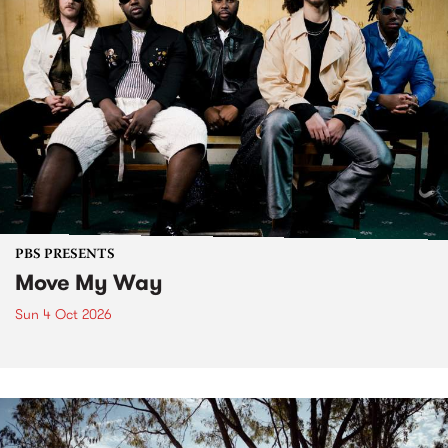
PBS PRESENTS
Move My Way
Sun 4 Oct 2026