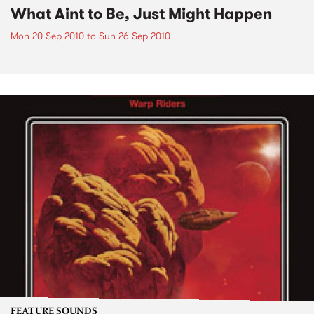
What Aint to Be, Just Might Happen
Mon 20 Sep 2010
to
Sun 26 Sep 2010
FEATURE SOUNDS