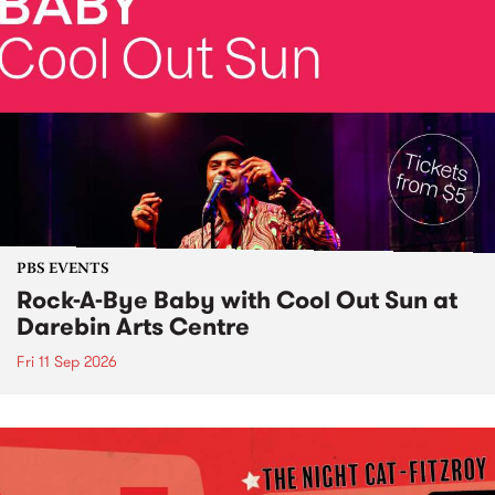
PBS EVENTS
Rock-A-Bye Baby with Cool Out Sun at
Darebin Arts Centre
Fri 11 Sep 2026