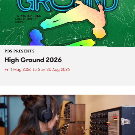
PBS PRESENTS
High Ground 2026
Fri 1 May 2026
to
Sun 30 Aug 2026