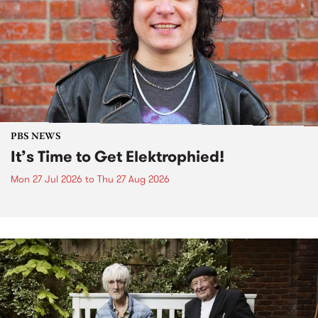
PBS NEWS
It’s Time to Get Elektrophied!
Mon 27 Jul 2026
to
Thu 27 Aug 2026