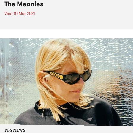
The Meanies
Wed 10 Mar 2021
PBS NEWS