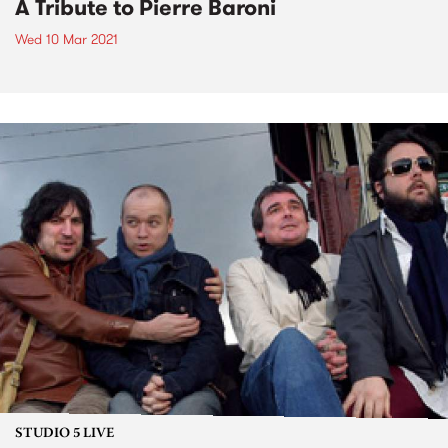
A Tribute to Pierre Baroni
Wed 10 Mar 2021
STUDIO 5 LIVE