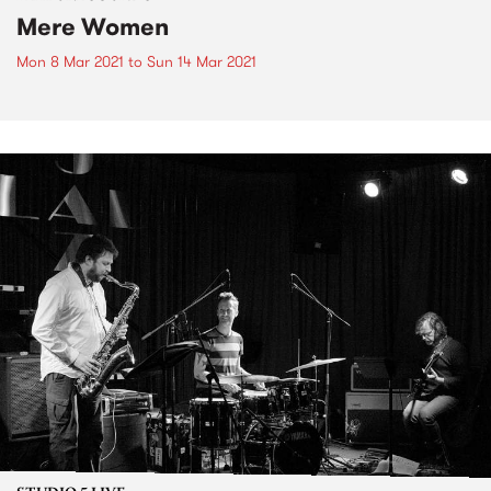
Mere Women
Mon 8 Mar 2021
to
Sun 14 Mar 2021