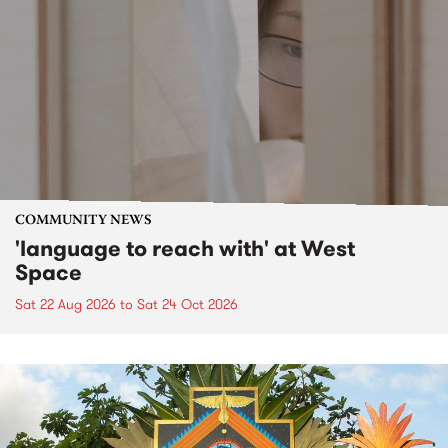
COMMUNITY NEWS
'language to reach with' at West
Space
Sat 22 Aug 2026
to
Sat 24 Oct 2026