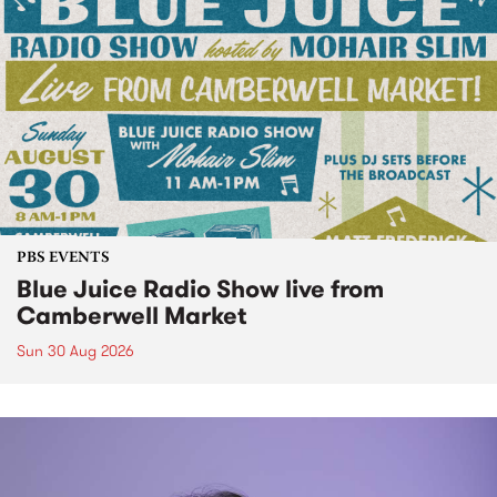
PBS EVENTS
Blue Juice Radio Show live from
Camberwell Market
Sun 30 Aug 2026