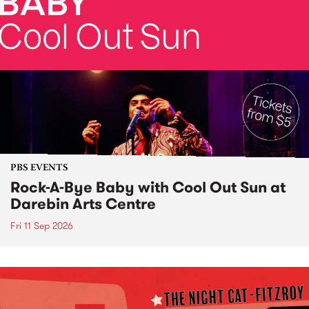
PBS EVENTS
Rock-A-Bye Baby with Cool Out Sun at
Darebin Arts Centre
Fri 11 Sep 2026