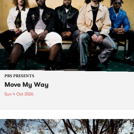
PBS PRESENTS
Move My Way
Sun 4 Oct 2026