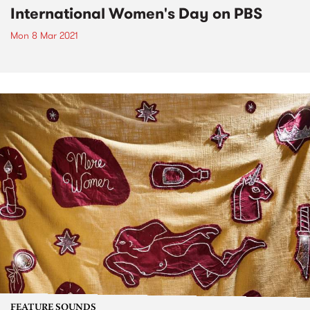
International Women's Day on PBS
Mon 8 Mar 2021
FEATURE SOUNDS