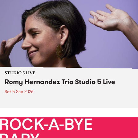
STUDIO 5 LIVE
Romy Hernandez Trio Studio 5 Live
Sat 5 Sep 2026