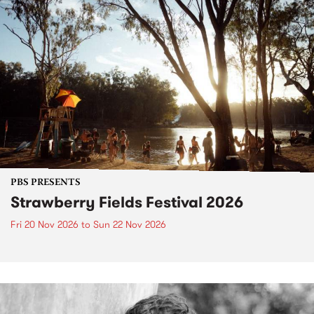
PBS PRESENTS
Strawberry Fields Festival 2026
Fri 20 Nov 2026
to
Sun 22 Nov 2026