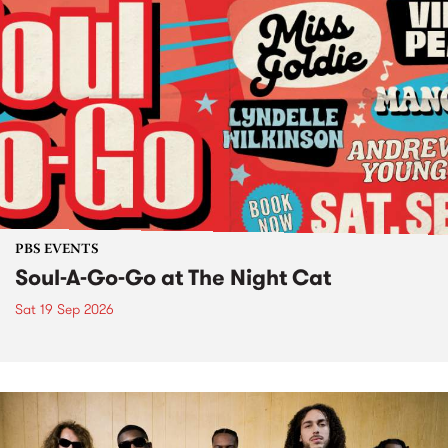
PBS EVENTS
Soul-A-Go-Go at The Night Cat
Sat 19 Sep 2026