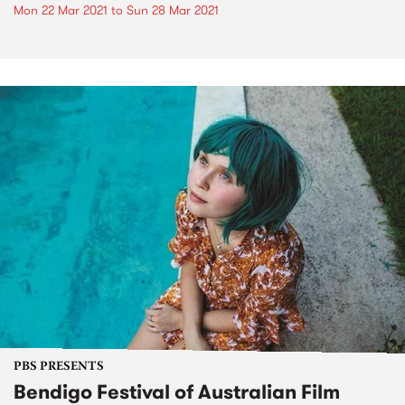
Mon 22 Mar 2021
to
Sun 28 Mar 2021
PBS PRESENTS
Bendigo Festival of Australian Film