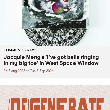
COMMUNITY NEWS
Jacquie Meng's 'I’ve got bells ringing
in my big toe' in West Space Window
Fri 7 Aug 2026
to
Tue 8 Sep 2026