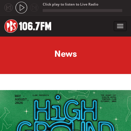
Click play to listen to Live Radio
;
Toggl
navig
Skip to main content
News