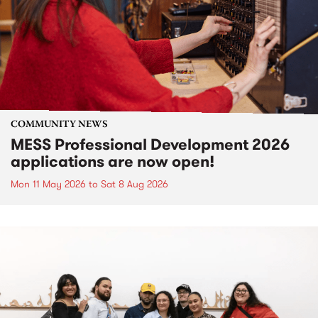
COMMUNITY NEWS
MESS Professional Development 2026
applications are now open!
Mon 11 May 2026
to
Sat 8 Aug 2026