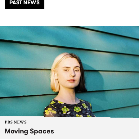
PAST NEWS
PBS NEWS
Moving Spaces