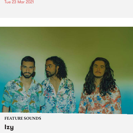
Tue 23 Mar 2021
FEATURE SOUNDS
Izy