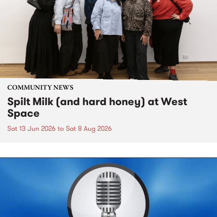
COMMUNITY NEWS
Spilt Milk (and hard honey) at West
Space
Sat 13 Jun 2026
to
Sat 8 Aug 2026