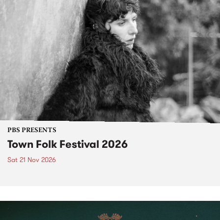
PBS PRESENTS
Town Folk Festival 2026
Sat 21 Nov 2026