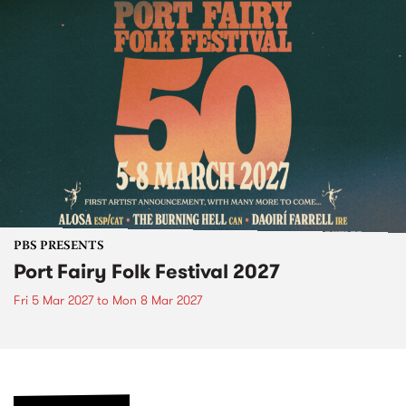
PBS PRESENTS
Port Fairy Folk Festival 2027
Fri 5 Mar 2027
to
Mon 8 Mar 2027