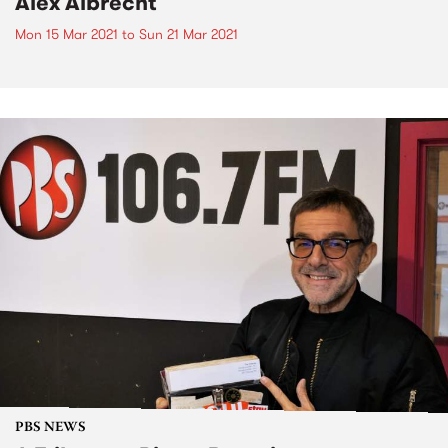
Alex Albrecht
Mon 15 Mar 2021
to
Sun 21 Mar 2021
PBS NEWS