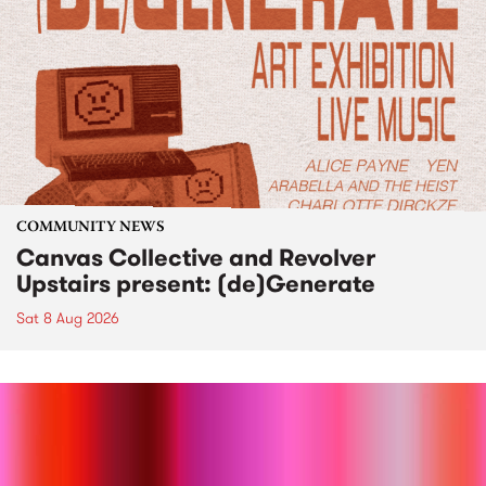
COMMUNITY NEWS
Canvas Collective and Revolver
Upstairs present: (de)Generate
Sat 8 Aug 2026