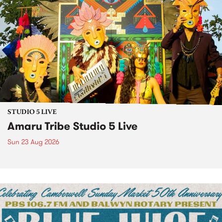
STUDIO 5 LIVE
Amaru Tribe Studio 5 Live
Sun 23 Aug 2026