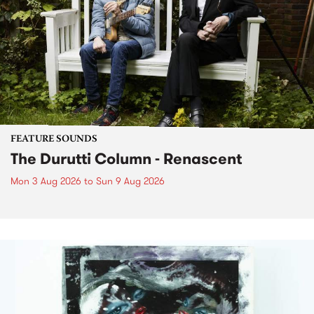
FEATURE SOUNDS
The Durutti Column - Renascent
Mon 3 Aug 2026
to
Sun 9 Aug 2026