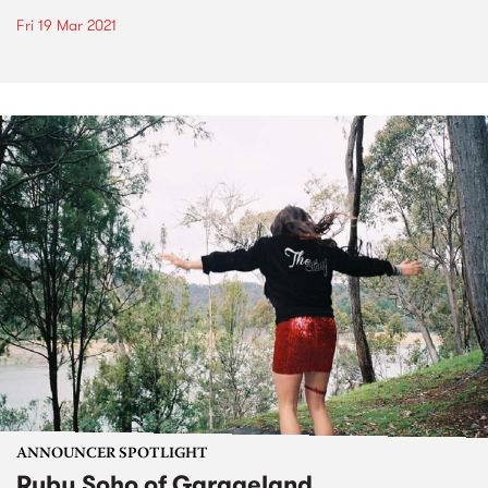
Fri 19 Mar 2021
ANNOUNCER SPOTLIGHT
Ruby Soho of Garageland