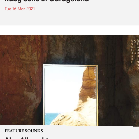
Tue 16 Mar 2021
FEATURE SOUNDS