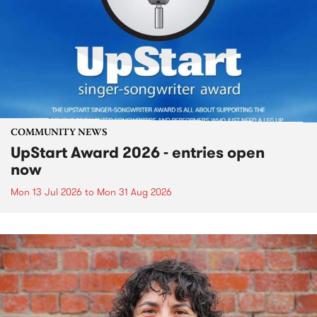
COMMUNITY NEWS
UpStart Award 2026 - entries open
now
Mon 13 Jul 2026
to
Mon 31 Aug 2026