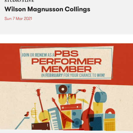
STUDIO 5 LIVE
Wilson Magnusson Collings
Sun 7 Mar 2021