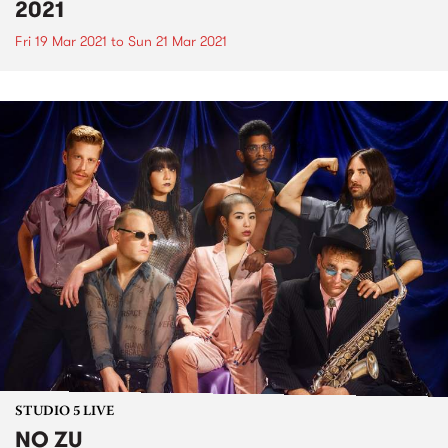
2021
Fri 19 Mar 2021
to
Sun 21 Mar 2021
STUDIO 5 LIVE
NO ZU