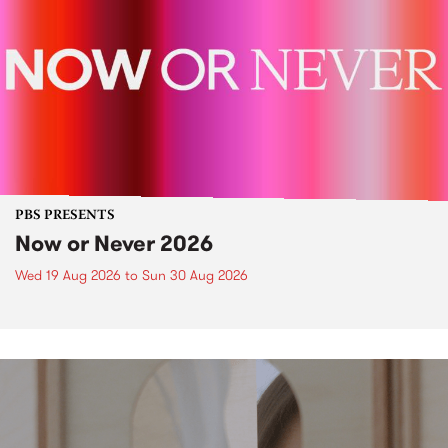
PBS PRESENTS
Now or Never 2026
Wed 19 Aug 2026
to
Sun 30 Aug 2026