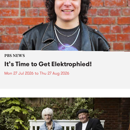
PBS NEWS
It’s Time to Get Elektrophied!
Mon 27 Jul 2026
to
Thu 27 Aug 2026