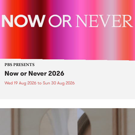
PBS PRESENTS
Now or Never 2026
Wed 19 Aug 2026
to
Sun 30 Aug 2026