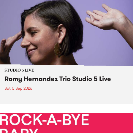
STUDIO 5 LIVE
Romy Hernandez Trio Studio 5 Live
Sat 5 Sep 2026