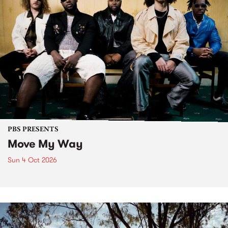
PBS PRESENTS
Move My Way
Sun 4 Oct 2026