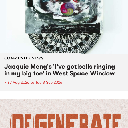
COMMUNITY NEWS
Jacquie Meng's 'I’ve got bells ringing
in my big toe' in West Space Window
Fri 7 Aug 2026
to
Tue 8 Sep 2026