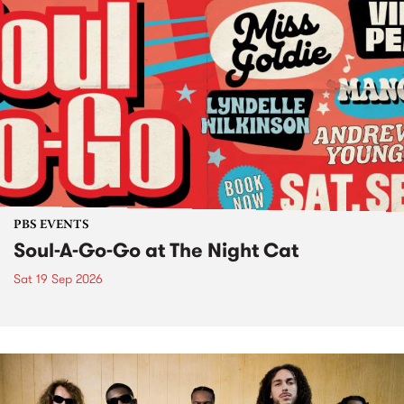
PBS EVENTS
Soul-A-Go-Go at The Night Cat
Sat 19 Sep 2026