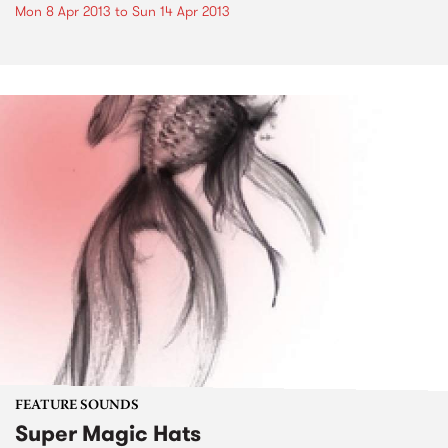
Mon 8 Apr 2013
to
Sun 14 Apr 2013
FEATURE SOUNDS
Super Magic Hats