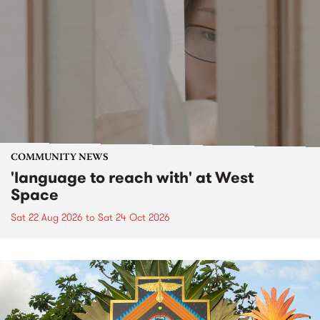
COMMUNITY NEWS
'language to reach with' at West
Space
Sat 22 Aug 2026
to
Sat 24 Oct 2026