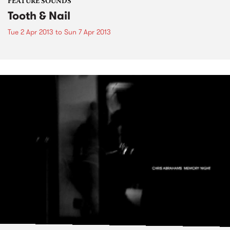
FEATURE SOUNDS
Tooth & Nail
Tue 2 Apr 2013
to
Sun 7 Apr 2013