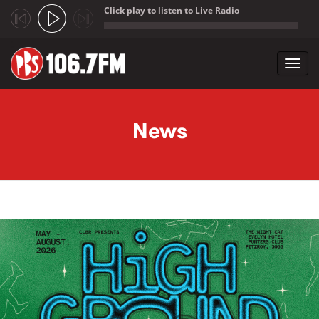
Click play to listen to Live Radio
;
Toggl
navig
Skip to main content
News