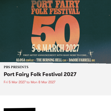
PBS PRESENTS
Port Fairy Folk Festival 2027
Fri 5 Mar 2027
to
Mon 8 Mar 2027