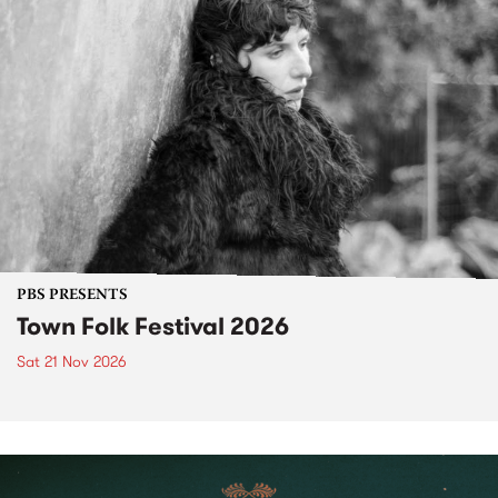
PBS PRESENTS
Town Folk Festival 2026
Sat 21 Nov 2026