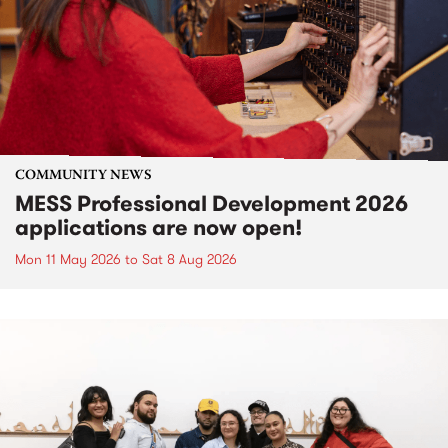
COMMUNITY NEWS
MESS Professional Development 2026
applications are now open!
Mon 11 May 2026
to
Sat 8 Aug 2026