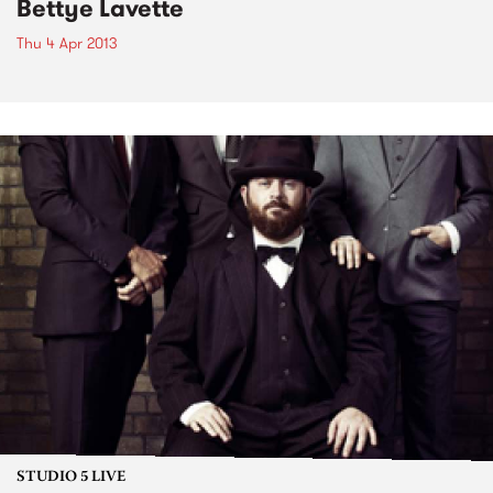
Bettye Lavette
Thu 4 Apr 2013
STUDIO 5 LIVE