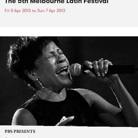
The 5th Melbourne Latin Festival
Fri 5 Apr 2013
to
Sun 7 Apr 2013
PBS PRESENTS