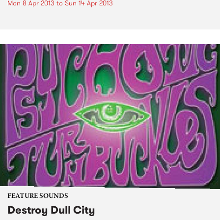
Mon 8 Apr 2013
to
Sun 14 Apr 2013
FEATURE SOUNDS
Destroy Dull City