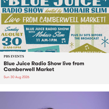
PBS EVENTS
Blue Juice Radio Show live from
Camberwell Market
Sun 30 Aug 2026