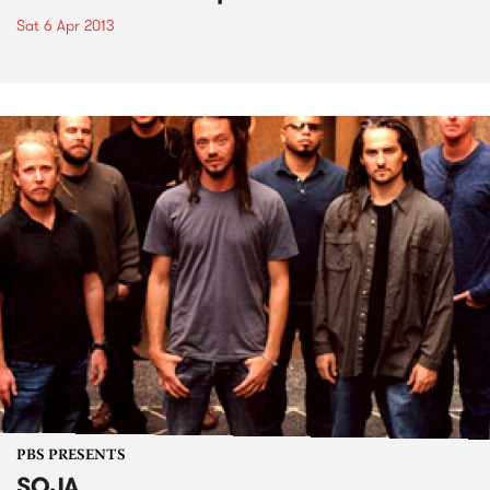
Sat 6 Apr 2013
PBS PRESENTS
SOJA