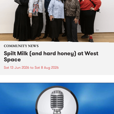
COMMUNITY NEWS
Spilt Milk (and hard honey) at West
Space
Sat 13 Jun 2026
to
Sat 8 Aug 2026