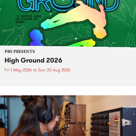
PBS PRESENTS
High Ground 2026
Fri 1 May 2026
to
Sun 30 Aug 2026