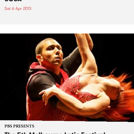
Sat 6 Apr 2013
PBS PRESENTS