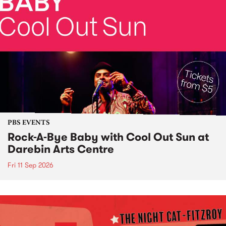
PBS EVENTS
Rock-A-Bye Baby with Cool Out Sun at
Darebin Arts Centre
Fri 11 Sep 2026