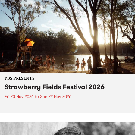
PBS PRESENTS
Strawberry Fields Festival 2026
Fri 20 Nov 2026
to
Sun 22 Nov 2026