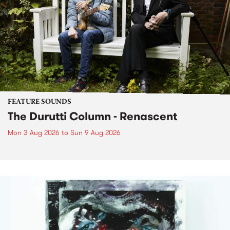
FEATURE SOUNDS
The Durutti Column - Renascent
Mon 3 Aug 2026
to
Sun 9 Aug 2026