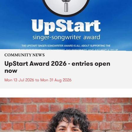
COMMUNITY NEWS
UpStart Award 2026 - entries open
now
Mon 13 Jul 2026
to
Mon 31 Aug 2026