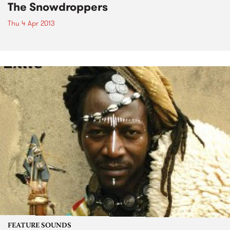
The Snowdroppers
Thu 4 Apr 2013
FEATURE SOUNDS