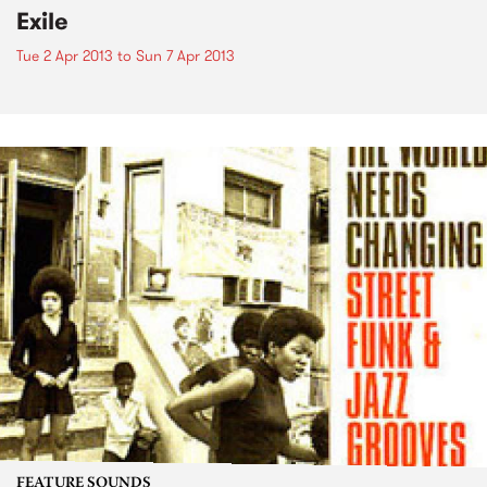
Exile
Tue 2 Apr 2013
to
Sun 7 Apr 2013
FEATURE SOUNDS