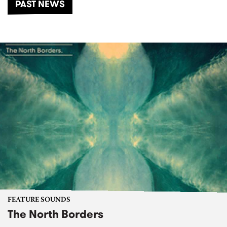
PAST NEWS
FEATURE SOUNDS
The North Borders