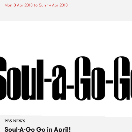
Mon 8 Apr 2013
to
Sun 14 Apr 2013
PBS NEWS
Soul-A-Go Go in April!