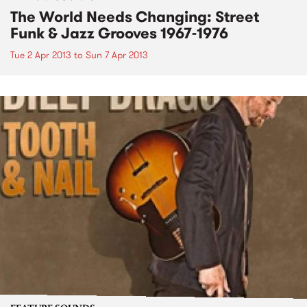
The World Needs Changing: Street
Funk & Jazz Grooves 1967-1976
Tue 2 Apr 2013
to
Sun 7 Apr 2013