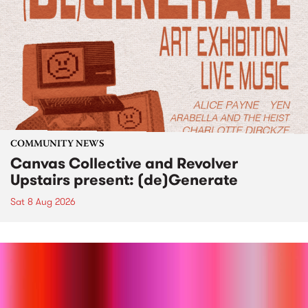
COMMUNITY NEWS
Canvas Collective and Revolver
Upstairs present: (de)Generate
Sat 8 Aug 2026