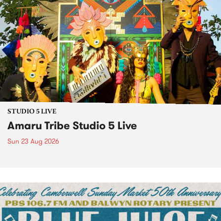
STUDIO 5 LIVE
Amaru Tribe Studio 5 Live
Sun 23 Aug 2026