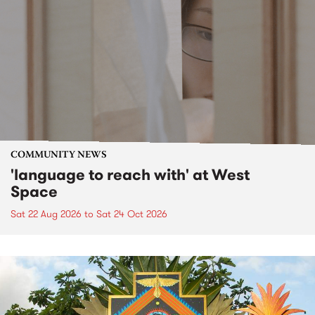
COMMUNITY NEWS
'language to reach with' at West
Space
Sat 22 Aug 2026
to
Sat 24 Oct 2026