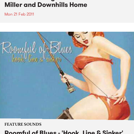
Miller and Downhills Home
Mon 21 Feb 2011
FEATURE SOUNDS
Roomful of Blues - 'Hook, Line & Sinker'