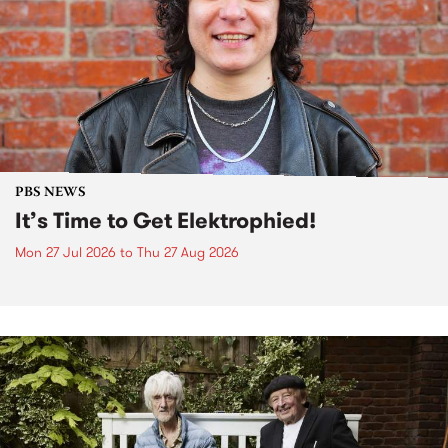
PBS NEWS
It’s Time to Get Elektrophied!
Mon 27 Jul 2026
to
Thu 27 Aug 2026