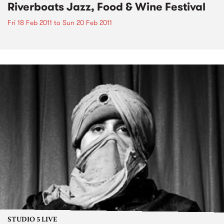
Riverboats Jazz, Food & Wine Festival
Fri 18 Feb 2011
to
Sun 20 Feb 2011
STUDIO 5 LIVE