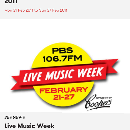
2011
Mon 21 Feb 2011
to
Sun 27 Feb 2011
PBS NEWS
Live Music Week