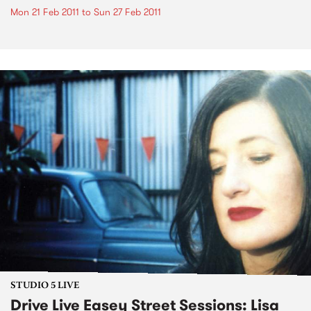
Mon 21 Feb 2011
to
Sun 27 Feb 2011
STUDIO 5 LIVE
Drive Live Easey Street Sessions: Lisa