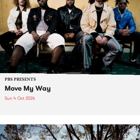
PBS PRESENTS
Move My Way
Sun 4 Oct 2026