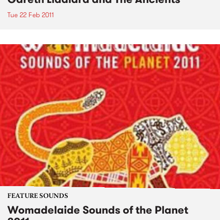
Tue 22 Feb 2011
FEATURE SOUNDS
Womadelaide Sounds of the Planet