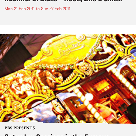
Mon 21 Feb 2011
to
Sun 27 Feb 2011
PBS PRESENTS