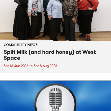
COMMUNITY NEWS
Spilt Milk (and hard honey) at West
Space
Sat 13 Jun 2026
to
Sat 8 Aug 2026