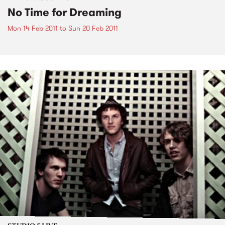
No Time for Dreaming
Mon 14 Feb 2011
to
Sun 20 Feb 2011