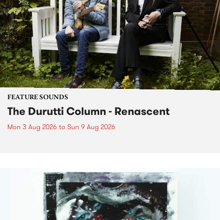
FEATURE SOUNDS
The Durutti Column - Renascent
Mon 3 Aug 2026
to
Sun 9 Aug 2026