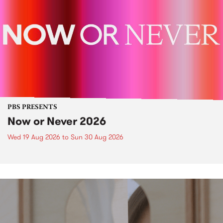
PBS PRESENTS
Now or Never 2026
Wed 19 Aug 2026
to
Sun 30 Aug 2026