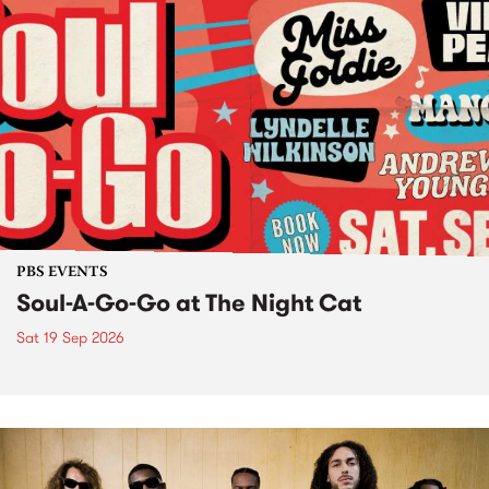
PBS EVENTS
Soul-A-Go-Go at The Night Cat
Sat 19 Sep 2026