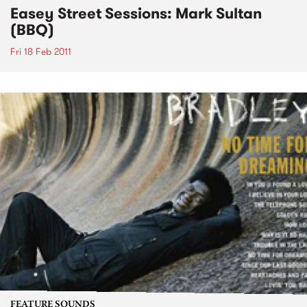
Easey Street Sessions: Mark Sultan
(BBQ)
Fri 18 Feb 2011
FEATURE SOUNDS