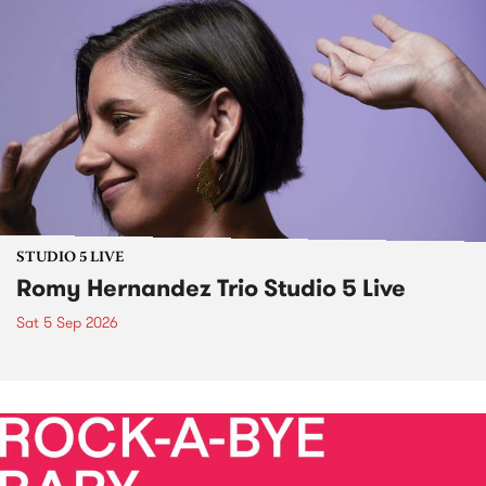
STUDIO 5 LIVE
Romy Hernandez Trio Studio 5 Live
Sat 5 Sep 2026