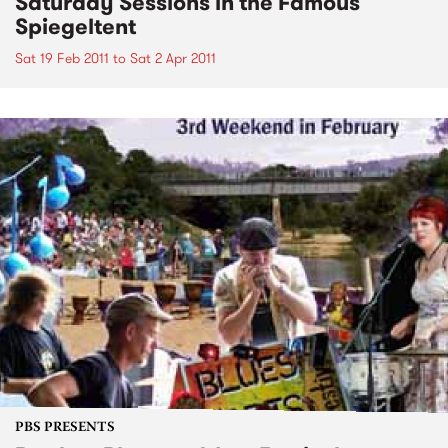
Saturday Sessions in the Famous
Spiegeltent
Sat 19 Feb 2011
to
Sat 2 Apr 2011
PBS PRESENTS