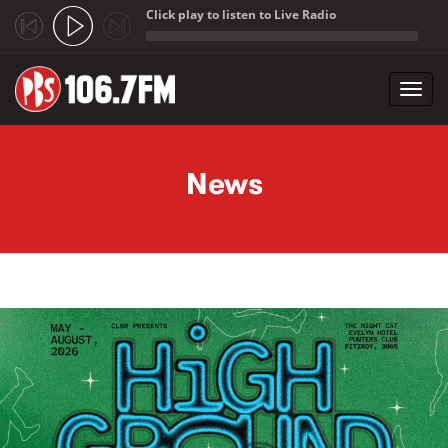
Click play to listen to Live Radio
;
Toggl
navig
Skip to main content
News