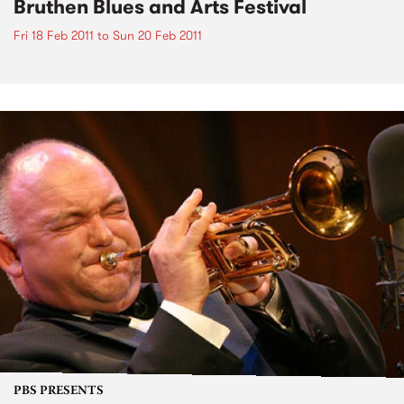
Bruthen Blues and Arts Festival
Fri 18 Feb 2011
to
Sun 20 Feb 2011
PBS PRESENTS