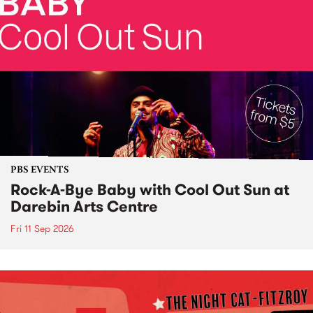
PBS EVENTS
Rock-A-Bye Baby with Cool Out Sun at
Darebin Arts Centre
Fri 11 Sep 2026