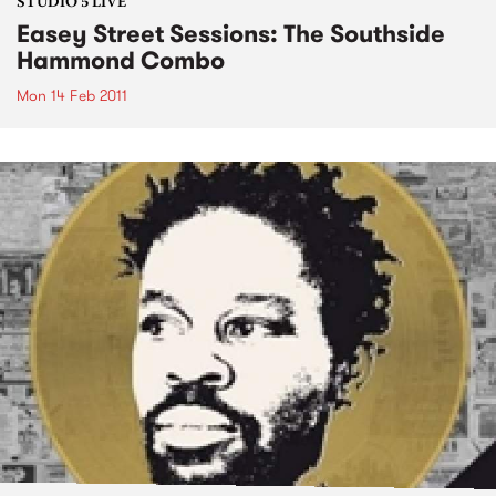
STUDIO 5 LIVE
Easey Street Sessions: The Southside
Hammond Combo
Mon 14 Feb 2011