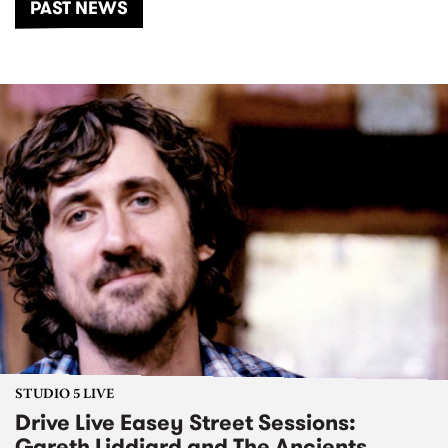
PAST NEWS
STUDIO 5 LIVE
Drive Live Easey Street Sessions:
Gareth Liddiard and The Ancients