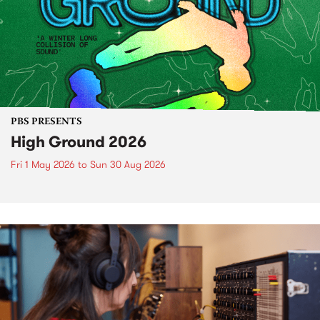
PBS PRESENTS
High Ground 2026
Fri 1 May 2026
to
Sun 30 Aug 2026