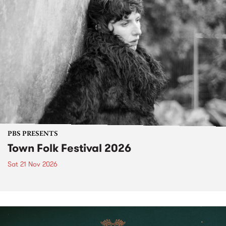
PBS PRESENTS
Town Folk Festival 2026
Sat 21 Nov 2026