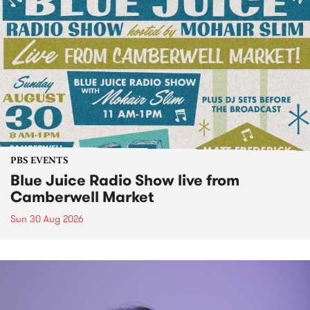
PBS EVENTS
Blue Juice Radio Show live from
Camberwell Market
Sun 30 Aug 2026