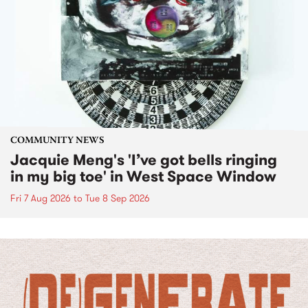
COMMUNITY NEWS
Jacquie Meng's 'I’ve got bells ringing
in my big toe' in West Space Window
Fri 7 Aug 2026
to
Tue 8 Sep 2026