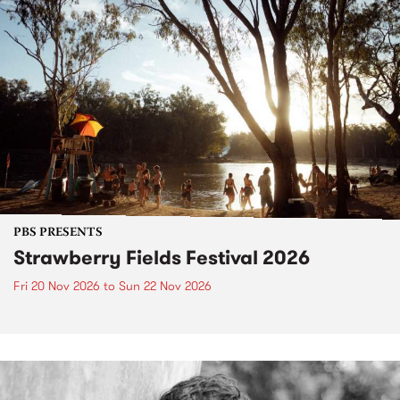
PBS PRESENTS
Strawberry Fields Festival 2026
Fri 20 Nov 2026
to
Sun 22 Nov 2026