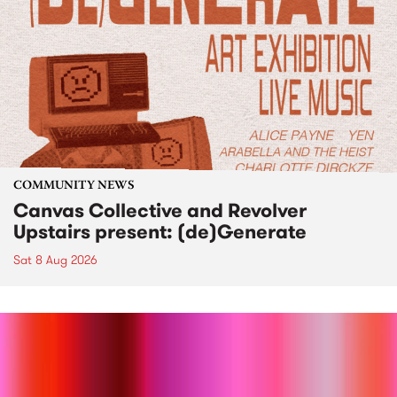
COMMUNITY NEWS
Canvas Collective and Revolver
Upstairs present: (de)Generate
Sat 8 Aug 2026