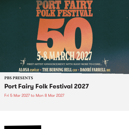
PBS PRESENTS
Port Fairy Folk Festival 2027
Fri 5 Mar 2027
to
Mon 8 Mar 2027