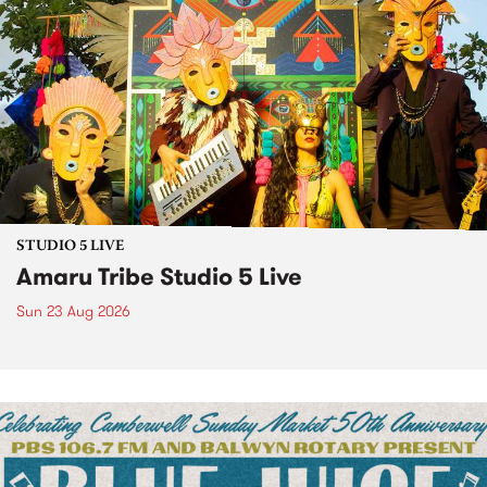
STUDIO 5 LIVE
Amaru Tribe Studio 5 Live
Sun 23 Aug 2026