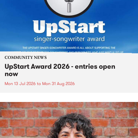
COMMUNITY NEWS
UpStart Award 2026 - entries open
now
Mon 13 Jul 2026
to
Mon 31 Aug 2026