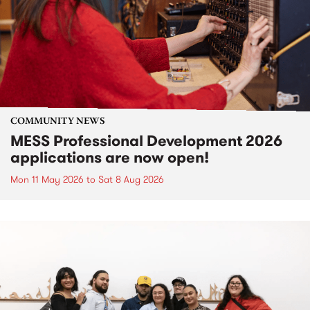
COMMUNITY NEWS
MESS Professional Development 2026
applications are now open!
Mon 11 May 2026
to
Sat 8 Aug 2026