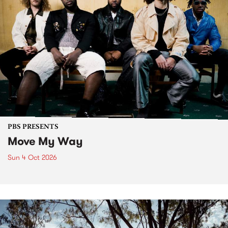
PBS PRESENTS
Move My Way
Sun 4 Oct 2026