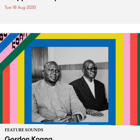
Tue 18 Aug 2020
FEATURE SOUNDS
Gordon Koang