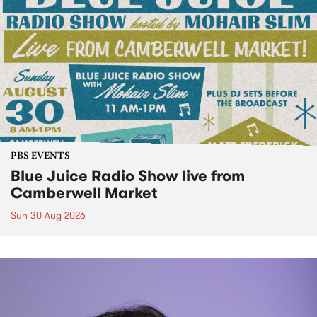
PBS EVENTS
Blue Juice Radio Show live from
Camberwell Market
Sun 30 Aug 2026