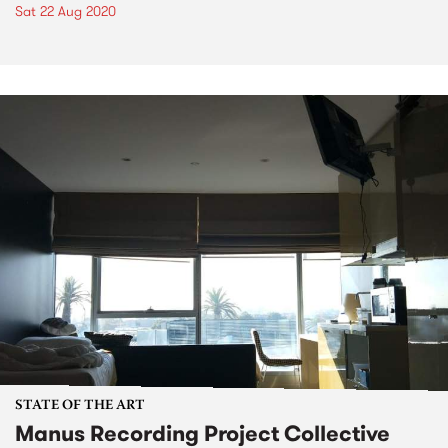
Sat 22 Aug 2020
STATE OF THE ART
Manus Recording Project Collective