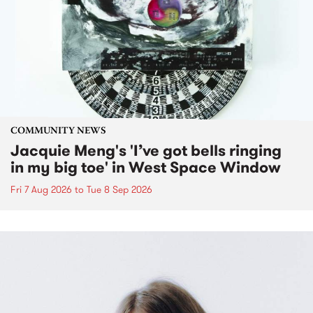
COMMUNITY NEWS
Jacquie Meng's 'I’ve got bells ringing
in my big toe' in West Space Window
Fri 7 Aug 2026
to
Tue 8 Sep 2026