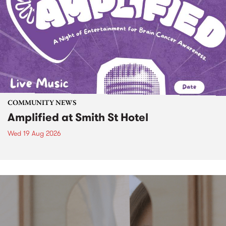
COMMUNITY NEWS
Amplified at Smith St Hotel
Wed 19 Aug 2026