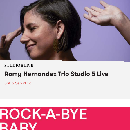
STUDIO 5 LIVE
Romy Hernandez Trio Studio 5 Live
Sat 5 Sep 2026