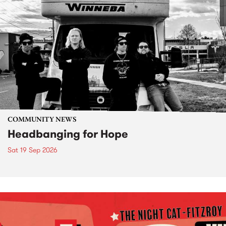
COMMUNITY NEWS
Headbanging for Hope
Sat 19 Sep 2026