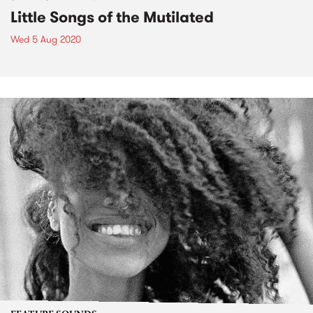
Little Songs of the Mutilated
Wed 5 Aug 2020