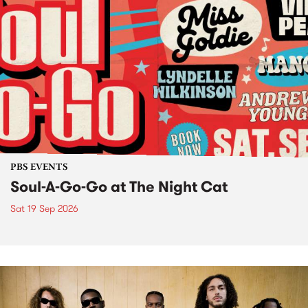
PBS EVENTS
Soul-A-Go-Go at The Night Cat
Sat 19 Sep 2026