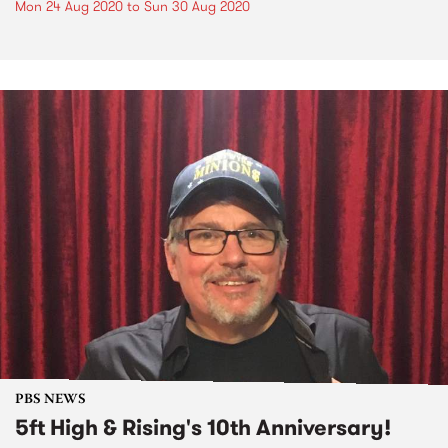
Mon 24 Aug 2020
to
Sun 30 Aug 2020
PBS NEWS
5ft High & Rising's 10th Anniversary!