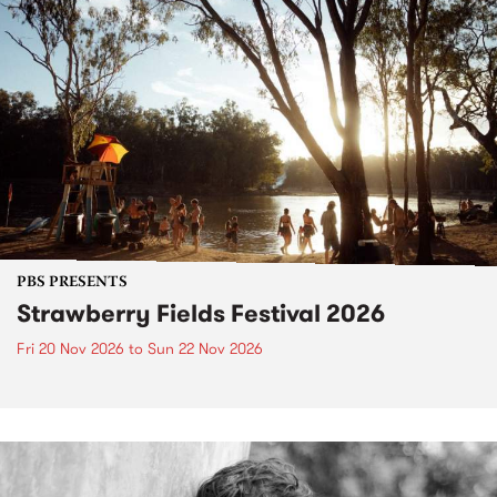
PBS PRESENTS
Strawberry Fields Festival 2026
Fri 20 Nov 2026
to
Sun 22 Nov 2026