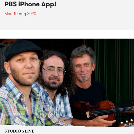
PBS iPhone App!
Mon 10 Aug 2020
STUDIO 5 LIVE