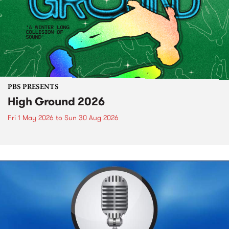
PBS PRESENTS
High Ground 2026
Fri 1 May 2026
to
Sun 30 Aug 2026