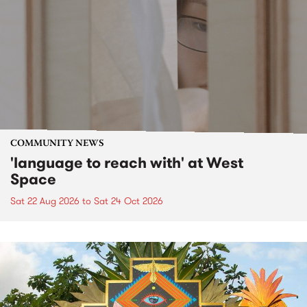
COMMUNITY NEWS
'language to reach with' at West
Space
Sat 22 Aug 2026
to
Sat 24 Oct 2026