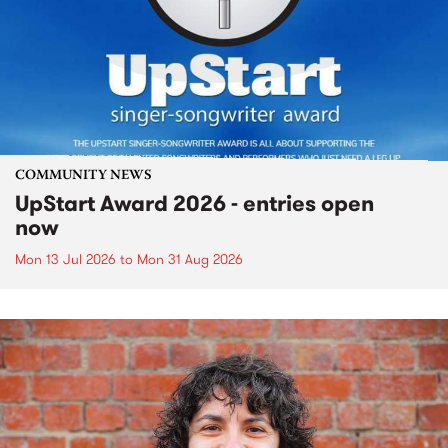
COMMUNITY NEWS
UpStart Award 2026 - entries open
now
Mon 13 Jul 2026
to
Mon 31 Aug 2026