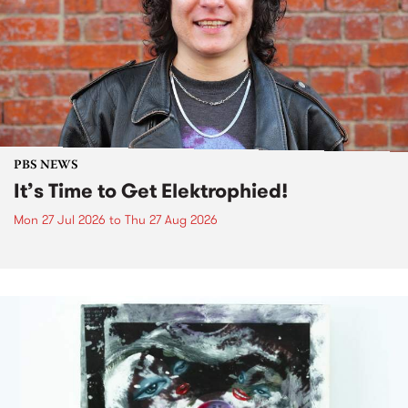
PBS NEWS
It’s Time to Get Elektrophied!
Mon 27 Jul 2026
to
Thu 27 Aug 2026