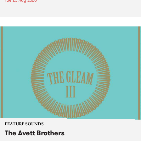
Tue 25 Aug 2020
FEATURE SOUNDS
The Avett Brothers