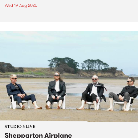
Wed 19 Aug 2020
STUDIO 5 LIVE
Shepparton Airplane