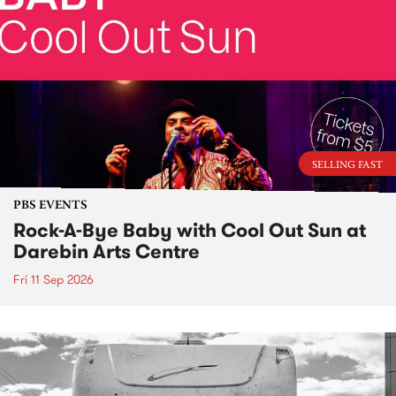
SELLING FAST
PBS EVENTS
Rock-A-Bye Baby with Cool Out Sun at
Darebin Arts Centre
Fri 11 Sep 2026