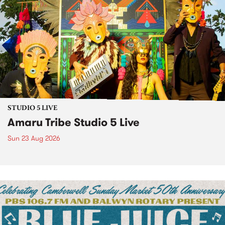
STUDIO 5 LIVE
Amaru Tribe Studio 5 Live
Sun 23 Aug 2026