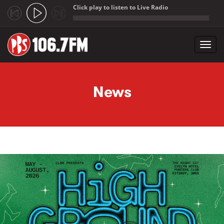
Click play to listen to Live Radio
;
Toggl
navig
Skip to main content
News