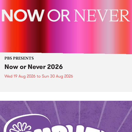
PBS PRESENTS
Now or Never 2026
Wed 19 Aug 2026
to
Sun 30 Aug 2026