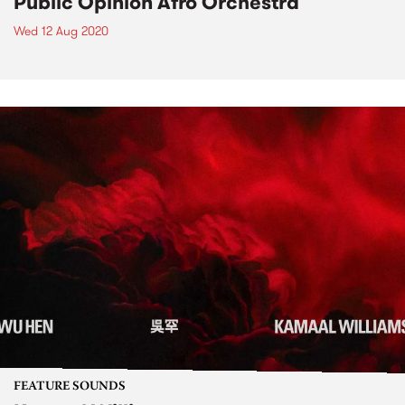
Public Opinion Afro Orchestra
Wed 12 Aug 2020
FEATURE SOUNDS