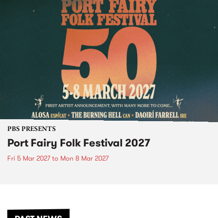
PBS PRESENTS
Port Fairy Folk Festival 2027
Fri 5 Mar 2027
to
Mon 8 Mar 2027