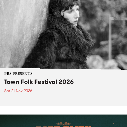
PBS PRESENTS
Town Folk Festival 2026
Sat 21 Nov 2026