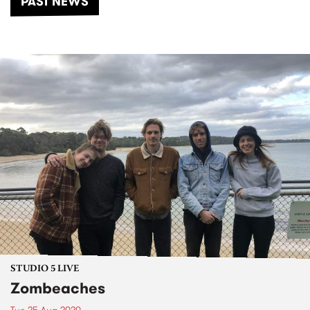
PAST NEWS
STUDIO 5 LIVE
Zombeaches