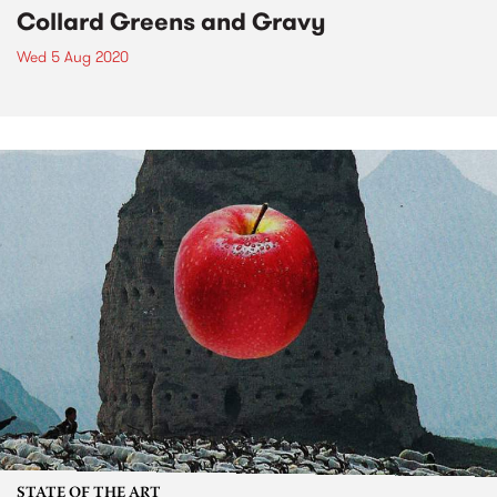
Collard Greens and Gravy
Wed 5 Aug 2020
STATE OF THE ART