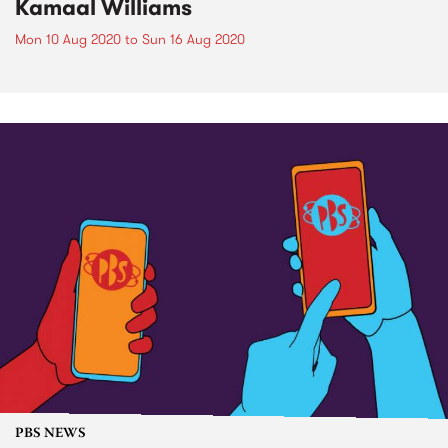
Kamaal Williams
Mon 10 Aug 2020
to
Sun 16 Aug 2020
PBS NEWS