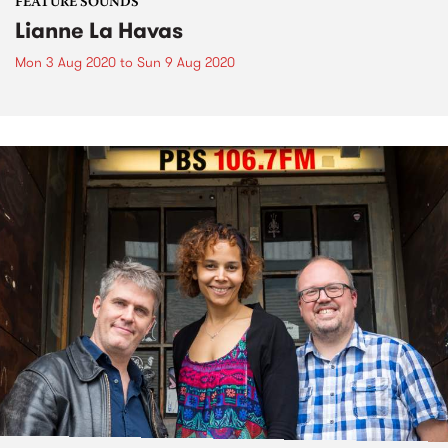
FEATURE SOUNDS
Lianne La Havas
Mon 3 Aug 2020
to
Sun 9 Aug 2020