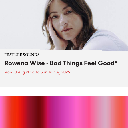
FEATURE SOUNDS
Rowena Wise - Bad Things Feel Good*
Mon 10 Aug 2026
to
Sun 16 Aug 2026