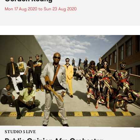
Mon 17 Aug 2020
to
Sun 23 Aug 2020
STUDIO 5 LIVE