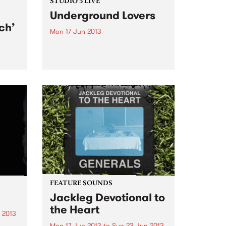
STUDIO 5 LIVE
Underground Lovers
ch’
Mon 17 Jun 2013
Tune into Homebrew with Jenny
O'Keefe, 3-5pm for a live set from
film
Underground Lovers.
a war
g a
FEATURE SOUNDS
Jackleg Devotional to
the Heart
 2013
Mon 17 Jun 2013
to
Sun 23 Jun 2013