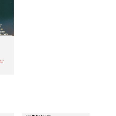
27
th