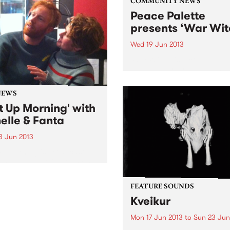
COMMUNITY NEWS
Peace Palette
presents ‘War Wit
Wed 19 Jun 2013
‘War Witch’ is a compelling 
about a 12 year-old girl in 
torn community and her
engrossing account of bein
NEWS
child soldier.
t Up Morning' with
elle & Fanta
3 Jun 2013
p Morning is broadcast
 Sunday morning on PBS, a
n roll show for lovers of
guitars and big beats, kids
FEATURE SOUNDS
dults.
Kveikur
Mon 17 Jun 2013
to
Sun 23 Jun