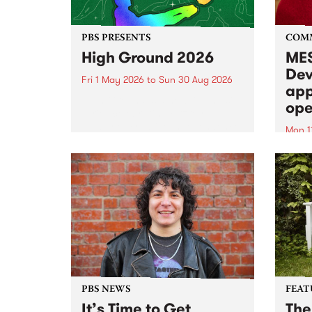
PBS PRESENTS
COM
High Ground 2026
MES
Dev
Fri 1 May 2026
to
Sun 30 Aug 2026
app
High Ground is a new live music
ope
series celebrating Fitzroy’s
legacy of creative independence,
Mon 1
underground culture and
MESS
boundary-pushing music.
2026 
Appli
Monda
now!
PBS NEWS
FEAT
It’s Time to Get
The