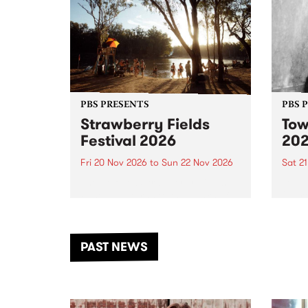
PBS PRESENTS
PBS 
Strawberry Fields
Tow
Festival 2026
20
Fri 20 Nov 2026
to
Sun 22 Nov 2026
Sat 2
The beloved Strawberry Fields
Town 
Festival returns to the banks of
21 ar
the Dhungala / Murray River
stand
from November 20–22 for
inter
another unforgettable weekend
Djaa
PAST NEWS
of music, art and connection.
Satu