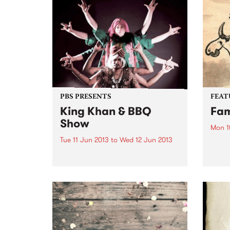
"Dystopia" introduced a heady
their 
mix of Moroder-esque disco
intro
edged synth-pop, and by the
if you
time of 2010's "The...
PBS PRESENTS
FEAT
King Khan & BBQ
Fam
Show
Mon 1
Tue 11 Jun 2013
to
Wed 12 Jun 2013
by An
often
The ever-impressive King Khan &
chara
BBQ Show returns to Australia
to th
this June!
aspec
tree 
inspi
album
throu