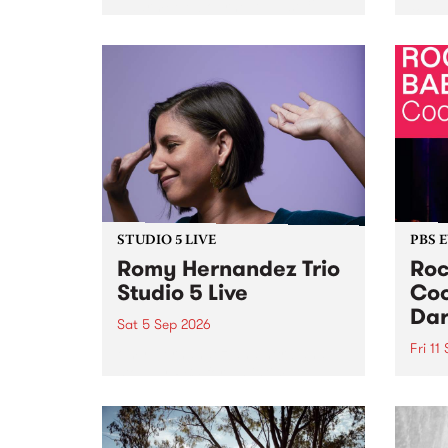
Naarm/Melbourne August 19 -
toget
30.
mater
by Mo
Nithy
Galle
Again
of gen
STUDIO 5 LIVE
PBS 
Romy Hernandez Trio
Roc
Studio 5 Live
Coo
Dar
Sat 5 Sep 2026
Fri 11
omy Hernandez and her band
stop by PBS for an intimate
PBS' 
Studio 5 Live performance. Tune
show 
in to Fiesta Jazz on Saturday
this 
September 5 from 11am.
Out S