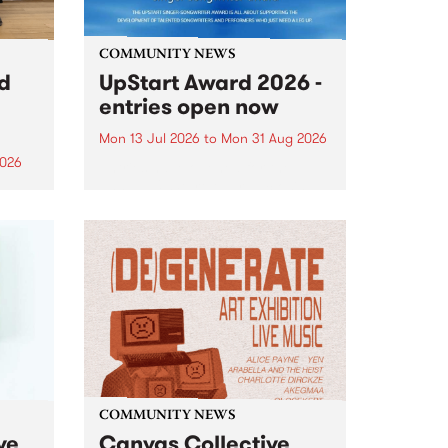
COMMUNITY NEWS
rd
UpStart Award 2026 -
entries open now
Mon 13 Jul 2026
to
Mon 31 Aug 2026
2026
Entries have opened for the
annual UpStart Award , closing
”,
at midnight on August 31. The
, was
UpStart Award is an annual
o
grant for emerging Victorian
ralia
singer-songwriters. Each year
the
the winner of the award receives
rated
a...
COMMUNITY NEWS
ve
Canvas Collective