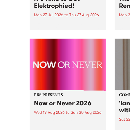
Elektrophied!
Ren
Mon 27 Jul 2026
to
Thu 27 Aug 2026
Mon 3
Kicking off at 2am on the
This 
morning of Friday July 31 will be
Renas
a brand new fortnightly show on
relea
the PBS airwaves. Elektrosophy
legen
with Eva Sementino will take
Durut
listeners on a deep-night journey
through hypnotic...
PBS PRESENTS
COM
Now or Never 2026
'la
wit
Wed 19 Aug 2026
to
Sun 30 Aug 2026
Sat 2
Now or Never returns this winter,
taking place around
langu