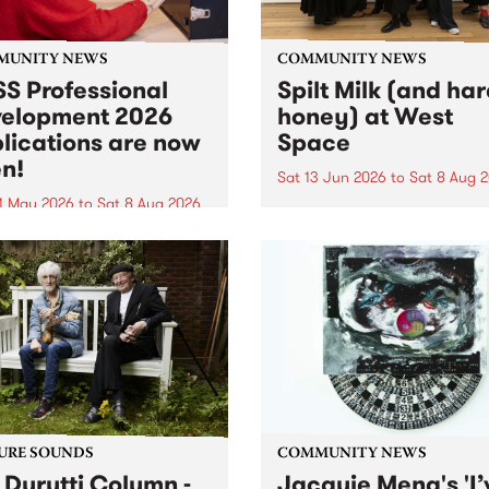
MUNITY NEWS
COMMUNITY NEWS
S Professional
Spilt Milk (and ha
elopment 2026
honey) at West
lications are now
Space
n!
Sat 13 Jun 2026
to
Sat 8 Aug 
1 May 2026
to
Sat 8 Aug 2026
"The land of milk and honey
originally a biblical phrase
 Professional Development
used in the 1960s and ‘70s t
applications are now open!
describe Aotearoa and Aust
cations close at 6:00pm,
as lands of abundance for 
y, March 23, 2026. Apply
Moana people who had mig
from their...
URE SOUNDS
COMMUNITY NEWS
 Durutti Column -
Jacquie Meng's 'I’