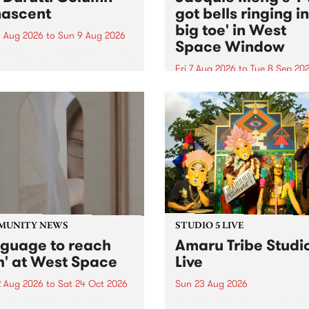
ascent
got bells ringing i
big toe' in West
 Aug 2026
to
Sun 9 Aug 2026
Space Window
week’s PBS Feature Album is
cent, the long-awaited
Fri 7 Aug 2026
to
Tue 8 Sep 20
se and return from
I’ve got bells ringing in my 
dary Manchester outfit The
toe is a new project by artis
ti Column.
Jacquie Meng in the West 
Window , in the Perry Stree
building of Collingwood Yar
I’ve got bells ringing...
MUNITY NEWS
STUDIO 5 LIVE
nguage to reach
Amaru Tribe Studi
h' at West Space
Live
2 Aug 2026
to
Sat 24 Oct 2026
Sun 23 Aug 2026
age to reach with brings
Amaru Tribe stop by PBS fo