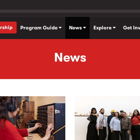
rship
Program Guide
News
Explore
Get In
News