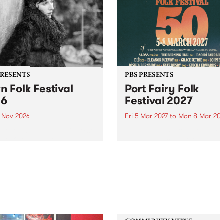
PRESENTS
PBS PRESENTS
n Folk Festival
Port Fairy Folk
26
Festival 2027
1 Nov 2026
Fri 5 Mar 2027
to
Mon 8 Mar 20
Folk Festivalunveils its first
The beloved Port Fairy Folk
tists for 2026, bringing a
Festival will celebrate its 50
out mix of local and
anniversary in March 2027.
national talent to
ra/Castlemaine on
rday November 21.