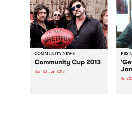
COMMUNITY NEWS
PBS 
Community Cup 2013
'Ge
Jan
Sun 23 Jun 2013
Sun 2
It’s back. The annual take-no-
prisoners traditional clash
Get U
between Megahertz and the
every
Rockdogs will be fought out on
rock 
Sunday 23rd June
loud 
and a