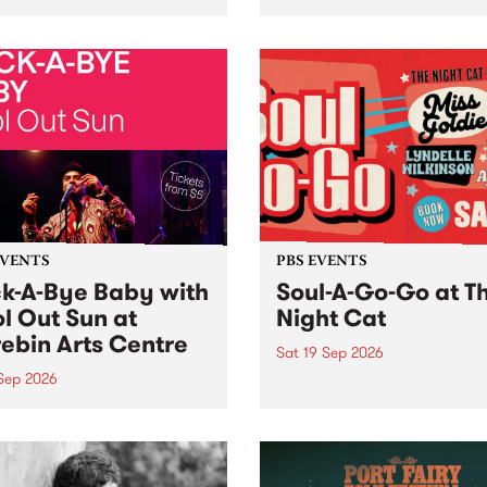
her, through sound,
very special Studio 5 Live. 
ial and gesture, new works
in to the Global Village on
orina Bonini, Chi Tran and
Sunday August 23 from 5p
a Iyer at West Space
ry, Collingwood Yards .
st the homogenising force
erative AI...
EVENTS
PBS EVENTS
k-A-Bye Baby with
Soul-A-Go-Go at T
l Out Sun at
Night Cat
ebin Arts Centre
Sat 19 Sep 2026
 Sep 2026
PBS FM’s Soul-A-Go-Go Ret
to The Night Cat!
premiere kid friendly music
Rock-A-Bye Baby returns
September featuring Cool
un .