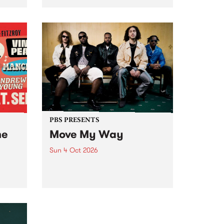
Tune
PBS 106.7 FM and Balwyn Rotary
present Blue Juice Radio Show
m.
live from the Camberwell Market
, celebrating Camberwell
Sunday Market 's 50th
Anniversary!
PBS PRESENTS
he
Move My Way
Sun 4 Oct 2026
Astral People announce Move
My Way , a brand-new
urns
community-focused festival
landing in Naarm/Melbourne on
Sunday October 4.