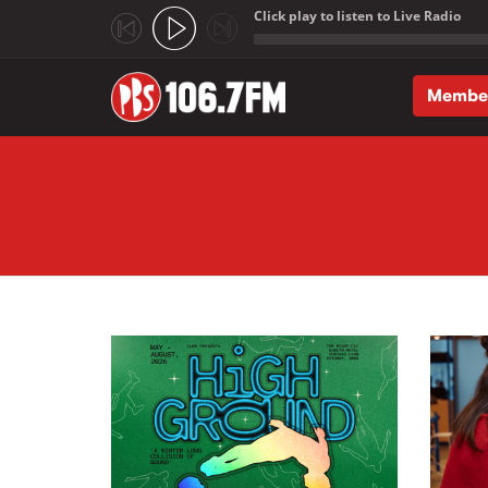
Click play to listen to Live Radio
;
Membe
Skip to main content