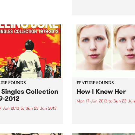
by Sigur Ros Sigur Ros hav
been known in the past for t
long, blissful and droney
soundscapes. When the firs
single off Kveikur, ‘Brenniste
was released recently, strai
away I noticed that this was.
URE SOUNDS
FEATURE SOUNDS
 Singles Collection
How I Knew Her
9-2012
Mon 17 Jun 2013
to
Sun 23 Jun
7 Jun 2013
to
Sun 23 Jun 2013
by Nataly Dawn Nataly Daw
an American singer/songwri
lling Joke Killing Joke, now
who has now released two s
eir 34th year, have just
albums, her latest being ‘Ho
sed an excellent double CD
Knew Her’. Nataly’s sound i
limited 3CD) celebrating