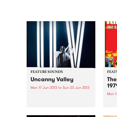
FEATURE SOUNDS
FEAT
Uncanny Valley
The
197
Mon 17 Jun 2013
to
Sun 23 Jun 2013
Mon 1
by Midnight Juggernauts
Melbourne outfit Midnight
by Ki
Juggernauts have been
in th
producing intelligent pop music
relea
since 2004. Their debut album
(and 