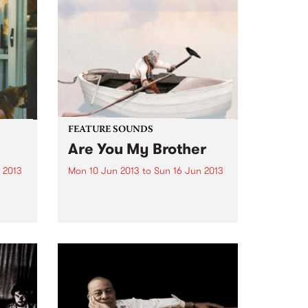
ecific
FEATURE SOUNDS
Are You My Brother
 2013
Mon 10 Jun 2013
to
Sun 16 Jun 2013
sual,
by Solkyri This Sydney trio have
al
been making music together for
ar
close to seven years. Stable
I
mates on Birds Robe Records
with among others Tangled
odic
Thoughts of Leaving,
sleepmakeswaves and Meniscus,
Solkyri more than hold...