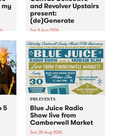
n my
and Revolver Upstairs
present:
(de)Generate
26
Sat 8 Aug 2026
big
Canvas Collective and Revolver
t
Upstairs Arts come together for
Space
(de)Generate , a one-night
t
exhibition supporting deviants
ds .
and artists alike on August 8
2026. This anti-doomscrolling
takeover brings together
degenerates, creatives, gremlins
and musicians for a...
PBS EVENTS
o 5
Blue Juice Radio
Show live from
Camberwell Market
Sun 30 Aug 2026
r a