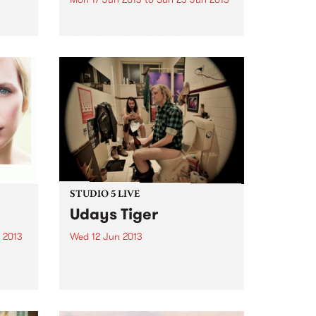
e
heir
by The Baptist Generals On The
Baptist Generals’ sophomore
t
album, the word “heart” repeats
inn’,
eight*** times. The Denton, TX
ght
band, known for its haunting,
..
claustrophobic take on drunken
folk, needed ten full years to
bare...
STUDIO 5 LIVE
Udays Tiger
 2013
Wed 12 Jun 2013
n is
Listen back to Shock Treatment
ter
with Kev Lobotomi for a live set
olo
from Udays Tiger.
w I
s