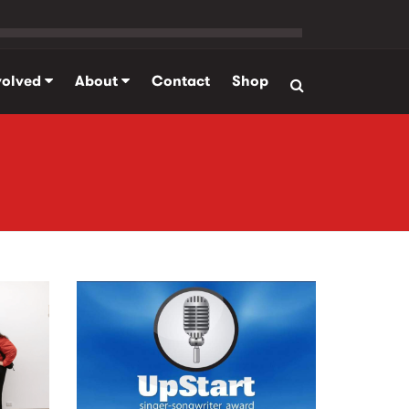
volved
About
Contact
Shop