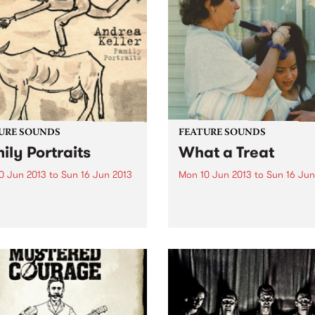
difficult to pin down to a sp
singles. It’s a great way of
genre -...
ducing yourself to the band
...
URE SOUNDS
FEATURE SOUNDS
ily Portraits
What a Treat
0 Jun 2013
to
Sun 16 Jun 2013
Mon 10 Jun 2013
to
Sun 16 Jun
drea Keller Families are
by Laura Imbruglia As per u
 disparate collections of
there are so many great loc
cters, there’s a randomness
releases coming out this ye
e way different
and here’s another one that 
ts/branches of a family
can’t get enough off. Laura
develop, this diversity has
Imbruglia’s wonderfully mel
red Andrea Keller’s new
third album, What A...
 Family Portraits. Released
gh...