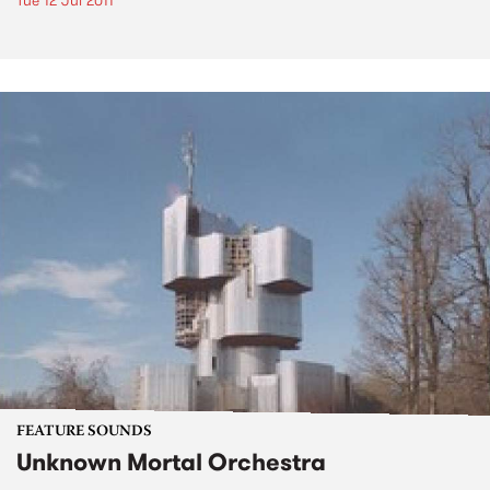
Tue 12 Jul 2011
FEATURE SOUNDS
Unknown Mortal Orchestra