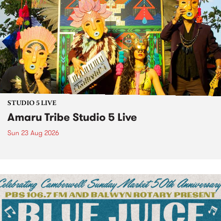
STUDIO 5 LIVE
Amaru Tribe Studio 5 Live
Sun 23 Aug 2026