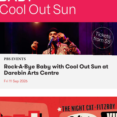
PBS EVENTS
Rock-A-Bye Baby with Cool Out Sun at
Darebin Arts Centre
Fri 11 Sep 2026