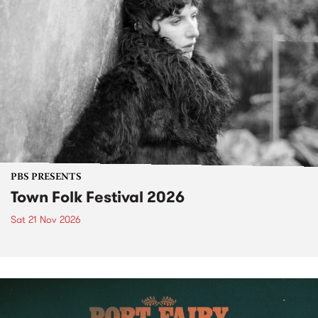
PBS PRESENTS
Town Folk Festival 2026
Sat 21 Nov 2026