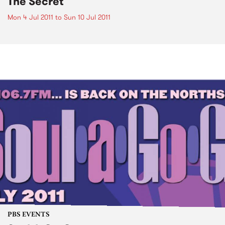
The Secret
Mon 4 Jul 2011
to
Sun 10 Jul 2011
PBS EVENTS