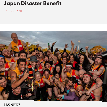
Japan Disaster Benefit
Fri 1 Jul 2011
PBS NEWS