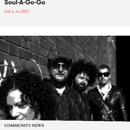
Soul-A-Go-Go
Sat 2 Jul 2011
COMMUNITY NEWS