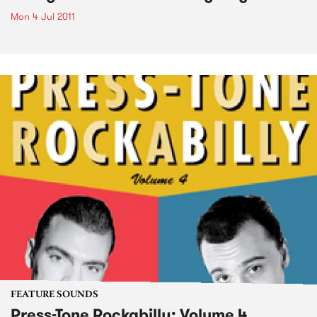
Mon 4 Jul 2011
FEATURE SOUNDS
Press-Tone Rockabilly; Volume 4