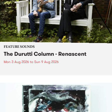
FEATURE SOUNDS
The Durutti Column - Renascent
Mon 3 Aug 2026
to
Sun 9 Aug 2026