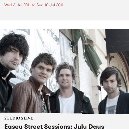
Wed 6 Jul 2011
to
Sun 10 Jul 2011
STUDIO 5 LIVE
Easey Street Sessions: July Days