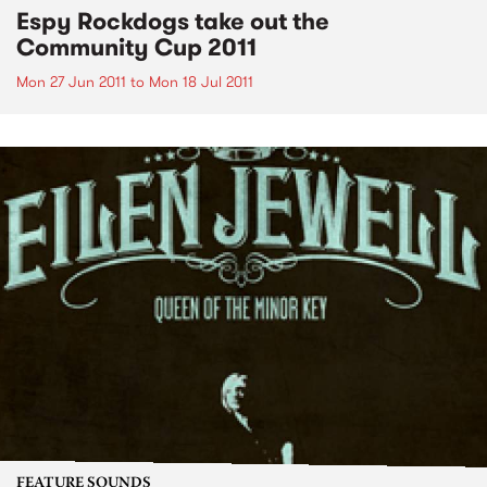
Espy Rockdogs take out the
Community Cup 2011
Mon 27 Jun 2011
to
Mon 18 Jul 2011
FEATURE SOUNDS