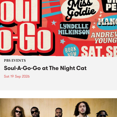
PBS EVENTS
Soul-A-Go-Go at The Night Cat
Sat 19 Sep 2026