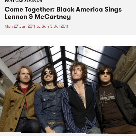
FEATURE SOUNDS
Come Together: Black America Sings
Lennon & McCartney
Mon 27 Jun 2011
to
Sun 3 Jul 2011