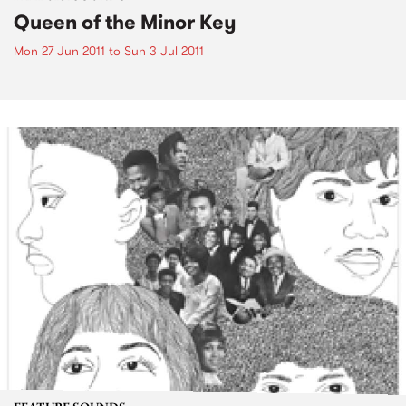
Queen of the Minor Key
Mon 27 Jun 2011
to
Sun 3 Jul 2011