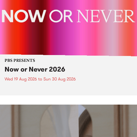
PBS PRESENTS
Now or Never 2026
Wed 19 Aug 2026
to
Sun 30 Aug 2026