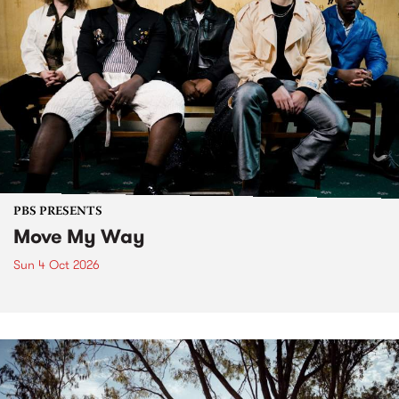
PBS PRESENTS
Move My Way
Sun 4 Oct 2026