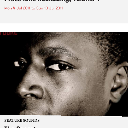
Mon 4 Jul 2011
to
Sun 10 Jul 2011
FEATURE SOUNDS