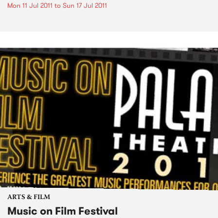
Mon 11 Jul 2011
to
Sun 17 Jul 2011
ARTS & FILM
Music on Film Festival