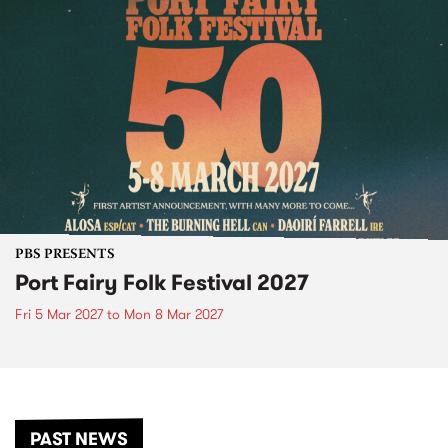
PBS PRESENTS
Port Fairy Folk Festival 2027
Fri 5 Mar 2027
to
Mon 8 Mar 2027
PAST NEWS