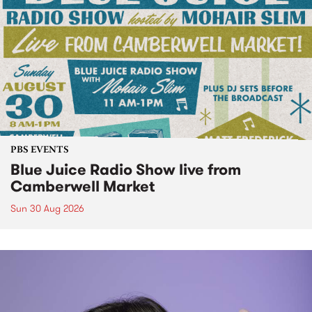
PBS EVENTS
Blue Juice Radio Show live from
Camberwell Market
Sun 30 Aug 2026