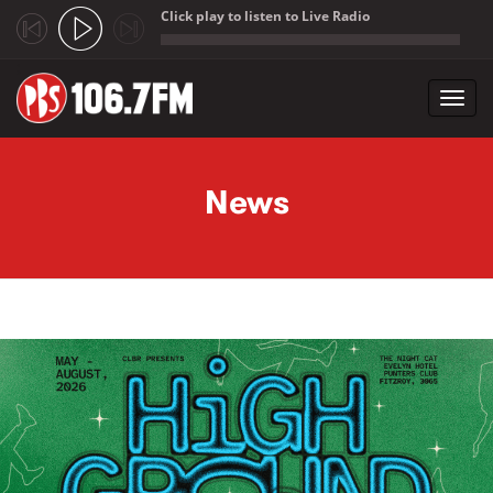
Click play to listen to Live Radio
;
Toggl
navig
Skip to main content
News