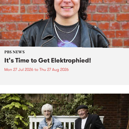
PBS NEWS
It’s Time to Get Elektrophied!
Mon 27 Jul 2026
to
Thu 27 Aug 2026