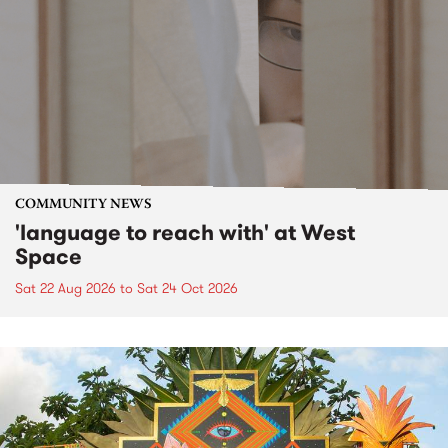
COMMUNITY NEWS
'language to reach with' at West
Space
Sat 22 Aug 2026
to
Sat 24 Oct 2026