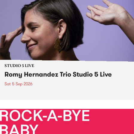
STUDIO 5 LIVE
Romy Hernandez Trio Studio 5 Live
Sat 5 Sep 2026