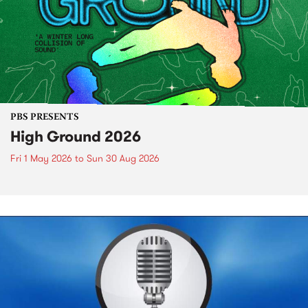
PBS PRESENTS
High Ground 2026
Fri 1 May 2026
to
Sun 30 Aug 2026