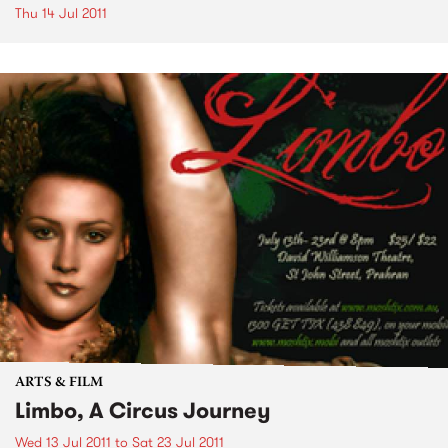
Thu 14 Jul 2011
ARTS & FILM
Limbo, A Circus Journey
Wed 13 Jul 2011
to
Sat 23 Jul 2011