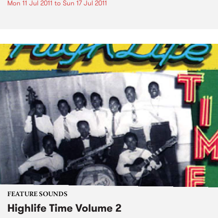
Mon 11 Jul 2011
to
Sun 17 Jul 2011
FEATURE SOUNDS
Highlife Time Volume 2