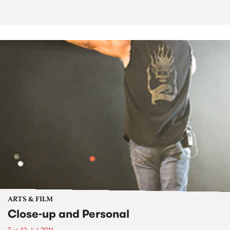
ARTS & FILM
Close-up and Personal