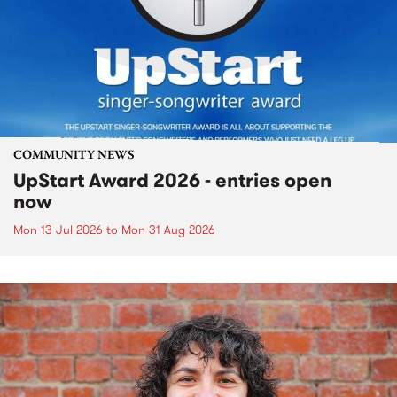
COMMUNITY NEWS
UpStart Award 2026 - entries open
now
Mon 13 Jul 2026
to
Mon 31 Aug 2026