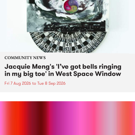
COMMUNITY NEWS
Jacquie Meng's 'I’ve got bells ringing
in my big toe' in West Space Window
Fri 7 Aug 2026
to
Tue 8 Sep 2026