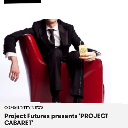
COMMUNITY NEWS
Project Futures presents 'PROJECT
CABARET'