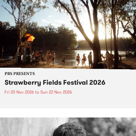
PBS PRESENTS
Strawberry Fields Festival 2026
Fri 20 Nov 2026
to
Sun 22 Nov 2026