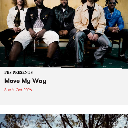
PBS PRESENTS
Move My Way
Sun 4 Oct 2026