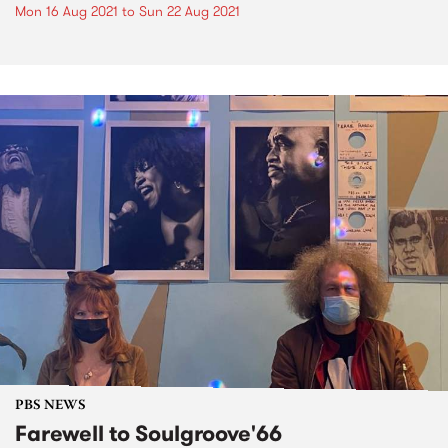
Mon 16 Aug 2021
to
Sun 22 Aug 2021
PBS NEWS
Farewell to Soulgroove'66