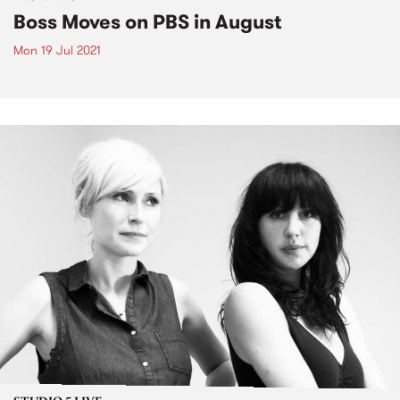
Boss Moves on PBS in August
Mon 19 Jul 2021