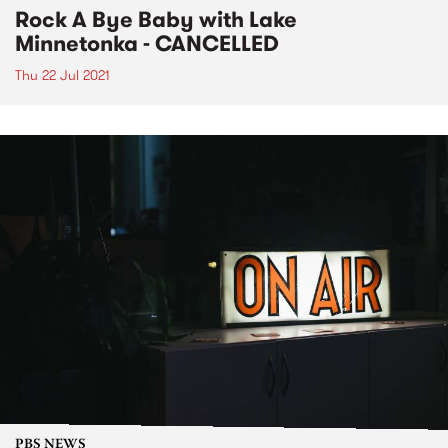
Rock A Bye Baby with Lake
Minnetonka - CANCELLED
Thu 22 Jul 2021
PBS NEWS