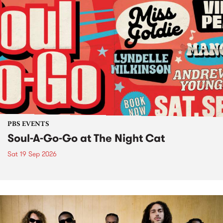
PBS EVENTS
Soul-A-Go-Go at The Night Cat
Sat 19 Sep 2026