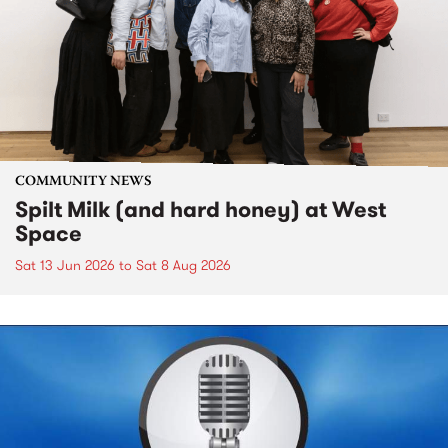
COMMUNITY NEWS
Spilt Milk (and hard honey) at West
Space
Sat 13 Jun 2026
to
Sat 8 Aug 2026