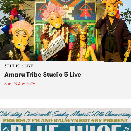
STUDIO 5 LIVE
Amaru Tribe Studio 5 Live
Sun 23 Aug 2026