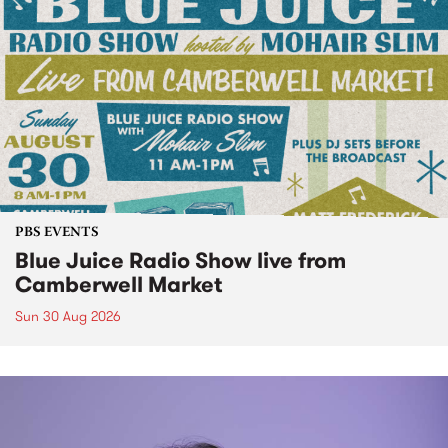
PBS EVENTS
Blue Juice Radio Show live from
Camberwell Market
Sun 30 Aug 2026