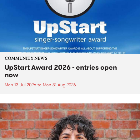
COMMUNITY NEWS
UpStart Award 2026 - entries open
now
Mon 13 Jul 2026
to
Mon 31 Aug 2026