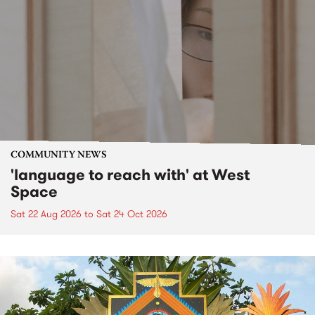
COMMUNITY NEWS
'language to reach with' at West
Space
Sat 22 Aug 2026
to
Sat 24 Oct 2026