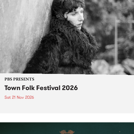
PBS PRESENTS
Town Folk Festival 2026
Sat 21 Nov 2026