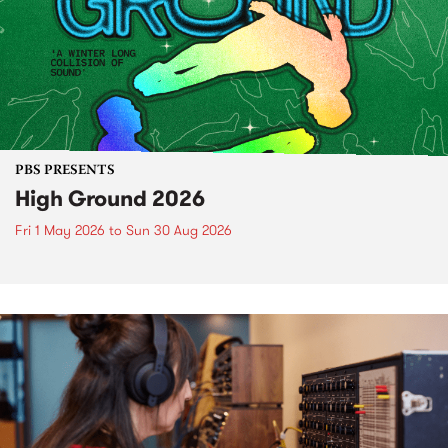
PBS PRESENTS
High Ground 2026
Fri 1 May 2026
to
Sun 30 Aug 2026