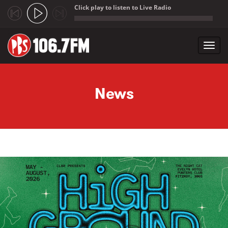
Click play to listen to Live Radio
;
Toggl
navig
Skip to main content
News