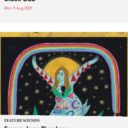
Mon 9 Aug 2021
FEATURE SOUNDS