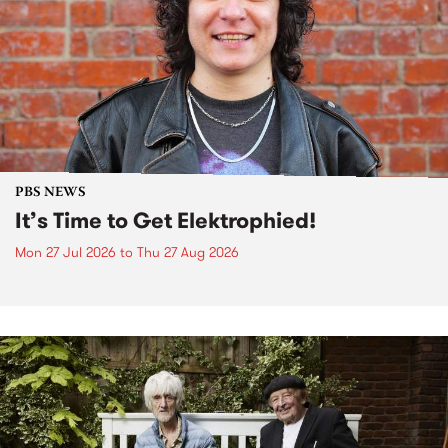
PBS NEWS
It’s Time to Get Elektrophied!
Mon 27 Jul 2026
to
Thu 27 Aug 2026