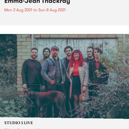
Emma-Jean Thackray
Mon 2 Aug 2021
to
Sun 8 Aug 2021
STUDIO 5 LIVE