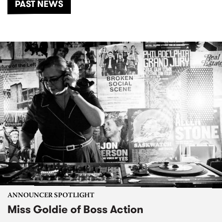
PAST NEWS
ANNOUNCER SPOTLIGHT
Miss Goldie of Boss Action