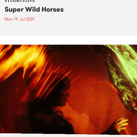
STUDIO 5 LIVE
Super Wild Horses
Mon 19 Jul 2021