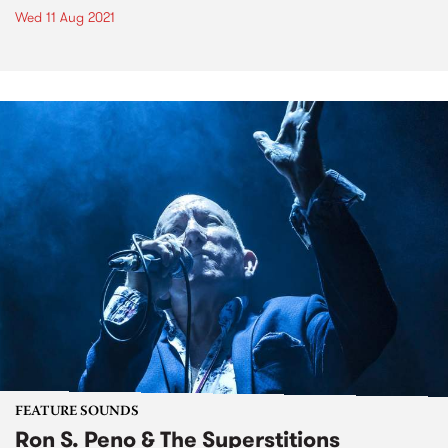
Wed 11 Aug 2021
FEATURE SOUNDS
Ron S. Peno & The Superstitions