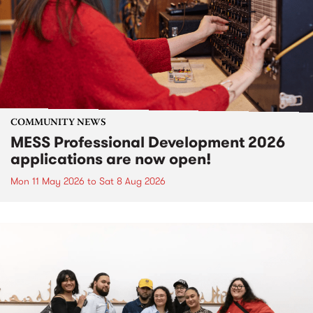
COMMUNITY NEWS
MESS Professional Development 2026
applications are now open!
Mon 11 May 2026
to
Sat 8 Aug 2026