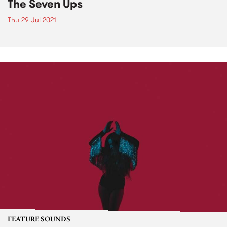
The Seven Ups
Thu 29 Jul 2021
FEATURE SOUNDS