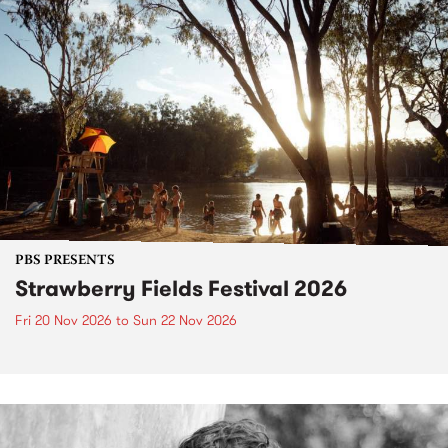
PBS PRESENTS
Strawberry Fields Festival 2026
Fri 20 Nov 2026
to
Sun 22 Nov 2026