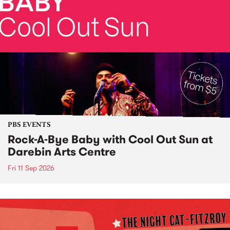
PBS EVENTS
Rock-A-Bye Baby with Cool Out Sun at
Darebin Arts Centre
Fri 11 Sep 2026