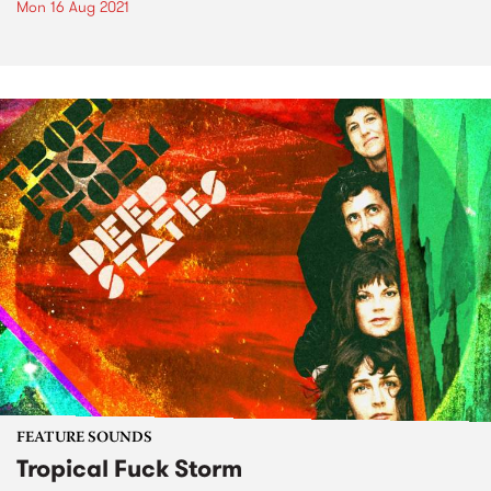
Mon 16 Aug 2021
FEATURE SOUNDS
Tropical Fuck Storm