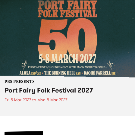
PBS PRESENTS
Port Fairy Folk Festival 2027
Fri 5 Mar 2027
to
Mon 8 Mar 2027