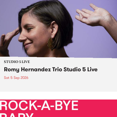
STUDIO 5 LIVE
Romy Hernandez Trio Studio 5 Live
Sat 5 Sep 2026