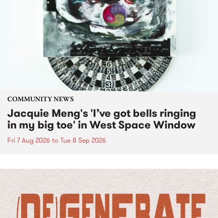
COMMUNITY NEWS
Jacquie Meng's 'I’ve got bells ringing
in my big toe' in West Space Window
Fri 7 Aug 2026
to
Tue 8 Sep 2026