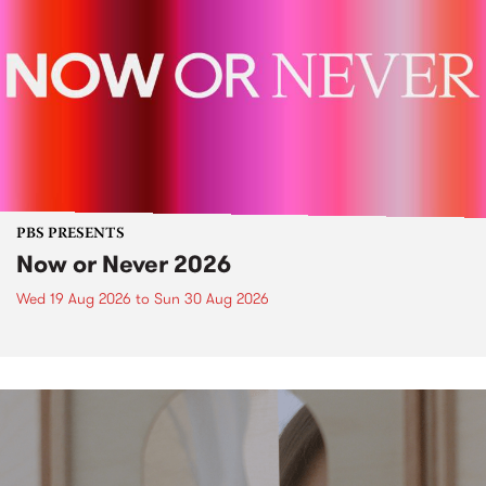
PBS PRESENTS
Now or Never 2026
Wed 19 Aug 2026
to
Sun 30 Aug 2026