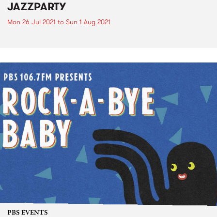
JAZZPARTY
Mon 26 Jul 2021
to
Sun 1 Aug 2021
PBS EVENTS