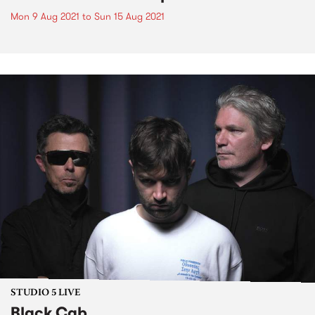
Mon 9 Aug 2021
to
Sun 15 Aug 2021
STUDIO 5 LIVE
Black Cab