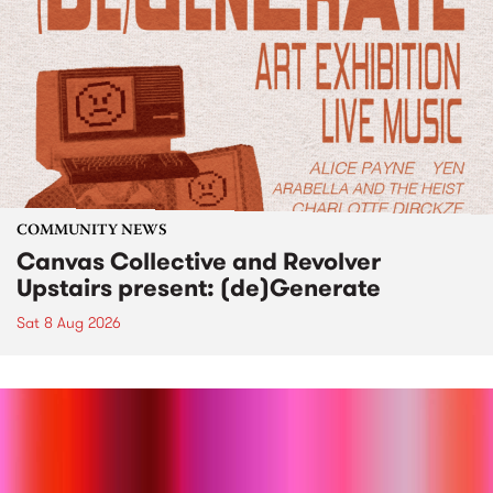
COMMUNITY NEWS
Canvas Collective and Revolver
Upstairs present: (de)Generate
Sat 8 Aug 2026