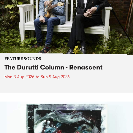
FEATURE SOUNDS
The Durutti Column - Renascent
Mon 3 Aug 2026
to
Sun 9 Aug 2026