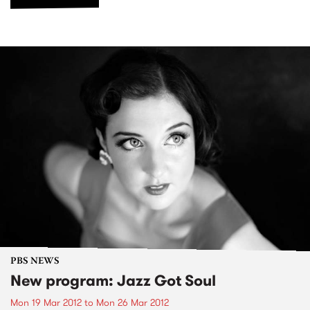
PBS NEWS
New program: Jazz Got Soul
Mon 19 Mar 2012
to
Mon 26 Mar 2012