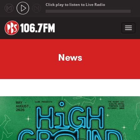
Click play to listen to Live Radio
;
Toggl
navig
Skip to main content
News