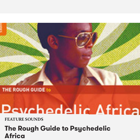
FEATURE SOUNDS
The Rough Guide to Psychedelic
Africa