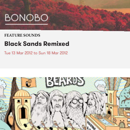
FEATURE SOUNDS
Black Sands Remixed
Tue 13 Mar 2012
to
Sun 18 Mar 2012