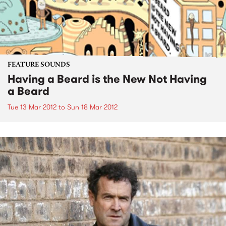
FEATURE SOUNDS
Having a Beard is the New Not Having
a Beard
Tue 13 Mar 2012
to
Sun 18 Mar 2012