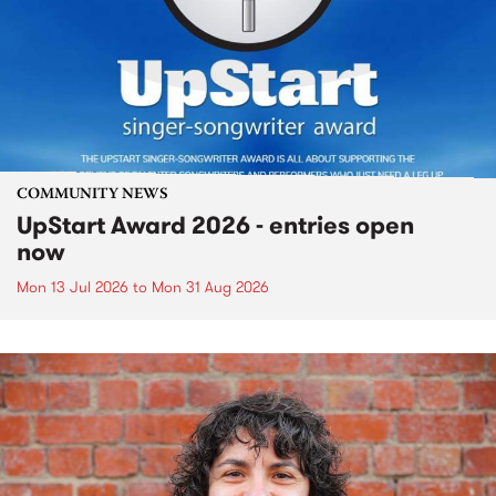
COMMUNITY NEWS
UpStart Award 2026 - entries open
now
Mon 13 Jul 2026
to
Mon 31 Aug 2026