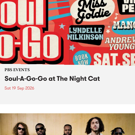
PBS EVENTS
Soul-A-Go-Go at The Night Cat
Sat 19 Sep 2026