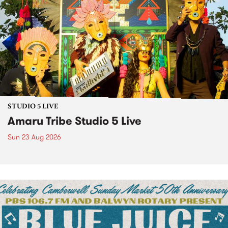
STUDIO 5 LIVE
Amaru Tribe Studio 5 Live
Sun 23 Aug 2026