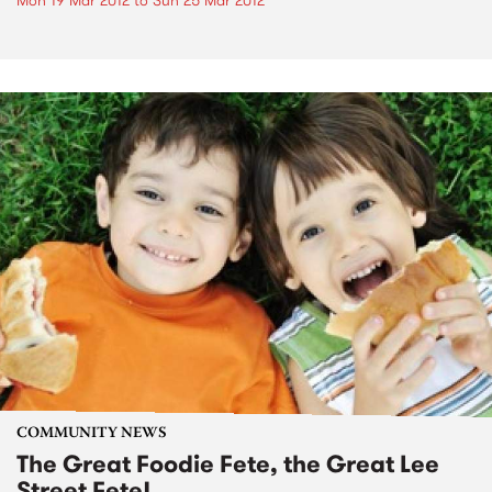
Mon 19 Mar 2012
to
Sun 25 Mar 2012
COMMUNITY NEWS
The Great Foodie Fete, the Great Lee
Street Fete!