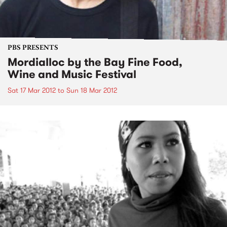
PBS PRESENTS
Mordialloc by the Bay Fine Food,
Wine and Music Festival
Sat 17 Mar 2012
to
Sun 18 Mar 2012