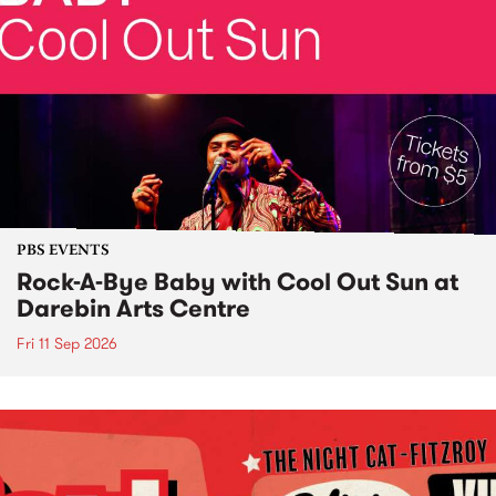
PBS EVENTS
Rock-A-Bye Baby with Cool Out Sun at
Darebin Arts Centre
Fri 11 Sep 2026