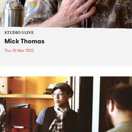
STUDIO 5 LIVE
Mick Thomas
Thu 15 Mar 2012