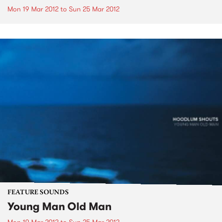
Mon 19 Mar 2012
to
Sun 25 Mar 2012
FEATURE SOUNDS
Young Man Old Man