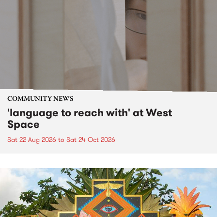
COMMUNITY NEWS
'language to reach with' at West
Space
Sat 22 Aug 2026
to
Sat 24 Oct 2026