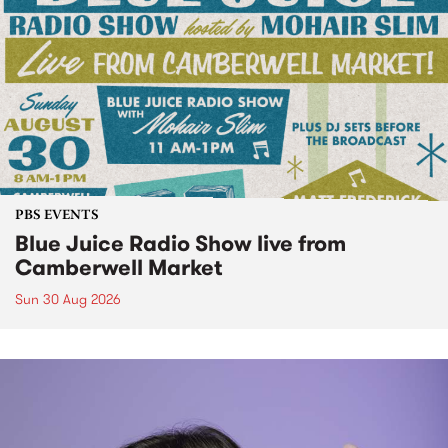
PBS EVENTS
Blue Juice Radio Show live from
Camberwell Market
Sun 30 Aug 2026