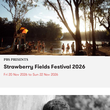
PBS PRESENTS
Strawberry Fields Festival 2026
Fri 20 Nov 2026
to
Sun 22 Nov 2026