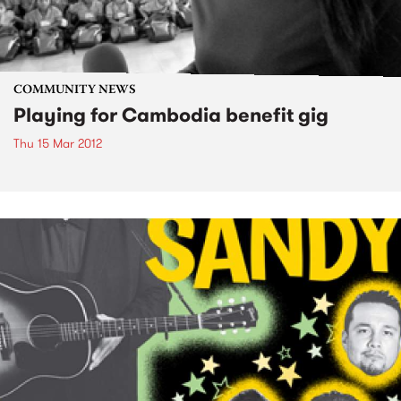
COMMUNITY NEWS
Playing for Cambodia benefit gig
Thu 15 Mar 2012