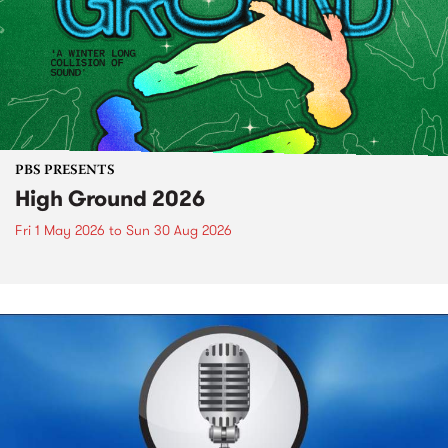
PBS PRESENTS
High Ground 2026
Fri 1 May 2026
to
Sun 30 Aug 2026