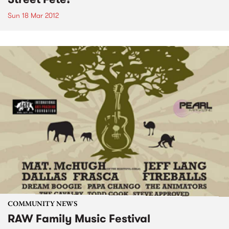
Sun 18 Mar 2012
COMMUNITY NEWS
RAW Family Music Festival