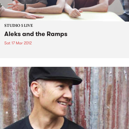
STUDIO 5 LIVE
Aleks and the Ramps
Sat 17 Mar 2012