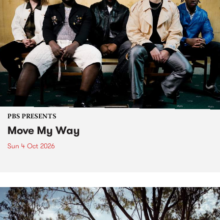
PBS PRESENTS
Move My Way
Sun 4 Oct 2026