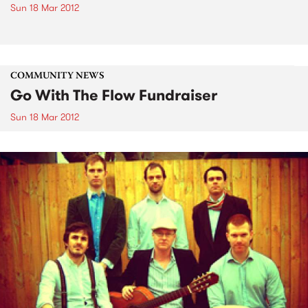
Sun 18 Mar 2012
COMMUNITY NEWS
Go With The Flow Fundraiser
Sun 18 Mar 2012