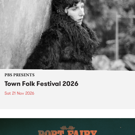
PBS PRESENTS
Town Folk Festival 2026
Sat 21 Nov 2026