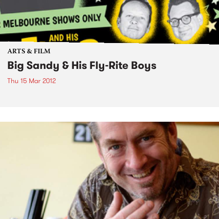
ARTS & FILM
Big Sandy & His Fly-Rite Boys
Thu 15 Mar 2012