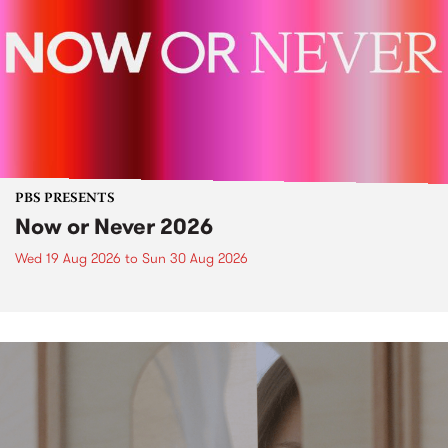
PBS PRESENTS
Now or Never 2026
Wed 19 Aug 2026
to
Sun 30 Aug 2026