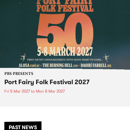
PBS PRESENTS
Port Fairy Folk Festival 2027
Fri 5 Mar 2027
to
Mon 8 Mar 2027
PAST NEWS