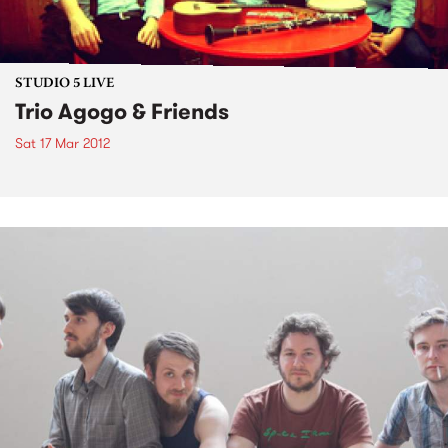
STUDIO 5 LIVE
Trio Agogo & Friends
Sat 17 Mar 2012