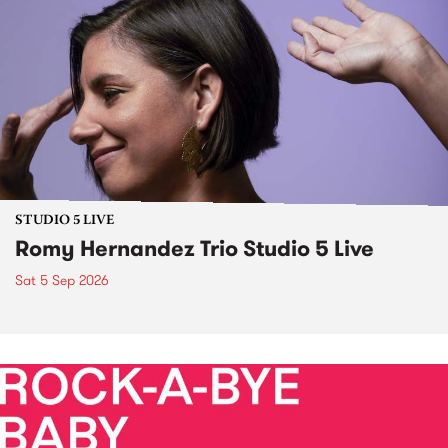
STUDIO 5 LIVE
Romy Hernandez Trio Studio 5 Live
Sat 5 Sep 2026