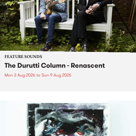
FEATURE SOUNDS
The Durutti Column - Renascent
Mon 3 Aug 2026
to
Sun 9 Aug 2026