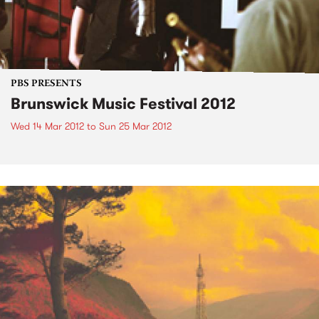
PBS PRESENTS
Brunswick Music Festival 2012
Wed 14 Mar 2012
to
Sun 25 Mar 2012