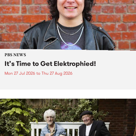
PBS NEWS
It’s Time to Get Elektrophied!
Mon 27 Jul 2026
to
Thu 27 Aug 2026