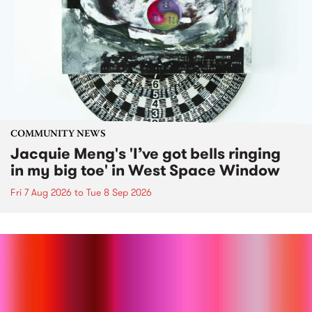
COMMUNITY NEWS
Jacquie Meng's 'I’ve got bells ringing
in my big toe' in West Space Window
Fri 7 Aug 2026
to
Tue 8 Sep 2026