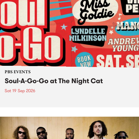
PBS EVENTS
Soul-A-Go-Go at The Night Cat
Sat 19 Sep 2026