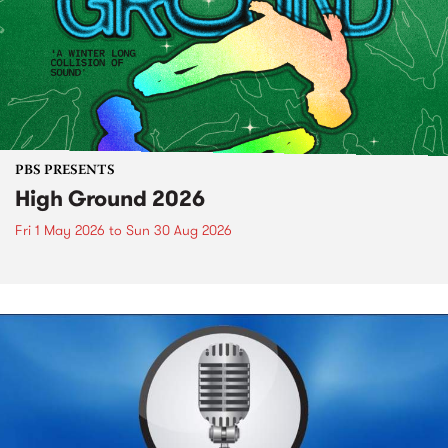
PBS PRESENTS
High Ground 2026
Fri 1 May 2026
to
Sun 30 Aug 2026