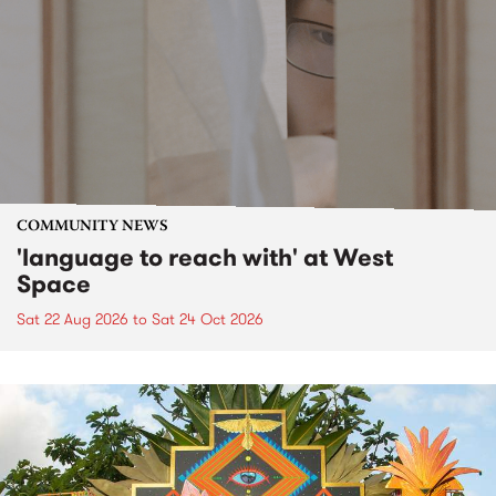
COMMUNITY NEWS
'language to reach with' at West
Space
Sat 22 Aug 2026
to
Sat 24 Oct 2026