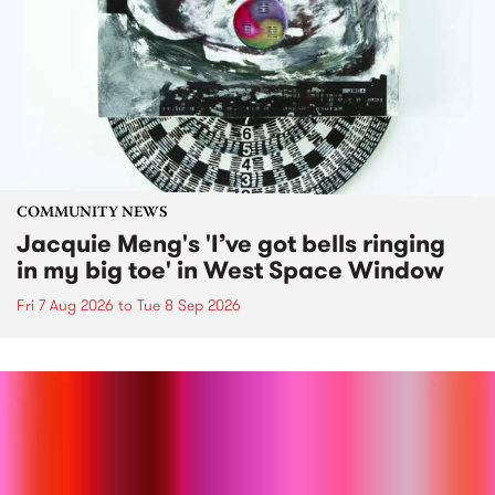
COMMUNITY NEWS
Jacquie Meng's 'I’ve got bells ringing
in my big toe' in West Space Window
Fri 7 Aug 2026
to
Tue 8 Sep 2026