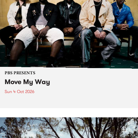
PBS PRESENTS
Move My Way
Sun 4 Oct 2026