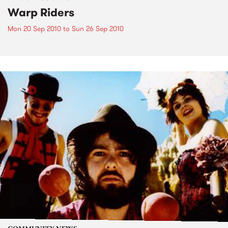
Warp Riders
Mon 20 Sep 2010
to
Sun 26 Sep 2010