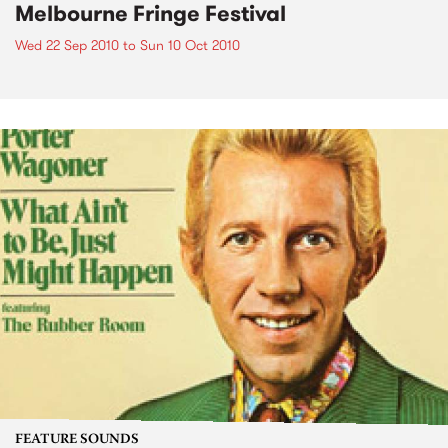
Melbourne Fringe Festival
Wed 22 Sep 2010
to
Sun 10 Oct 2010
FEATURE SOUNDS