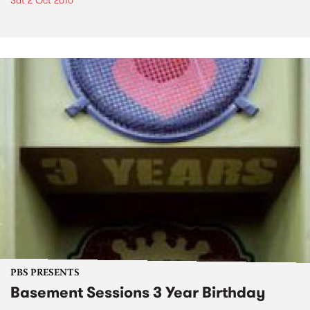
Sat 2 Oct 2010
PBS PRESENTS
Basement Sessions 3 Year Birthday