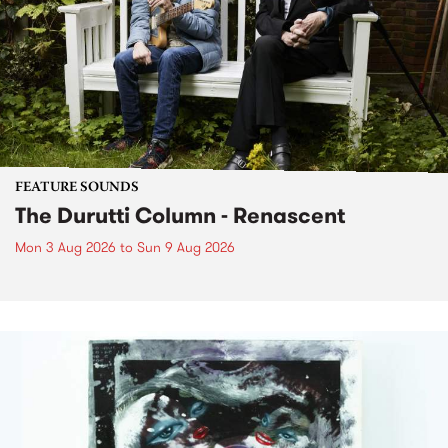
FEATURE SOUNDS
The Durutti Column - Renascent
Mon 3 Aug 2026
to
Sun 9 Aug 2026