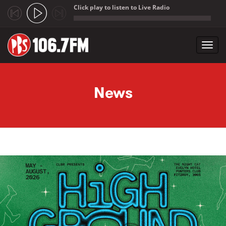
Click play to listen to Live Radio
;
Toggl
navig
Skip to main content
News