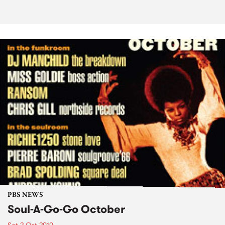
PBS NEWS
Soul-A-Go-Go October