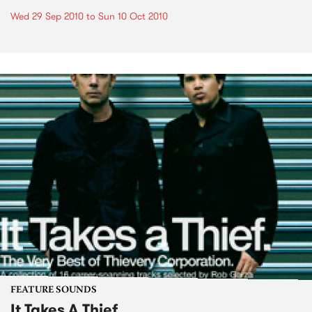
Wed 29 Sep 2010
to
Sun 10 Oct 2010
FEATURE SOUNDS
It Takes A Thief