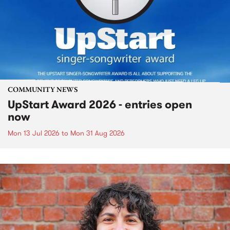
COMMUNITY NEWS
UpStart Award 2026 - entries open
now
Mon 13 Jul 2026
to
Mon 31 Aug 2026