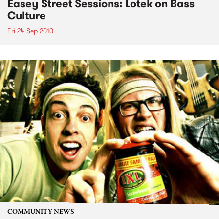
Easey Street Sessions: Lotek on Bass
Culture
Fri 24 Sep 2010
COMMUNITY NEWS