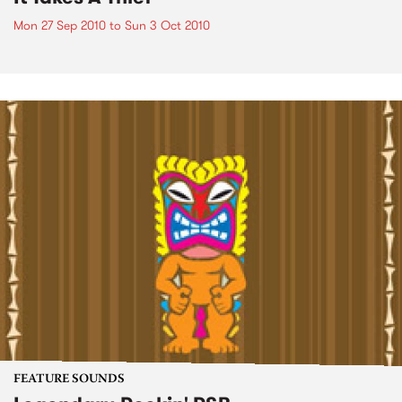
Mon 27 Sep 2010
to
Sun 3 Oct 2010
FEATURE SOUNDS