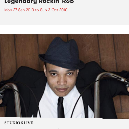
Legendary Rockin' R&B
Mon 27 Sep 2010
to
Sun 3 Oct 2010
STUDIO 5 LIVE