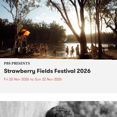
PBS PRESENTS
Strawberry Fields Festival 2026
Fri 20 Nov 2026
to
Sun 22 Nov 2026