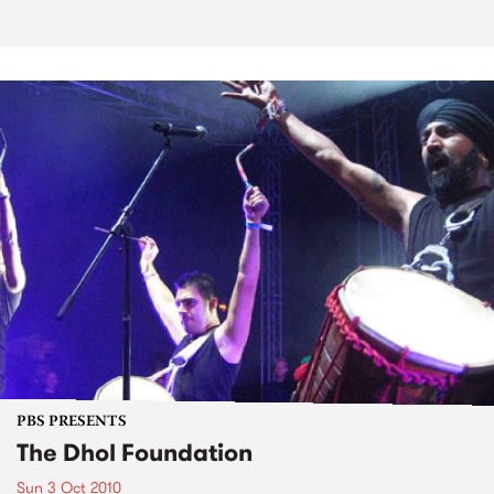
PBS PRESENTS
The Dhol Foundation
Sun 3 Oct 2010