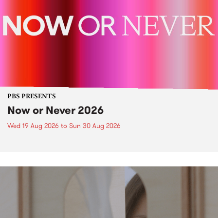
PBS PRESENTS
Now or Never 2026
Wed 19 Aug 2026
to
Sun 30 Aug 2026