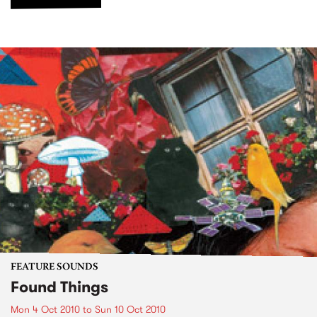
FEATURE SOUNDS
Found Things
Mon 4 Oct 2010
to
Sun 10 Oct 2010