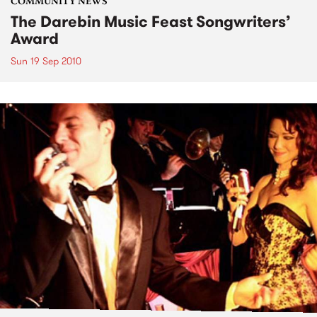
COMMUNITY NEWS
The Darebin Music Feast Songwriters’
Award
Sun 19 Sep 2010