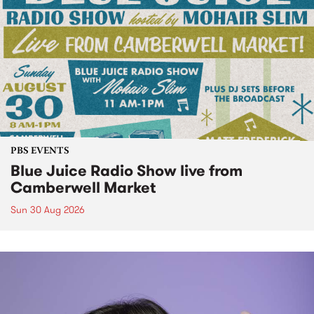
PBS EVENTS
Blue Juice Radio Show live from
Camberwell Market
Sun 30 Aug 2026