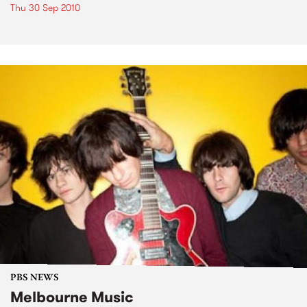
Thu 30 Sep 2010
PBS NEWS
Melbourne Music