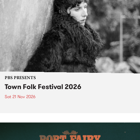
PBS PRESENTS
Town Folk Festival 2026
Sat 21 Nov 2026