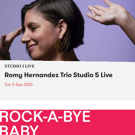
STUDIO 5 LIVE
Romy Hernandez Trio Studio 5 Live
Sat 5 Sep 2026