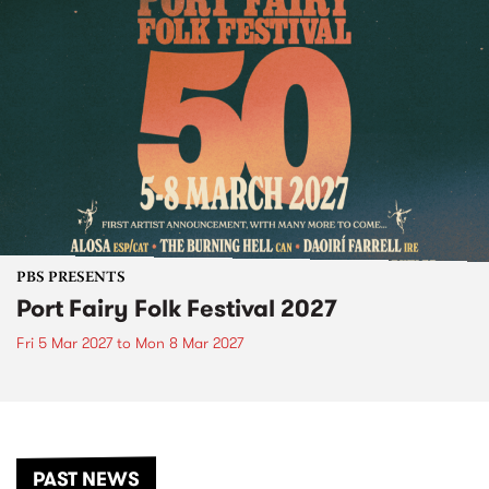
PBS PRESENTS
Port Fairy Folk Festival 2027
Fri 5 Mar 2027
to
Mon 8 Mar 2027
PAST NEWS