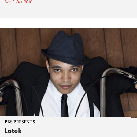
Sat 2 Oct 2010
PBS PRESENTS
Lotek