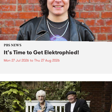
PBS NEWS
It’s Time to Get Elektrophied!
Mon 27 Jul 2026
to
Thu 27 Aug 2026