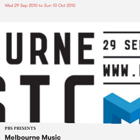
Wed 29 Sep 2010
to
Sun 10 Oct 2010
PBS PRESENTS
Melbourne Music