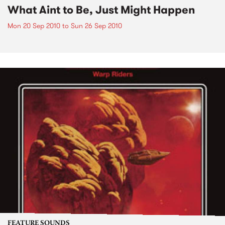
What Aint to Be, Just Might Happen
Mon 20 Sep 2010
to
Sun 26 Sep 2010
FEATURE SOUNDS