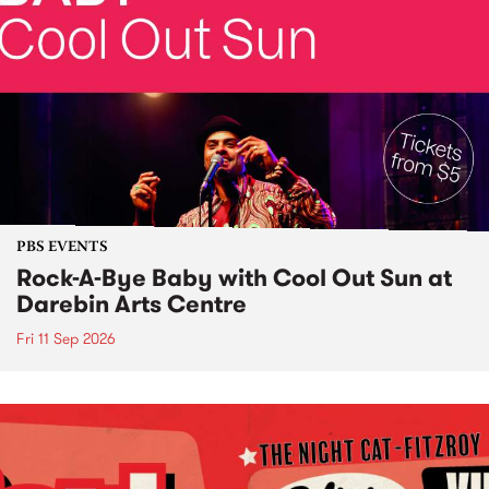
PBS EVENTS
Rock-A-Bye Baby with Cool Out Sun at
Darebin Arts Centre
Fri 11 Sep 2026