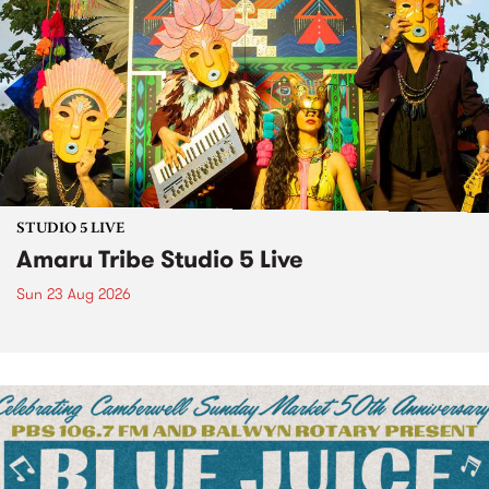
STUDIO 5 LIVE
Amaru Tribe Studio 5 Live
Sun 23 Aug 2026