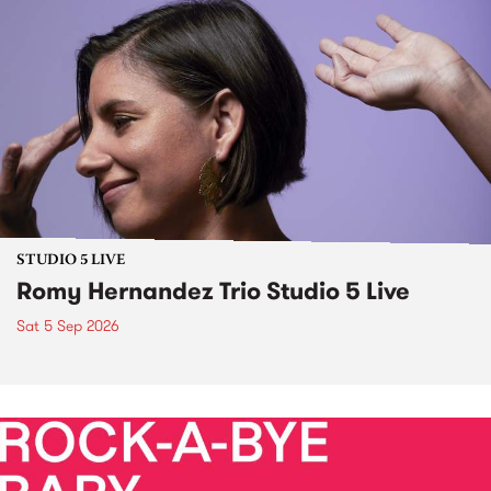
STUDIO 5 LIVE
Romy Hernandez Trio Studio 5 Live
Sat 5 Sep 2026