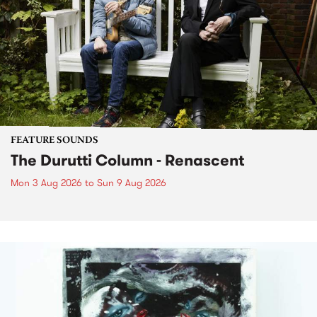
FEATURE SOUNDS
The Durutti Column - Renascent
Mon 3 Aug 2026
to
Sun 9 Aug 2026