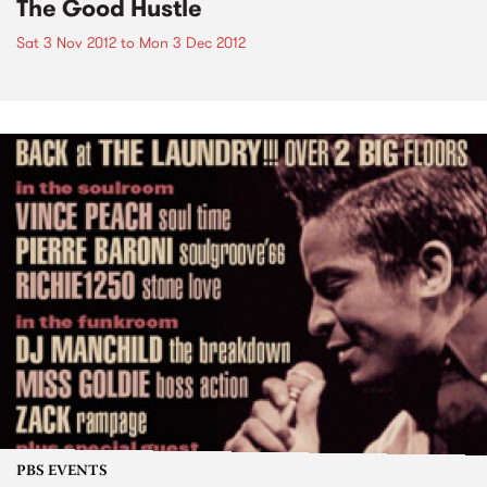
The Good Hustle
Sat 3 Nov 2012
to
Mon 3 Dec 2012
PBS EVENTS