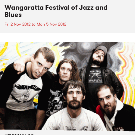
Wangaratta Festival of Jazz and
Blues
Fri 2 Nov 2012
to
Mon 5 Nov 2012