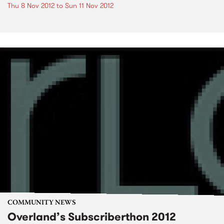
Thu 8 Nov 2012
to
Sun 11 Nov 2012
COMMUNITY NEWS
Overland’s Subscriberthon 2012