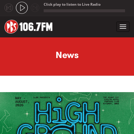
Click play to listen to Live Radio
;
Toggl
navig
Skip to main content
News