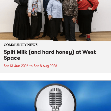
COMMUNITY NEWS
Spilt Milk (and hard honey) at West
Space
Sat 13 Jun 2026
to
Sat 8 Aug 2026