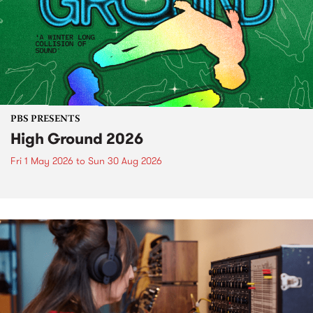
PBS PRESENTS
High Ground 2026
Fri 1 May 2026
to
Sun 30 Aug 2026