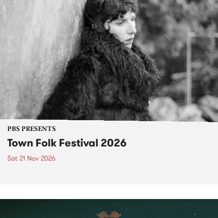
PBS PRESENTS
Town Folk Festival 2026
Sat 21 Nov 2026