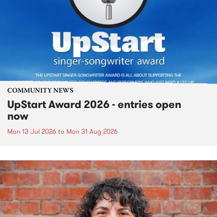
COMMUNITY NEWS
UpStart Award 2026 - entries open
now
Mon 13 Jul 2026
to
Mon 31 Aug 2026