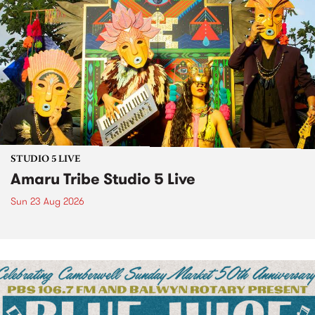
STUDIO 5 LIVE
Amaru Tribe Studio 5 Live
Sun 23 Aug 2026