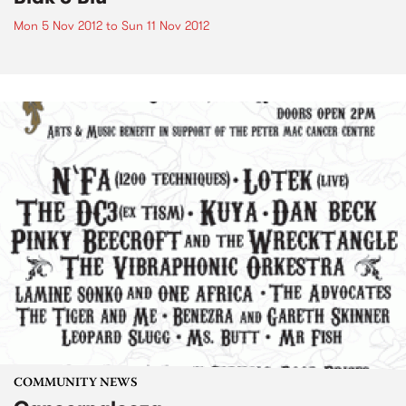
Mon 5 Nov 2012
to
Sun 11 Nov 2012
COMMUNITY NEWS