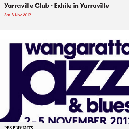
Yarraville Club - Exhile in Yarraville
Sat 3 Nov 2012
PBS PRESENTS