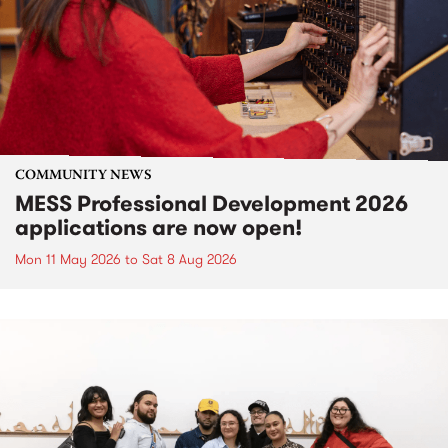
COMMUNITY NEWS
MESS Professional Development 2026
applications are now open!
Mon 11 May 2026
to
Sat 8 Aug 2026