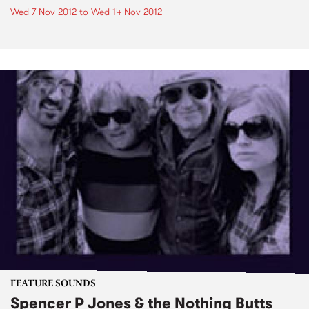
Wed 7 Nov 2012
to
Wed 14 Nov 2012
FEATURE SOUNDS
Spencer P Jones & the Nothing Butts