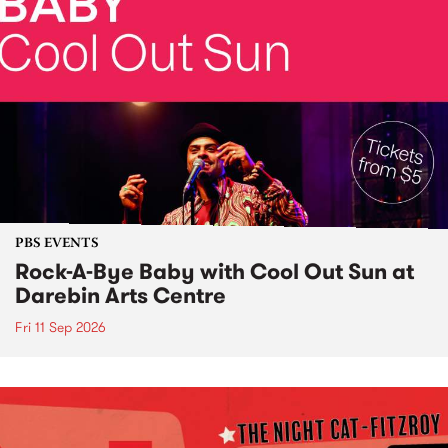
PBS EVENTS
Rock-A-Bye Baby with Cool Out Sun at
Darebin Arts Centre
Fri 11 Sep 2026