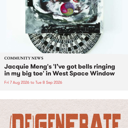
COMMUNITY NEWS
Jacquie Meng's 'I’ve got bells ringing
in my big toe' in West Space Window
Fri 7 Aug 2026
to
Tue 8 Sep 2026