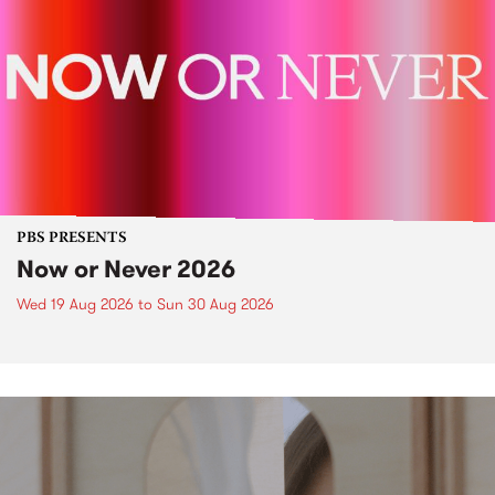
PBS PRESENTS
Now or Never 2026
Wed 19 Aug 2026
to
Sun 30 Aug 2026