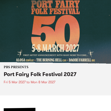
PBS PRESENTS
Port Fairy Folk Festival 2027
Fri 5 Mar 2027
to
Mon 8 Mar 2027