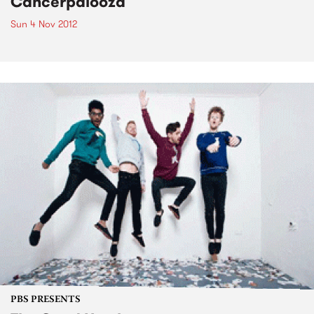
Cancerpalooza
Sun 4 Nov 2012
PBS PRESENTS