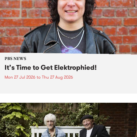
PBS NEWS
It’s Time to Get Elektrophied!
Mon 27 Jul 2026
to
Thu 27 Aug 2026