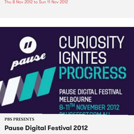
Thu 8 Nov 2012
to
Sun 11 Nov 2012
PBS PRESENTS
Pause Digital Festival 2012