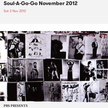
Soul-A-Go-Go November 2012
Sat 3 Nov 2012
PBS PRESENTS