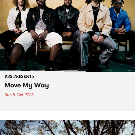
PBS PRESENTS
Move My Way
Sun 4 Oct 2026