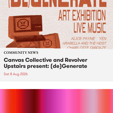
COMMUNITY NEWS
Canvas Collective and Revolver
Upstairs present: (de)Generate
Sat 8 Aug 2026