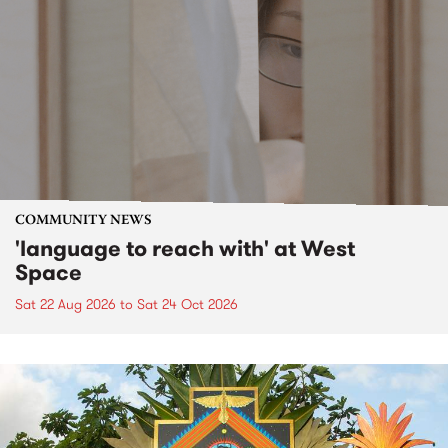
COMMUNITY NEWS
'language to reach with' at West
Space
Sat 22 Aug 2026
to
Sat 24 Oct 2026