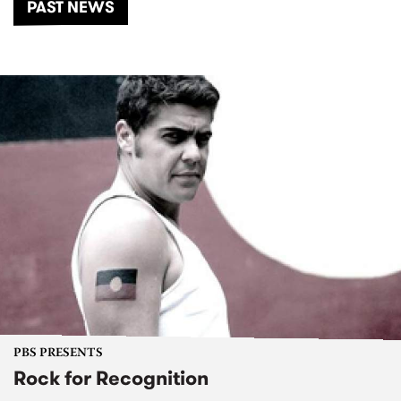
PAST NEWS
PBS PRESENTS
Rock for Recognition