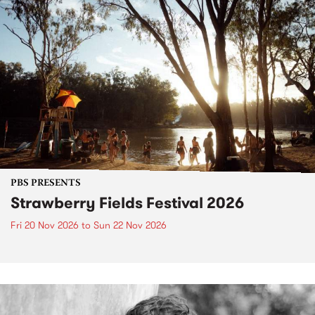
PBS PRESENTS
Strawberry Fields Festival 2026
Fri 20 Nov 2026
to
Sun 22 Nov 2026