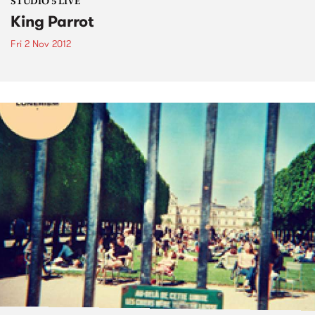
STUDIO 5 LIVE
King Parrot
Fri 2 Nov 2012