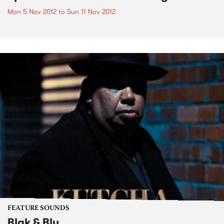
Mon 5 Nov 2012
to
Sun 11 Nov 2012
FEATURE SOUNDS
Blak & Blu