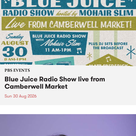
PBS EVENTS
Blue Juice Radio Show live from
Camberwell Market
Sun 30 Aug 2026