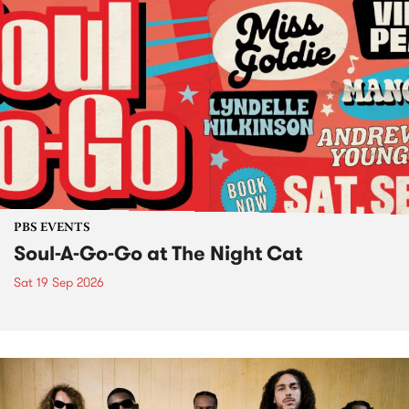
PBS EVENTS
Soul-A-Go-Go at The Night Cat
Sat 19 Sep 2026