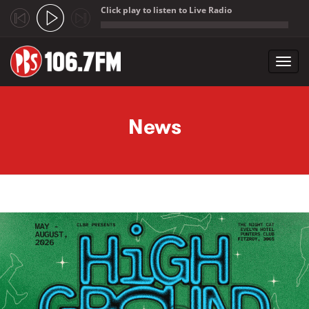
Click play to listen to Live Radio
;
Toggl
navig
Skip to main content
News