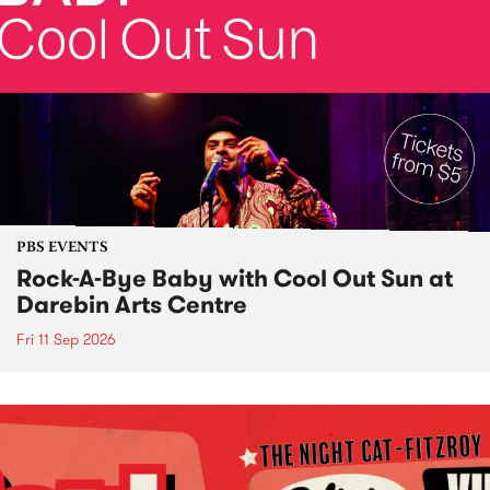
PBS EVENTS
Rock-A-Bye Baby with Cool Out Sun at
Darebin Arts Centre
Fri 11 Sep 2026