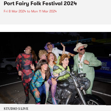
Port Fairy Folk Festival 2024
Fri 8 Mar 2024
to
Mon 11 Mar 2024
STUDIO 5 LIVE