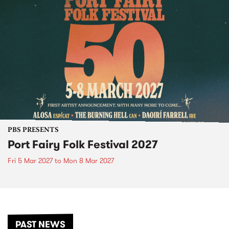
PBS PRESENTS
Port Fairy Folk Festival 2027
Fri 5 Mar 2027
to
Mon 8 Mar 2027
PAST NEWS