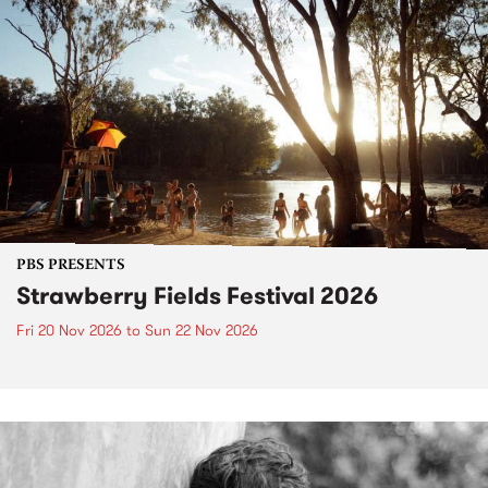
PBS PRESENTS
Strawberry Fields Festival 2026
Fri 20 Nov 2026
to
Sun 22 Nov 2026