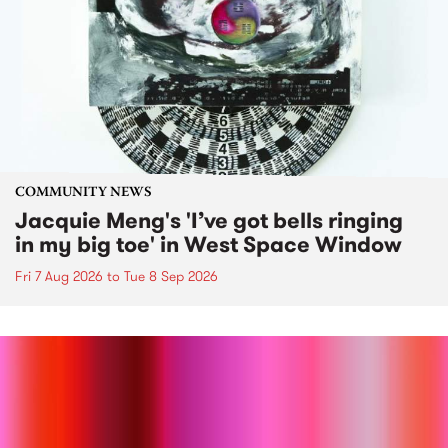
COMMUNITY NEWS
Jacquie Meng's 'I’ve got bells ringing
in my big toe' in West Space Window
Fri 7 Aug 2026
to
Tue 8 Sep 2026