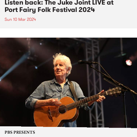
Listen back: The Juke Joint LIVE at
Port Fairy Folk Festival 2024
Sun 10 Mar 2024
PBS PRESENTS