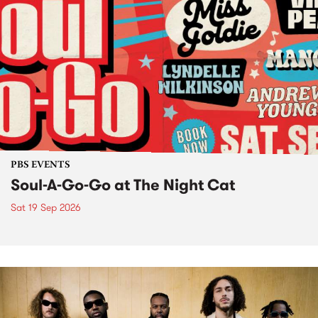
PBS EVENTS
Soul-A-Go-Go at The Night Cat
Sat 19 Sep 2026