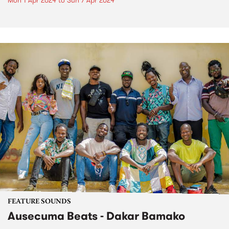
Mon 1 Apr 2024
to
Sun 7 Apr 2024
FEATURE SOUNDS
Ausecuma Beats - Dakar Bamako