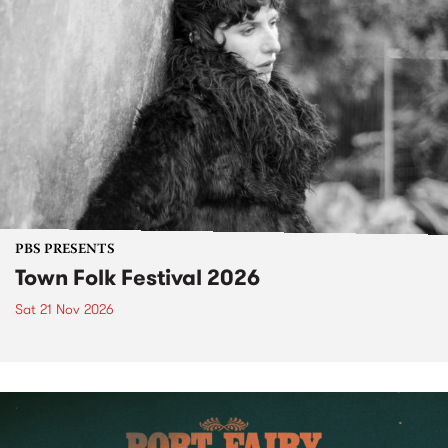
PBS PRESENTS
Town Folk Festival 2026
Sat 21 Nov 2026