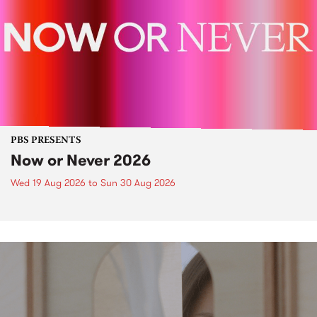
PBS PRESENTS
Now or Never 2026
Wed 19 Aug 2026
to
Sun 30 Aug 2026