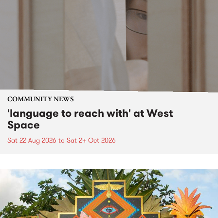
COMMUNITY NEWS
'language to reach with' at West
Space
Sat 22 Aug 2026
to
Sat 24 Oct 2026