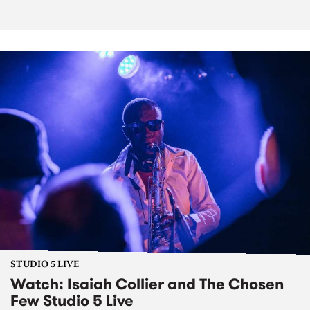
STUDIO 5 LIVE
Watch: Isaiah Collier and The Chosen
Few Studio 5 Live