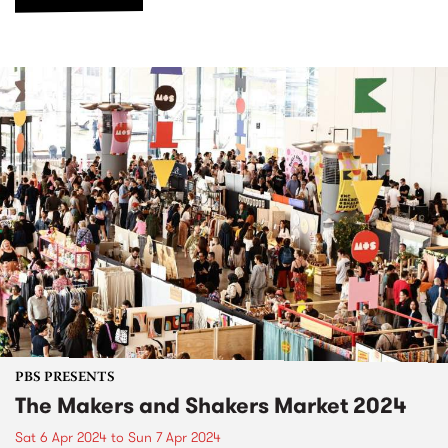
PBS PRESENTS
The Makers and Shakers Market 2024
Sat 6 Apr 2024
to
Sun 7 Apr 2024