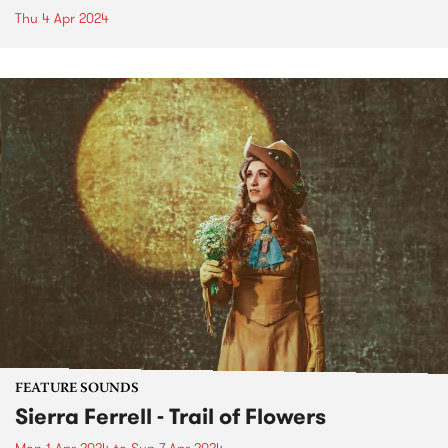
Thu 4 Apr 2024
FEATURE SOUNDS
Sierra Ferrell - Trail of Flowers