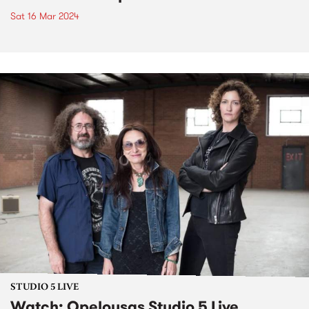
Sat 16 Mar 2024
STUDIO 5 LIVE
Watch: Opelousas Studio 5 Live