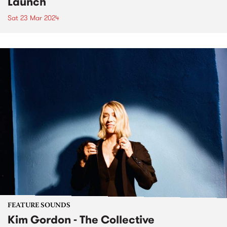
Launch
Sat 23 Mar 2024
FEATURE SOUNDS
Kim Gordon - The Collective