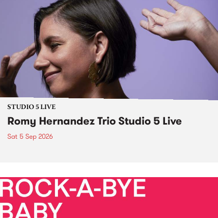
STUDIO 5 LIVE
Romy Hernandez Trio Studio 5 Live
Sat 5 Sep 2026