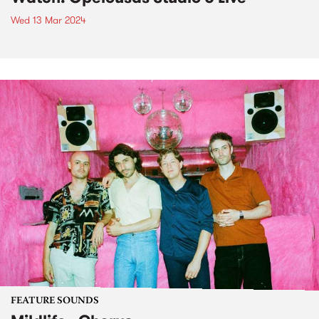
Wed 13 Mar 2024
FEATURE SOUNDS