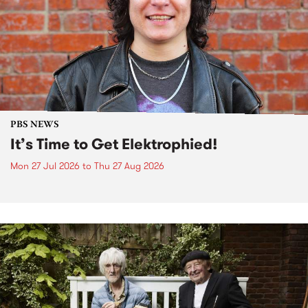
PBS NEWS
It’s Time to Get Elektrophied!
Mon 27 Jul 2026
to
Thu 27 Aug 2026