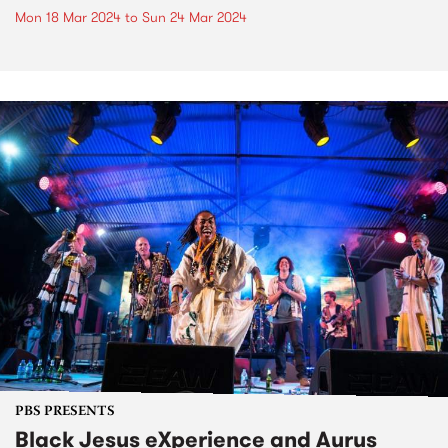
Mon 18 Mar 2024
to
Sun 24 Mar 2024
PBS PRESENTS
Black Jesus eXperience and Aurus