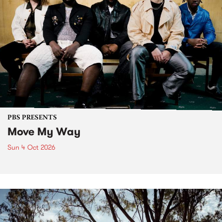
PBS PRESENTS
Move My Way
Sun 4 Oct 2026