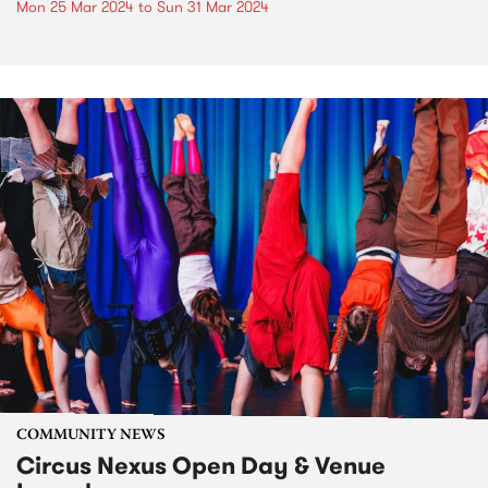
Mon 25 Mar 2024
to
Sun 31 Mar 2024
COMMUNITY NEWS
Circus Nexus Open Day & Venue