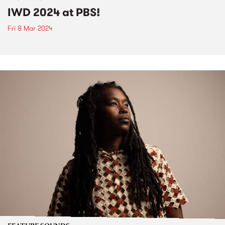
IWD 2024 at PBS!
Fri 8 Mar 2024