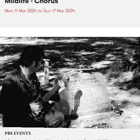
Mildlife - Chorus
Mon 11 Mar 2024
to
Sun 17 Mar 2024
PBS EVENTS