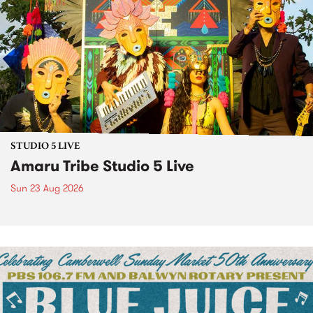
STUDIO 5 LIVE
Amaru Tribe Studio 5 Live
Sun 23 Aug 2026