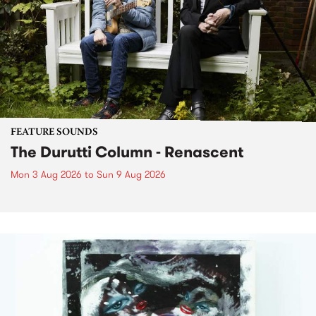
FEATURE SOUNDS
The Durutti Column - Renascent
Mon 3 Aug 2026
to
Sun 9 Aug 2026