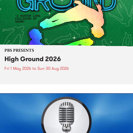
PBS PRESENTS
High Ground 2026
Fri 1 May 2026
to
Sun 30 Aug 2026