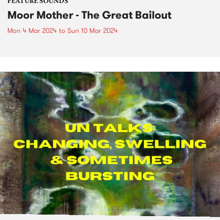
FEATURE SOUNDS
Moor Mother - The Great Bailout
Mon 4 Mar 2024
to
Sun 10 Mar 2024