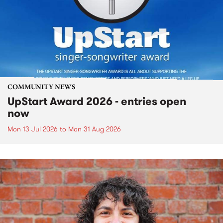
COMMUNITY NEWS
UpStart Award 2026 - entries open
now
Mon 13 Jul 2026
to
Mon 31 Aug 2026