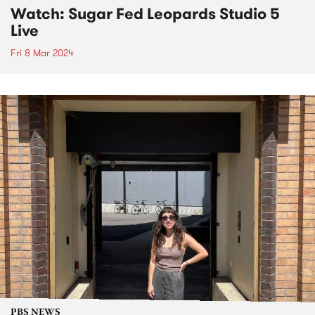
Watch: Sugar Fed Leopards Studio 5
Live
Fri 8 Mar 2024
PBS NEWS