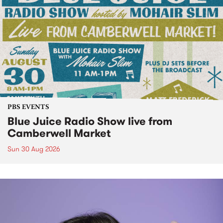
PBS EVENTS
Blue Juice Radio Show live from
Camberwell Market
Sun 30 Aug 2026