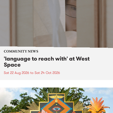
COMMUNITY NEWS
'language to reach with' at West
Space
Sat 22 Aug 2026
to
Sat 24 Oct 2026