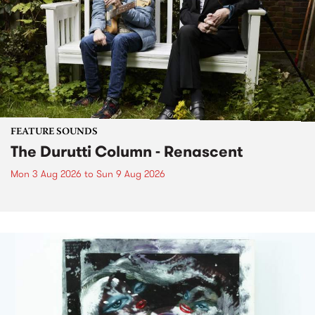
FEATURE SOUNDS
The Durutti Column - Renascent
Mon 3 Aug 2026
to
Sun 9 Aug 2026