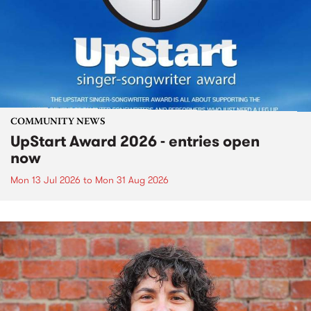
COMMUNITY NEWS
UpStart Award 2026 - entries open
now
Mon 13 Jul 2026
to
Mon 31 Aug 2026