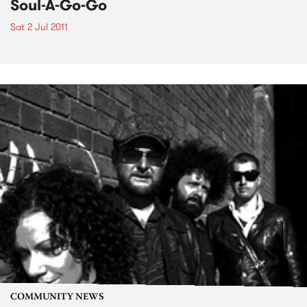
Soul-A-Go-Go
Sat 2 Jul 2011
COMMUNITY NEWS