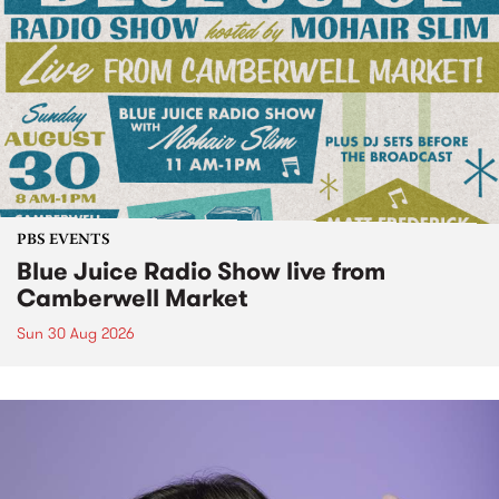
PBS EVENTS
Blue Juice Radio Show live from
Camberwell Market
Sun 30 Aug 2026