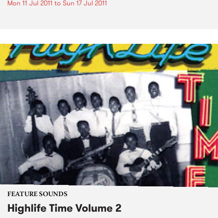
Mon 11 Jul 2011
to
Sun 17 Jul 2011
FEATURE SOUNDS
Highlife Time Volume 2