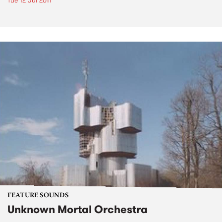
Tue 12 Jul 2011
FEATURE SOUNDS
Unknown Mortal Orchestra