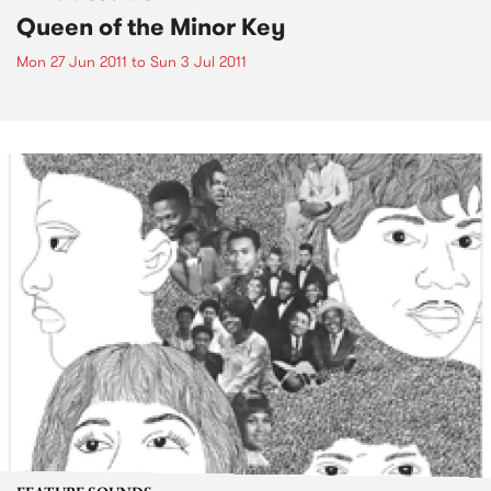
Queen of the Minor Key
Mon 27 Jun 2011
to
Sun 3 Jul 2011