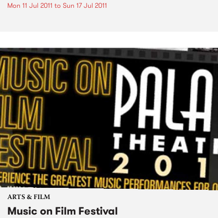
Mon 11 Jul 2011
to
Sun 17 Jul 2011
ARTS & FILM
Music on Film Festival