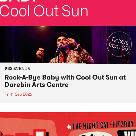
PBS EVENTS
Rock-A-Bye Baby with Cool Out Sun at
Darebin Arts Centre
Fri 11 Sep 2026