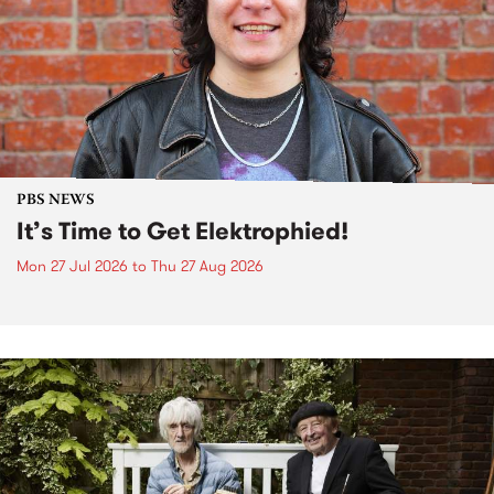
PBS NEWS
It’s Time to Get Elektrophied!
Mon 27 Jul 2026
to
Thu 27 Aug 2026