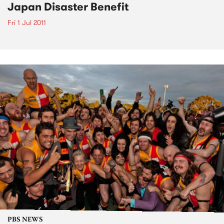
Japan Disaster Benefit
Fri 1 Jul 2011
PBS NEWS