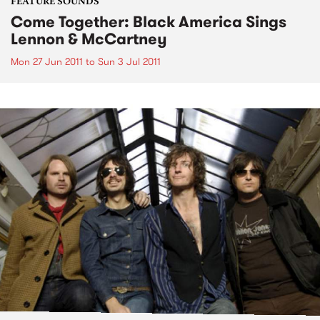
FEATURE SOUNDS
Come Together: Black America Sings
Lennon & McCartney
Mon 27 Jun 2011
to
Sun 3 Jul 2011