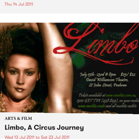
Thu 14 Jul 2011
ARTS & FILM
Limbo, A Circus Journey
Wed 13 Jul 2011
to
Sat 23 Jul 2011