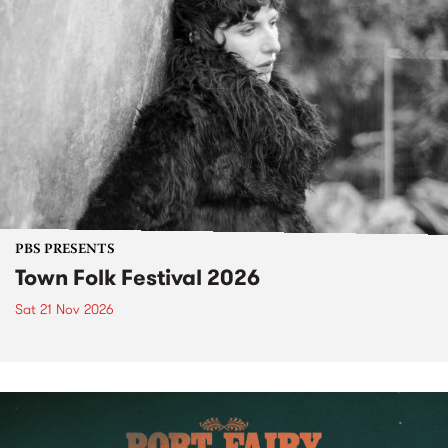
PBS PRESENTS
Town Folk Festival 2026
Sat 21 Nov 2026