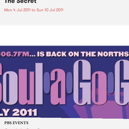
The Secret
Mon 4 Jul 2011
to
Sun 10 Jul 2011
PBS EVENTS