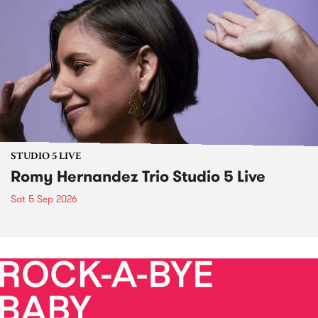
STUDIO 5 LIVE
Romy Hernandez Trio Studio 5 Live
Sat 5 Sep 2026