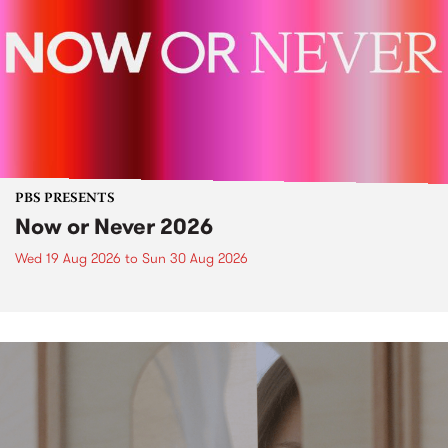
PBS PRESENTS
Now or Never 2026
Wed 19 Aug 2026
to
Sun 30 Aug 2026