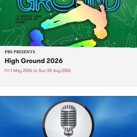
PBS PRESENTS
High Ground 2026
Fri 1 May 2026
to
Sun 30 Aug 2026