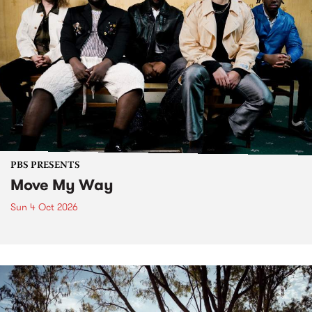
PBS PRESENTS
Move My Way
Sun 4 Oct 2026