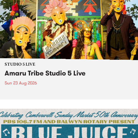
STUDIO 5 LIVE
Amaru Tribe Studio 5 Live
Sun 23 Aug 2026