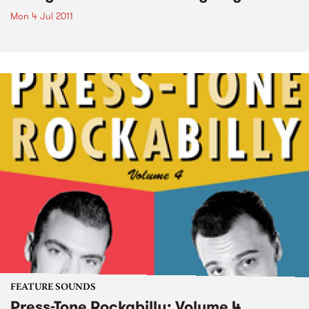
Mon 4 Jul 2011
FEATURE SOUNDS
Press-Tone Rockabilly; Volume 4