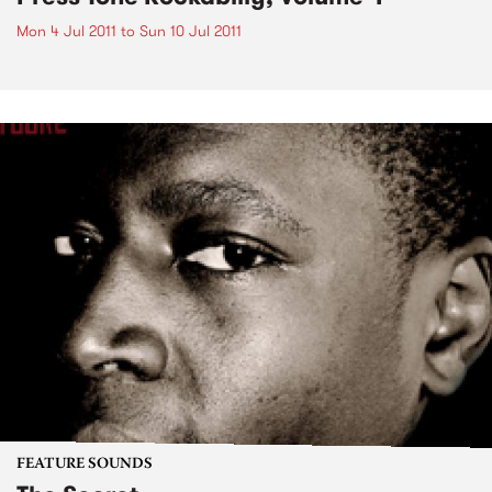
Mon 4 Jul 2011
to
Sun 10 Jul 2011
FEATURE SOUNDS