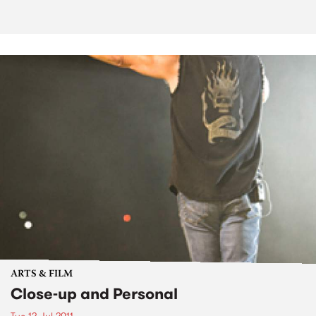
ARTS & FILM
Close-up and Personal