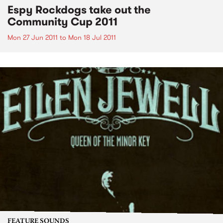
Espy Rockdogs take out the
Community Cup 2011
Mon 27 Jun 2011
to
Mon 18 Jul 2011
FEATURE SOUNDS