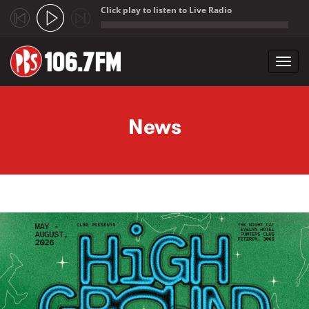
Click play to listen to Live Radio
;
Toggl
navig
Skip to main content
News