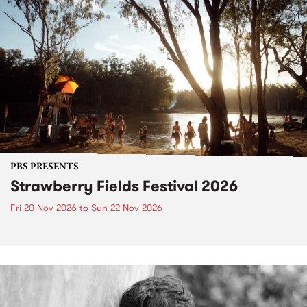
PBS PRESENTS
Strawberry Fields Festival 2026
Fri 20 Nov 2026
to
Sun 22 Nov 2026