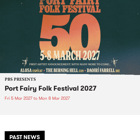
PBS PRESENTS
Port Fairy Folk Festival 2027
Fri 5 Mar 2027
to
Mon 8 Mar 2027
PAST NEWS