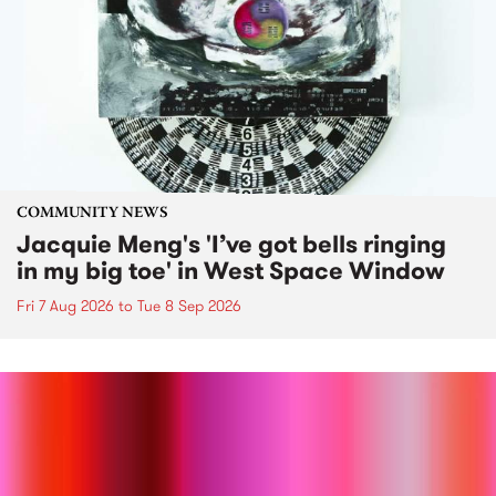
COMMUNITY NEWS
Jacquie Meng's 'I’ve got bells ringing
in my big toe' in West Space Window
Fri 7 Aug 2026
to
Tue 8 Sep 2026