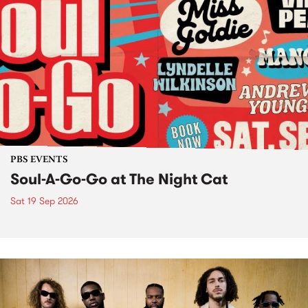
PBS EVENTS
Soul-A-Go-Go at The Night Cat
Sat 19 Sep 2026