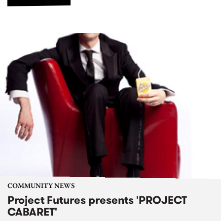
COMMUNITY NEWS
Project Futures presents 'PROJECT
CABARET'