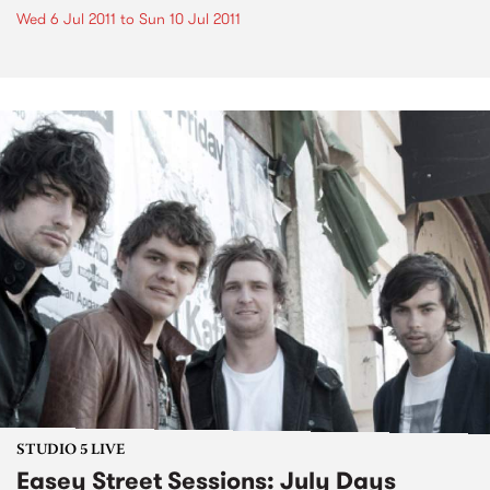
Wed 6 Jul 2011
to
Sun 10 Jul 2011
STUDIO 5 LIVE
Easey Street Sessions: July Days