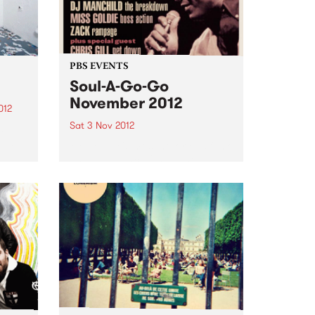
PBS EVENTS
Soul-A-Go-Go
November 2012
012
Sat 3 Nov 2012
d
oud to
Melbourne's most notorious funk
and soul dance fest at the
Laundry, Fitzroy