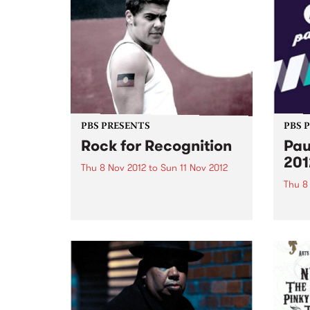
PBS PRESENTS
PBS 
Rock for Recognition
Pau
201
Thu 8 Nov 2012
to
Sun 11 Nov 2012
Thu 8
Rock for Recognition raises
awareness and promotes the
Pause
need for recognition of
2012 
Aboriginal and Torres Strait
festi
Islander peoples in the Australian
of ear
Constitution.