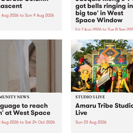
ascent
got bells ringing i
big toe' in West
 Aug 2026
to
Sun 9 Aug 2026
Space Window
week’s PBS Feature Album is
cent, the long-awaited
Fri 7 Aug 2026
to
Tue 8 Sep 20
se and return from
I’ve got bells ringing in my 
dary Manchester outfit The
toe is a new project by artis
ti Column.
Jacquie Meng in the West 
Window , in the Perry Stree
building of Collingwood Yar
I’ve got bells ringing...
MUNITY NEWS
STUDIO 5 LIVE
nguage to reach
Amaru Tribe Studi
h' at West Space
Live
2 Aug 2026
to
Sat 24 Oct 2026
Sun 23 Aug 2026
age to reach with brings
Amaru Tribe stop by PBS fo