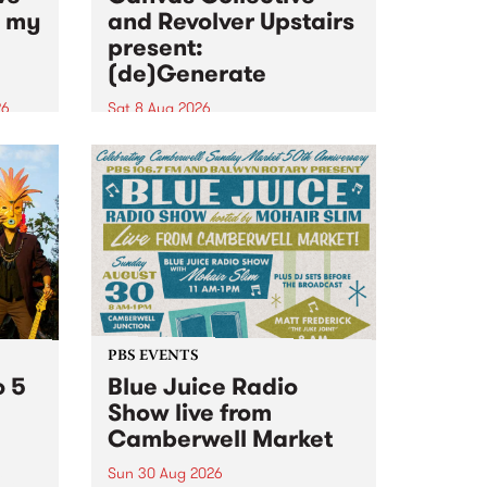
n my
and Revolver Upstairs
present:
(de)Generate
26
Sat 8 Aug 2026
big
Canvas Collective and Revolver
t
Upstairs Arts come together for
Space
(de)Generate , a one-night
t
exhibition supporting deviants
ds .
and artists alike on August 8
2026. This anti-doomscrolling
takeover brings together
degenerates, creatives, gremlins
and musicians for a...
PBS EVENTS
o 5
Blue Juice Radio
Show live from
Camberwell Market
Sun 30 Aug 2026
r a