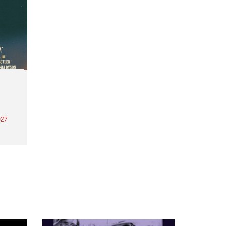
27
th