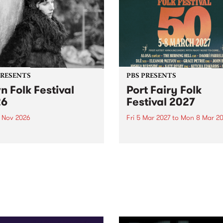
PRESENTS
PBS PRESENTS
n Folk Festival
Port Fairy Folk
26
Festival 2027
1 Nov 2026
Fri 5 Mar 2027
to
Mon 8 Mar 20
Folk Festivalunveils its first
The beloved Port Fairy Folk
tists for 2026, bringing a
Festival will celebrate its 50
out mix of local and
anniversary in March 2027.
national talent to
ra/Castlemaine on
rday November 21.