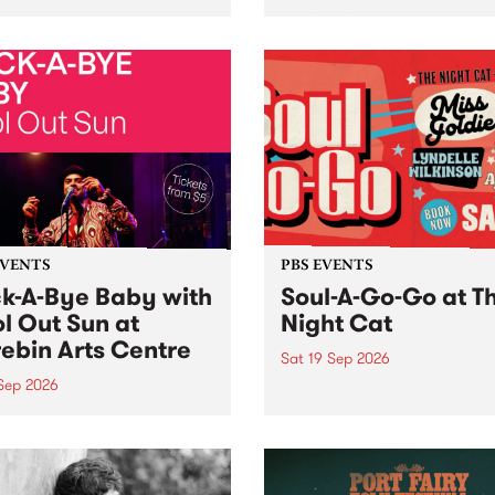
her, through sound,
very special Studio 5 Live. 
ial and gesture, new works
in to the Global Village on
orina Bonini, Chi Tran and
Sunday August 23 from 5p
a Iyer at West Space
ry, Collingwood Yards .
st the homogenising force
erative AI...
EVENTS
PBS EVENTS
k-A-Bye Baby with
Soul-A-Go-Go at T
l Out Sun at
Night Cat
ebin Arts Centre
Sat 19 Sep 2026
 Sep 2026
PBS FM’s Soul-A-Go-Go Ret
to The Night Cat!
premiere kid friendly music
Rock-A-Bye Baby returns
September featuring Cool
un .