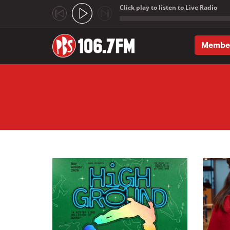
Click play to listen to Live Radio
;
Membe
Skip to main content