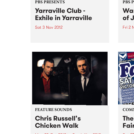
PBS PRESENTS
PBS 
Yarraville Club -
Wan
Exhile in Yarraville
of 
Sat 3 Nov 2012
Fri 2 
Cherry Rock & James Young are
An ex
proud to announce the launch of
inter
a new 600-capacity live music
artis
venue in Melbourne’s West at the
Germ
historic Yarraville Club
perfo
of Au
FEATURE SOUNDS
COM
Chris Russell’s
The
Chicken Walk
Fai