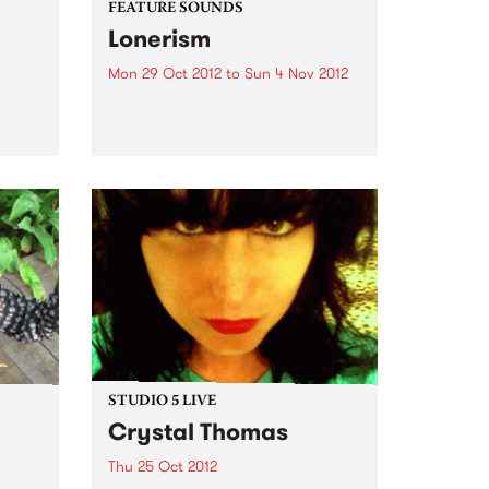
FEATURE SOUNDS
Lonerism
Mon 29 Oct 2012
to
Sun 4 Nov 2012
men
by Tame Impala West Australian
 King
psych warriors Tame Impala
return with their new album
Lonerism, released globally this
October through Modular
Recordings Again recorded and
produced almost entirely by
Kevin Parker in studios, planes,
hotels...
STUDIO 5 LIVE
Crystal Thomas
Thu 25 Oct 2012