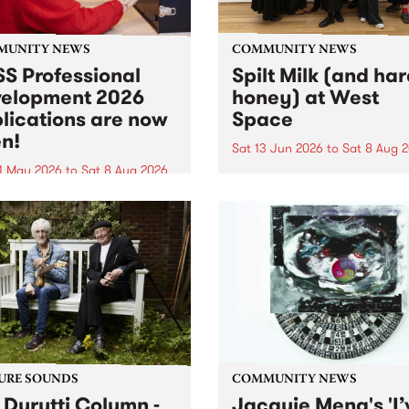
MUNITY NEWS
COMMUNITY NEWS
S Professional
Spilt Milk (and ha
elopment 2026
honey) at West
lications are now
Space
n!
Sat 13 Jun 2026
to
Sat 8 Aug 
1 May 2026
to
Sat 8 Aug 2026
"The land of milk and honey
originally a biblical phrase
 Professional Development
used in the 1960s and ‘70s t
applications are now open!
describe Aotearoa and Aust
cations close at 6:00pm,
as lands of abundance for 
y, March 23, 2026. Apply
Moana people who had mig
from their...
URE SOUNDS
COMMUNITY NEWS
 Durutti Column -
Jacquie Meng's 'I’