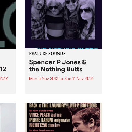
FEATURE SOUNDS
Spencer P Jones &
12
the Nothing Butts
2012
Mon 5 Nov 2012
to
Sun 11 Nov 2012
as
by Spencer P Jones & the
urce
Nothing Butts It’s a group made
ems
in rock’n’roll heaven: Spencer P
Jones, the redoubtable, life-
.
hardened troubadour, and
former member of The Johnnys,
the Beasts of Bourbon and a
host...