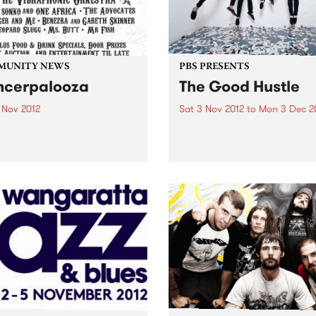
MUNITY NEWS
PBS PRESENTS
cerpalooza
The Good Hustle
 Nov 2012
Sat 3 Nov 2012
to
Mon 3 Dec 2
and Music Benefit In Support
The Shadow Electric Bar an
e Peter Mac Centre.
Abbotsford Convent are pr
present The Good Hustle -
November Music Salon.