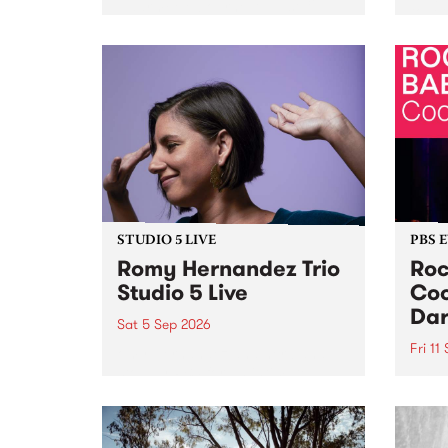
Naarm/Melbourne August 19 -
toget
30.
mater
by Mo
Nithy
Galle
Again
of gen
STUDIO 5 LIVE
PBS 
Romy Hernandez Trio
Roc
Studio 5 Live
Coo
Dar
Sat 5 Sep 2026
Fri 11
omy Hernandez and her band
stop by PBS for an intimate
PBS' 
Studio 5 Live performance. Tune
show 
in to Fiesta Jazz on Saturday
this 
September 5 from 11am.
Out S