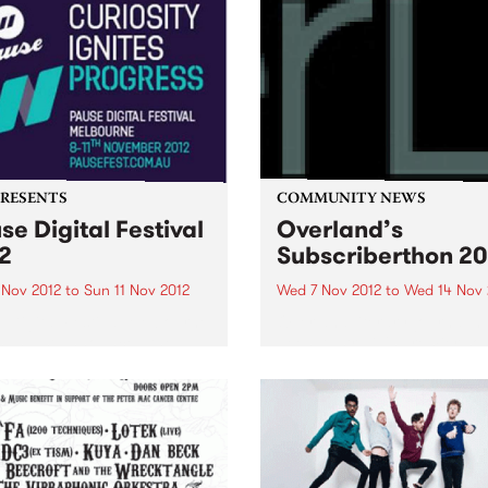
PRESENTS
COMMUNITY NEWS
se Digital Festival
Overland’s
2
Subscriberthon 20
 Nov 2012
to
Sun 11 Nov 2012
Wed 7 Nov 2012
to
Wed 14 Nov 
 Digital Festival Melbourne
Overland literary journal h
has just announced the
been Australia's premier so
val program and the release
for articles, stories and po
ly bird tickets!
looking at the intersection
between politics and culture