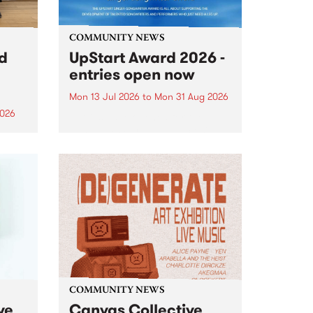
COMMUNITY NEWS
rd
UpStart Award 2026 -
entries open now
Mon 13 Jul 2026
to
Mon 31 Aug 2026
2026
Entries have opened for the
annual UpStart Award , closing
”,
at midnight on August 31. The
, was
UpStart Award is an annual
o
grant for emerging Victorian
ralia
singer-songwriters. Each year
the
the winner of the award receives
rated
a...
COMMUNITY NEWS
ve
Canvas Collective