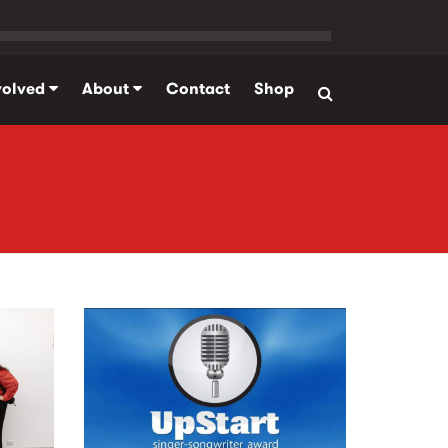
volved
About
Contact
Shop