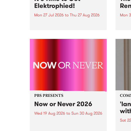
Elektrophied!
Ren
Mon 27 Jul 2026
to
Thu 27 Aug 2026
Mon 3
Kicking off at 2am on the
This 
morning of Friday July 31 will be
Renas
a brand new fortnightly show on
relea
the PBS airwaves. Elektrosophy
legen
with Eva Sementino will take
Durut
listeners on a deep-night journey
through hypnotic...
PBS PRESENTS
COM
Now or Never 2026
'la
wit
Wed 19 Aug 2026
to
Sun 30 Aug 2026
Sat 2
Now or Never returns this winter,
taking place around
langu