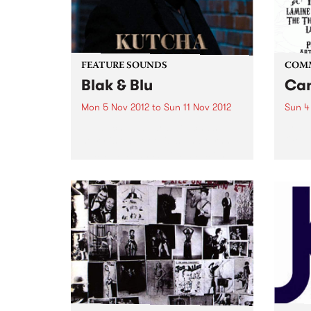
FEATURE SOUNDS
COM
Blak & Blu
Can
Mon 5 Nov 2012
to
Sun 11 Nov 2012
Sun 4
by Kutcha Edwards Kutcha’s
Arts 
story is one of twists and turns,
Of Th
ups and downs but always one
of family and culture. BLAK & BLU
is an album of his soul. It’s a road
journey of...