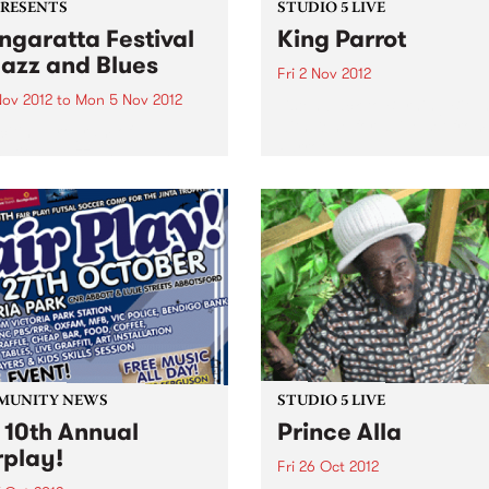
PRESENTS
STUDIO 5 LIVE
garatta Festival
King Parrot
Jazz and Blues
Fri 2 Nov 2012
Nov 2012
to
Mon 5 Nov 2012
Listen back to Burning Bitu
with Kene for a live set from
citing program of
Parrot
national jazz and blues
ts from the USA, France,
any and the UK,
rming alongside the cream
stralian artists
MUNITY NEWS
STUDIO 5 LIVE
 10th Annual
Prince Alla
rplay!
Fri 26 Oct 2012