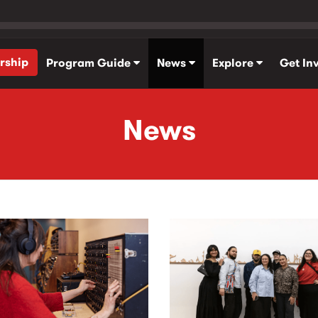
rship
Program Guide
News
Explore
Get In
News