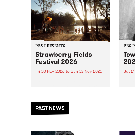
PBS PRESENTS
PBS 
Strawberry Fields
Tow
Festival 2026
20
Fri 20 Nov 2026
to
Sun 22 Nov 2026
Sat 2
The beloved Strawberry Fields
Town 
Festival returns to the banks of
21 ar
the Dhungala / Murray River
stand
from November 20–22 for
inter
another unforgettable weekend
Djaa
PAST NEWS
of music, art and connection.
Satu