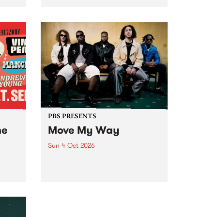
Tune
PBS 106.7 FM and Balwyn Rotary
present Blue Juice Radio Show
m.
live from the Camberwell Market
, celebrating Camberwell
Sunday Market 's 50th
Anniversary!
PBS PRESENTS
he
Move My Way
Sun 4 Oct 2026
Astral People announce Move
My Way , a brand-new
urns
community-focused festival
landing in Naarm/Melbourne on
Sunday October 4.