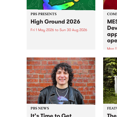
PBS PRESENTS
COM
High Ground 2026
MES
Dev
Fri 1 May 2026
to
Sun 30 Aug 2026
app
High Ground is a new live music
ope
series celebrating Fitzroy’s
legacy of creative independence,
Mon 1
underground culture and
MESS
boundary-pushing music.
2026 
Appli
Monda
now!
PBS NEWS
FEAT
It’s Time to Get
The