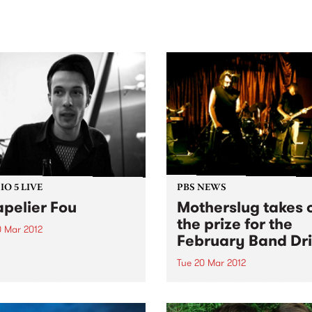
sic, art and connection.
Saturday November 21.
O 5 LIVE
PBS NEWS
pelier Fou
Motherslug takes 
the prize for the
0 Mar 2012
February Band Dri
n back to Trans Europa
ss with Gabriele Urban for
Tue 20 Mar 2012
e set from Chapelier Fou.
Congratulations to stoner
5 piece Motherslug for taki
the February Band Drive Pr