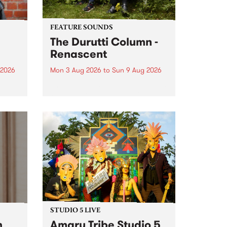
FEATURE SOUNDS
The Durutti Column -
Renascent
 2026
Mon 3 Aug 2026
to
Sun 9 Aug 2026
This week’s PBS Feature Album is
ll be
Renascent, the long-awaited
ow on
release and return from
ophy
legendary Manchester outfit The
e
Durutti Column.
ourney
STUDIO 5 LIVE
h
Amaru Tribe Studio 5