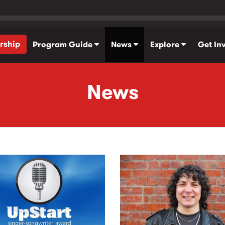
rship
Program Guide
News
Explore
Get In
News