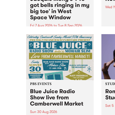
got bells ringing in my
Wed 1
big toe' in West
Now o
Space Window
takin
Naar
Fri 7 Aug 2026
to
Tue 8 Sep 2026
30.
I’ve got bells ringing in my big
toe is a new project by artist
Jacquie Meng in the West Space
Window , in the Perry Street
building of Collingwood Yards .
I’ve got bells ringing...
PBS EVENTS
STUDI
Blue Juice Radio
Rom
Show live from
Stu
Camberwell Market
Sat 5
Sun 30 Aug 2026
omy 