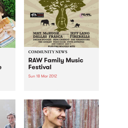
Thursday 11am-1pm.
COMMUNITY NEWS
RAW Family Music
e
Festival
Sun 18 Mar 2012
RAW 2012 highlights the local
community’s commitment to the
om
environment, conservation and
animal rights.