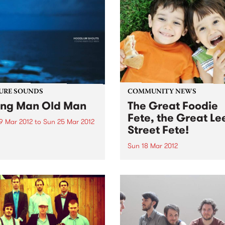
URE SOUNDS
COMMUNITY NEWS
ng Man Old Man
The Great Foodie
Fete, the Great Le
9 Mar 2012
to
Sun 25 Mar 2012
Street Fete!
oodlum Shouts Hoodlum
s welcome in 2012 with the
Sun 18 Mar 2012
se of their debut album
Bring your whole family fr
g Man Old Man', a record
10am-4pm, Carlton North
brings forth songs of hope
Primary School, Lee Street
adness in equal measure. A
Carlton North.
ng trip...