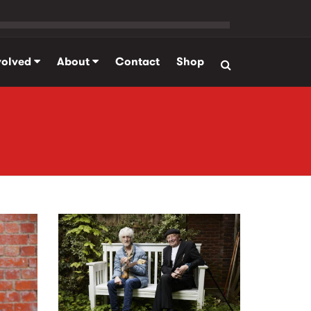
volved
About
Contact
Shop