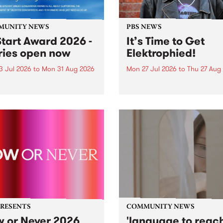
MUNITY NEWS
PBS NEWS
tart Award 2026 -
It’s Time to Get
ries open now
Elektrophied!
3 Jul 2026
to
Mon 31 Aug 2026
Mon 27 Jul 2026
to
Thu 27 Aug
es have opened for the
Kicking off at 2am on the
l UpStart Award , closing
morning of Friday July 31 wi
dnight on August 31. The
a brand new fortnightly sh
rt Award is an annual
the PBS airwaves. Elektros
 for emerging Victorian
with Eva Sementino will tak
r-songwriters. Each year
listeners on a deep-night j
inner of the award receives
through hypnotic...
PRESENTS
COMMUNITY NEWS
 or Never 2026
'language to reac