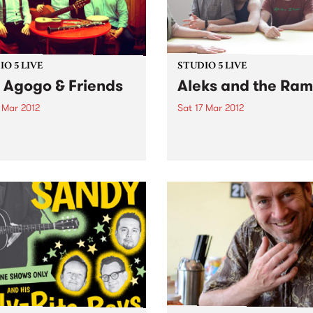
O 5 LIVE
STUDIO 5 LIVE
o Agogo & Friends
Aleks and the Ra
 Mar 2012
Sat 17 Mar 2012
n back to Fiesta Jazz with
Listen back to Against the T
Zavarce for a live set from
with Monica for a live set f
Agogo & Friends.
Aleks and the Ramps.