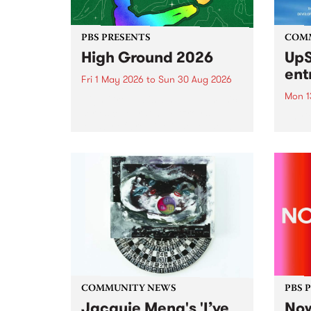
PBS PRESENTS
COM
High Ground 2026
UpS
ent
Fri 1 May 2026
to
Sun 30 Aug 2026
Mon 1
High Ground is a new live music
series celebrating Fitzroy’s
Entri
legacy of creative independence,
annua
underground culture and
at mi
boundary-pushing music.
UpSta
grant
singe
the w
a...
COMMUNITY NEWS
PBS 
Jacquie Meng's 'I’ve
Now