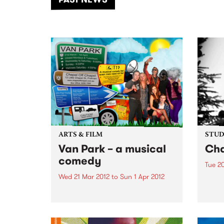
of mu
ARTS & FILM
STUDI
Van Park – a musical
Cha
comedy
Tue 2
Wed 21 Mar 2012
to
Sun 1 Apr 2012
Liste
Expre
Starring John Paul Young and
a liv
Steve Kilbey