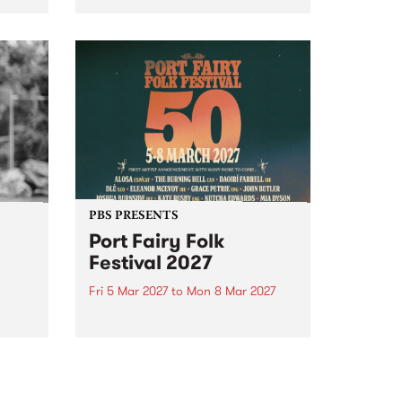
to The Night Cat!
music
rns
ool
PBS PRESENTS
Port Fairy Folk
Festival 2027
Fri 5 Mar 2027
to
Mon 8 Mar 2027
first
The beloved Port Fairy Folk
 a
Festival will celebrate its 50th
anniversary in March 2027.