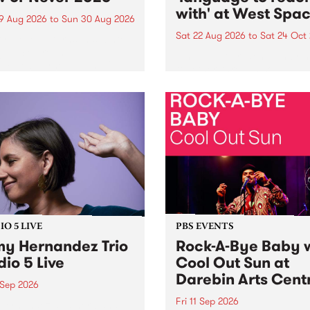
with' at West Spa
9 Aug 2026
to
Sun 30 Aug 2026
Sat 22 Aug 2026
to
Sat 24 Oct
r Never returns this winter,
g place around
language to reach with bri
m/Melbourne August 19 -
together, through sound,
material and gesture, new 
by Moorina Bonini, Chi Tra
Nithya Iyer at West Space
Gallery, Collingwood Yards 
Against the homogenising f
of generative AI...
O 5 LIVE
PBS EVENTS
y Hernandez Trio
Rock-A-Bye Baby 
dio 5 Live
Cool Out Sun at
Darebin Arts Cent
 Sep 2026
Fri 11 Sep 2026
Hernandez and her band