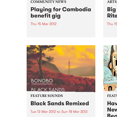
COMMUNITY NEWS
ARTS
Playing for Cambodia
Big
benefit gig
Rit
Thu 15 Mar 2012
Thu 1
A benefit to raise money for
Direc
Cambodian Women’s
Fly-R
Wheelchair Basketball Team
rocka
sound
shows
FEATURE SOUNDS
FEAT
Black Sands Remixed
Hav
New
Tue 13 Mar 2012
to
Sun 18 Mar 2012
Bea