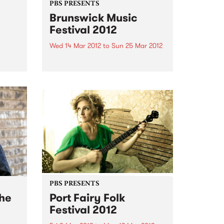
PBS PRESENTS
Brunswick Music
Festival 2012
Wed 14 Mar 2012
to
Sun 25 Mar 2012
 with
rom
For 10 days, Sydney Rd and its
surrounds will be heard
throughout the venues that play
host to the musicians at the
Brunswick Music Festival.
PBS PRESENTS
The
Port Fairy Folk
Festival 2012