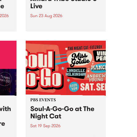
ce
Live
 2026
Sun 23 Aug 2026
ngs
Amaru Tribe stop by PBS for a
very special Studio 5 Live. Tune
works
in to the Global Village on
n and
Sunday August 23 from 5pm.
.
orce
PBS EVENTS
with
Soul-A-Go-Go at The
Night Cat
re
Sat 19 Sep 2026
PBS FM’s Soul-A-Go-Go Returns