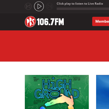
Click play to listen to Live Radio
;
Membe
Skip to main content