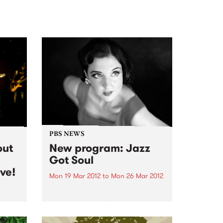
PBS NEWS
out
New program: Jazz
Got Soul
ve!
Mon 19 Mar 2012
to
Mon 26 Mar 2012
Jazz Got Soul is the newest
addition to the PBS program
 doom
schedule. Hosted by Chelsea
ng out
Wilson, Jazz Got Soul airs every
ize!