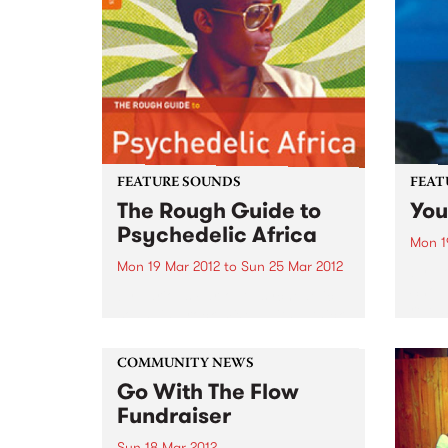
FEATURE SOUNDS
FEAT
The Rough Guide to
You
Psychedelic Africa
Mon 1
Mon 19 Mar 2012
to
Sun 25 Mar 2012
by H
Shout
by Various Far-out psychedelic-
relea
sounding rock mixed with a thick
'Youn
dollop of deep funk and soul was
that 
massively popular during the
and s
COMMUNITY NEWS
1960s and 1970s in Africa. This
stingi
Go With The Flow
Rough Guide features some
hand-picked gems from the
Fundraiser
archive...
Sun 18 Mar 2012