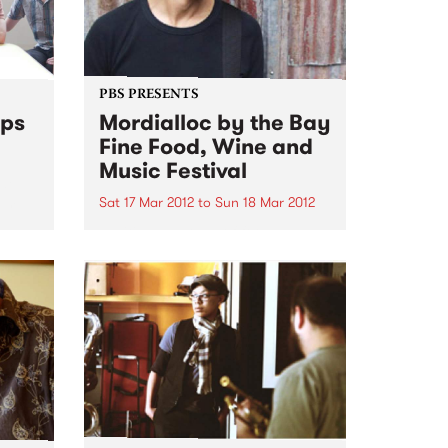
PBS PRESENTS
mps
Mordialloc by the Bay
Fine Food, Wine and
Music Festival
ide
rom
Sat 17 Mar 2012
to
Sun 18 Mar 2012
Exciting weekend of food and
music on offer at Mordialloc by
the Bay Fine Food, Wine and
Music Festival.