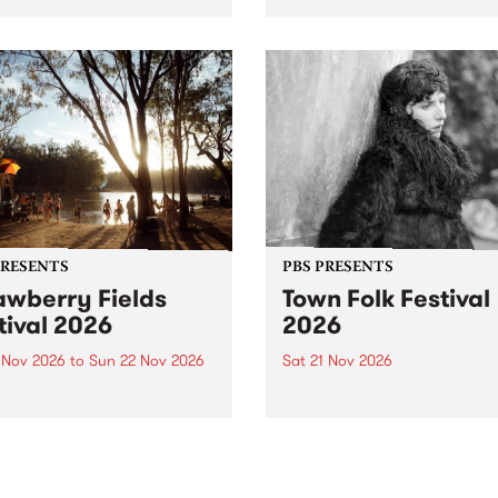
by PBS for an intimate
PBS' premiere kid friendly 
o 5 Live performance. Tune
show Rock-A-Bye Baby retu
 Fiesta Jazz on Saturday
this September featuring C
mber 5 from 11am.
Out Sun .
PRESENTS
PBS PRESENTS
awberry Fields
Town Folk Festival
tival 2026
2026
0 Nov 2026
to
Sun 22 Nov 2026
Sat 21 Nov 2026
eloved Strawberry Fields
Town Folk Festivalunveils its 
val returns to the banks of
21 artists for 2026, bringing
hungala / Murray River
standout mix of local and
 November 20–22 for
international talent to
er unforgettable weekend
Djaara/Castlemaine on