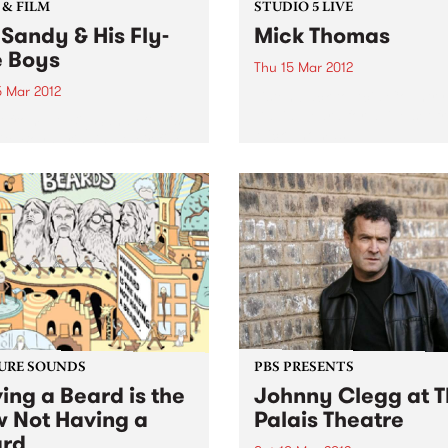
 & FILM
STUDIO 5 LIVE
 Sandy & His Fly-
Mick Thomas
e Boys
Thu 15 Mar 2012
5 Mar 2012
Listen back to Acid Country
David Heard for a live set f
t from LA, Big Sandy & His
Mick Thomas.
ite Boys bringing their fine
billy & western swing
s to Melbourne for two
 only.
URE SOUNDS
PBS PRESENTS
ing a Beard is the
Johnny Clegg at 
 Not Having a
Palais Theatre
rd