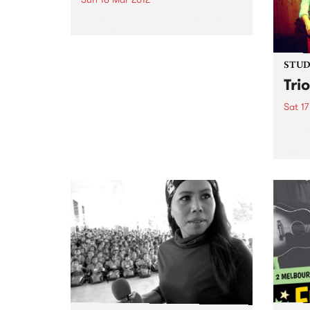
Go With The Flow Fundraiser is
about raising money and
awareness for the Kin Initiative
Orphanage in Uganda.
STUDI
Tri
Sat 17
Liste
Saul 
Trio 