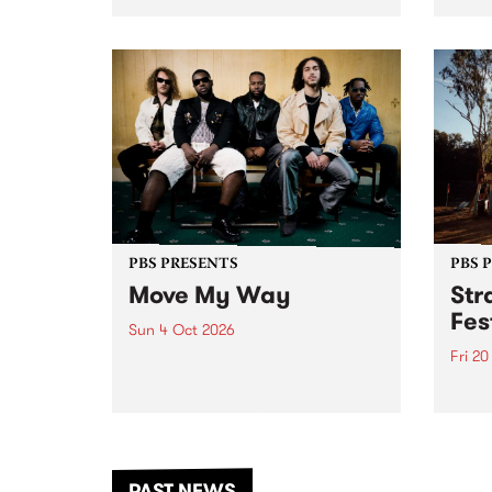
stop 
PBS 106.7 FM and Balwyn Rotary
Studi
present Blue Juice Radio Show
in to
live from the Camberwell Market
Septe
, celebrating Camberwell
Sunday Market 's 50th
Anniversary!
PBS PRESENTS
PBS 
Move My Way
Str
Fes
Sun 4 Oct 2026
Fri 2
Astral People announce Move
My Way , a brand-new
The b
community-focused festival
Festi
landing in Naarm/Melbourne on
the D
Sunday October 4.
from
anoth
PAST NEWS