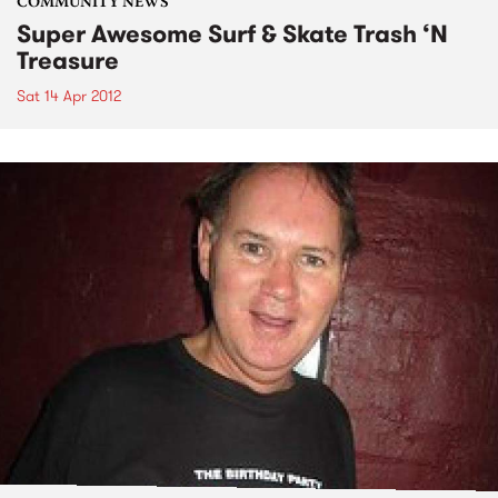
COMMUNITY NEWS
Super Awesome Surf & Skate Trash ‘N
Treasure
Sat 14 Apr 2012