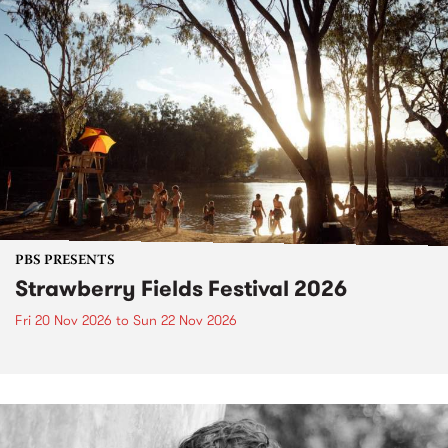
PBS PRESENTS
Strawberry Fields Festival 2026
Fri 20 Nov 2026
to
Sun 22 Nov 2026