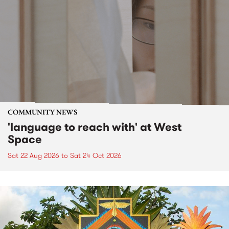
COMMUNITY NEWS
'language to reach with' at West
Space
Sat 22 Aug 2026
to
Sat 24 Oct 2026