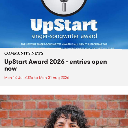
COMMUNITY NEWS
UpStart Award 2026 - entries open
now
Mon 13 Jul 2026
to
Mon 31 Aug 2026