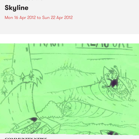
Skyline
Mon 16 Apr 2012
to
Sun 22 Apr 2012