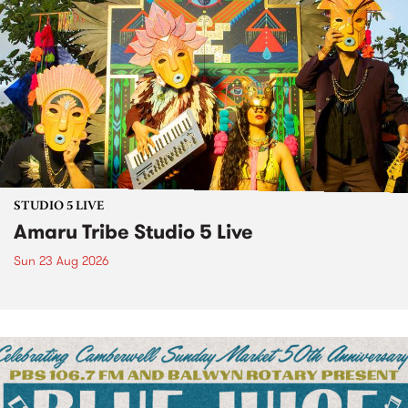
STUDIO 5 LIVE
Amaru Tribe Studio 5 Live
Sun 23 Aug 2026