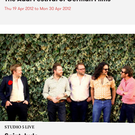
Thu 19 Apr 2012
to
Mon 30 Apr 2012
STUDIO 5 LIVE