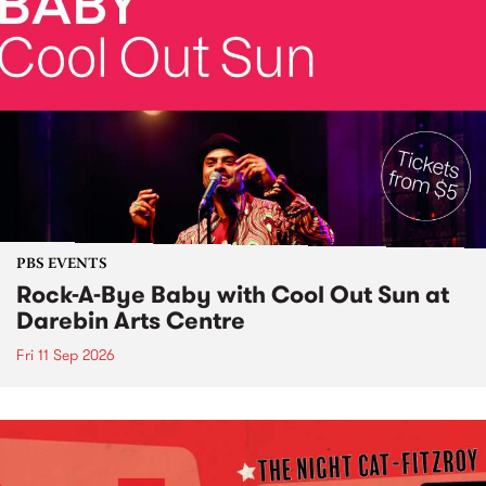
PBS EVENTS
Rock-A-Bye Baby with Cool Out Sun at
Darebin Arts Centre
Fri 11 Sep 2026