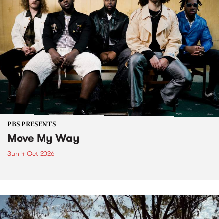
PBS PRESENTS
Move My Way
Sun 4 Oct 2026