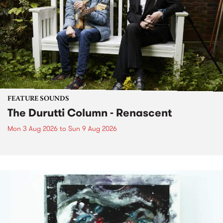
FEATURE SOUNDS
The Durutti Column - Renascent
Mon 3 Aug 2026
to
Sun 9 Aug 2026