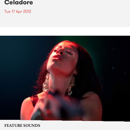
Celadore
Tue 17 Apr 2012
FEATURE SOUNDS