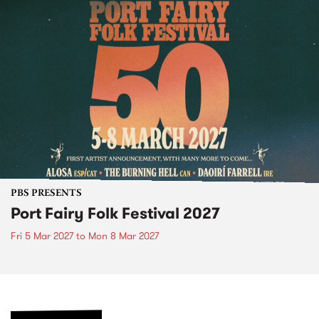
PBS PRESENTS
Port Fairy Folk Festival 2027
Fri 5 Mar 2027
to
Mon 8 Mar 2027