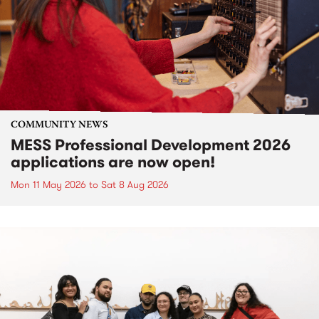
COMMUNITY NEWS
MESS Professional Development 2026
applications are now open!
Mon 11 May 2026
to
Sat 8 Aug 2026