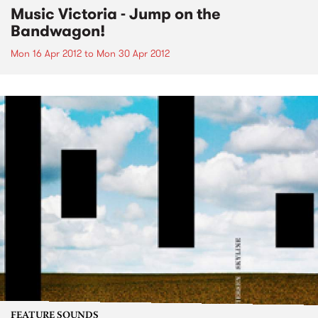
Music Victoria - Jump on the
Bandwagon!
Mon 16 Apr 2012
to
Mon 30 Apr 2012
FEATURE SOUNDS