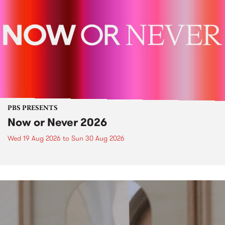
PBS PRESENTS
Now or Never 2026
Wed 19 Aug 2026
to
Sun 30 Aug 2026