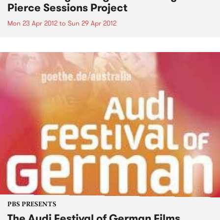
Pierce Sessions Project
Mon 23 Apr 2012
to
Sun 29 Apr 2012
PBS PRESENTS
The Audi Festival of German Films