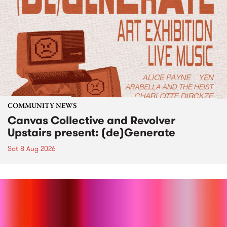
COMMUNITY NEWS
Canvas Collective and Revolver
Upstairs present: (de)Generate
Sat 8 Aug 2026