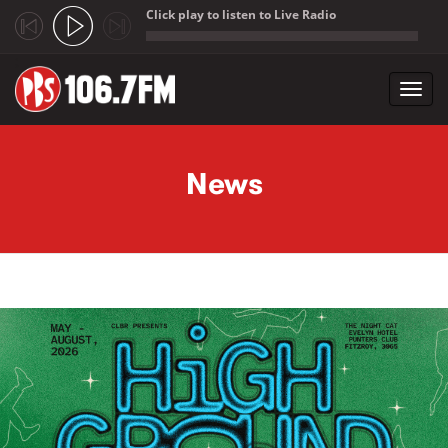
Click play to listen to Live Radio
;
Toggl
navig
Skip to main content
News