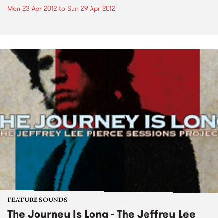
Mon 23 Apr 2012
to
Sun 29 Apr 2012
FEATURE SOUNDS
The Journey Is Long - The Jeffrey Lee