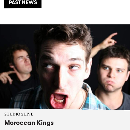
PAST NEWS
STUDIO 5 LIVE
Moroccan Kings