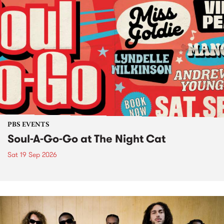
PBS EVENTS
Soul-A-Go-Go at The Night Cat
Sat 19 Sep 2026