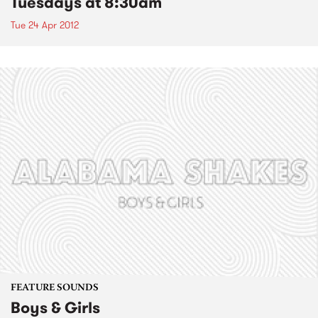
Tuesdays at 8:30am
Tue 24 Apr 2012
FEATURE SOUNDS
Boys & Girls