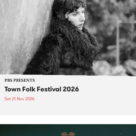
PBS PRESENTS
Town Folk Festival 2026
Sat 21 Nov 2026