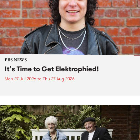
PBS NEWS
It’s Time to Get Elektrophied!
Mon 27 Jul 2026
to
Thu 27 Aug 2026