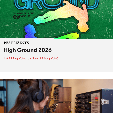
PBS PRESENTS
High Ground 2026
Fri 1 May 2026
to
Sun 30 Aug 2026