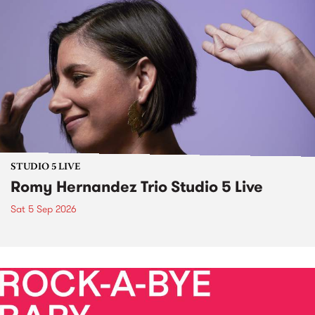
STUDIO 5 LIVE
Romy Hernandez Trio Studio 5 Live
Sat 5 Sep 2026