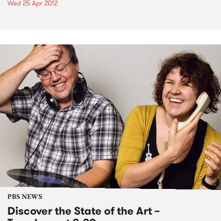
Wed 25 Apr 2012
PBS NEWS
Discover the State of the Art –