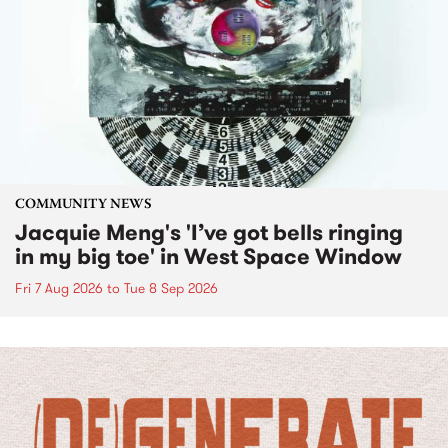
COMMUNITY NEWS
Jacquie Meng's 'I’ve got bells ringing
in my big toe' in West Space Window
Fri 7 Aug 2026
to
Tue 8 Sep 2026