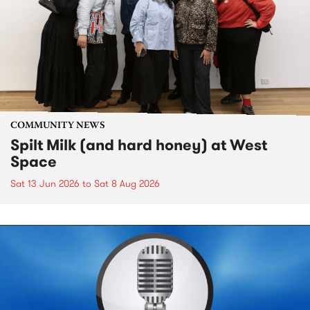
COMMUNITY NEWS
Spilt Milk (and hard honey) at West
Space
Sat 13 Jun 2026
to
Sat 8 Aug 2026