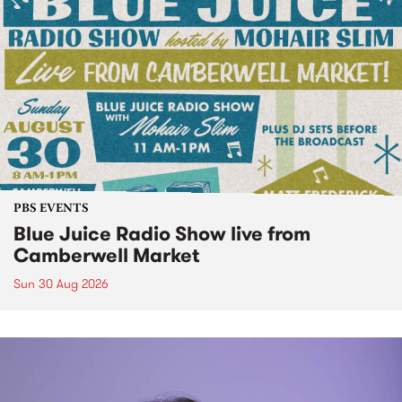
PBS EVENTS
Blue Juice Radio Show live from
Camberwell Market
Sun 30 Aug 2026