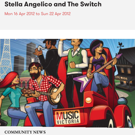
Stella Angelico and The Switch
Mon 16 Apr 2012
to
Sun 22 Apr 2012
COMMUNITY NEWS