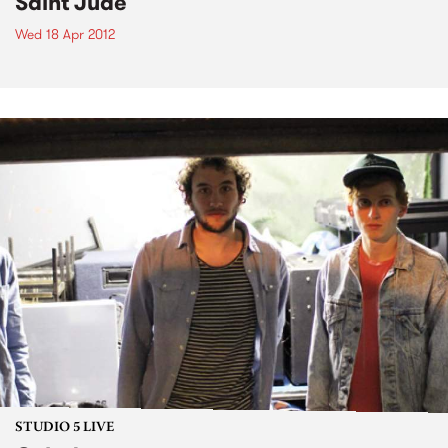
Saint Jude
Wed 18 Apr 2012
STUDIO 5 LIVE