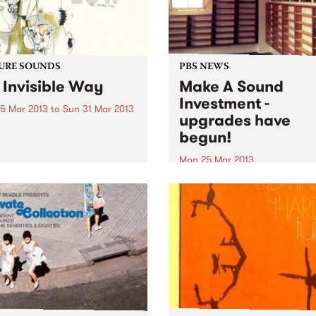
URE SOUNDS
PBS NEWS
 Invisible Way
Make A Sound
Investment -
5 Mar 2013
to
Sun 31 Mar 2013
upgrades have
w Slow, quiet, haunting,
begun!
. These are all very apt
 to describe the music of
Mon 25 Mar 2013
. Since 1993, music fans
Last summer, PBS called on
been mesmerized by their
music lovers and listeners o
ive blend of moodiness and
station to Make A Sound
. A sound...
Investment, and our upgra
have commenced!