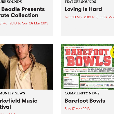
URE SOUNDS
FEATURE SOUNDS
 Beadle Presents
Loving Is Hard
vate Collection
Mon 18 Mar 2013
to
Sun 24 Mar
8 Mar 2013
to
Sun 24 Mar 2013
by Tully Tully are one of the
more interesting bands to 
rious Really digging this
out of the Australian Psych
lation recently released by
scene. They started out as 
bel BBE. Compiled by
organ-driven rock band but 
caster, DJ and event
a couple of personnel chan
ter Kev Beadle, this mix of
including...
s from Beadles ‘personal
ction’ presents rare jazz
es and funky...
MUNITY NEWS
COMMUNITY NEWS
rkefield Music
Barefoot Bowls
tival
Sun 17 Mar 2013