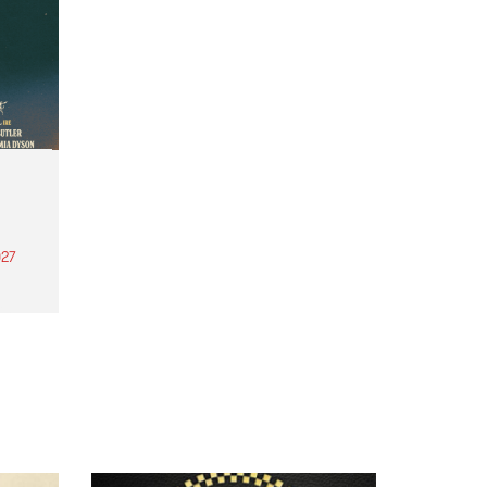
27
th