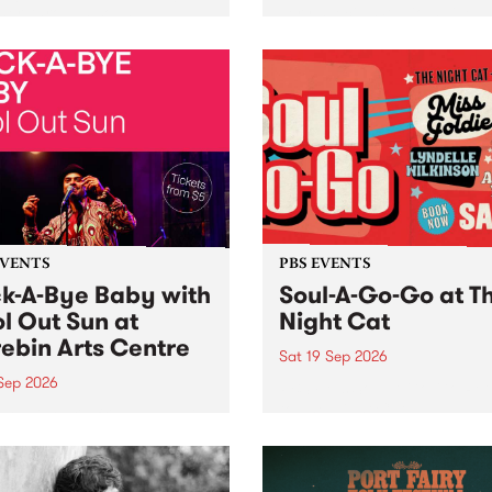
her, through sound,
very special Studio 5 Live. 
ial and gesture, new works
in to the Global Village on
orina Bonini, Chi Tran and
Sunday August 23 from 5p
a Iyer at West Space
ry, Collingwood Yards .
st the homogenising force
erative AI...
EVENTS
PBS EVENTS
k-A-Bye Baby with
Soul-A-Go-Go at T
l Out Sun at
Night Cat
ebin Arts Centre
Sat 19 Sep 2026
 Sep 2026
PBS FM’s Soul-A-Go-Go Ret
to The Night Cat!
premiere kid friendly music
Rock-A-Bye Baby returns
September featuring Cool
un .