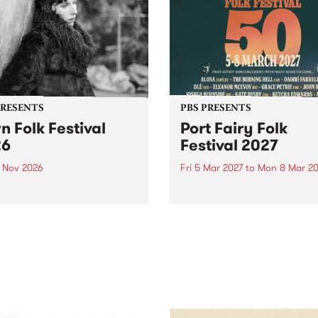
PRESENTS
PBS PRESENTS
n Folk Festival
Port Fairy Folk
26
Festival 2027
1 Nov 2026
Fri 5 Mar 2027
to
Mon 8 Mar 20
Folk Festivalunveils its first
The beloved Port Fairy Folk
tists for 2026, bringing a
Festival will celebrate its 50
out mix of local and
anniversary in March 2027.
national talent to
ra/Castlemaine on
rday November 21.