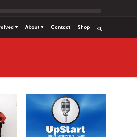
volved
About
Contact
Shop