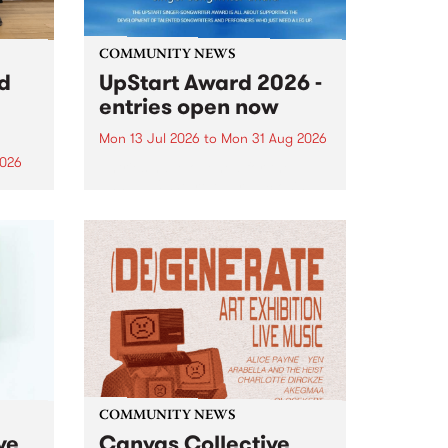
COMMUNITY NEWS
rd
UpStart Award 2026 -
entries open now
Mon 13 Jul 2026
to
Mon 31 Aug 2026
2026
Entries have opened for the
annual UpStart Award , closing
”,
at midnight on August 31. The
, was
UpStart Award is an annual
o
grant for emerging Victorian
ralia
singer-songwriters. Each year
the
the winner of the award receives
rated
a...
COMMUNITY NEWS
ve
Canvas Collective