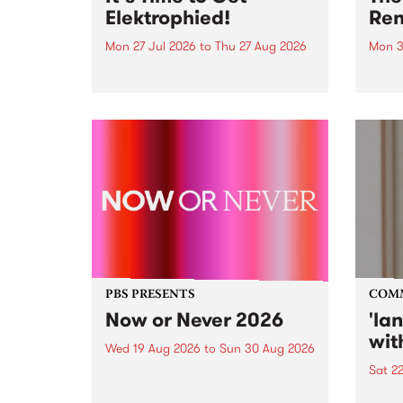
Elektrophied!
Ren
Mon 27 Jul 2026
to
Thu 27 Aug 2026
Mon 3
Kicking off at 2am on the
This 
morning of Friday July 31 will be
Renas
a brand new fortnightly show on
relea
the PBS airwaves. Elektrosophy
legen
with Eva Sementino will take
Durut
listeners on a deep-night journey
through hypnotic...
PBS PRESENTS
COM
Now or Never 2026
'la
wit
Wed 19 Aug 2026
to
Sun 30 Aug 2026
Sat 2
Now or Never returns this winter,
taking place around
langu