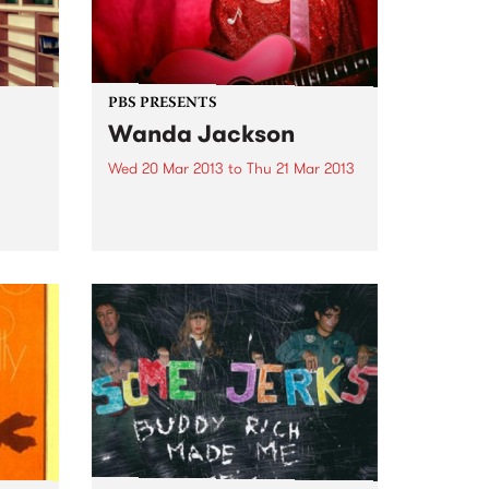
PBS PRESENTS
Wanda Jackson
Wed 20 Mar 2013
to
Thu 21 Mar 2013
Queen of Rock & First lady of
Rockabilly, Wanda Jackson, is
also embarking on sideshow
dates in several major cities.
f the
des