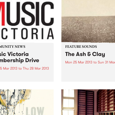
MUNITY NEWS
FEATURE SOUNDS
ic Victoria
The Ash & Clay
bership Drive
Mon 25 Mar 2013
to
Sun 31 Ma
5 Mar 2013
to
Thu 28 Mar 2013
by Milk Carton Kids The Mil
Carton Kids are duo Kennet
 on the Band Wagon!
Pattengale and Joey Ryan,
based predominantly in Los
Angeles. While their style c
easily and comfortably be
pitched in the folk camp, th
absolute...