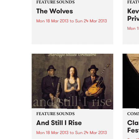
FEATURE SOUNDS
FEAT
The Wolves
Kev
Pri
Mon 18 Mar 2013
to
Sun 24 Mar 2013
Mon 1
by Brighter Later Brighter Later is
essentially the solo project of
by Va
Jaye Kranz, and The Wolves is
compi
her debut release. With a little
UK la
help from friends across the
broad
instrumentation (including
promo
Shane O'Mara, and Simon
track
Bailey...
colle
groov
FEATURE SOUNDS
COM
And Still I Rise
Cla
Fes
Mon 18 Mar 2013
to
Sun 24 Mar 2013