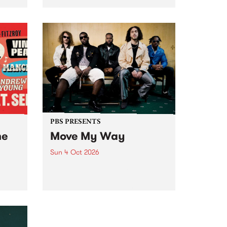
Tune
PBS 106.7 FM and Balwyn Rotary
present Blue Juice Radio Show
m.
live from the Camberwell Market
, celebrating Camberwell
Sunday Market 's 50th
Anniversary!
PBS PRESENTS
he
Move My Way
Sun 4 Oct 2026
Astral People announce Move
My Way , a brand-new
urns
community-focused festival
landing in Naarm/Melbourne on
Sunday October 4.