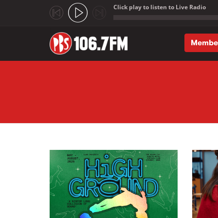
Click play to listen to Live Radio
;
Membe
Skip to main content