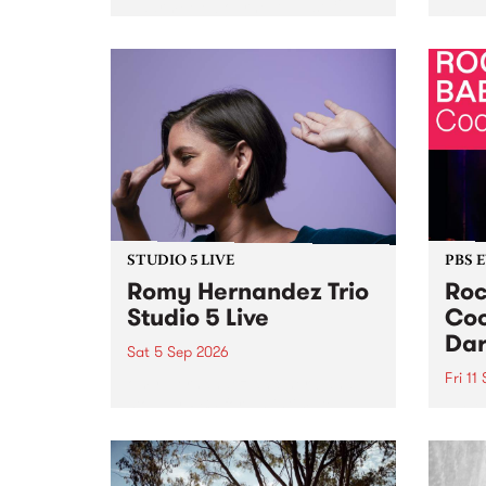
Naarm/Melbourne August 19 -
toget
30.
mater
by Mo
Nithy
Galle
Again
of gen
STUDIO 5 LIVE
PBS 
Romy Hernandez Trio
Roc
Studio 5 Live
Coo
Dar
Sat 5 Sep 2026
Fri 11
omy Hernandez and her band
stop by PBS for an intimate
PBS' 
Studio 5 Live performance. Tune
show 
in to Fiesta Jazz on Saturday
this 
September 5 from 11am.
Out S