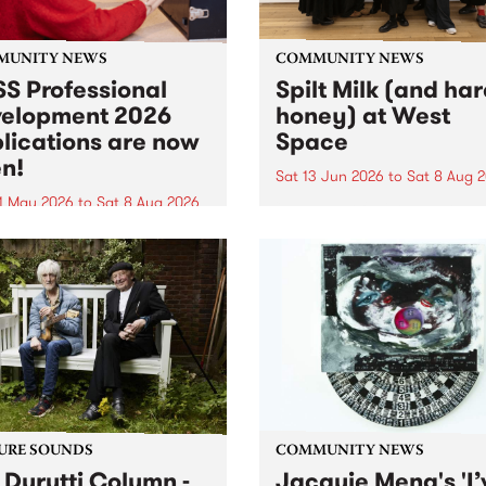
MUNITY NEWS
COMMUNITY NEWS
S Professional
Spilt Milk (and ha
elopment 2026
honey) at West
lications are now
Space
n!
Sat 13 Jun 2026
to
Sat 8 Aug 
1 May 2026
to
Sat 8 Aug 2026
"The land of milk and honey
originally a biblical phrase
 Professional Development
used in the 1960s and ‘70s t
applications are now open!
describe Aotearoa and Aust
cations close at 6:00pm,
as lands of abundance for 
y, March 23, 2026. Apply
Moana people who had mig
from their...
URE SOUNDS
COMMUNITY NEWS
 Durutti Column -
Jacquie Meng's 'I’