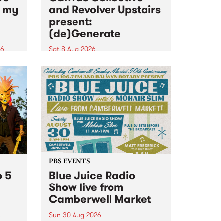
n my
and Revolver Upstairs
present:
(de)Generate
26
Sat 8 Aug 2026
big
Canvas Collective and Revolver
t
Upstairs Arts come together for
Space
(de)Generate , a one-night
t
exhibition supporting deviants
ds .
and artists alike on August 8
2026. This anti-doomscrolling
takeover brings together
degenerates, creatives, gremlins
and musicians for a...
PBS EVENTS
o 5
Blue Juice Radio
Show live from
Camberwell Market
Sun 30 Aug 2026
r a