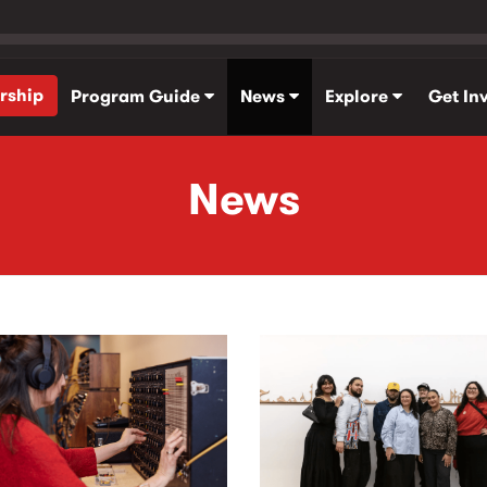
rship
Program Guide
News
Explore
Get In
News