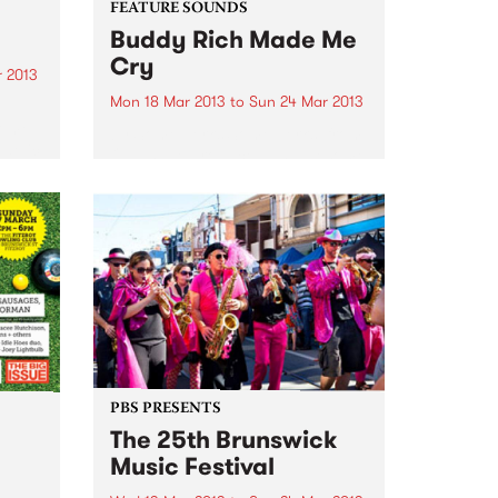
FEATURE SOUNDS
Buddy Rich Made Me
Cry
 2013
Mon 18 Mar 2013
to
Sun 24 Mar 2013
come
by Some Jerks Some Jerks, from
edelic
Qld, have produced an awesome
a loud
little 11 track LP called "Buddy
after
Rich Made Me Cry" on the top
ges
label Turkeyneck Records. Have
a bit of a sixties feel, mashed...
PBS PRESENTS
The 25th Brunswick
Music Festival