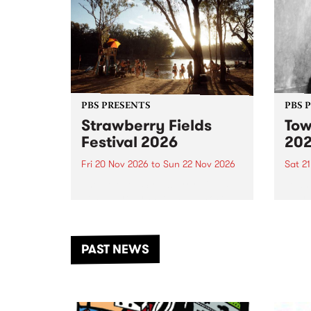
PBS PRESENTS
PBS 
Strawberry Fields
Tow
Festival 2026
20
Fri 20 Nov 2026
to
Sun 22 Nov 2026
Sat 2
The beloved Strawberry Fields
Town 
Festival returns to the banks of
21 ar
the Dhungala / Murray River
stand
from November 20–22 for
inter
another unforgettable weekend
Djaa
PAST NEWS
of music, art and connection.
Satu