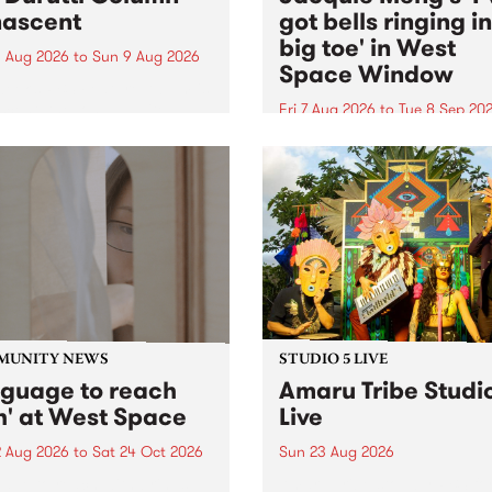
ascent
got bells ringing i
big toe' in West
 Aug 2026
to
Sun 9 Aug 2026
Space Window
week’s PBS Feature Album is
cent, the long-awaited
Fri 7 Aug 2026
to
Tue 8 Sep 20
se and return from
I’ve got bells ringing in my 
dary Manchester outfit The
toe is a new project by artis
ti Column.
Jacquie Meng in the West 
Window , in the Perry Stree
building of Collingwood Yar
I’ve got bells ringing...
MUNITY NEWS
STUDIO 5 LIVE
nguage to reach
Amaru Tribe Studi
h' at West Space
Live
2 Aug 2026
to
Sat 24 Oct 2026
Sun 23 Aug 2026
age to reach with brings
Amaru Tribe stop by PBS fo