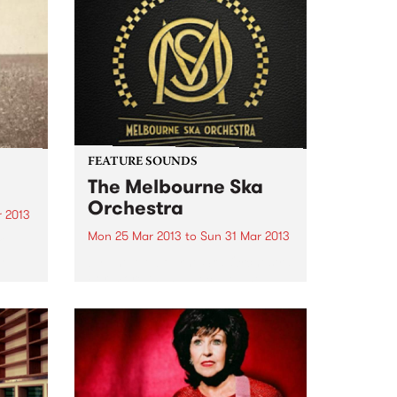
FEATURE SOUNDS
The Melbourne Ska
Orchestra
r 2013
Mon 25 Mar 2013
to
Sun 31 Mar 2013
k
h
by The Melbourne Ska Orchestra
For more than a decade The
Melbourne Ska Orchestra have
ould
been ubiquitous on the
Australian music festival circuit.
e
Lead by Nicky Bomba the 30 odd
members of the group have...