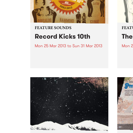
FEATURE SOUNDS
FEAT
Record Kicks 10th
The
Mon 25 Mar 2013
to
Sun 31 Mar 2013
Mon 2
by Various The 'Record Kicks;
by Lo
label was set up in 2003 by
eerie
Nicolo Pozzoli. Based in Milan,
words
the label specializes in a range of
‘Low’
new and vintage black music.
have 
Whether it be funk, soul,
creat
afrobeat...
space