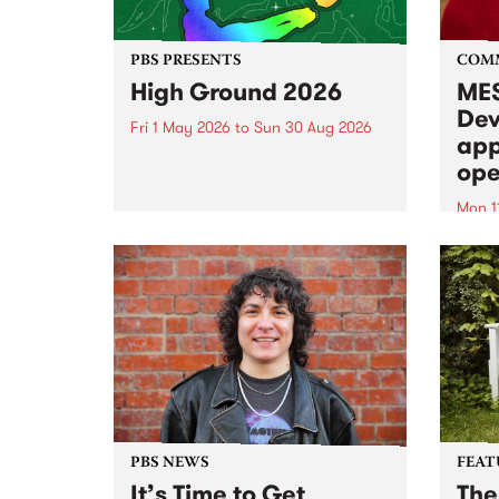
PBS PRESENTS
COM
High Ground 2026
MES
Dev
Fri 1 May 2026
to
Sun 30 Aug 2026
app
High Ground is a new live music
ope
series celebrating Fitzroy’s
legacy of creative independence,
Mon 1
underground culture and
MESS
boundary-pushing music.
2026 
Appli
Monda
now!
PBS NEWS
FEAT
It’s Time to Get
The