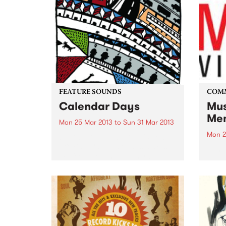
FEATURE SOUNDS
COM
Calendar Days
Mus
Mem
Mon 25 Mar 2013
to
Sun 31 Mar 2013
Mon 2
by Dick Diver Dick Diver's new
offering Calendar Days makes
Jump
me feel good in all of my cells,
starting as a warmth in my ears
and heading for my heart and
my fingertips and it...